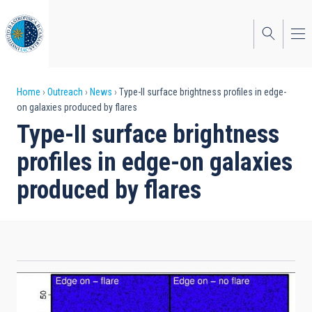
Skip
to
main
content
Breadcrumb
Home
Outreach
News
Type-II surface brightness profiles in edge-
on galaxies produced by flares
Type-II surface brightness
profiles in edge-on galaxies
produced by flares