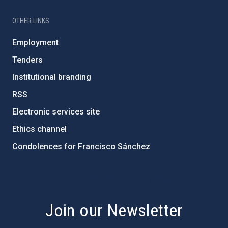
OTHER LINKS
Employment
Tenders
Institutional branding
RSS
Electronic services site
Ethics channel
Condolences for Francisco Sánchez
PostFooter > Newsletter link
Join our Newsletter