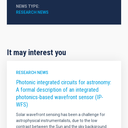
NEWS TYPE
RESEARCH NEWS
It may interest you
RESEARCH NEWS
Photonic integrated circuits for astronomy:
A formal description of an integrated
photonics-based wavefront sensor (IP-
WFS)
Solar wavefront sensing has been a challenge for
astrophysical instrumentalists, due to the low
contrast between the Sun and the sky background