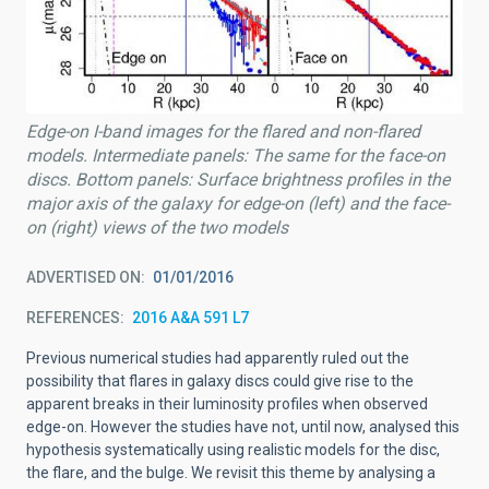
Edge-on I-band images for the flared and non-flared
models. Intermediate panels: The same for the face-on
discs. Bottom panels: Surface brightness profiles in the
major axis of the galaxy for edge-on (left) and the face-
on (right) views of the two models
ADVERTISED ON
01/01/2016
REFERENCES
2016 A&A 591 L7
Previous numerical studies had apparently ruled out the
possibility that flares in galaxy discs could give rise to the
apparent breaks in their luminosity profiles when observed
edge-on. However the studies have not, until now, analysed this
hypothesis systematically using realistic models for the disc,
the flare, and the bulge. We revisit this theme by analysing a