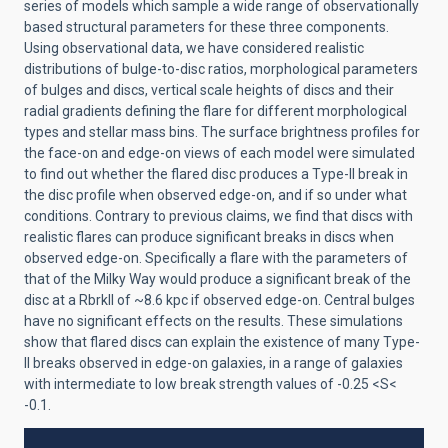
series of models which sample a wide range of observationally
based structural parameters for these three components.
Using observational data, we have considered realistic
distributions of bulge-to-disc ratios, morphological parameters
of bulges and discs, vertical scale heights of discs and their
radial gradients defining the flare for different morphological
types and stellar mass bins. The surface brightness profiles for
the face-on and edge-on views of each model were simulated
to find out whether the flared disc produces a Type-II break in
the disc profile when observed edge-on, and if so under what
conditions. Contrary to previous claims, we find that discs with
realistic flares can produce significant breaks in discs when
observed edge-on. Specifically a flare with the parameters of
that of the Milky Way would produce a significant break of the
disc at a RbrkII of ~8.6 kpc if observed edge-on. Central bulges
have no significant effects on the results. These simulations
show that flared discs can explain the existence of many Type-
II breaks observed in edge-on galaxies, in a range of galaxies
with intermediate to low break strength values of -0.25 <S<
-0.1.