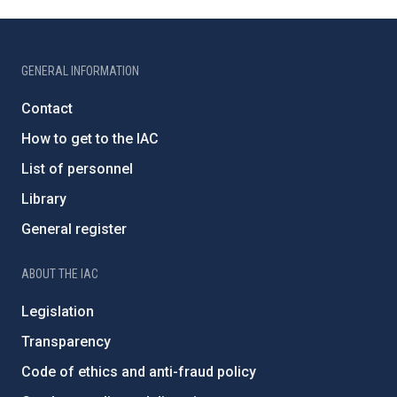
GENERAL INFORMATION
Contact
How to get to the IAC
List of personnel
Library
General register
ABOUT THE IAC
Legislation
Transparency
Code of ethics and anti-fraud policy