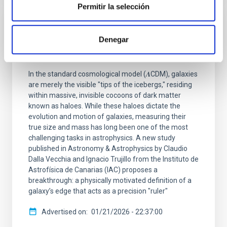
Permitir la selección
RESEARCH NEWS
Denegar
An accurate measure of the size of dark
matter haloes using the size of galaxies
In the standard cosmological model (𝜦CDM), galaxies
are merely the visible "tips of the icebergs," residing
within massive, invisible cocoons of dark matter
known as haloes. While these haloes dictate the
evolution and motion of galaxies, measuring their
true size and mass has long been one of the most
challenging tasks in astrophysics. A new study
published in Astronomy & Astrophysics by Claudio
Dalla Vecchia and Ignacio Trujillo from the Instituto de
Astrofísica de Canarias (IAC) proposes a
breakthrough: a physically motivated definition of a
galaxy’s edge that acts as a precision "ruler"
Advertised on
01/21/2026 - 22:37:00