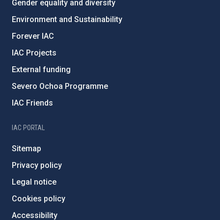
Gender equality and diversity
Environment and Sustainability
Forever IAC
IAC Projects
External funding
Severo Ochoa Programme
IAC Friends
IAC PORTAL
Sitemap
Privacy policy
Legal notice
Cookies policy
Accessibility