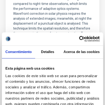
compared to night-time observations, which limits
the performance of adaptive optics systems.
Wavefront correction in solar physics requires the
analysis of extended images; meanwhile, at night the
displacement of a punctual object is analysed. This
technique limits the spatial resolution, and therefore
the accuracy in the wavefront reconstruction. To
solve this problem, a new method of direct
wavefront sensing without the need for image
formation
Consentimiento
Detalles
Acerca de las cookies
Advertised on
07/03/2026 - 13:01:21
Esta página web usa cookies
Las cookies de este sitio web se usan para personalizar
el contenido y los anuncios, ofrecer funciones de redes
sociales y analizar el tráfico. Además, compartimos
información sobre el uso que haga del sitio web con
RESEARCH NEWS
nuestros partners de redes sociales, publicidad y análisis
The slow expansion of dark matter halos
web, quienes pueden combinarla con otra información