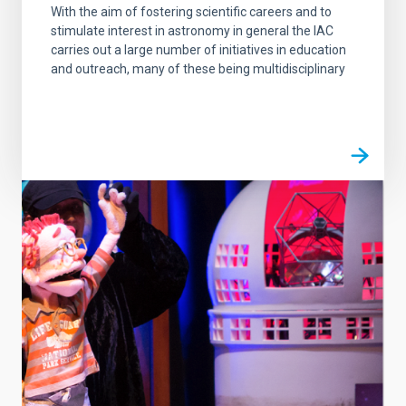
With the aim of fostering scientific careers and to
stimulate interest in astronomy in general the IAC
carries out a large number of initiatives in education
and outreach, many of these being multidisciplinary