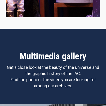
Multimedia gallery
Get a close look at the beauty of the universe and
the graphic history of the IAC.
Find the photo of the video you are looking for
among our archives.