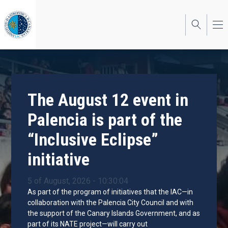
Skip
to
main
content
The August 12 event in
Palencia is part of the
“Inclusive Eclipse”
initiative
5 of August, 2026 - 10:30:04
As part of the program of initiatives that the IAC—in
collaboration with the Palencia City Council and with
the support of the Canary Islands Government, and as
part of its NATE project—will carry out