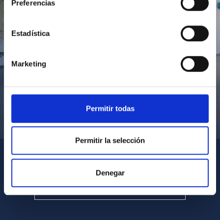
Preferencias
Estadística
Marketing
Permitir todas
Visita del Presidente de Canarias al IACTEC
Permitir la selección
Denegar
SEE ALL MULTIMEDIA GALLERIES