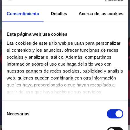
Consentimiento
Detalles
Acerca de las cookies
Esta página web usa cookies
Las cookies de este sitio web se usan para personalizar
el contenido y los anuncios, ofrecer funciones de redes
sociales y analizar el tráfico. Además, compartimos
información sobre el uso que haga del sitio web con
nuestros partners de redes sociales, publicidad y análisis
web, quienes pueden combinarla con otra información
que les haya proporcionado o que hayan recopilado a
partir del uso que haya hecho de sus servicios.
Selección
Necesarias
de
Inauguración de CosmoLab 2023-2027
consentimiento