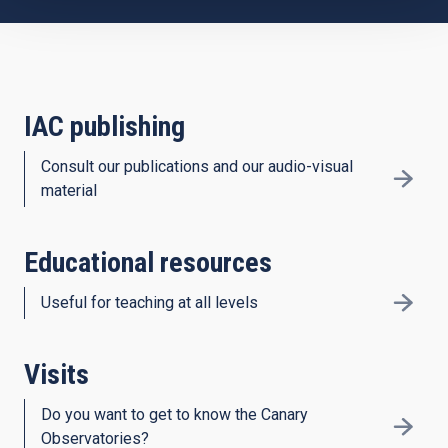
IAC publishing
Consult our publications and our audio-visual
material
Educational resources
Useful for teaching at all levels
Visits
Do you want to get to know the Canary
Observatories?