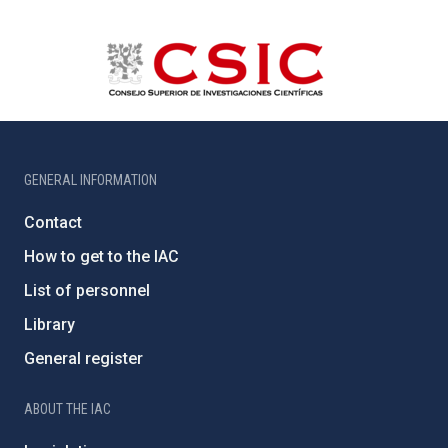
GENERAL INFORMATION
Contact
How to get to the IAC
List of personnel
Library
General register
ABOUT THE IAC