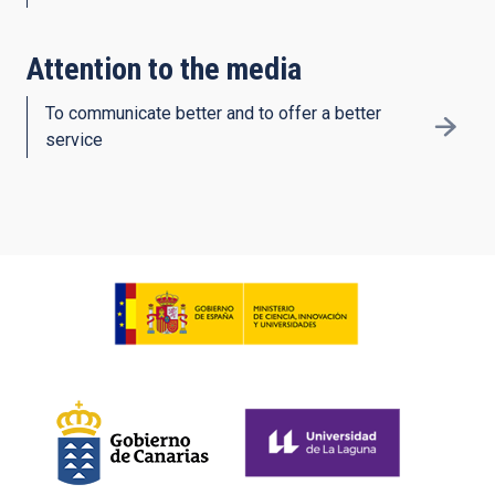
Attention to the media
To communicate better and to offer a better
service