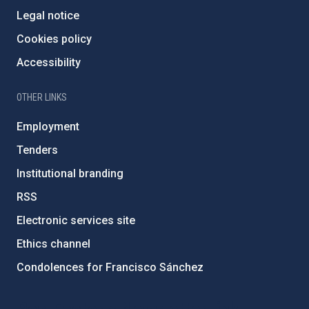
Legal notice
Cookies policy
Accessibility
OTHER LINKS
Employment
Tenders
Institutional branding
RSS
Electronic services site
Ethics channel
Condolences for Francisco Sánchez