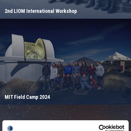
2nd LIOM International Workshop
MIT Field Camp 2024