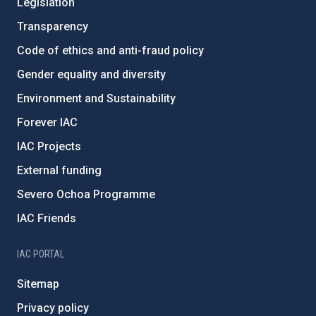
Legislation
Transparency
Code of ethics and anti-fraud policy
Gender equality and diversity
Environment and Sustainability
Forever IAC
IAC Projects
External funding
Severo Ochoa Programme
IAC Friends
IAC PORTAL
Sitemap
Privacy policy