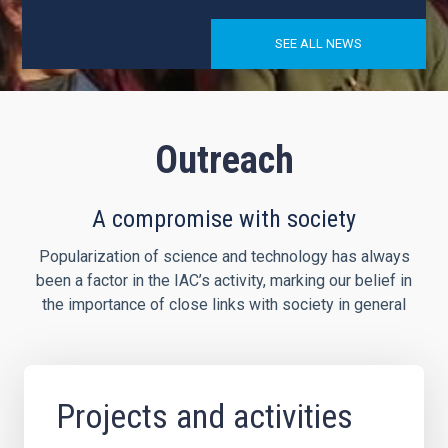
SEE ALL NEWS
Outreach
A compromise with society
Popularization of science and technology has always
been a factor in the IAC’s activity, marking our belief in
the importance of close links with society in general
Projects and activities