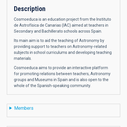
Description
Cosmoeduca is an education project from the Instituto
de Astrofísica de Canarias (IAC) aimed at teachers in
Secondary and Bachillerato schools across Spain.
Its main aim is to aid the teaching of Astronomy by
providing support to teachers on Astronomy-related
subjects in school curriculums and developing teaching
materials.
Cosmoeduca aims to provide an interactive platform
for promoting relations between teachers, Astronomy
groups and Museums in Spain and is also open to the
whole of the Spanish-speaking community.
Members