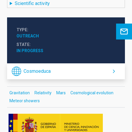
Scientific activity
TYPE
OUTREACH
STATE
IN PROGRESS
Cosmoeduca
Gravitation
Relativity
Mars
Cosmological evolution
Meteor showers