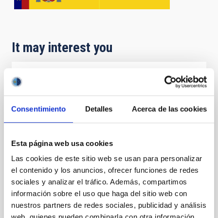
It may interest you
SolarLab
SolarLab was an educational project of the IAC
Consentimiento
Detalles
Acerca de las cookies
aimed at secondary and pre-university colleges in the
Canaries. The project had at its disposal three
telescopes loaned for a period of one week to
educational centres throughout the archipelago. That
Esta página web usa cookies
project also included teacher training for the
Las cookies de este sitio web se usan para personalizar
participating colleges.
el contenido y los anuncios, ofrecer funciones de redes
sociales y analizar el tráfico. Además, compartimos
Alfredo Rafael
Rosenberg González
información sobre el uso que haga del sitio web con
Closed
nuestros partners de redes sociales, publicidad y análisis
web, quienes pueden combinarla con otra información