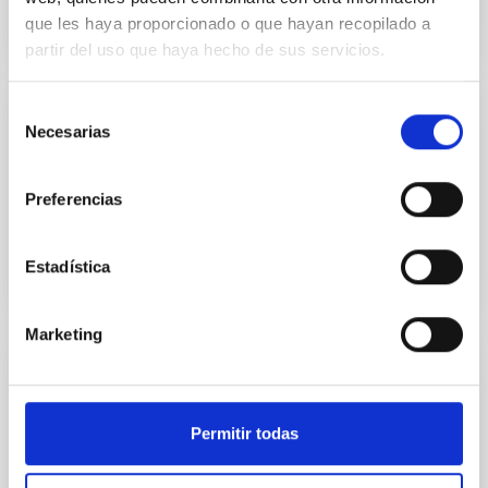
que les haya proporcionado o que hayan recopilado a
partir del uso que haya hecho de sus servicios.
Selección
El Sol: una estrella en acción
Necesarias
de
consentimiento
MARIA CARMEN PUERTO VARELA
Preferencias
Closed
Estadística
Marketing
Cuando la Luna se esconde
MARIA CARMEN PUERTO VARELA
Permitir todas
Closed