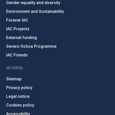
Gender equality and diversity
Environment and Sustainability
Forever IAC
IAC Projects
External funding
Severo Ochoa Programme
IAC Friends
IAC PORTAL
Sitemap
Privacy policy
Legal notice
Cookies policy
Accessibility