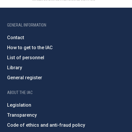
GENERAL INFORMATION
Contact
How to get to the IAC
List of personnel
Library
General register
ABOUT THE IAC
Legislation
Transparency
Code of ethics and anti-fraud policy