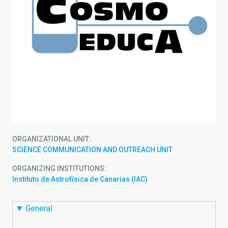
ORGANIZATIONAL UNIT
SCIENCE COMMUNICATION AND OUTREACH UNIT
ORGANIZING INSTITUTIONS
Instituto de Astrofísica de Canarias (IAC)
General