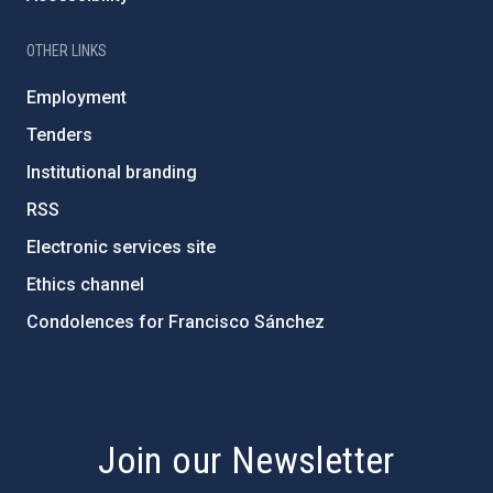
OTHER LINKS
Employment
Tenders
Institutional branding
RSS
Electronic services site
Ethics channel
Condolences for Francisco Sánchez
PostFooter > Newsletter link
Join our Newsletter