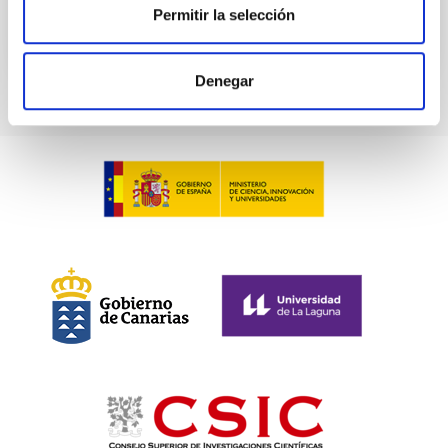
Permitir la selección
Denegar