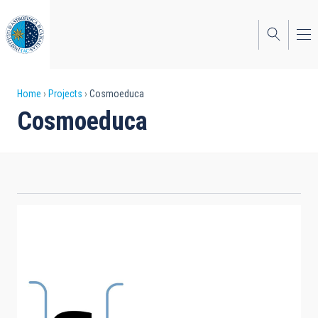
Skip
to
main
content
Breadcrumb
Home
Projects
Cosmoeduca
Cosmoeduca