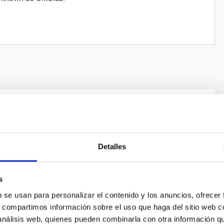
. Pioneering the tunable broad band
r axion dark matter above 25 μeV
Detalles
 of the axion would be one of the most important
history of science. This hypothetical particle can
ly solve two fundamental questions of modern physics:
s
f violation of charge-parity (CP) symmetry in the strong
b se usan para personalizar el contenido y los anuncios, ofrecer
nd the mystery of dark matter. The axion couples to
s, compartimos información sobre el uso que haga del sitio web 
 search
 análisis web, quienes pueden combinarla con otra información q