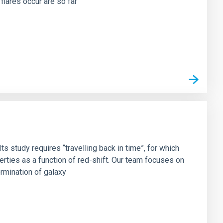
flares occur are so far
s study requires “travelling back in time”, for which
rties as a function of red-shift. Our team focuses on
ermination of galaxy