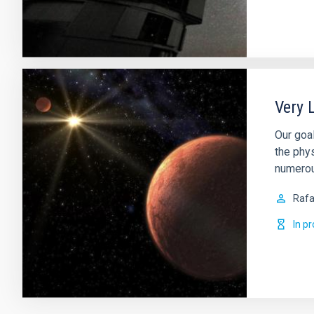
Very 
Our goa
the phy
numerous
Rafa
In p