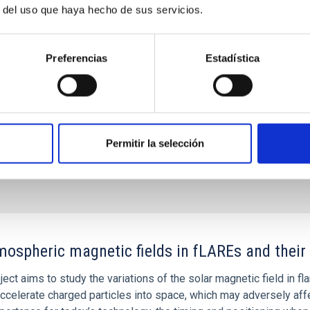
r del uso que haya hecho de sus servicios.
Miguel
e Astrofísica de Canarias (IAC)
Preferencias
Estadística
s
Permitir la selección
ospheric magnetic fields in fLAREs and thei
ject aims to study the variations of the solar magnetic field in f
ccelerate charged particles into space, which may adversely affec