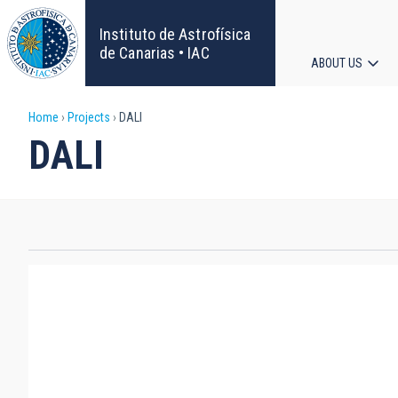
Skip
to
Instituto de Astrofísica
main
de Canarias • IAC
ABOUT US
content
Main
Breadcrumb
Home
Projects
DALI
navigat
DALI