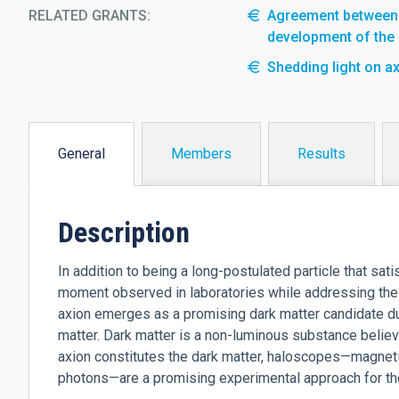
RELATED GRANTS:
Agreement between t
development of the
Shedding light on ax
General
Members
Results
(active
tab)
Description
In addition to being a long-postulated particle that sat
moment observed in laboratories while addressing the
axion emerges as a promising dark matter candidate du
matter. Dark matter is a non-luminous substance believ
axion constitutes the dark matter, haloscopes—magnetiz
photons—are a promising experimental approach for their