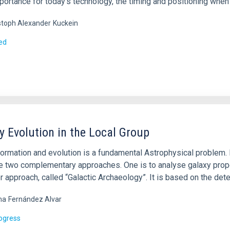
portance for today’s technology, the timing and positioning when 
stoph Alexander
Kuckein
ed
y Evolution in the Local Group
ormation and evolution is a fundamental Astrophysical problem. It
re two complementary approaches. One is to analyse galaxy prope
r approach, called “Galactic Archaeology”. It is based on the det
ma
Fernández Alvar
rogress