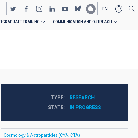
EN
TGRADUATE TRAINING
COMMUNICATION AND OUTREACH
ES
TYPE
RESEARCH
STATE
IN PROGRESS
Cosmology & Astroparticles (CYA, CTA)