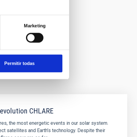
Marketing
Permitir todas
r evolution CHLARE
lares, the most energetic events in our solar system.
t satellites and Earth’s technology. Despite their