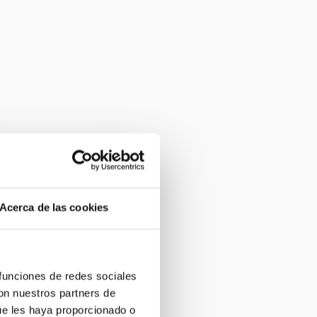
Acerca de las cookies
 funciones de redes sociales
con nuestros partners de
ue les haya proporcionado o