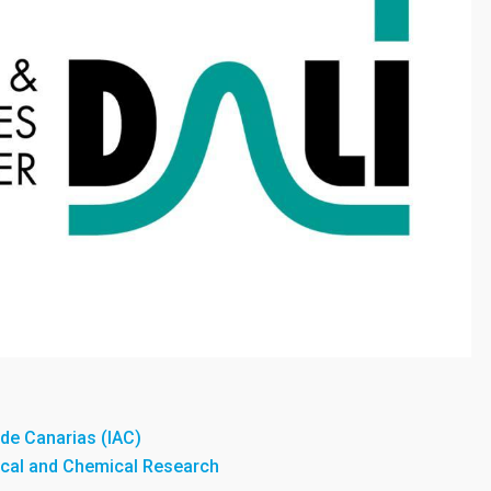
a de Canarias (IAC)
sical and Chemical Research