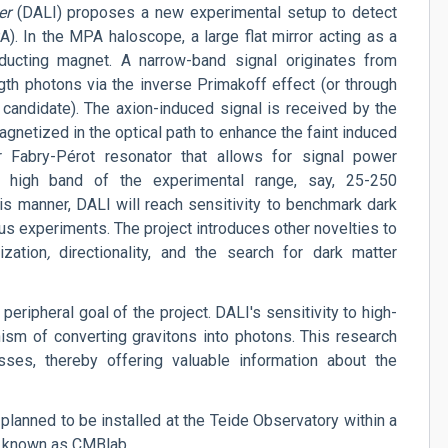
er
(DALI) proposes a new experimental setup to detect
. In the MPA haloscope, a large flat mirror acting as a
ducting magnet. A narrow-band signal originates from
gth photons via the inverse Primakoff effect (or through
 candidate). The axion-induced signal is received by the
netized in the optical path to enhance the faint induced
r Fabry-Pérot resonator that allows for signal power
 high band of the experimental range, say, 25-250
his manner, DALI will reach sensitivity to benchmark dark
ous experiments.
The project introduces other novelties to
ization
,
directionality, and the search for dark matter
peripheral goal of the project. DALI's sensitivity to high-
ism of converting gravitons into photons. This research
sses, thereby offering valuable information about the
 planned to be installed at the Teide Observatory within a
, known as CMBlab.