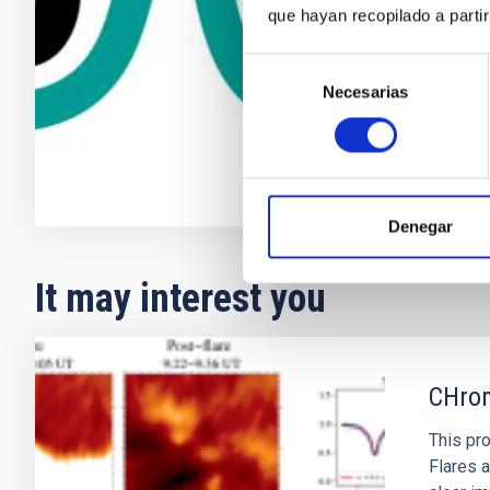
que hayan recopilado a parti
Javier de 
Instituto d
Selección
Necesarias
de
In progres
consentimiento
Denegar
It may interest you
CHrom
This pro
Flares a