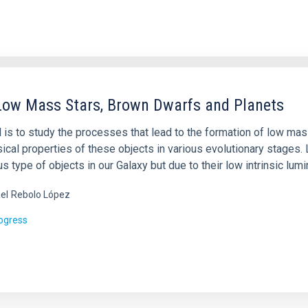
Low Mass Stars, Brown Dwarfs and Planets
l is to study the processes that lead to the formation of low ma
sical properties of these objects in various evolutionary stages
 type of objects in our Galaxy but due to their low intrinsic lumi
el
Rebolo López
rogress