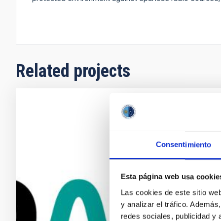
Related projects
DALI(PoP)
search fo
Consentimiento
The detection
events in the 
simultaneous
Esta página web usa cookie
the problem o
Las cookies de este sitio we
interaction a
y analizar el tráfico. Ademá
photons. The
redes sociales, publicidad y