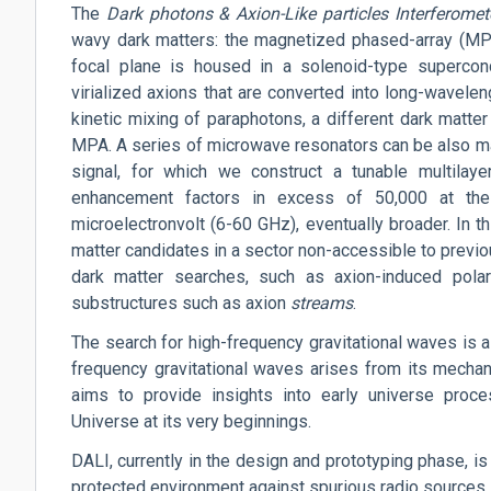
The
Dark
photons
& Axion-Like particles Interferomet
wavy dark matters: the magnetized phased-array (MPA)
focal plane is housed in a solenoid-type supercon
virialized axions that are converted into long-wavelen
kinetic mixing of paraphotons, a different dark matter
MPA. A series of microwave resonators can be also mag
signal, for which we construct a tunable multilaye
enhancement factors in excess of 50,000 at the
microelectronvolt (6-60 GHz), eventually broader. In t
matter candidates in a sector non-accessible to previ
dark matter searches, such as
axion-induced
polar
substructures such as axion
streams
.
The search for high-frequency gravitational waves is a 
frequency gravitational waves arises from its mechan
aims to provide insights into early universe proce
Universe at its very beginnings.
DALI, currently in the design and prototyping phase, is
protected environment against spurious radio sources