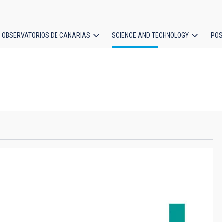
OBSERVATORIOS DE CANARIAS
SCIENCE AND TECHNOLOGY
POS
ion