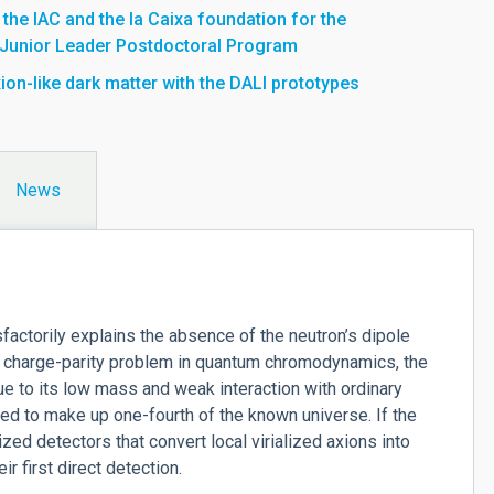
he IAC and the la Caixa foundation for the
 Junior Leader Postdoctoral Program
ion-like dark matter with the DALI prototypes
News
isfactorily explains the absence of the neutron’s dipole
 charge-parity problem in quantum chromodynamics, the
e to its low mass and weak interaction with ordinary
ed to make up one-fourth of the known universe. If the
ed detectors that convert local virialized axions into
 first direct detection.