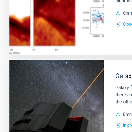
clear im
Chri
Clos
Galax
Galaxy f
there a
the othe
Em
In p