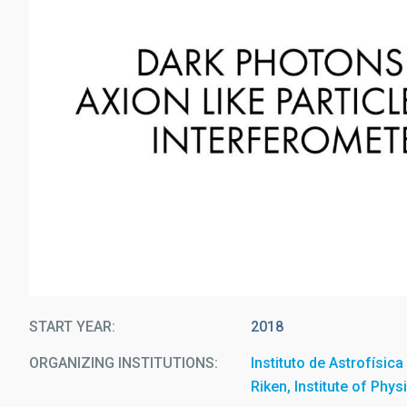
START YEAR
2018
ORGANIZING INSTITUTIONS
Instituto de Astrofísic
Riken, Institute of Phy