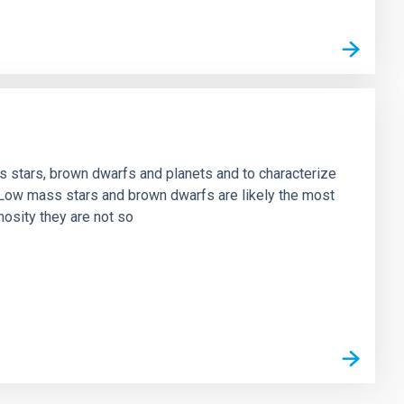
ss stars, brown dwarfs and planets and to characterize
. Low mass stars and brown dwarfs are likely the most
nosity they are not so