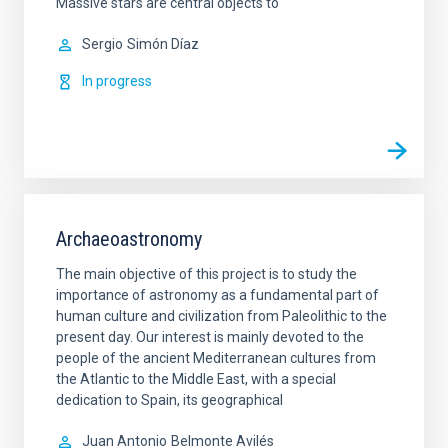
Massive stars are central objects to
Sergio
Simón Díaz
In progress
Archaeoastronomy
The main objective of this project is to study the
importance of astronomy as a fundamental part of
human culture and civilization from Paleolithic to the
present day. Our interest is mainly devoted to the
people of the ancient Mediterranean cultures from
the Atlantic to the Middle East, with a special
dedication to Spain, its geographical
Juan Antonio
Belmonte Avilés