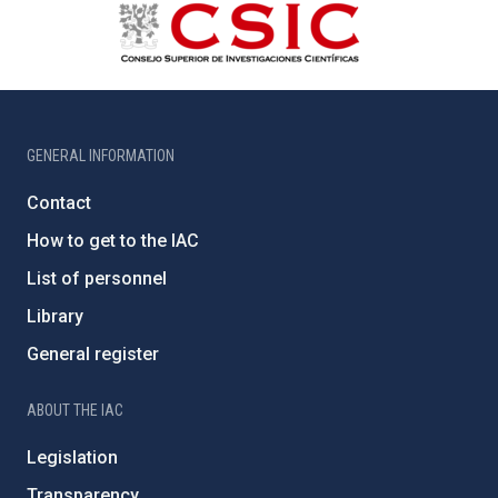
GENERAL INFORMATION
Contact
How to get to the IAC
List of personnel
Library
General register
ABOUT THE IAC
Legislation
Transparency