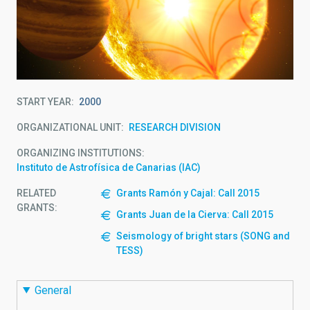
START YEAR
2000
ORGANIZATIONAL UNIT
RESEARCH DIVISION
ORGANIZING INSTITUTIONS
Instituto de Astrofísica de Canarias (IAC)
RELATED
Grants Ramón y Cajal: Call 2015
GRANTS:
Grants Juan de la Cierva: Call 2015
Seismology of bright stars (SONG and
TESS)
General