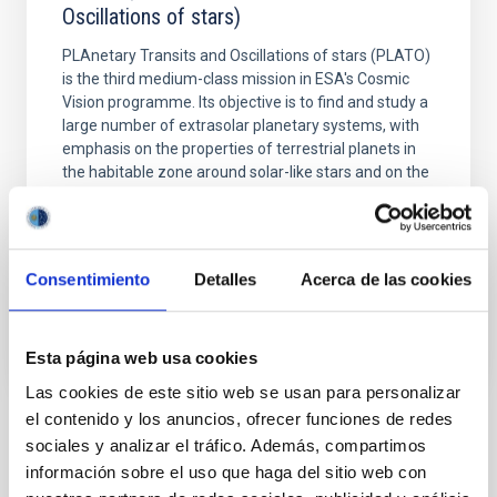
Oscillations of stars)
PLAnetary Transits and Oscillations of stars (PLATO)
is the third medium-class mission in ESA's Cosmic
Vision programme. Its objective is to find and study a
large number of extrasolar planetary systems, with
emphasis on the properties of terrestrial planets in
the habitable zone around solar-like stars and on the
detailed study of the planet host
Hans Jörg
Deeg Deeg
Consentimiento
Detalles
Acerca de las cookies
In progress
Esta página web usa cookies
Las cookies de este sitio web se usan para personalizar
el contenido y los anuncios, ofrecer funciones de redes
sociales y analizar el tráfico. Además, compartimos
TYPE
información sobre el uso que haga del sitio web con
RESEARCH