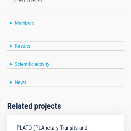
Members
Results
Scientific activity
News
Related projects
PLATO (PLAnetary Transits and