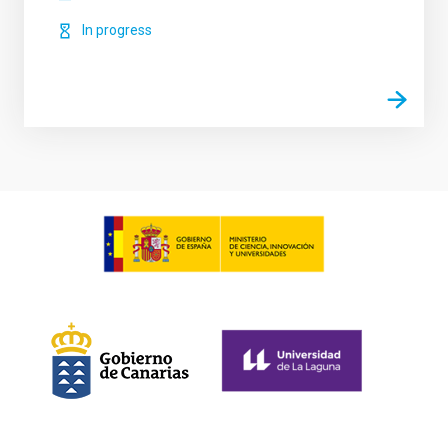
In progress