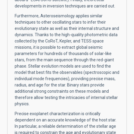
developments in inversion techniques are carried out.
Furthermore, Asteroseismology applies similar
techniques to other oscillating stars to infer their
evolutionary state as well as their internal structure and
dynamics. Thanks to the high-quality photometric data
collected by the CoRoT, Kepler, and TESS space
missions, it is possible to extract global seismic
parameters for hundreds of thousands of solar-like
stars, from the main sequence through the red-giant
phase. Stellar evolution models are used to find the
model that best fits the observables (spectroscopic and
individual mode frequencies), providing precise mass,
radius, and age for the star. Binary stars provide
additional strong constraints on these models and
therefore allow testing the intricacies of internal stellar
physics.
Precise exoplanet characterization is critically
dependent on an accurate knowledge of the host star.
In particular, a reliable determination of the stellar age
is required to constrain the age and evolutionary state