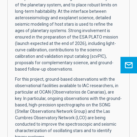
of the planetary system, and to place robust limits on
long-term habitability. At the interface between
asteroseismology and exoplanet science, detailed
seismic modeling of host stars is used to refine the
ages of planetary systems. Strong involvement is
ensured in the preparation of the ESA PLATO mission
(launch expected at the end of 2026), including light-
curve calibration, contributions to the science
calibration and validation input catalog (scvPIC),
proposals for complementary science, and ground-
based follow-up observations.
For this project, ground-based observations with the
observational facilities available to IAC researchers, in
particular at OCAN (Observatorios de Canarias), are
key. In particular, ongoing observations with the ground-
based, high-precision spectrographs on the SONG
(Stellar Observations Network Group) and the Las
Cumbres Observatory Network (LCO) are being
conducted to improve the spectroscopic and seismic
characterization of oscillating stars and to identify
binary systems.