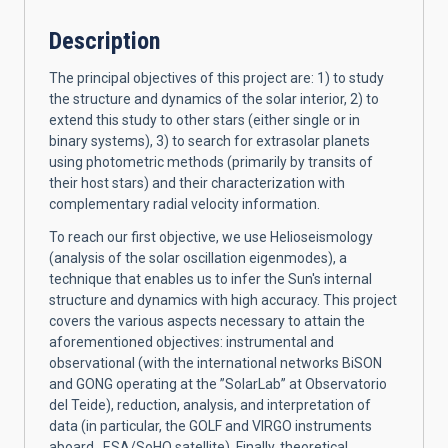
Description
The principal objectives of this project are: 1) to study
the structure and dynamics of the solar interior, 2) to
extend this study to other stars (either single or in
binary systems), 3) to search for extrasolar planets
using photometric methods (primarily by transits of
their host stars) and their characterization with
complementary radial velocity information.
To reach our first objective, we use Helioseismology
(analysis of the solar oscillation eigenmodes), a
technique that enables us to infer the Sun's internal
structure and dynamics with high accuracy. This project
covers the various aspects necessary to attain the
aforementioned objectives: instrumental and
observational (with the international networks BiSON
and GONG operating at the ”SolarLab” at Observatorio
del Teide), reduction, analysis, and interpretation of
data (in particular, the GOLF and VIRGO instruments
aboard ESA/SoHO satellite). Finally, theoretical