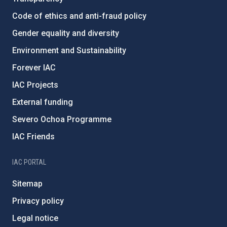
Code of ethics and anti-fraud policy
Gender equality and diversity
Environment and Sustainability
Forever IAC
IAC Projects
External funding
Severo Ochoa Programme
IAC Friends
IAC PORTAL
Sitemap
Privacy policy
Legal notice