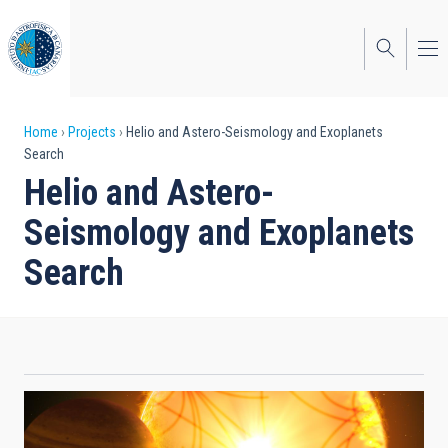
Skip
to
main
content
Breadcrumb
Home
Projects
Helio and Astero-Seismology and Exoplanets
Search
Helio and Astero-
Seismology and Exoplanets
Search