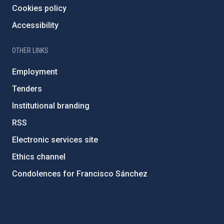
Cookies policy
Accessibility
OTHER LINKS
Employment
Tenders
Institutional branding
RSS
Electronic services site
Ethics channel
Condolences for Francisco Sánchez
PostFooter > Newsletter link