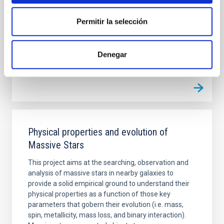
distant objects detected so far (Extreme-TNOs or
ETNOs); the comets and the comet-asteroid
Permitir la selección
Julia de
León Cruz
In progress
Denegar
Physical properties and evolution of
Massive Stars
This project aims at the searching, observation and
analysis of massive stars in nearby galaxies to
provide a solid empirical ground to understand their
physical properties as a function of those key
parameters that gobern their evolution (i.e. mass,
spin, metallicity, mass loss, and binary interaction).