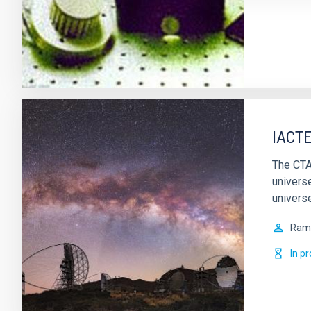
IACTE
The CTA
univers
universe
Ram
In p