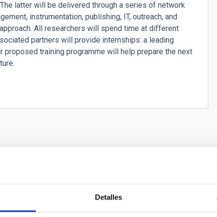
he latter will be delivered through a series of network
ement, instrumentation, publishing, IT, outreach, and
 approach. All researchers will spend time at different
ociated partners will provide internships: a leading
r proposed training programme will help prepare the next
ture.
FOREGROUNDS - Ultimate Modelling of Radio F
Detalles
ology