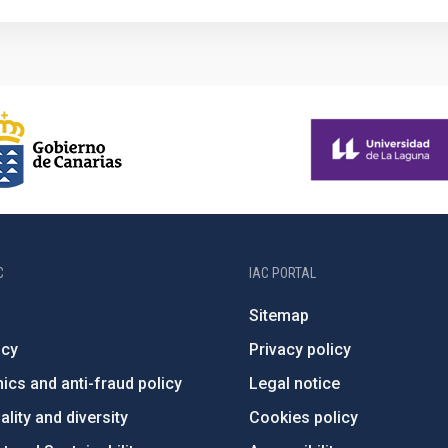
C
IAC PORTAL
Sitemap
ncy
Privacy policy
ics and anti-fraud policy
Legal notice
lity and diversity
Cookies policy