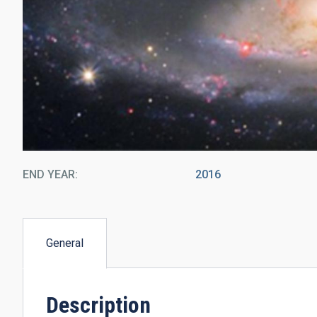
END YEAR
2016
General
(active
tab)
Description