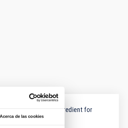
oregrounds: a key Ingredient for
Acerca de las cookies