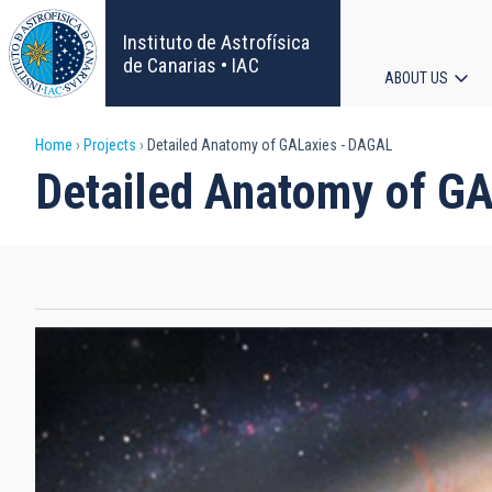
Skip
to
Instituto de Astrofísica
main
de Canarias • IAC
ABOUT US
content
Main
Breadcrumb
Home
Projects
Detailed Anatomy of GALaxies - DAGAL
navigat
Detailed Anatomy of G