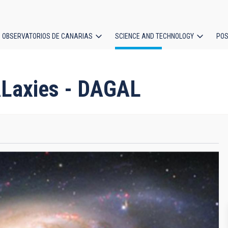
OBSERVATORIOS DE CANARIAS
SCIENCE AND TECHNOLOGY
POS
ion
ALaxies - DAGAL