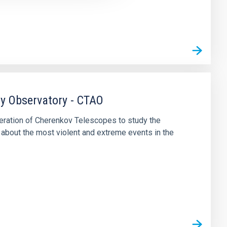
y Observatory - CTAO
eneration of Cherenkov Telescopes to study the
about the most violent and extreme events in the