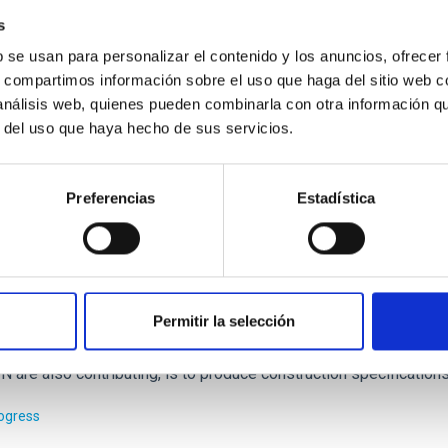
 of this project is to combine two unique datasets, the nine Pla
s
o provide the best possible characterization of the physical pro
b se usan para personalizar el contenido y los anuncios, ofrecer
s, compartimos información sobre el uso que haga del sitio web 
 Alberto
Rubiño Martín
 análisis web, quienes pueden combinarla con otra información q
r del uso que haya hecho de sus servicios.
ed
Preferencias
Estadística
al Infrared Co-ordination Network for Astron
Permitir la selección
ation in OPTICON. One of the main goals of this project, to which 
 are also contributing, is to produce construction specificatio
rogress