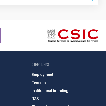
OTHER LINKS
Employment
Tenders
Institutional branding
RSS