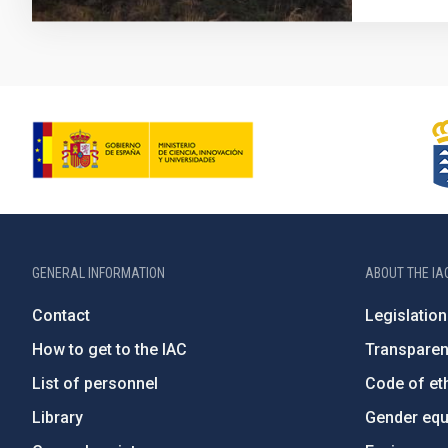
GENERAL INFORMATION
ABOUT THE IA
Contact
Legislation
How to get to the IAC
Transpare
List of personnel
Code of eth
Library
Gender equa