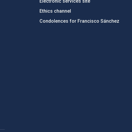
Electronic services site
Ethics channel
Condolences for Francisco Sánchez