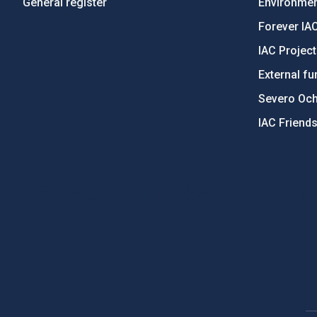
General register
Environment
Forever IA
IAC Projec
External fu
Severo Oc
IAC Friend
PostFooter > Newsletter link