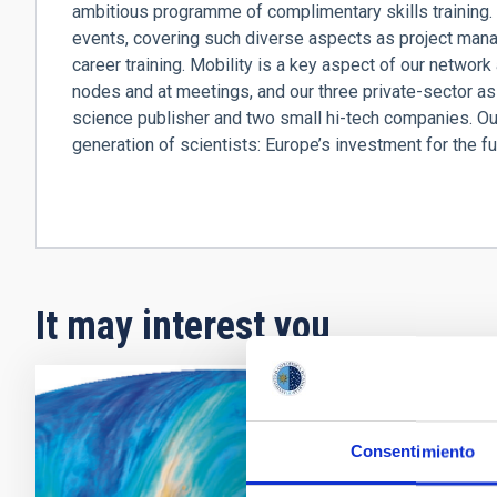
ambitious programme of complimentary skills training. T
events, covering such diverse aspects as project manag
career training. Mobility is a key aspect of our network
nodes and at meetings, and our three private-sector ass
science publisher and two small hi-tech companies. Ou
generation of scientists: Europe’s investment for the fu
It may interest you
RADIO
Consentimiento
Cosm