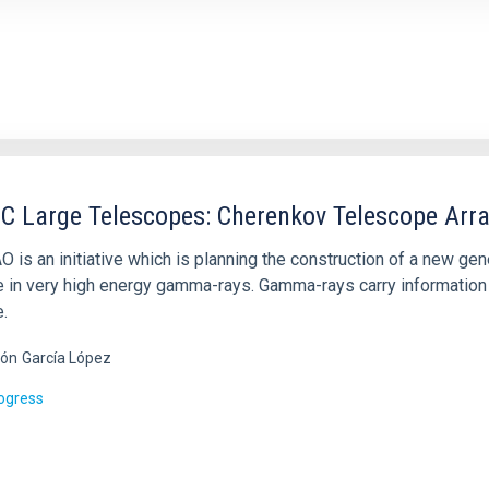
C Large Telescopes: Cherenkov Telescope Arra
O is an initiative which is planning the construction of a new g
e in very high energy gamma-rays. Gamma-rays carry information 
.
ón
García López
rogress