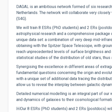
DAGAL is an ambitious network formed of six research 
Netherlands. The network will collaborate very closely w
(S4G).
We will train 8 ESRs (PhD students) and 2 ERs (postdoc
astrophysical research and a comprehensive package of
unique data set: a combination of very deep mid-infrar
obtaining with the Spitzer Space Telescope, with groun
reach unprecedented levels of surface brightness and r
statistical studies of the distribution of old stars, thu
Synergising the excellence in different areas of extrag
fundamental questions concerning the origin and evolut
with a unique set of additional data tracing the distrib
allow us to reveal the interplay between galactic dynami
Detailed numerical modelling is an integral part of our w
and dynamics of galaxies to their cosmological format
￼Our 8 ESRs (PhD students) and 2 ERs (postdocs) will 