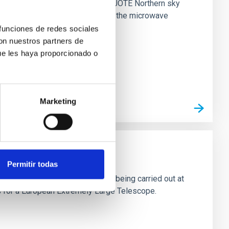
nck all-sky maps and the four QUIJOTE Northern sky
perties of polarized emissions in the microwave
 funciones de redes sociales
con nuestros partners de
ue les haya proporcionado o
Marketing
omy - OPTICON
Permitir todas
many of the individual activities being carried out at
ns for a European Extremely Large Telescope.