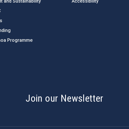
 and Sustainability
Accessibility
C
ts
nding
hoa Programme
s
Join our Newsletter