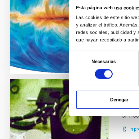
The aim
Esta página web usa cookie
maps, t
domain.
Las cookies de este sitio we
y analizar el tráfico. Ademá
José
redes sociales, publicidad y
que hayan recopilado a parti
Clos
Selección
Necesarias
de
consentimiento
Optic
Denegar
Particip
OPTICON
In p