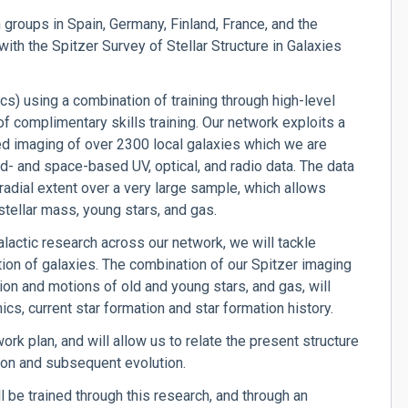
groups in Spain, Germany, Finland, France, and the
ith the Spitzer Survey of Stellar Structure in Galaxies
s) using a combination of training through high-level
 complimentary skills training. Our network exploits a
ed imaging of over 2300 local galaxies which we are
d- and space-based UV, optical, and radio data. The data
adial extent over a very large sample, which allows
s stellar mass, young stars, and gas.
alactic research across our network, we will tackle
ion of galaxies. The combination of our Spitzer imaging
ution and motions of old and young stars, and gas, will
cs, current star formation and star formation history.
ork plan, and will allow us to relate the present structure
ion and subsequent evolution.
be trained through this research, and through an