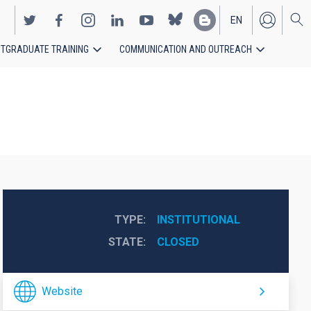
EN
TGRADUATE TRAINING
COMMUNICATION AND OUTREACH
ES
TYPE
INSTITUTIONAL
STATE
CLOSED
Website