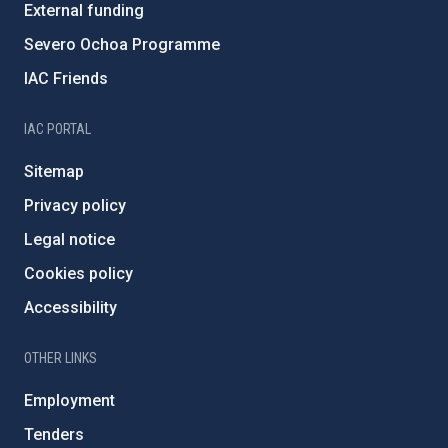
External funding
Severo Ochoa Programme
IAC Friends
IAC PORTAL
Sitemap
Privacy policy
Legal notice
Cookies policy
Accessibility
OTHER LINKS
Employment
Tenders