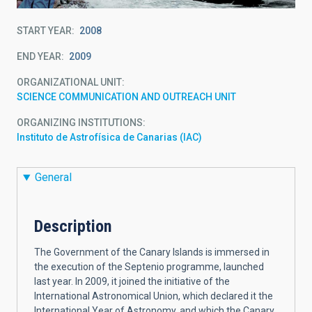
START YEAR
2008
END YEAR
2009
ORGANIZATIONAL UNIT
SCIENCE COMMUNICATION AND OUTREACH UNIT
ORGANIZING INSTITUTIONS
Instituto de Astrofísica de Canarias (IAC)
General
Description
The Government of the Canary Islands is immersed in
the execution of the Septenio programme, launched
last year. In 2009, it joined the initiative of the
International Astronomical Union, which declared it the
International Year of Astronomy, and which the Canary