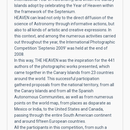
Islands adopt by celebrating the Year of Heaven within
the framework of the Septenium.
HEAVEN can lead not only to the direct diffusion of the
science of Astronomy through informative actions, but
also to all kinds of artistic and creative expressions. In
this context, and among the numerous activities carried
out throughout the year, the International Photographic
Competition 'Septenio 2009' was held at the end of
2008.
In this way, THE HEAVEN was the inspiration for the 441
authors of the photographic works presented, which
came together in the Canary Islands from 23 countries
around the world. This successful participation
gathered proposals from the national territory, from all
the Canary Islands and from all the Spanish
Autonomous Communities, as well as from numerous
points on the world map, from places as disparate as
Mexico or India, to the United States and Canada,
passing through the entire South American continent
and around fifteen European countries.
All the participants in this competition, from such a