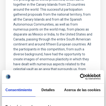
together in the Canary Islands from 23 countries
around the world. This successful participation
gathered proposals from the national territory, from
all the Canary Islands and from all the Spanish
Autonomous Communities, as well as from
numerous points on the world map, from places as
disparate as Mexico or India, to the United States and
Canada, passing through the entire South American
continent and around fifteen European countries. All
the participants in this competition, from such a
diverse background, have had the opportunity to
create images of enormous plasticity in which they
have dealt with numerous aspects related to the
celestial vault as an area that surrounds us, from
astrophysical aspects to air spaces, passing through
airports, transport and air routes and an endless
number of infrastructures and environments in
which photographers have found an inspiring
Consentimiento
Detalles
Acerca de las cookies
context. The selected works that give shape to this
exhibition constitute, therefore, the representation, in
the Canary Islands, of an entire planet through