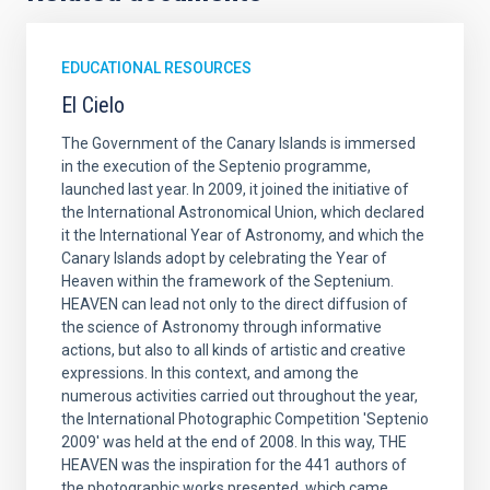
EDUCATIONAL RESOURCES
El Cielo
The Government of the Canary Islands is immersed
in the execution of the Septenio programme,
launched last year. In 2009, it joined the initiative of
the International Astronomical Union, which declared
it the International Year of Astronomy, and which the
Canary Islands adopt by celebrating the Year of
Heaven within the framework of the Septenium.
HEAVEN can lead not only to the direct diffusion of
the science of Astronomy through informative
actions, but also to all kinds of artistic and creative
expressions. In this context, and among the
numerous activities carried out throughout the year,
the International Photographic Competition 'Septenio
2009' was held at the end of 2008. In this way, THE
HEAVEN was the inspiration for the 441 authors of
the photographic works presented, which came