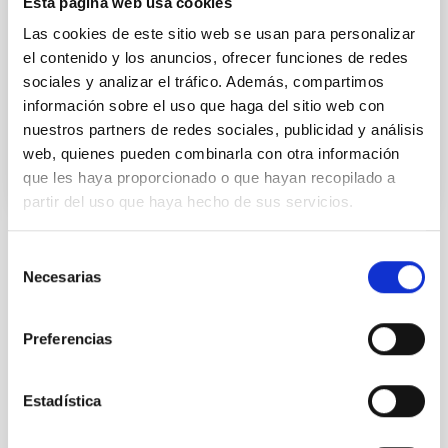
Esta página web usa cookies
photographic art and through the HEAVEN, in what is
expected to be the first of other similar experiences
Las cookies de este sitio web se usan para personalizar
in years to come.
el contenido y los anuncios, ofrecer funciones de redes
sociales y analizar el tráfico. Además, compartimos
Date
01/01/2009
información sobre el uso que haga del sitio web con
Year
2009
nuestros partners de redes sociales, publicidad y análisis
web, quienes pueden combinarla con otra información
que les haya proporcionado o que hayan recopilado a
ELCIELO-GOBIERNODECANARIAS.PDF
partir del uso que haya hecho de sus servicios.
Selección
TYPE
Necesarias
de
OUTREACH
consentimiento
STATE
CLOSED
Preferencias
Estadística