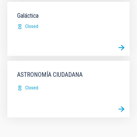
Galáctica
Closed
ASTRONOMÍA CIUDADANA
Closed