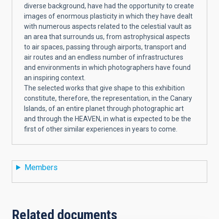
diverse background, have had the opportunity to create
images of enormous plasticity in which they have dealt
with numerous aspects related to the celestial vault as
an area that surrounds us, from astrophysical aspects
to air spaces, passing through airports, transport and
air routes and an endless number of infrastructures
and environments in which photographers have found
an inspiring context.
The selected works that give shape to this exhibition
constitute, therefore, the representation, in the Canary
Islands, of an entire planet through photographic art
and through the HEAVEN, in what is expected to be the
first of other similar experiences in years to come.
Members
Related documents