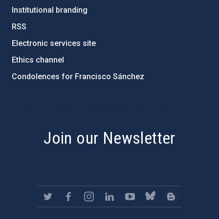
Institutional branding
RSS
Electronic services site
Ethics channel
Condolences for Francisco Sánchez
PostFooter > Newsletter link
Join our Newsletter