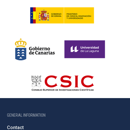
GENERAL INFORMATION
Contact