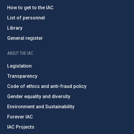
How to get to the IAC
List of personnel
Library
General register
ABOUT THE IAC
Legislation
Transparency
Code of ethics and anti-fraud policy
Gender equality and diversity
Environment and Sustainability
Forever IAC
IAC Projects