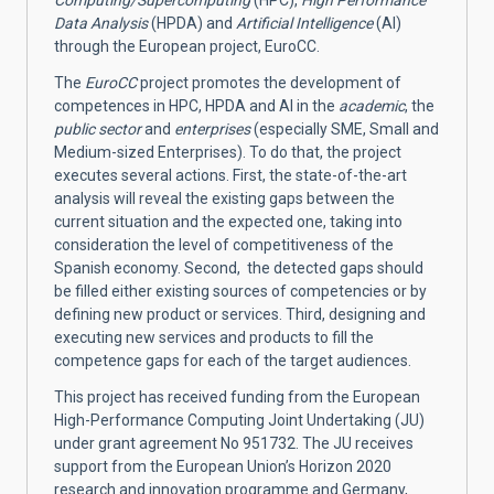
Data Analysis
(HPDA) and
Artificial Intelligence
(AI)
through the European project, EuroCC.
The
EuroCC
project promotes the development of
competences in HPC, HPDA and AI in the
academic
, the
public sector
and
enterprises
(especially SME, Small and
Medium-sized Enterprises). To do that, the project
executes several actions. First, the state-of-the-art
analysis will reveal the existing gaps between the
current situation and the expected one, taking into
consideration the level of competitiveness of the
Spanish economy. Second, the detected gaps should
be filled either existing sources of competencies or by
defining new product or services. Third, designing and
executing new services and products to fill the
competence gaps for each of the target audiences.
This project has received funding from the European
High-Performance Computing Joint Undertaking (JU)
under grant agreement No 951732. The JU receives
support from the European Union’s Horizon 2020
research and innovation programme and Germany,