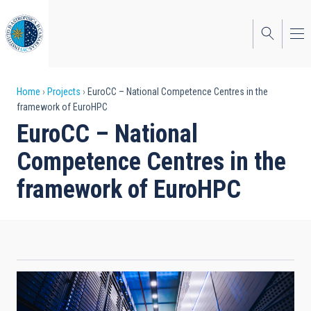
Skip
to
main
content
Breadcrumb
Home
Projects
EuroCC – National Competence Centres in the
framework of EuroHPC
EuroCC – National
Competence Centres in the
framework of EuroHPC