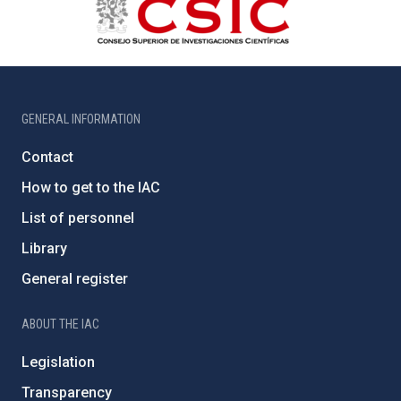
GENERAL INFORMATION
Contact
How to get to the IAC
List of personnel
Library
General register
ABOUT THE IAC
Legislation
Transparency