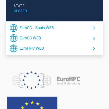
STATE
CLOSED
EuroCC - Spain WEB
EuroCC WEB
EuroHPC WEB