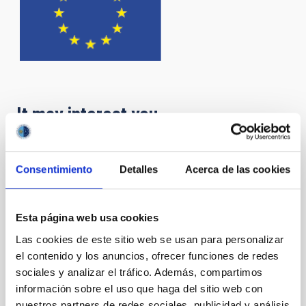
It may interest you
IACTEC Large Telescopes: New Robotic
Consentimiento
Detalles
Acerca de las cookies
Telescope - NRT
The NRT (New Robotic Telescope) is a project to
Esta página web usa cookies
design and build a 4-meter telescope within five
years, which from the ORM will operate in a totally
Las cookies de este sitio web se usan para personalizar
autonomous and robotic way. This form of operation
el contenido y los anuncios, ofrecer funciones de redes
will make it the largest robotic telescope in the world.
sociales y analizar el tráfico. Además, compartimos
información sobre el uso que haga del sitio web con
Carlos Manuel
Gutiérrez de La Cruz
nuestros partners de redes sociales, publicidad y análisis