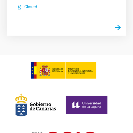
Closed