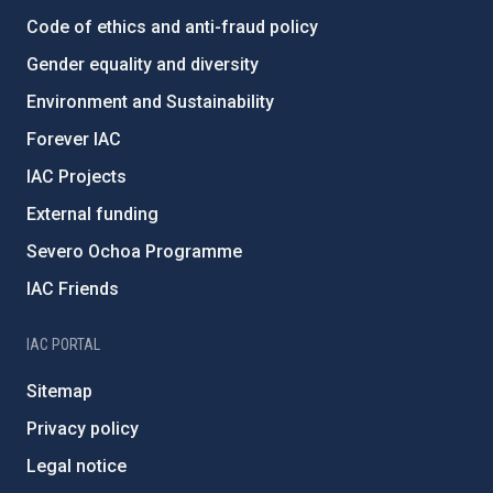
Code of ethics and anti-fraud policy
Gender equality and diversity
Environment and Sustainability
Forever IAC
IAC Projects
External funding
Severo Ochoa Programme
IAC Friends
IAC PORTAL
Sitemap
Privacy policy
Legal notice