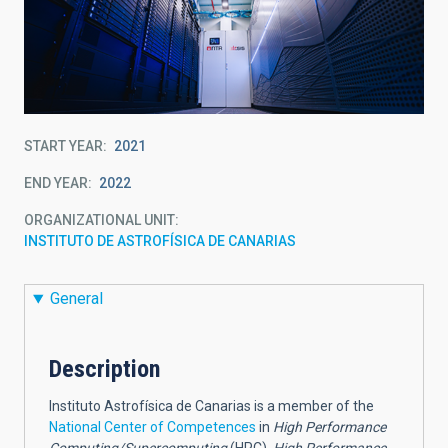
START YEAR
2021
END YEAR
2022
ORGANIZATIONAL UNIT
INSTITUTO DE ASTROFÍSICA DE CANARIAS
General
Description
Instituto Astrofísica de Canarias is a member of the
National Center of Competences
in
High Performance
Computing/Supercomputing
(HPC),
High Performance