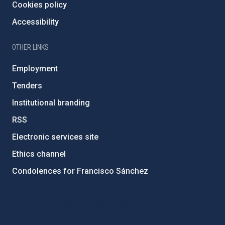
Cookies policy
Accessibility
OTHER LINKS
Employment
Tenders
Institutional branding
RSS
Electronic services site
Ethics channel
Condolences for Francisco Sánchez
PostFooter > Newsletter link