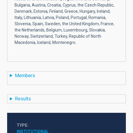
Bulgaria, Austria, Croatia, Cyprus, the Czech Republic,
Denmark, Estonia, Finland, Greece, Hungary, Ireland,
Italy, Lithuania, Latvia, Poland, Portugal, Romania,
Slovenia, Spain, Sweden, the United Kingdom, France,
the Netherlands, Belgium, Luxembourg, Slovakia,
Norway, Switzerland, Turkey, Republic of North
Macedonia, Iceland, Montenegro.
Members
Results
TYPE
INSTITUTIONAL