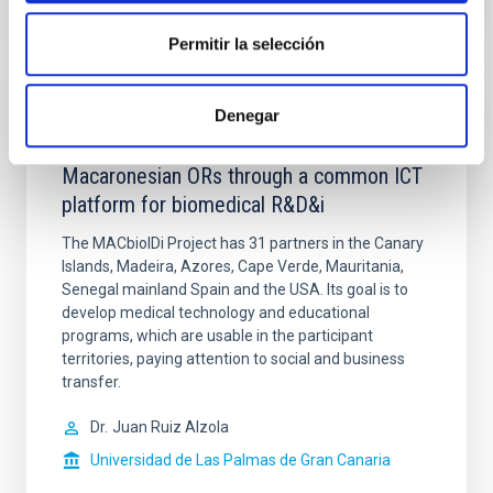
Permitir la selección
Denegar
IACTEC Medical Technology: MACBIOIDI.
Promoting the cohesion of the
Macaronesian ORs through a common ICT
platform for biomedical R&D&i
The MACbioIDi Project has 31 partners in the Canary
Islands, Madeira, Azores, Cape Verde, Mauritania,
Senegal mainland Spain and the USA. Its goal is to
develop medical technology and educational
programs, which are usable in the participant
territories, paying attention to social and business
transfer.
Dr.
Juan Ruiz Alzola
Universidad de Las Palmas de Gran Canaria