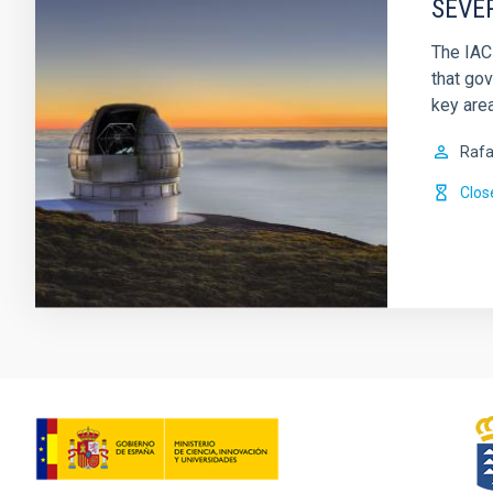
SEVE
The IAC
that gov
key are
Rafa
Clos