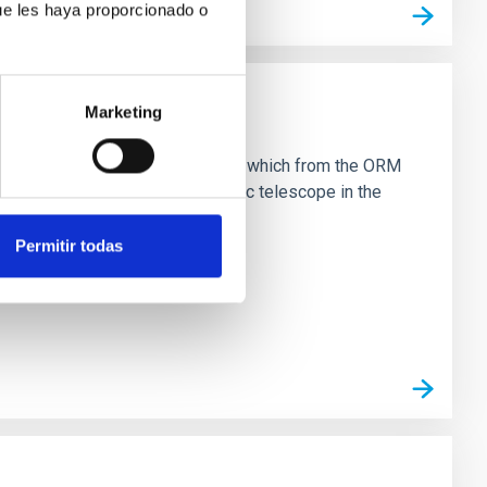
ue les haya proporcionado o
Marketing
 NRT
eter telescope within five years, which from the ORM
on will make it the largest robotic telescope in the
Permitir todas