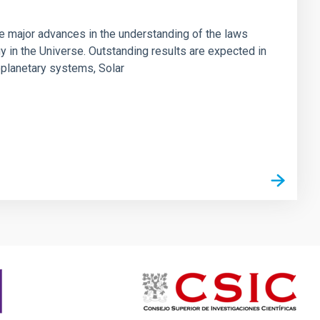
ve major advances in the understanding of the laws
gy in the Universe. Outstanding results are expected in
oplanetary systems, Solar