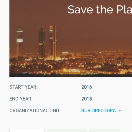
START YEAR
2016
END YEAR
2018
ORGANIZATIONAL UNIT
SUBDIRECTORATE