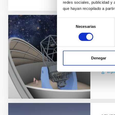
redes sociales, publicidad y
que hayan recopilado a parti
Selección
Necesarias
de
IACTE
consentimiento
The NRT
will ope
world.
Denegar
Carl
In p