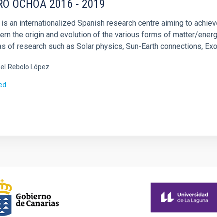
RO OCHOA 2016 - 2019
 is an internationalized Spanish research centre aiming to achie
ern the origin and evolution of the various forms of matter/ener
as of research such as Solar physics, Sun-Earth connections, Ex
el
Rebolo López
ed