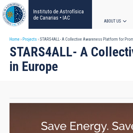
Skip
to
Instituto de Astrofísica
main
de Canarias • IAC
ABOUT US
content
Main
Breadcrumb
Home
Projects
STARS4ALL- A Collective Awareness Platform for Promo
navigat
STARS4ALL- A Collecti
in Europe