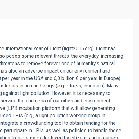
International Year of Light (light2015.org). Light has
lso poses some relevant threats: the everyday-increasing
threatens to remove forever one of humanity’s natural
t has also an adverse impact on our environment and
er year in the USA and 6,3 billion € per year in Europe)
hologies in human beings (e.g., stress, insomnia). Many
 against light pollution. However, it is necessary to
serving the darkness of our cities and environment.
ve (LPI) incubation platform that will allow generating
d LPIs (e.g., a light pollution working group in
 integrate a crowdfunding tool to obtain funding for the
to participate in LPIs, as well as policies to handle those
uisition from sensors deployed by citizens and in games