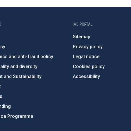
C
IAC PORTAL
Sitemap
ncy
Privacy policy
ics and anti-fraud policy
Legal notice
lity and diversity
Cookies policy
 and Sustainability
Accessibility
C
ts
nding
hoa Programme
s