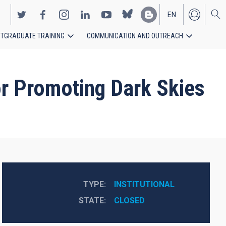
EN
TGRADUATE TRAINING
COMMUNICATION AND OUTREACH
ES
r Promoting Dark Skies
TYPE
INSTITUTIONAL
STATE
CLOSED