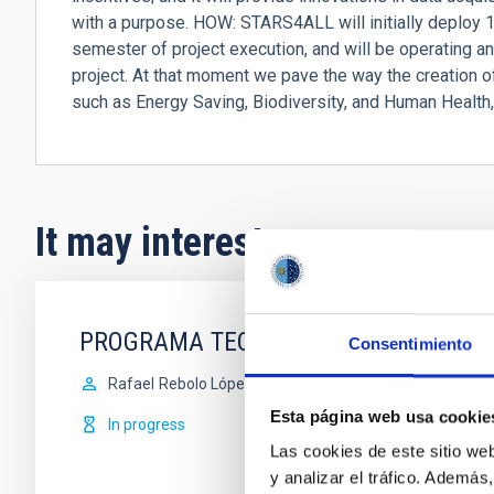
with a purpose. HOW: STARS4ALL will initially deploy 10
semester of project execution, and will be operating an
project. At that moment we pave the way the creation of
such as Energy Saving, Biodiversity, and Human Health
It may interest you
PROGRAMA TECNOLÓGICO
Consentimiento
Rafael
Rebolo López
Esta página web usa cookie
In progress
Las cookies de este sitio we
y analizar el tráfico. Ademá