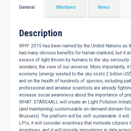
General
Members
News
(active
tab)
Description
WHY: 2015 has been named by the United Nations as the 
had many obvious benefits for human mankind, but it a
excess of light thrown by humans to the sky seriously 
wonders, the view of our universe. More importantly, i
economy (energy wasted to the sky costs 2 billion US$ p
and on the health of hundreds of species, including pat
professional and amateur scientists are already fighting
increase social awareness about the importance of pre
WHAT: STARS4ALL will create an Light Pollution Initiati
(and maintaining) customizable on-demand domain-focuse
Brussels). The platform will be self-sustainable: it will
LPIs; it will consider incentives that motivate citizens 
incentives; and it will provide innovations in data acq