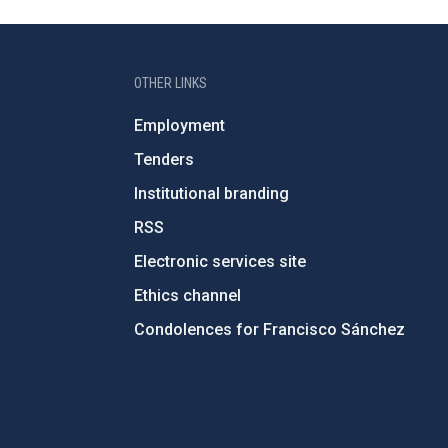
OTHER LINKS
Employment
Tenders
Institutional branding
RSS
Electronic services site
Ethics channel
Condolences for Francisco Sánchez