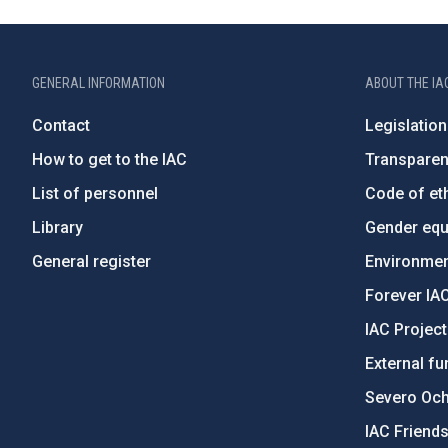
GENERAL INFORMATION
ABOUT THE IA
Contact
Legislation
How to get to the IAC
Transpare
List of personnel
Code of eth
Library
Gender equa
General register
Environment
Forever IA
IAC Projec
External fu
Severo Oc
IAC Friend