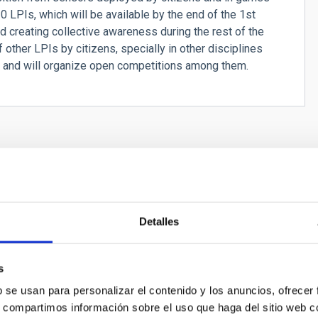
 LPIs, which will be available by the end of the 1st
d creating collective awareness during the rest of the
 other LPIs by citizens, specially in other disciplines
, and will organize open competitions among them.
Detalles
s
b se usan para personalizar el contenido y los anuncios, ofrecer
s, compartimos información sobre el uso que haga del sitio web 