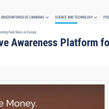
OBSERVATORIOS DE CANARIAS
SCIENCE AND TECHNOLOGY
POS
ting Dark Skies in Europe
ion
ve Awareness Platform fo