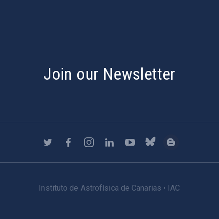
Join our Newsletter
Instituto de Astrofísica de Canarias • IAC