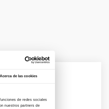
Acerca de las cookies
 funciones de redes sociales
con nuestros partners de