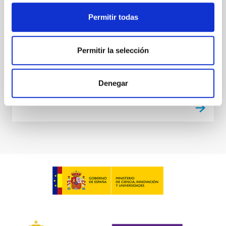
but it also poses some relevant threats: the
everyday-increasing excess of light thrown by
Permitir todas
humans to the sky seriously threatens to remove
forever one of humanity’s natural wonders, the view
of
Permitir la selección
Closed
Denegar