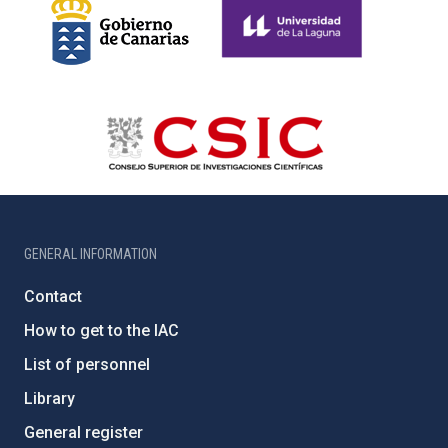
GENERAL INFORMATION
Contact
How to get to the IAC
List of personnel
Library
General register