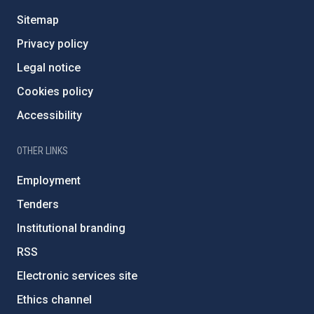
Sitemap
Privacy policy
Legal notice
Cookies policy
Accessibility
OTHER LINKS
Employment
Tenders
Institutional branding
RSS
Electronic services site
Ethics channel