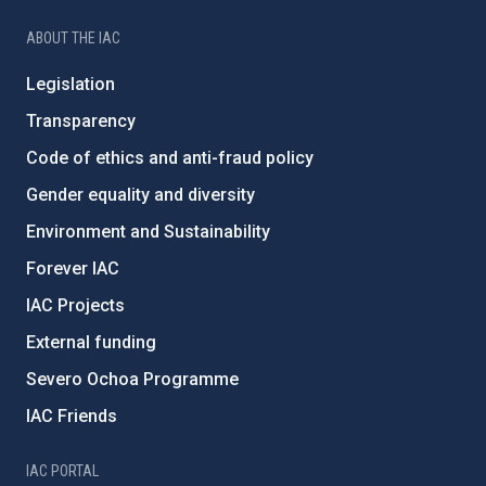
ABOUT THE IAC
Legislation
Transparency
Code of ethics and anti-fraud policy
Gender equality and diversity
Environment and Sustainability
Forever IAC
IAC Projects
External funding
Severo Ochoa Programme
IAC Friends
IAC PORTAL