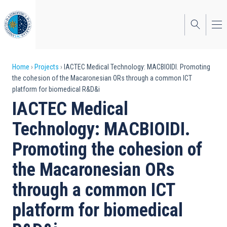
Skip
to
main
content
Breadcrumb
Home
Projects
IACTEC Medical Technology: MACBIOIDI. Promoting
the cohesion of the Macaronesian ORs through a common ICT
platform for biomedical R&D&i
IACTEC Medical
Technology: MACBIOIDI.
Promoting the cohesion of
the Macaronesian ORs
through a common ICT
platform for biomedical