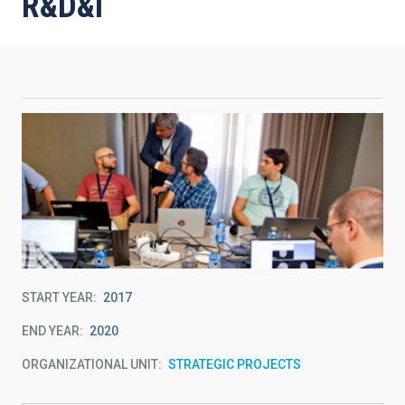
R&D&i
START YEAR
2017
END YEAR
2020
ORGANIZATIONAL UNIT
STRATEGIC PROJECTS