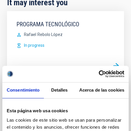
It may interest you
PROGRAMA TECNOLÓGICO
Rafael
Rebolo López
In progress
Consentimiento
Detalles
Acerca de las cookies
EuroCC – National Competence Centres in
the framework of EuroHPC
Instituto Astrofísica de Canarias is a member of the
Esta página web usa cookies
National Center of Competences in High
Las cookies de este sitio web se usan para personalizar
Performance Computing/Supercomputing (HPC),
el contenido y los anuncios, ofrecer funciones de redes
High Performance Data Analysis (HPDA) and