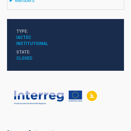
Members
TYPE
IACTEC
INSTITUTIONAL
STATE
CLOSED