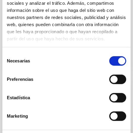
sociales y analizar el tráfico. Además, compartimos
Artificial Intelligence (AI) through the European
project, EuroCC. The EuroCC project promotes the
información sobre el uso que haga del sitio web con
development of competences in HPC, HPDA and AI in
nuestros partners de redes sociales, publicidad y análisis
the academic, the
web, quienes pueden combinarla con otra información
que les haya proporcionado o que hayan recopilado a
Carlos
Allende Prieto
partir del uso que haya hecho de sus servicios.
Closed
Selección
Necesarias
de
consentimiento
Preferencias
STARS4ALL- A Collective Awareness
Estadística
Platform for Promoting Dark Skies in
Europe
Marketing
WHY: 2015 has been named by the United Nations as
the International Year of Light (light2015.org). Light
has had many obvious benefits for human mankind,