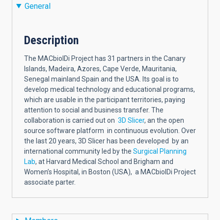
General
Description
The MACbioIDi Project has 31 partners in the Canary
Islands, Madeira, Azores, Cape Verde, Mauritania,
Senegal mainland Spain and the USA. Its goal is to
develop medical technology and educational programs,
which are usable in the participant territories, paying
attention to social and business transfer. The
collaboration is carried out on
3D Slicer
, an the open
source software platform in continuous evolution. Over
the last 20 years, 3D Slicer has been developed by an
international community led by the
Surgical Planning
Lab
, at Harvard Medical School and Brigham and
Women’s Hospital, in Boston (USA), a MACbioIDi Project
associate parter.