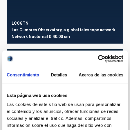
LCOGTN
Las Cumbres Observatory, a global telescope network
Network
Nocturnal
Ø 40.00 cm
Consentimiento
Detalles
Acerca de las cookies
Esta página web usa cookies
Las cookies de este sitio web se usan para personalizar
el contenido y los anuncios, ofrecer funciones de redes
sociales y analizar el tráfico. Además, compartimos
información sobre el uso que haga del sitio web con
OUT