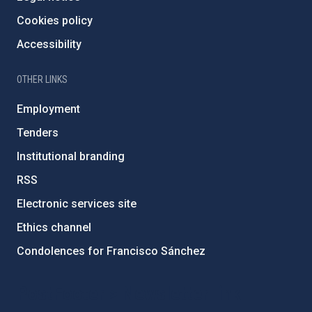
Cookies policy
Accessibility
OTHER LINKS
Employment
Tenders
Institutional branding
RSS
Electronic services site
Ethics channel
Condolences for Francisco Sánchez
PostFooter > Newsletter link