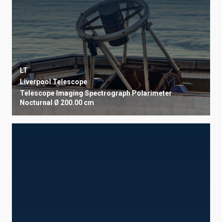
LT
Liverpool Telescope
Telescope
Imaging
Spectrograph
Polarimeter
Nocturnal
Ø 200.00 cm