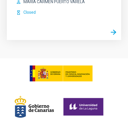
MARIA CARMEN PUERTO VARELA
Closed