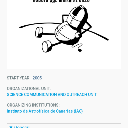
START YEAR
2005
ORGANIZATIONAL UNIT
SCIENCE COMMUNICATION AND OUTREACH UNIT
ORGANIZING INSTITUTIONS
Instituto de Astrofísica de Canarias (IAC)
General