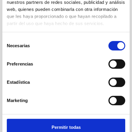
nuestros partners de redes sociales, publicidad y análisis
Open University Telescope
web, quienes pueden combinarla con otra información
Telescope
Ø 35.00 cm
que les haya proporcionado o que hayan recopilado a
partir del uso que haya hecho de sus servicios.
TYPE
Selección
OUTREACH
Necesarias
de
ACTIVITY
consentimiento
PROJECT WITH TELESCOPE
Preferencias
STATE
IN PROGRESS
Estadística
PETeR
Marketing
It may interest you
Permitir todas