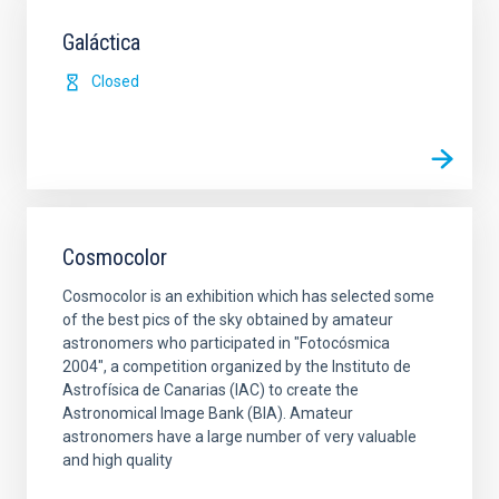
Galáctica
Closed
Cosmocolor
Cosmocolor is an exhibition which has selected some
of the best pics of the sky obtained by amateur
astronomers who participated in "Fotocósmica
2004", a competition organized by the Instituto de
Astrofísica de Canarias (IAC) to create the
Astronomical Image Bank (BIA). Amateur
astronomers have a large number of very valuable
and high quality