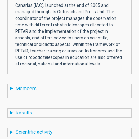
Canarias (IAC), launched at the end of 2005 and
managed through its Outreach and Press Unit. The
coordinator of the project manages the observation
time with different robotic telescopes allocated to
PETeR and the implementation of the project in
schools, and offers advice to users on scientific,
technical or didactic aspects. Within the framework of
PETeR, teacher training courses
on Astronomy and the
use of robotic telescopes in education
are also offered
at regional, national and international levels.
Members
Results
Scientific activity