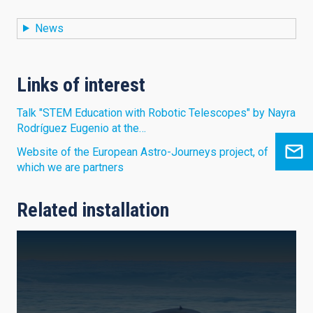
News
Links of interest
Talk "STEM Education with Robotic Telescopes" by Nayra
Rodríguez Eugenio at the…
Website of the European Astro-Journeys project, of
which we are partners
Related installation