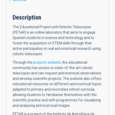
Description
The Educational Project with Robotic Telescopes
(PETeR) is an online laboratory that aims to engage
Spanish students in science and technology and to
foster the acquisition of STEM skills through their
active participation in real astronomical research using
robotic telescopes.
Through the
project's website
, the educational
community has access to state-of-the-art robotic
telescopes and can request astronomical observations
and develop scientific projects. The website also offers
educational resources on different astronomical topics
adapted to primary and secondary school curricula,
allowing students to familiarise themselves with the
scientific practice and with programmes for visualising
and analysing astronomical images.
PETeR is a project of the Instituto de Astrofísica de