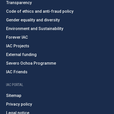
Transparency
Code of ethics and anti-fraud policy
Gender equality and diversity
Environment and Sustainability
Forever IAC
IAC Projects
External funding
Severo Ochoa Programme
IAC Friends
IAC PORTAL
Sitemap
Privacy policy
Legal notice