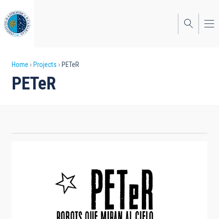
Skip
to
main
content
Breadcrumb
Home
Projects
PETeR
PETeR