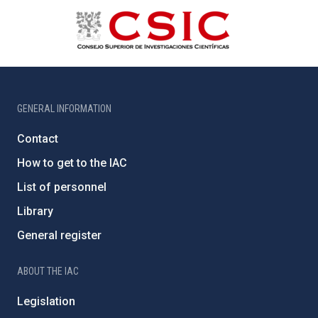
GENERAL INFORMATION
Contact
How to get to the IAC
List of personnel
Library
General register
ABOUT THE IAC
Legislation