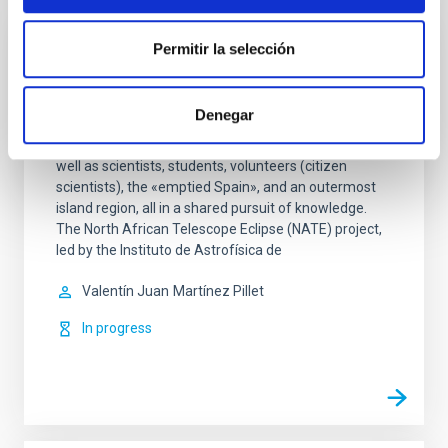
Permitir la selección
NATE: Science that brings people together
under the eclipses
Denegar
The NATE project encompasses two eclipses, three
countries—Spain, Morocco, and the United States—as
well as scientists, students, volunteers (citizen
scientists), the «emptied Spain», and an outermost
island region, all in a shared pursuit of knowledge.
The North African Telescope Eclipse (NATE) project,
led by the Instituto de Astrofísica de
Valentín Juan
Martínez Pillet
In progress