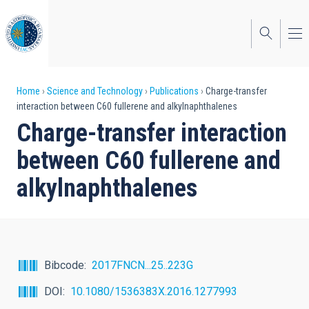
Skip
to
main
content
Breadcrumb
Home
Science and Technology
Publications
Charge-transfer
interaction between C60 fullerene and alkylnaphthalenes
Charge-transfer interaction
between C60 fullerene and
alkylnaphthalenes
Bibcode
2017FNCN...25..223G
DOI
10.1080/1536383X.2016.1277993