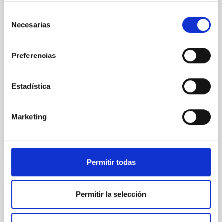
Stellar halos are the only major stellar component of
disk galaxies that lack systematic observational
Selección
characterization, yet they encode critical information
Necesarias
de
about galaxy merger histories. We present the first
consentimiento
systematic census of stellar halos in a large, flux-
limited sample of 169 high-inclination central
Preferencias
galaxies with stellar masses 7.3 ≤ log M
Tao, Bojun et al.
Estadística
Advertised on:
5
2026
Marketing
BIBCODE
2026APJS..284...31T
CITATIONS
2
Permitir todas
Permitir la selección
REFEREED
Early emission characterization of TDE