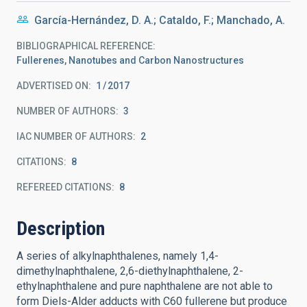
García-Hernández, D. A.; Cataldo, F.; Manchado, A.
BIBLIOGRAPHICAL REFERENCE
Fullerenes, Nanotubes and Carbon Nanostructures
ADVERTISED ON:
1
2017
NUMBER OF AUTHORS
3
IAC NUMBER OF AUTHORS
2
CITATIONS
8
REFEREED CITATIONS
8
Description
A series of alkylnaphthalenes, namely 1,4-
dimethylnaphthalene, 2,6-diethylnaphthalene, 2-
ethylnaphthalene and pure naphthalene are not able to
form Diels-Alder adducts with C60 fullerene but produce