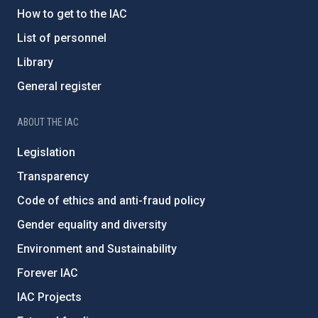
How to get to the IAC
List of personnel
Library
General register
ABOUT THE IAC
Legislation
Transparency
Code of ethics and anti-fraud policy
Gender equality and diversity
Environment and Sustainability
Forever IAC
IAC Projects