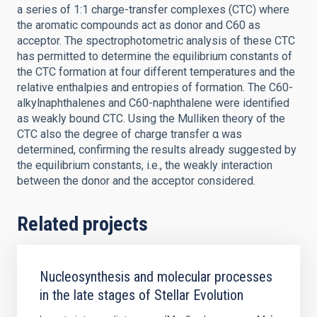
a series of 1:1 charge-transfer complexes (CTC) where
the aromatic compounds act as donor and C60 as
acceptor. The spectrophotometric analysis of these CTC
has permitted to determine the equilibrium constants of
the CTC formation at four different temperatures and the
relative enthalpies and entropies of formation. The C60-
alkylnaphthalenes and C60-naphthalene were identified
as weakly bound CTC. Using the Mulliken theory of the
CTC also the degree of charge transfer α was
determined, confirming the results already suggested by
the equilibrium constants, i.e., the weakly interaction
between the donor and the acceptor considered.
Related projects
Nucleosynthesis and molecular processes
in the late stages of Stellar Evolution