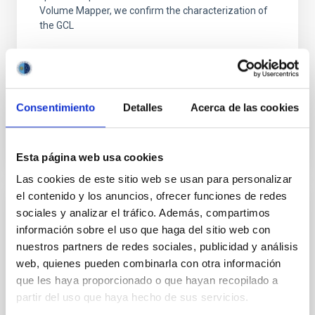
Volume Mapper, we confirm the characterization of
the GCL
Kreckel, K. et al.
Advertised on:
6
2026
Consentimiento
Detalles
Acerca de las cookies
BIBCODE
2026A&A...710A.205K
CITATIONS
1
Esta página web usa cookies
Las cookies de este sitio web se usan para personalizar
el contenido y los anuncios, ofrecer funciones de redes
sociales y analizar el tráfico. Además, compartimos
REFEREED
información sobre el uso que haga del sitio web con
The First Systematic Survey of Stellar
nuestros partners de redes sociales, publicidad y análisis
Halos in High-inclination Galaxies Reveals
web, quienes pueden combinarla con otra información
Unusually Quiescent Merger Histories of
que les haya proporcionado o que hayan recopilado a
Nearby Galaxies
partir del uso que haya hecho de sus servicios.