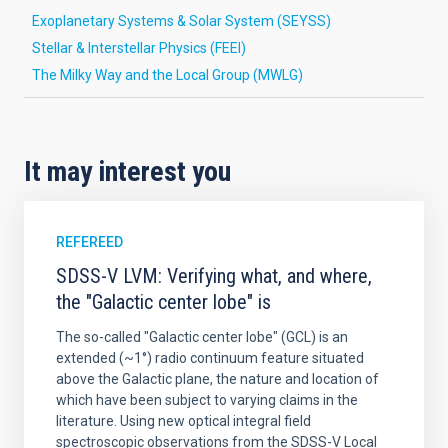
Exoplanetary Systems & Solar System (SEYSS)
Stellar & Interstellar Physics (FEEI)
The Milky Way and the Local Group (MWLG)
It may interest you
REFEREED
SDSS-V LVM: Verifying what, and where,
the "Galactic center lobe" is
The so-called "Galactic center lobe" (GCL) is an
extended (~1°) radio continuum feature situated
above the Galactic plane, the nature and location of
which have been subject to varying claims in the
literature. Using new optical integral field
spectroscopic observations from the SDSS-V Local