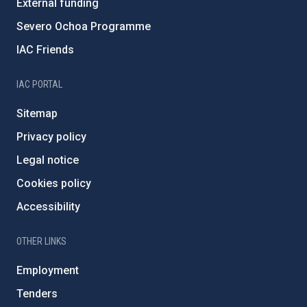
External funding
Severo Ochoa Programme
IAC Friends
IAC PORTAL
Sitemap
Privacy policy
Legal notice
Cookies policy
Accessibility
OTHER LINKS
Employment
Tenders