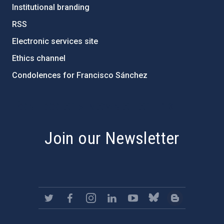
Institutional branding
RSS
Electronic services site
Ethics channel
Condolences for Francisco Sánchez
PostFooter > Newsletter link
Join our Newsletter