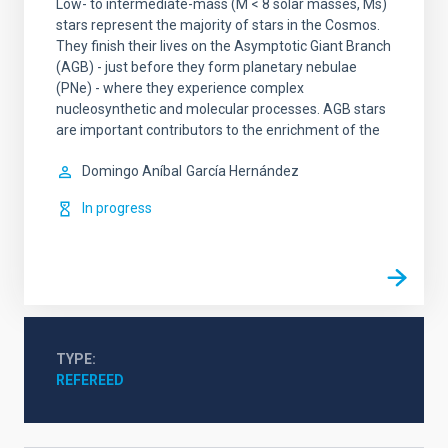
Low- to intermediate-mass (M < 8 solar masses, Ms)
stars represent the majority of stars in the Cosmos.
They finish their lives on the Asymptotic Giant Branch
(AGB) - just before they form planetary nebulae
(PNe) - where they experience complex
nucleosynthetic and molecular processes. AGB stars
are important contributors to the enrichment of the
Domingo Aníbal
García Hernández
In progress
TYPE
REFEREED