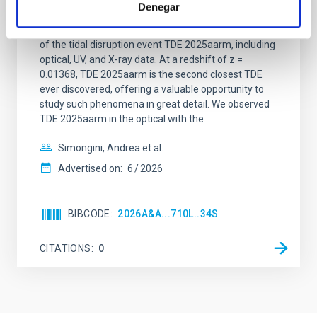
2025aarm
Denegar
In this work, we present early emission data analysis
of the tidal disruption event TDE 2025aarm, including
optical, UV, and X-ray data. At a redshift of z =
0.01368, TDE 2025aarm is the second closest TDE
ever discovered, offering a valuable opportunity to
study such phenomena in great detail. We observed
TDE 2025aarm in the optical with the
Simongini, Andrea et al.
Advertised on:
6
2026
BIBCODE
2026A&A...710L..34S
CITATIONS
0