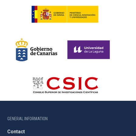
GENERAL INFORMATION
Contact