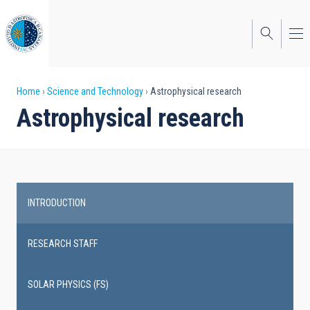
Skip
to
main
content
Breadcrumb
Home
Science and Technology
Astrophysical research
Astrophysical research
INTRODUCTION
Main
navigation
RESEARCH STAFF
SOLAR PHYSICS (FS)