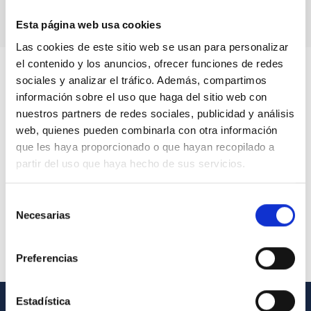
Esta página web usa cookies
Las cookies de este sitio web se usan para personalizar
el contenido y los anuncios, ofrecer funciones de redes
sociales y analizar el tráfico. Además, compartimos
información sobre el uso que haga del sitio web con
nuestros partners de redes sociales, publicidad y análisis
web, quienes pueden combinarla con otra información
que les haya proporcionado o que hayan recopilado a
partir del uso que haya hecho de sus servicios.
Selección
Necesarias
de
consentimiento
Preferencias
Estadística