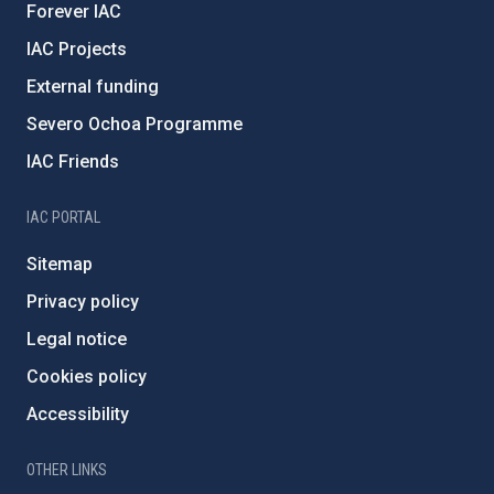
Forever IAC
IAC Projects
External funding
Severo Ochoa Programme
IAC Friends
IAC PORTAL
Sitemap
Privacy policy
Legal notice
Cookies policy
Accessibility
OTHER LINKS