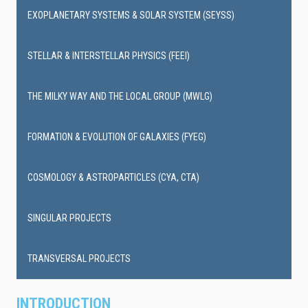
EXOPLANETARY SYSTEMS & SOLAR SYSTEM (SEYSS)
STELLAR & INTERSTELLAR PHYSICS (FEEI)
THE MILKY WAY AND THE LOCAL GROUP (MWLG)
FORMATION & EVOLUTION OF GALAXIES (FYEG)
COSMOLOGY & ASTROPARTICLES (CYA, CTA)
SINGULAR PROJECTS
TRANSVERSAL PROJECTS
INTRODUCTION