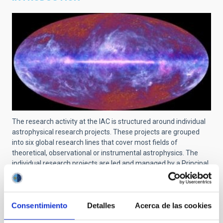
The research activity at the IAC is structured around individual
astrophysical research projects. These projects are grouped
into six global research lines that cover most fields of
theoretical, observational or instrumental astrophysics. The
individual research projects are led and managed by a Principal
Investigator (PI) and can include scientists at pre-doctoral, post-
doctoral, tenured and senior levels. The links and collaborations
with researchers from other centers are recognized and
encouraged.
Consentimiento
Detalles
Acerca de las cookies
For a searchable list of all projects at IAC, use
this link