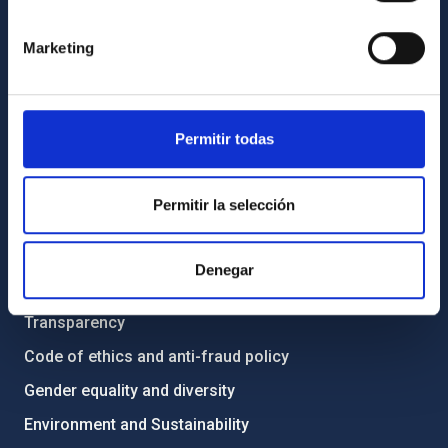
GENERAL INFORMATION
Marketing
Contact
How to get to the IAC
List of personnel
Permitir todas
Library
General register
Permitir la selección
ABOUT THE IAC
Denegar
Legislation
Transparency
Code of ethics and anti-fraud policy
Gender equality and diversity
Environment and Sustainability