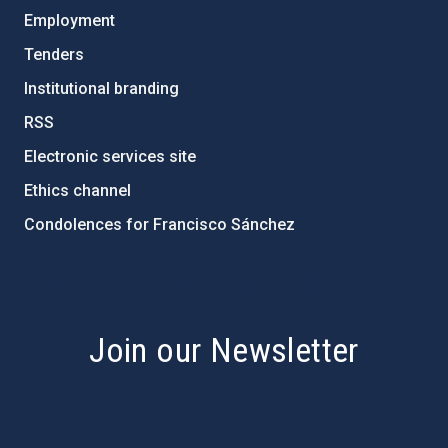
Employment
Tenders
Institutional branding
RSS
Electronic services site
Ethics channel
Condolences for Francisco Sánchez
PostFooter > Newsletter link
Join our Newsletter