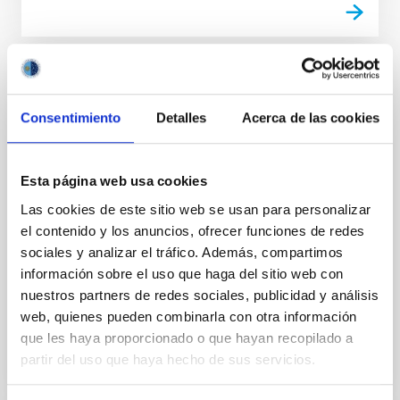
Small Bodies of the Solar System
Consentimiento
Detalles
Acerca de las cookies
This project studies the physical and compositional
properties of the so-called minor bodies of the Solar
System, that includes asteroids, icy objects, and
comets. Of special interest are the trans-neptunian
Esta página web usa cookies
objects (TNOs), including those considered the most
Las cookies de este sitio web se usan para personalizar
distant objects detected so far (Extreme-TNOs or
el contenido y los anuncios, ofrecer funciones de redes
ETNOs); the comets and the comet-asteroid
sociales y analizar el tráfico. Además, compartimos
Julia de
León Cruz
información sobre el uso que haga del sitio web con
nuestros partners de redes sociales, publicidad y análisis
In progress
web, quienes pueden combinarla con otra información
que les haya proporcionado o que hayan recopilado a
partir del uso que haya hecho de sus servicios.