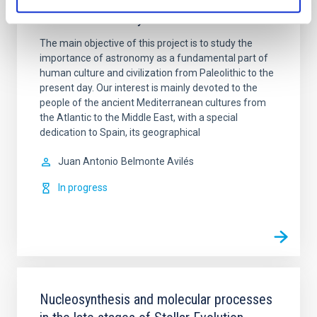
Archaeoastronomy
The main objective of this project is to study the
importance of astronomy as a fundamental part of
human culture and civilization from Paleolithic to the
present day. Our interest is mainly devoted to the
people of the ancient Mediterranean cultures from
the Atlantic to the Middle East, with a special
dedication to Spain, its geographical
Juan Antonio
Belmonte Avilés
In progress
Nucleosynthesis and molecular processes