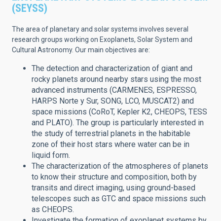
(SEYSS)
The area of planetary and solar systems involves several
research groups working on Exoplanets, Solar System and
Cultural Astronomy.
Our main objectives are:
The detection and characterization of giant and
rocky planets around nearby stars using the most
advanced instruments (CARMENES, ESPRESSO,
HARPS Norte y Sur, SONG, LCO, MUSCAT2) and
space missions (CoRoT, Kepler K2, CHEOPS, TESS
and PLATO). The group is particularly interested in
the study of terrestrial planets in the habitable
zone of their host stars where water can be in
liquid form.
The characterization of the atmospheres of planets
to know their structure and composition, both by
transits and direct imaging, using ground-based
telescopes such as GTC and space missions such
as CHEOPS.
Investigate the formation of exoplanet systems by