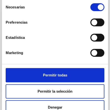
Selección
Necesarias
de
Very Low Mass Stars, Brown Dwarfs and
consentimiento
Planets
Preferencias
Our goal is to study the processes that lead to the
formation of low mass stars, brown dwarfs and
Estadística
planets and to characterize the physical properties of
these objects in various evolutionary stages. Low
mass stars and brown dwarfs are likely the most
Marketing
numerous type of objects in our Galaxy but due to
their low intrinsic luminosity they are not so
Rafael
Rebolo López
Permitir todas
In progress
Permitir la selección
Denegar