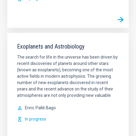
Exoplanets and Astrobiology
The search for life in the universe has been driven by
recent discoveries of planets around other stars
(known as exoplanets), becoming one of the most
active fields in modern astrophysics. The growing
number of new exoplanets discovered in recent
years and the recent advance on the study of their
atmospheres are not only providing new valuable
Enric
Pallé Bago
In progress