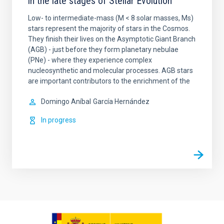
in the late stages of Stellar Evolution
Low- to intermediate-mass (M < 8 solar masses, Ms)
stars represent the majority of stars in the Cosmos.
They finish their lives on the Asymptotic Giant Branch
(AGB) - just before they form planetary nebulae
(PNe) - where they experience complex
nucleosynthetic and molecular processes. AGB stars
are important contributors to the enrichment of the
Domingo Aníbal
García Hernández
In progress