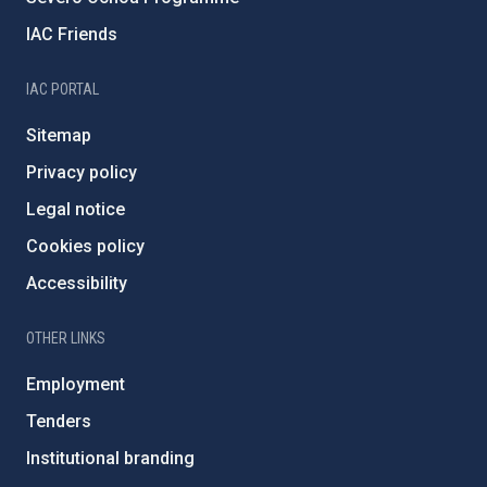
IAC Friends
IAC PORTAL
Sitemap
Privacy policy
Legal notice
Cookies policy
Accessibility
OTHER LINKS
Employment
Tenders
Institutional branding