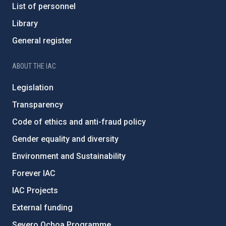
List of personnel
Library
General register
ABOUT THE IAC
Legislation
Transparency
Code of ethics and anti-fraud policy
Gender equality and diversity
Environment and Sustainability
Forever IAC
IAC Projects
External funding
Severo Ochoa Programme