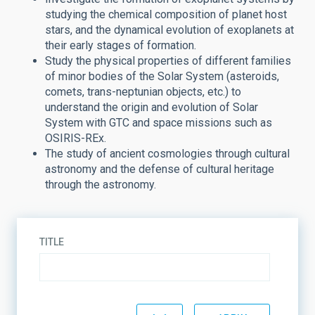
studying the chemical composition of planet host
stars, and the dynamical evolution of exoplanets at
their early stages of formation.
Study the physical properties of different families
of minor bodies of the Solar System (asteroids,
comets, trans-neptunian objects, etc.) to
understand the origin and evolution of Solar
System with GTC and space missions such as
OSIRIS-REx.
The study of ancient cosmologies through cultural
astronomy and the defense of cultural heritage
through the astronomy.
TITLE
STATE
SORT BY
ORDER