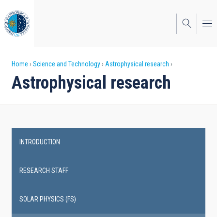
Skip
to
main
content
Breadcrumb
Home
Science and Technology
Astrophysical research
Astrophysical research
INTRODUCTION
Main
navigation
RESEARCH STAFF
SOLAR PHYSICS (FS)