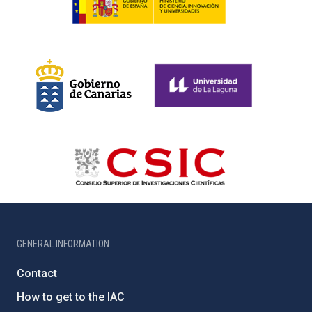
GENERAL INFORMATION
Contact
How to get to the IAC