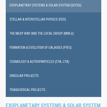
EXOPLANETARY SYSTEMS & SOLAR SYSTEM (SEYSS)
STELLAR & INTERSTELLAR PHYSICS (FEEI)
THE MILKY WAY AND THE LOCAL GROUP (MWLG)
FORMATION & EVOLUTION OF GALAXIES (FYEG)
COSMOLOGY & ASTROPARTICLES (CYA, CTA)
SINGULAR PROJECTS
TRANSVERSAL PROJECTS
EXOPLANETARY SYSTEMS & SOLAR SYSTEM