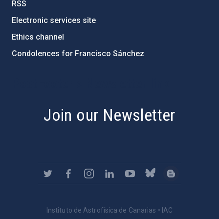
RSS
Electronic services site
Ethics channel
Condolences for Francisco Sánchez
PostFooter > Newsletter link
Join our Newsletter
Instituto de Astrofísica de Canarias • IAC