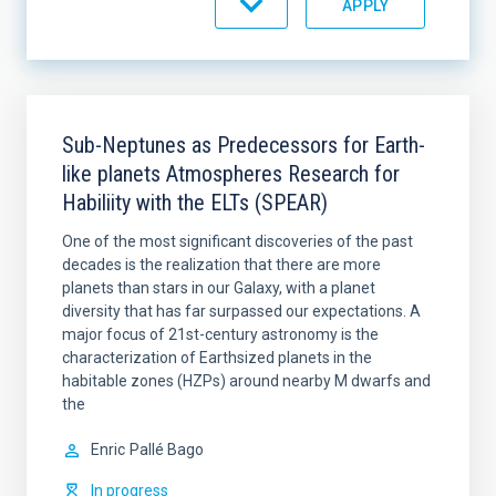
Sub-Neptunes as Predecessors for Earth-
like planets Atmospheres Research for
Habiliity with the ELTs (SPEAR)
One of the most significant discoveries of the past
decades is the realization that there are more
planets than stars in our Galaxy, with a planet
diversity that has far surpassed our expectations. A
major focus of 21st-century astronomy is the
characterization of Earthsized planets in the
habitable zones (HZPs) around nearby M dwarfs and
the
Enric
Pallé Bago
In progress