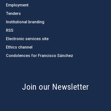
Employment
Tenders
Institutional branding
RSS
Electronic services site
Ethics channel
Condolences for Francisco Sánchez
PostFooter > Newsletter link
Join our Newsletter