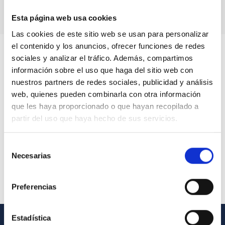
Esta página web usa cookies
Las cookies de este sitio web se usan para personalizar
el contenido y los anuncios, ofrecer funciones de redes
sociales y analizar el tráfico. Además, compartimos
información sobre el uso que haga del sitio web con
nuestros partners de redes sociales, publicidad y análisis
web, quienes pueden combinarla con otra información
que les haya proporcionado o que hayan recopilado a
partir del uso que haya hecho de sus servicios.
Selección
Necesarias
de
consentimiento
Preferencias
Estadística