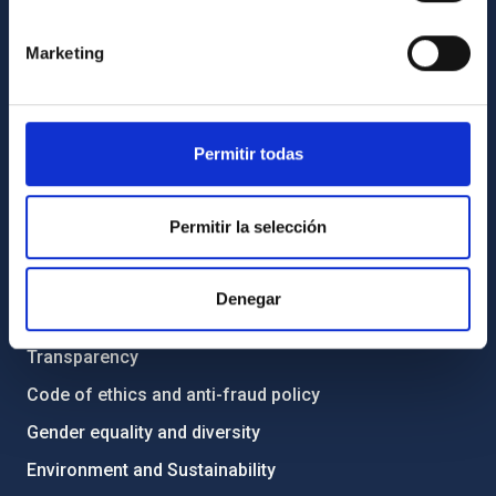
GENERAL INFORMATION
Marketing
Contact
How to get to the IAC
List of personnel
Permitir todas
Library
General register
Permitir la selección
ABOUT THE IAC
Denegar
Legislation
Transparency
Code of ethics and anti-fraud policy
Gender equality and diversity
Environment and Sustainability