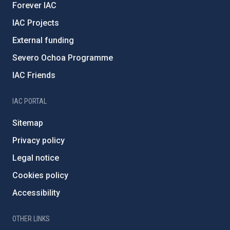
Forever IAC
IAC Projects
External funding
Severo Ochoa Programme
IAC Friends
IAC PORTAL
Sitemap
Privacy policy
Legal notice
Cookies policy
Accessibility
OTHER LINKS