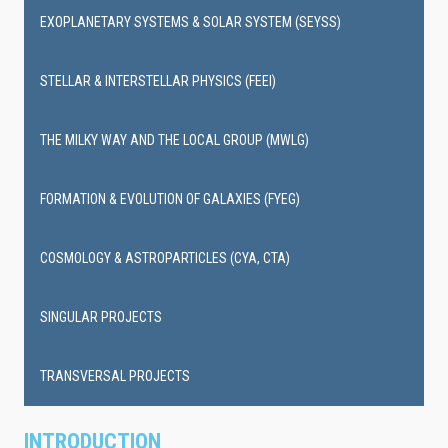
EXOPLANETARY SYSTEMS & SOLAR SYSTEM (SEYSS)
STELLAR & INTERSTELLAR PHYSICS (FEEI)
THE MILKY WAY AND THE LOCAL GROUP (MWLG)
FORMATION & EVOLUTION OF GALAXIES (FYEG)
COSMOLOGY & ASTROPARTICLES (CYA, CTA)
SINGULAR PROJECTS
TRANSVERSAL PROJECTS
INTRODUCTION