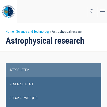
Skip
to
main
content
Breadcrumb
Home
Science and Technology
Astrophysical research
Astrophysical research
INTRODUCTION
Main
navigation
RESEARCH STAFF
SOLAR PHYSICS (FS)