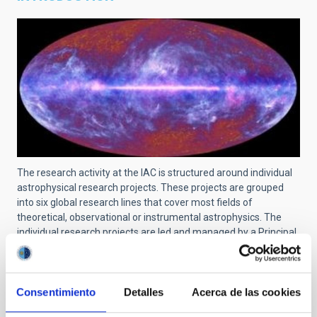
The research activity at the IAC is structured around individual
astrophysical research projects. These projects are grouped
into six global research lines that cover most fields of
theoretical, observational or instrumental astrophysics. The
individual research projects are led and managed by a Principal
Investigator (PI) and can include scientists at pre-doctoral, post-
doctoral, tenured and senior levels. The links and collaborations
with researchers from other centers are recognized and
encouraged.
Consentimiento
Detalles
Acerca de las cookies
For a searchable list of all projects at IAC, use
this link