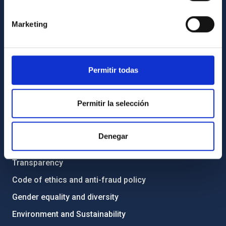
GENERAL INFORMATION
Marketing
Contact
How to get to the IAC
List of personnel
Permitir todas
Library
General register
Permitir la selección
ABOUT THE IAC
Denegar
Legislation
Transparency
Code of ethics and anti-fraud policy
Gender equality and diversity
Environment and Sustainability