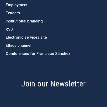
Employment
Tenders
Institutional branding
RSS
Electronic services site
Ethics channel
Condolences for Francisco Sánchez
PostFooter > Newsletter link
Join our Newsletter