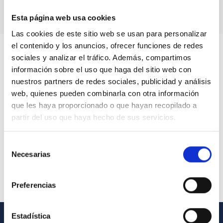
Esta página web usa cookies
Las cookies de este sitio web se usan para personalizar
el contenido y los anuncios, ofrecer funciones de redes
sociales y analizar el tráfico. Además, compartimos
información sobre el uso que haga del sitio web con
nuestros partners de redes sociales, publicidad y análisis
web, quienes pueden combinarla con otra información
que les haya proporcionado o que hayan recopilado a
partir del uso que haya hecho de sus servicios.
Selección
Necesarias
de
consentimiento
Preferencias
Estadística