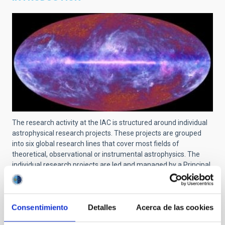
The research activity at the IAC is structured around individual
astrophysical research projects. These projects are grouped
into six global research lines that cover most fields of
theoretical, observational or instrumental astrophysics. The
individual research projects are led and managed by a Principal
Investigator (PI) and can include scientists at pre-doctoral, post-
doctoral, tenured and senior levels. The links and collaborations
with researchers from other centers are recognized and
encouraged.
Consentimiento
Detalles
Acerca de las cookies
For a searchable list of all projects at IAC, use
this link