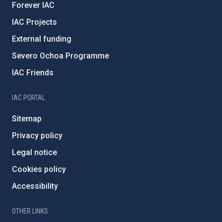
Forever IAC
IAC Projects
External funding
Severo Ochoa Programme
IAC Friends
IAC PORTAL
Sitemap
Privacy policy
Legal notice
Cookies policy
Accessibility
OTHER LINKS