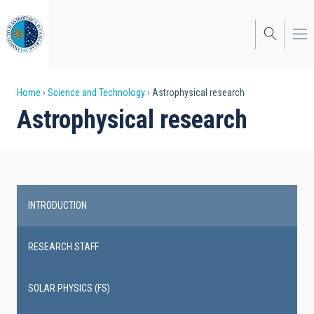
Skip
to
main
content
Breadcrumb
Home
Science and Technology
Astrophysical research
Astrophysical research
INTRODUCTION
Main
navigation
RESEARCH STAFF
SOLAR PHYSICS (FS)