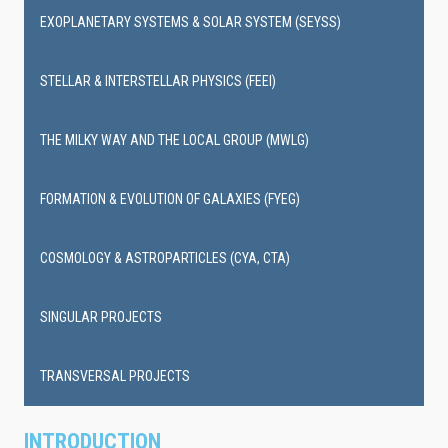
EXOPLANETARY SYSTEMS & SOLAR SYSTEM (SEYSS)
STELLAR & INTERSTELLAR PHYSICS (FEEI)
THE MILKY WAY AND THE LOCAL GROUP (MWLG)
FORMATION & EVOLUTION OF GALAXIES (FYEG)
COSMOLOGY & ASTROPARTICLES (CYA, CTA)
SINGULAR PROJECTS
TRANSVERSAL PROJECTS
INTRODUCTION