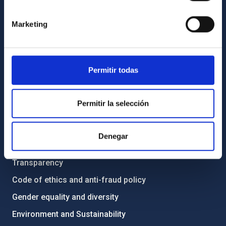
GENERAL INFORMATION
Marketing
Contact
How to get to the IAC
List of personnel
Permitir todas
Library
General register
Permitir la selección
ABOUT THE IAC
Denegar
Legislation
Transparency
Code of ethics and anti-fraud policy
Gender equality and diversity
Environment and Sustainability