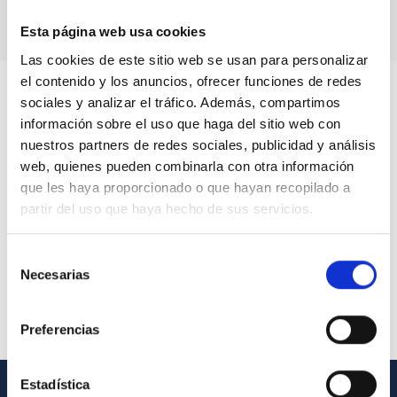
Esta página web usa cookies
Las cookies de este sitio web se usan para personalizar
el contenido y los anuncios, ofrecer funciones de redes
sociales y analizar el tráfico. Además, compartimos
información sobre el uso que haga del sitio web con
nuestros partners de redes sociales, publicidad y análisis
web, quienes pueden combinarla con otra información
que les haya proporcionado o que hayan recopilado a
partir del uso que haya hecho de sus servicios.
Selección
Necesarias
de
consentimiento
Preferencias
Estadística