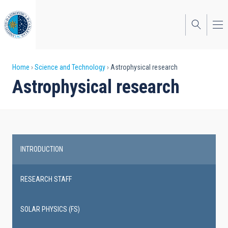
Skip
to
main
content
Breadcrumb
Home
Science and Technology
Astrophysical research
Astrophysical research
INTRODUCTION
Main
navigation
RESEARCH STAFF
SOLAR PHYSICS (FS)