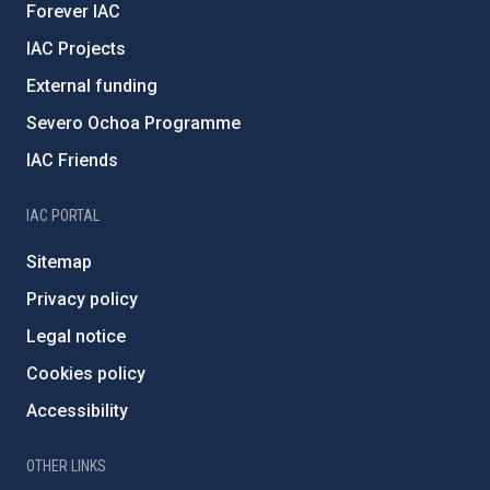
Forever IAC
IAC Projects
External funding
Severo Ochoa Programme
IAC Friends
IAC PORTAL
Sitemap
Privacy policy
Legal notice
Cookies policy
Accessibility
OTHER LINKS