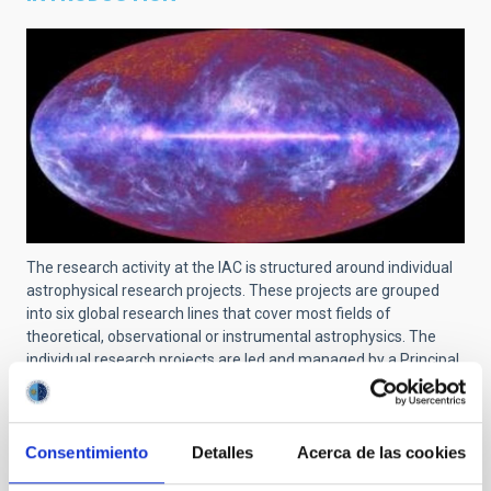
The research activity at the IAC is structured around individual
astrophysical research projects. These projects are grouped
into six global research lines that cover most fields of
theoretical, observational or instrumental astrophysics. The
individual research projects are led and managed by a Principal
Investigator (PI) and can include scientists at pre-doctoral, post-
doctoral, tenured and senior levels. The links and collaborations
with researchers from other centers are recognized and
encouraged.
Consentimiento
Detalles
Acerca de las cookies
For a searchable list of all projects at IAC, use
this link