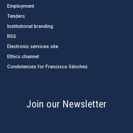
Employment
Tenders
Institutional branding
RSS
Electronic services site
Ethics channel
Condolences for Francisco Sánchez
PostFooter > Newsletter link
Join our Newsletter