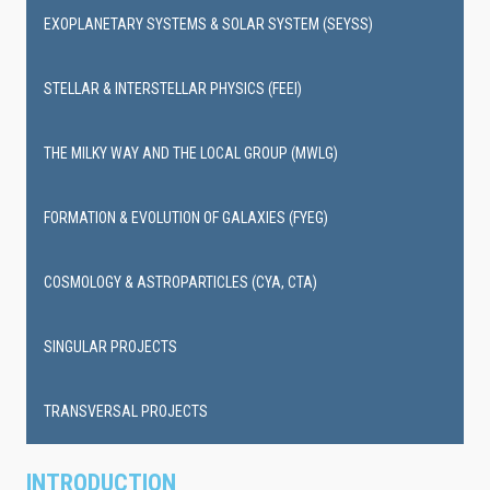
EXOPLANETARY SYSTEMS & SOLAR SYSTEM (SEYSS)
STELLAR & INTERSTELLAR PHYSICS (FEEI)
THE MILKY WAY AND THE LOCAL GROUP (MWLG)
FORMATION & EVOLUTION OF GALAXIES (FYEG)
COSMOLOGY & ASTROPARTICLES (CYA, CTA)
SINGULAR PROJECTS
TRANSVERSAL PROJECTS
INTRODUCTION