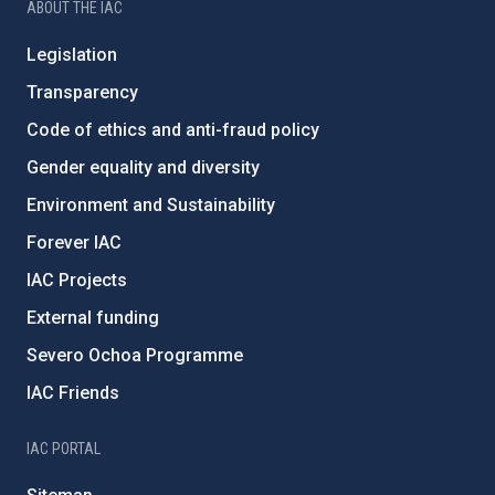
ABOUT THE IAC
Legislation
Transparency
Code of ethics and anti-fraud policy
Gender equality and diversity
Environment and Sustainability
Forever IAC
IAC Projects
External funding
Severo Ochoa Programme
IAC Friends
IAC PORTAL