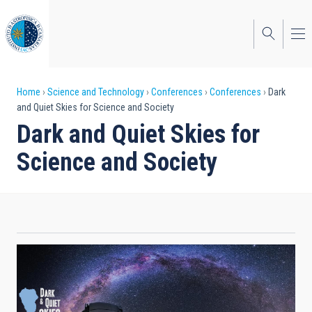
Skip
to
main
content
Breadcrumb
Home
Science and Technology
Conferences
Conferences
Dark
and Quiet Skies for Science and Society
Dark and Quiet Skies for
Science and Society