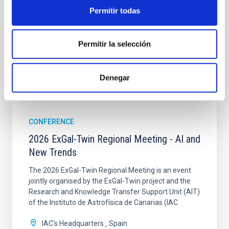
TYPE
Permitir todas
CONFERENCE
Permitir la selección
Denegar
It may interest you
CONFERENCE
2026 ExGal-Twin Regional Meeting - AI and
New Trends
The 2026 ExGal-Twin Regional Meeting is an event
jointly organised by the ExGal-Twin project and the
Research and Knowledge Transfer Support Unit (AIT)
of the Instituto de Astrofísica de Canarias (IAC
IAC's Headquarters
Spain