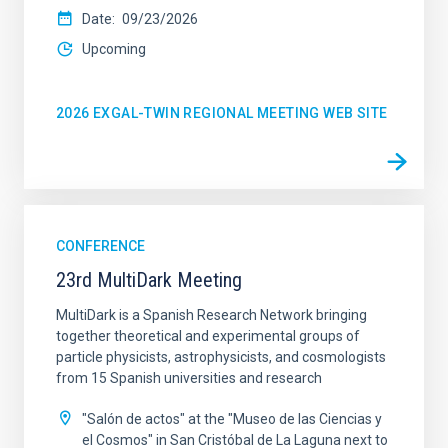
Date
09/23/2026
Upcoming
2026 EXGAL-TWIN REGIONAL MEETING WEB SITE
CONFERENCE
23rd MultiDark Meeting
MultiDark is a Spanish Research Network bringing
together theoretical and experimental groups of
particle physicists, astrophysicists, and cosmologists
from 15 Spanish universities and research
"Salón de actos" at the "Museo de las Ciencias y
el Cosmos" in San Cristóbal de La Laguna next to