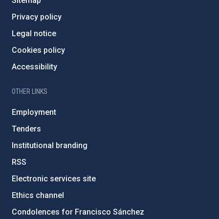
Sitemap
Privacy policy
Legal notice
Cookies policy
Accessibility
OTHER LINKS
Employment
Tenders
Institutional branding
RSS
Electronic services site
Ethics channel
Condolences for Francisco Sánchez