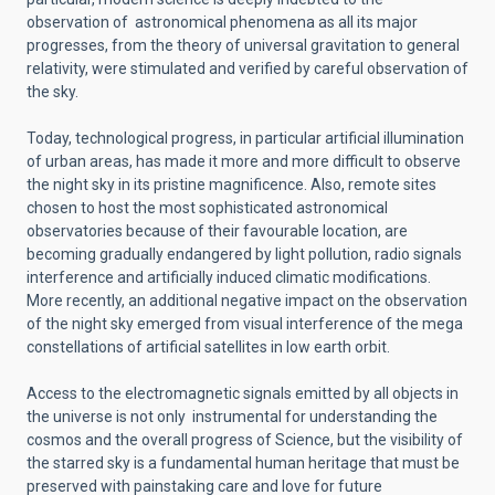
observation of astronomical phenomena as all its major
progresses, from the theory of universal gravitation to general
relativity, were stimulated and verified by careful observation of
the sky.
Today, technological progress, in particular artificial illumination
of urban areas, has made it more and more difficult to observe
the night sky in its pristine magnificence. Also, remote sites
chosen to host the most sophisticated astronomical
observatories because of their favourable location, are
becoming gradually endangered by light pollution, radio signals
interference and artificially induced climatic modifications.
More recently, an additional negative impact on the observation
of the night sky emerged from visual interference of the mega
constellations of artificial satellites in low earth orbit.
Access to the electromagnetic signals emitted by all objects in
the universe is not only instrumental for understanding the
cosmos and the overall progress of Science, but the visibility of
the starred sky is a fundamental human heritage that must be
preserved with painstaking care and love for future