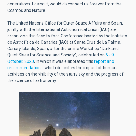
generations. Losing it, would disconnect us forever from the
Cosmos and Nature.
The United Nations Office for Outer Space Affairs and Spain,
jointly with the International Astronomical Union (IAU) are
organizing this face to face Conference hosted by the Instituto
de Astrofísica de Canarias (IAC) at Santa Cruz de La Palma,
Canary Islands, Spain, after the online Workshop "Dark and
Quiet Skies for Science and Society", celebrated on
5 - 9,
October, 2020
, in which it was elaborated this
report and
recommendations
, which describes the impact of human
activities on the visibility of the starry sky and the progress of
the science of astronomy.