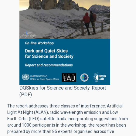
DQSkies for Science and Society. Report
(PDF)
The report addresses three classes of interference: Artificial
Light At Night (ALAN), radio wavelength emission and Low
Earth Orbit (LEO) satellite trails. Incorporating suggestions from
around 1000 participants in the workshop, the report has been
prepared by more than 85 experts organised across five