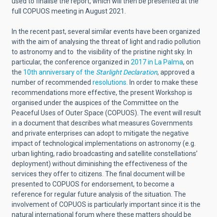
used to finalise the report, which will then be presented at the
full COPUOS meeting in August 2021.
In the recent past, several similar events have been organized
with the aim of analysing the threat of light and radio pollution
to astronomy and to the visibility of the pristine night sky. In
particular, the conference organized in
2017 in La Palma
, on
the
10th anniversary of the
Starlight Declaration
, approved a
number of recommended
resolutions.
In order to make these
recommendations more effective, the present Workshop is
organised under the auspices of the Committee on the
Peaceful Uses of Outer Space (COPUOS). The event will result
in a document that describes what measures Governments
and private enterprises can adopt to mitigate the negative
impact of technological implementations on astronomy (e.g.
urban lighting, radio broadcasting and satellite constellations’
deployment) without diminishing the effectiveness of the
services they offer to citizens. The final document will be
presented to COPUOS for endorsement, to become a
reference for regular future analysis of the situation. The
involvement of COPUOS is particularly important since it is the
natural international forum where these matters should be