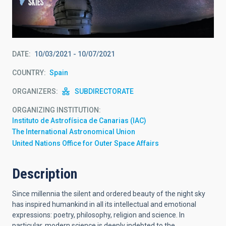
DATE
10/03/2021
-
10/07/2021
COUNTRY
Spain
ORGANIZERS
SUBDIRECTORATE
ORGANIZING INSTITUTION
Instituto de Astrofísica de Canarias (IAC)
The International Astronomical Union
United Nations Office for Outer Space Affairs
Description
Since millennia the silent and ordered beauty of the night sky
has inspired humankind in all its intellectual and emotional
expressions: poetry, philosophy, religion and science. In
particular, modern science is deeply indebted to the