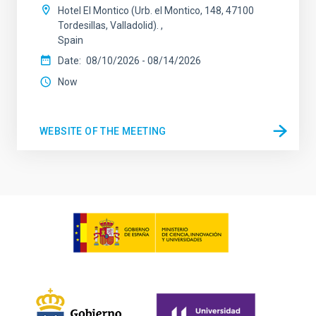
Hotel El Montico (Urb. el Montico, 148, 47100
Tordesillas, Valladolid).
Spain
Date
08/10/2026
-
08/14/2026
Now
WEBSITE OF THE MEETING