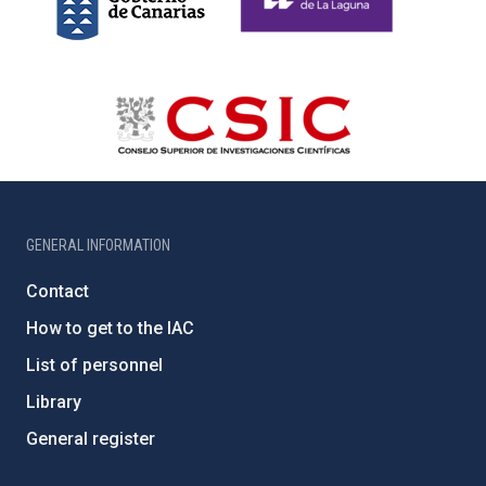
GENERAL INFORMATION
Contact
How to get to the IAC
List of personnel
Library
General register