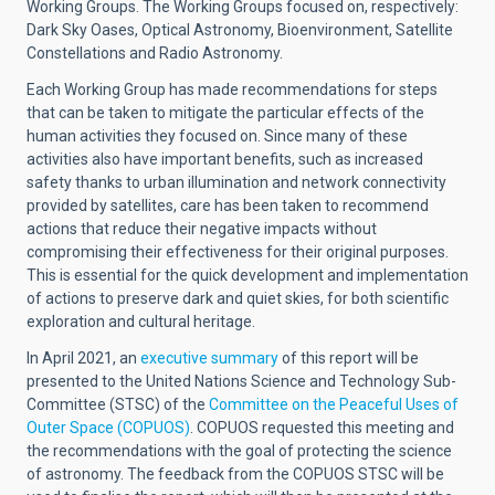
Working Groups. The Working Groups focused on, respectively:
Dark Sky Oases, Optical Astronomy, Bioenvironment, Satellite
Constellations and Radio Astronomy.
Each Working Group has made recommendations for steps
that can be taken to mitigate the particular effects of the
human activities they focused on. Since many of these
activities also have important benefits, such as increased
safety thanks to urban illumination and network connectivity
provided by satellites, care has been taken to recommend
actions that reduce their negative impacts without
compromising their effectiveness for their original purposes.
This is essential for the quick development and implementation
of actions to preserve dark and quiet skies, for both scientific
exploration and cultural heritage.
In April 2021, an
executive summary
of this report will be
presented to the United Nations Science and Technology Sub-
Committee (STSC) of the
Committee on the Peaceful Uses of
Outer Space (COPUOS)
. COPUOS requested this meeting and
the recommendations with the goal of protecting the science
of astronomy. The feedback from the COPUOS STSC will be