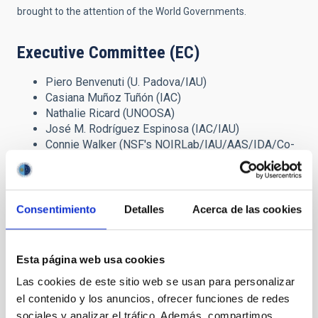
brought to the attention of the World Governments.
Executive Committee (EC)
Piero Benvenuti (U. Padova/IAU)
Casiana Muñoz Tuñón (IAC)
Nathalie Ricard (UNOOSA)
José M. Rodríguez Espinosa (IAC/IAU)
Connie Walker (NSF's NOIRLab/IAU/AAS/IDA/Co-
Chair)
Background information on the
Consentimiento
Detalles
Acerca de las cookies
Organising Entities
The
United Nations Office for Outer Space Affairs
(UNOOSA) is
Esta página web usa cookies
the United Nations office responsible for promoting
international cooperation in the peaceful uses of outer space.
Las cookies de este sitio web se usan para personalizar
UNOOSA serves as the secretariat for the General Assembly's
el contenido y los anuncios, ofrecer funciones de redes
only committee dealing exclusively with international
sociales y analizar el tráfico. Además, compartimos