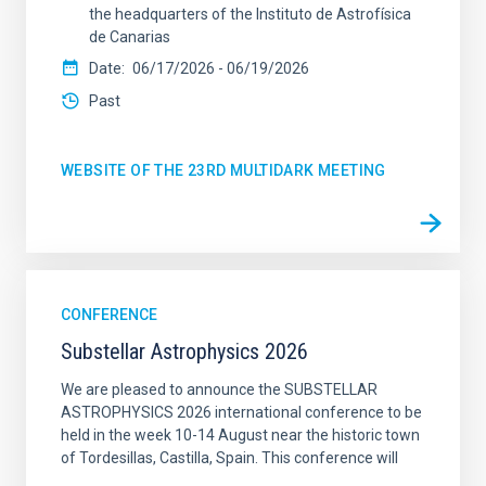
the headquarters of the Instituto de Astrofísica
de Canarias
Date
06/17/2026
-
06/19/2026
Past
WEBSITE OF THE 23RD MULTIDARK MEETING
CONFERENCE
Substellar Astrophysics 2026
We are pleased to announce the SUBSTELLAR
ASTROPHYSICS 2026 international conference to be
held in the week 10-14 August near the historic town
of Tordesillas, Castilla, Spain. This conference will