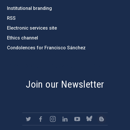
Institutional branding
RSS
Electronic services site
Ethics channel
Condolences for Francisco Sánchez
PostFooter > Newsletter link
Join our Newsletter