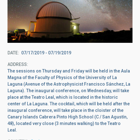
DATE
07/17/2019
-
07/19/2019
ADDRESS
The sessions on Thursday and Friday will be held in the Aula
Magna of the Faculty of Physics of the University of La
Laguna (Avenue of the Astrophysicist Francisco Sánchez, La
Laguna). The inaugural conference, on Wednesday, will take
place at the Teatro Leal, which is located in the historic
center of La Laguna. The cocktail, which will be held after the
inaugural conference, will take place in the cloister of the
Canary Islands Cabrera Pinto High School (C / San Agustín,
48), located very close (3 minutes walking) to the Teatro
Leal.