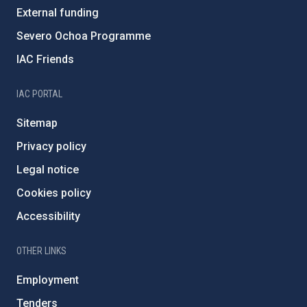
External funding
Severo Ochoa Programme
IAC Friends
IAC PORTAL
Sitemap
Privacy policy
Legal notice
Cookies policy
Accessibility
OTHER LINKS
Employment
Tenders