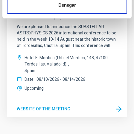
Denegar
CONFERENCE
Substellar Astrophysics 2026
We are pleased to announce the SUBSTELLAR
ASTROPHYSICS 2026 international conference to be
held in the week 10-14 August near the historic town
of Tordesillas, Castilla, Spain. This conference will
Hotel El Montico (Urb. el Montico, 148, 47100
Tordesillas, Valladolid).
Spain
Date
08/10/2026
-
08/14/2026
Upcoming
WEBSITE OF THE MEETING