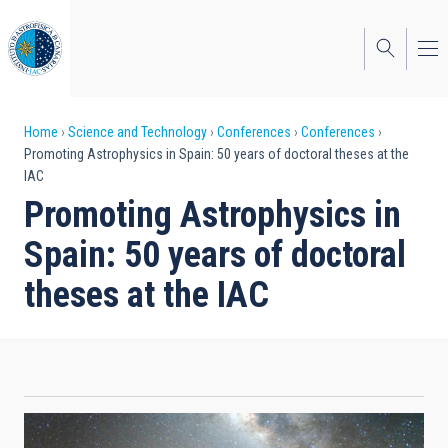
Skip
to
main
content
Breadcrumb
Home
Science and Technology
Conferences
Conferences
Promoting Astrophysics in Spain: 50 years of doctoral theses at the
IAC
Promoting Astrophysics in
Spain: 50 years of doctoral
theses at the IAC