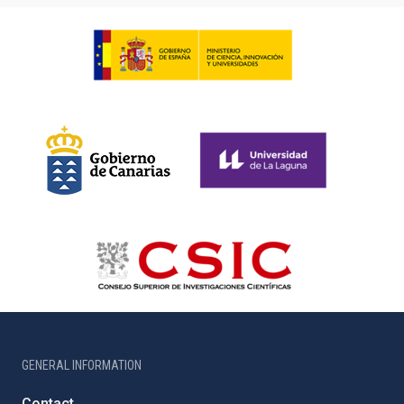
GENERAL INFORMATION
Contact