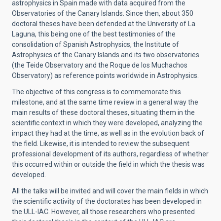
astrophysics in Spain made with data acquired from the
Observatories of the Canary Islands. Since then, about 350
doctoral theses have been defended at the University of La
Laguna, this being one of the best testimonies of the
consolidation of Spanish Astrophysics, the Institute of
Astrophysics of the Canary Islands and its two observatories
(the Teide Observatory and the Roque de los Muchachos
Observatory) as reference points worldwide in Astrophysics.
The objective of this congress is to commemorate this
milestone, and at the same time review in a general way the
main results of these doctoral theses, situating them in the
scientific context in which they were developed, analyzing the
impact they had at the time, as well as in the evolution back of
the field. Likewise, it is intended to review the subsequent
professional development of its authors, regardless of whether
this occurred within or outside the field in which the thesis was
developed.
All the talks will be invited and will cover the main fields in which
the scientific activity of the doctorates has been developed in
the ULL-IAC. However, all those researchers who presented