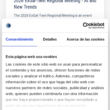
2026 ExGal-Twin Regional Meeting - AI and
New Trends
The 2026 ExGal-Twin Regional Meeting is an event
jointly organised by the ExGal-Twin project and the
Research and Knowledge Transfer Support Unit (AIT)
of the Instituto de Astrofísica de Canarias (IAC
Consentimiento
Detalles
Acerca de las cookies
IAC's Headquarters
Spain
Date
09/23/2026
Upcoming
Esta página web usa cookies
Las cookies de este sitio web se usan para personalizar
el contenido y los anuncios, ofrecer funciones de redes
2026 EXGAL-TWIN REGIONAL MEETING WEB SITE
sociales y analizar el tráfico. Además, compartimos
información sobre el uso que haga del sitio web con
nuestros partners de redes sociales, publicidad y análisis
web, quienes pueden combinarla con otra información
que les haya proporcionado o que hayan recopilado a
CONFERENCE
partir del uso que haya hecho de sus servicios.