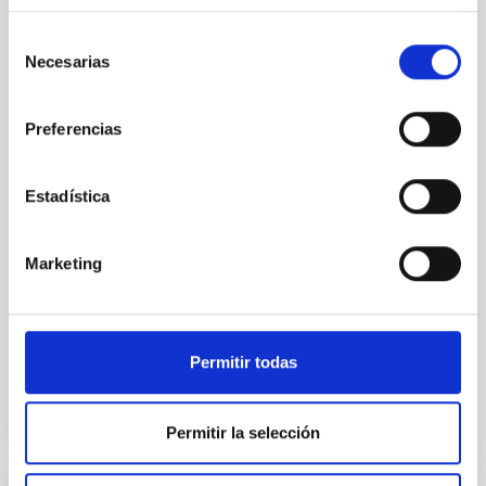
23rd MultiDark Meeting
Selección
MultiDark is a Spanish Research Network bringing
Necesarias
de
together theoretical and experimental groups of
consentimiento
particle physicists, astrophysicists, and cosmologists
from 15 Spanish universities and research
Preferencias
"Salón de actos" at the "Museo de las Ciencias y
el Cosmos" in San Cristóbal de La Laguna next to
Estadística
the headquarters of the Instituto de Astrofísica
de Canarias
Date
06/17/2026
-
06/19/2026
Marketing
Past
Permitir todas
WEBSITE OF THE 23RD MULTIDARK MEETING
Permitir la selección