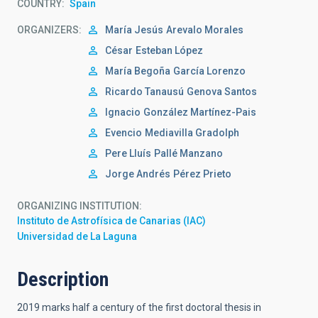
COUNTRY
Spain
ORGANIZERS
María Jesús
Arevalo Morales
César
Esteban López
María Begoña
García Lorenzo
Ricardo Tanausú
Genova Santos
Ignacio
González Martínez-Pais
Evencio
Mediavilla Gradolph
Pere Lluís
Pallé Manzano
Jorge Andrés
Pérez Prieto
ORGANIZING INSTITUTION
Instituto de Astrofísica de Canarias (IAC)
Universidad de La Laguna
Description
2019 marks half a century of the first doctoral thesis in