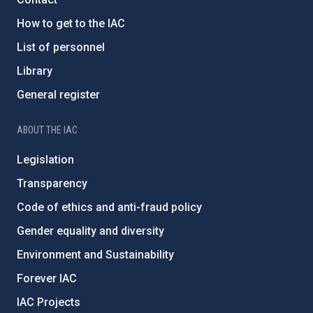
How to get to the IAC
List of personnel
Library
General register
ABOUT THE IAC
Legislation
Transparency
Code of ethics and anti-fraud policy
Gender equality and diversity
Environment and Sustainability
Forever IAC
IAC Projects