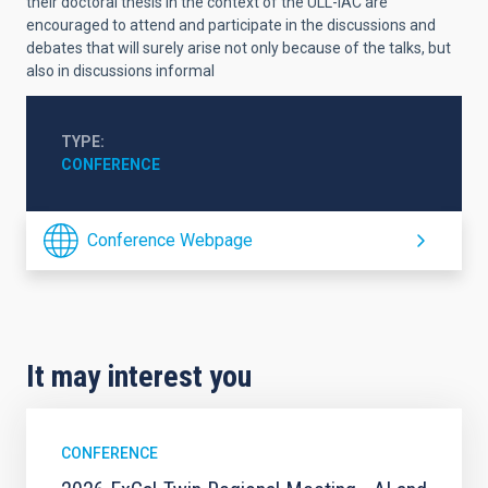
their doctoral thesis in the context of the ULL-IAC are
encouraged to attend and participate in the discussions and
debates that will surely arise not only because of the talks, but
also in discussions informal
TYPE
CONFERENCE
Conference Webpage
It may interest you
CONFERENCE