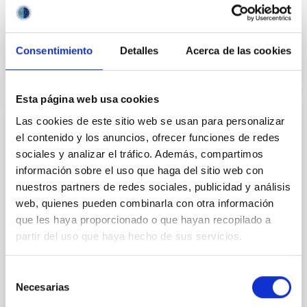
4 Sep 2025 - 10:30 Europe/London
Past
Consentimiento
Detalles
Acerca de las cookies
TALK VIDEO
Esta página web usa cookies
Las cookies de este sitio web se usan para personalizar
IAU G5 talk: An irradiated-Jupiter analogue
el contenido y los anuncios, ofrecer funciones de redes
hotter than the Sun
sociales y analizar el tráfico. Además, compartimos
información sobre el uso que haga del sitio web con
Planets orbiting close to hot stars experience intense
extreme-ultraviolet radiation, potentially leading to
nuestros partners de redes sociales, publicidad y análisis
atmosphere evaporation and to thermal dissociation
web, quienes pueden combinarla con otra información
of molecules. However, this extreme regime remains
que les haya proporcionado o que hayan recopilado a
mainly unexplored due to observational challenges.
partir del uso que haya hecho de sus servicios.
Only a single known ultra-hot giant planet, KELT-9b,
receives enough ultraviolet
Selección
Dr.
Na'ama Hallakoun
Necesarias
de
consentimiento