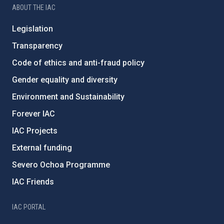
ABOUT THE IAC
Legislation
Transparency
Code of ethics and anti-fraud policy
Gender equality and diversity
Environment and Sustainability
Forever IAC
IAC Projects
External funding
Severo Ochoa Programme
IAC Friends
IAC PORTAL