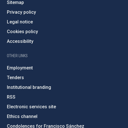
Sitemap
Privacy policy
Legal notice
Cookies policy
Accessibility
OTHER LINKS
Employment
Tenders
Institutional branding
RSS
Electronic services site
Ethics channel
Condolences for Francisco Sánchez