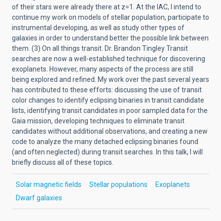
of their stars were already there at z=1. At the IAC, I intend to
continue my work on models of stellar population, participate to
instrumental developing, as well as study other types of
galaxies in order to understand better the possible link between
them. (3) On all things transit. Dr. Brandon Tingley Transit
searches are now a well-established technique for discovering
exoplanets. However, many aspects of the process are still
being explored and refined. My work over the past several years
has contributed to these efforts: discussing the use of transit
color changes to identify eclipsing binaries in transit candidate
lists, identifying transit candidates in poor sampled data for the
Gaia mission, developing techniques to eliminate transit
candidates without additional observations, and creating a new
code to analyze the many detached eclipsing binaries found
(and often neglected) during transit searches. In this talk, I will
briefly discuss all of these topics.
Solar magnetic fields
Stellar populations
Exoplanets
Dwarf galaxies