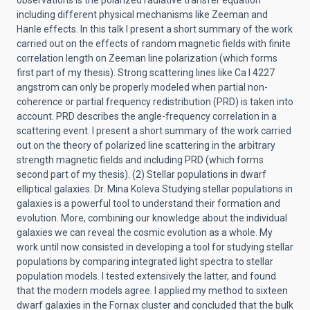
observations is the polarized radiative transfer equation
including different physical mechanisms like Zeeman and
Hanle effects. In this talk I present a short summary of the work
carried out on the effects of random magnetic fields with finite
correlation length on Zeeman line polarization (which forms
first part of my thesis). Strong scattering lines like Ca I 4227
angstrom can only be properly modeled when partial non-
coherence or partial frequency redistribution (PRD) is taken into
account. PRD describes the angle-frequency correlation in a
scattering event. I present a short summary of the work carried
out on the theory of polarized line scattering in the arbitrary
strength magnetic fields and including PRD (which forms
second part of my thesis). (2) Stellar populations in dwarf
elliptical galaxies. Dr. Mina Koleva Studying stellar populations in
galaxies is a powerful tool to understand their formation and
evolution. More, combining our knowledge about the individual
galaxies we can reveal the cosmic evolution as a whole. My
work until now consisted in developing a tool for studying stellar
populations by comparing integrated light spectra to stellar
population models. I tested extensively the latter, and found
that the modern models agree. I applied my method to sixteen
dwarf galaxies in the Fornax cluster and concluded that the bulk