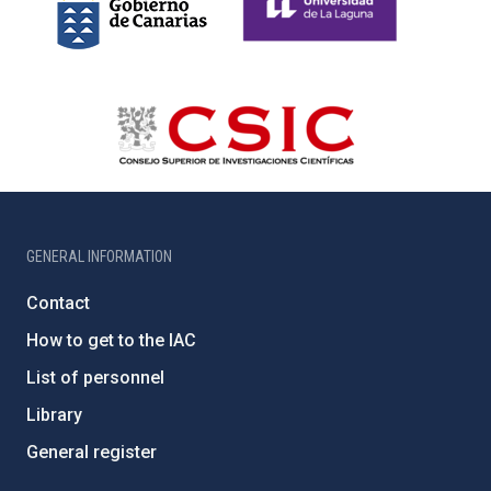
GENERAL INFORMATION
Contact
How to get to the IAC
List of personnel
Library
General register