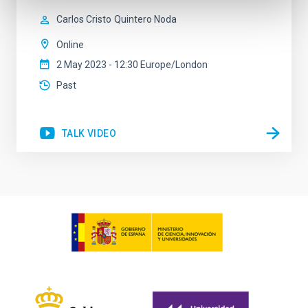
Carlos Cristo
Quintero Noda
Online
2 May 2023 - 12:30 Europe/London
Past
TALK VIDEO