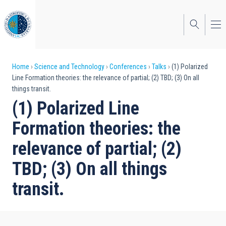
Skip
to
main
content
Breadcrumb
Home
Science and Technology
Conferences
Talks
(1) Polarized
Line Formation theories: the relevance of partial; (2) TBD; (3) On all
things transit.
(1) Polarized Line
Formation theories: the
relevance of partial; (2)
TBD; (3) On all things
transit.