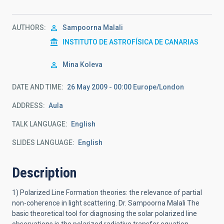
AUTHORS
Sampoorna Malali
INSTITUTO DE ASTROFÍSICA DE CANARIAS
Mina Koleva
DATE AND TIME
26 May 2009 - 00:00 Europe/London
ADDRESS
Aula
TALK LANGUAGE
English
SLIDES LANGUAGE
English
Description
1) Polarized Line Formation theories: the relevance of partial
non-coherence in light scattering. Dr. Sampoorna Malali The
basic theoretical tool for diagnosing the solar polarized line