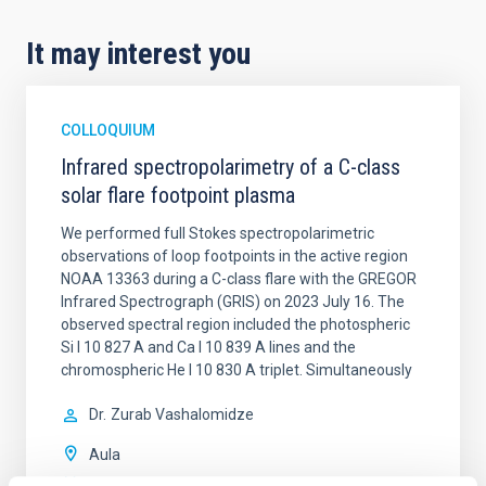
It may interest you
COLLOQUIUM
Infrared spectropolarimetry of a C-class
solar flare footpoint plasma
We performed full Stokes spectropolarimetric
observations of loop footpoints in the active region
NOAA 13363 during a C-class flare with the GREGOR
Infrared Spectrograph (GRIS) on 2023 July 16. The
observed spectral region included the photospheric
Si I 10 827 A and Ca I 10 839 A lines and the
chromospheric He I 10 830 A triplet. Simultaneously
Dr.
Zurab Vashalomidze
Aula