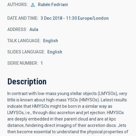
AUTHORS
Rubén Fedriani
DATE AND TIME
3 Dec 2018 - 11:30 Europe/London
ADDRESS
Aula
TALK LANGUAGE
English
SLIDES LANGUAGE
English
SERIE NUMBER
1
Description
In contrast with low-mass young stellar objects (LMYSOs), very
little is known about high-mass YSOs (HMYSOs). Latest results
indicate that HMYSOs might be born in a similar way as
LMYSOs, i.e., through disc accretion and jet ejection. HMYSOs
are deeply embedded in their parent cloud and are at kpc
distance, hindering direct imaging of their accretion discs. Jets
then become essential to understand the physical properties of