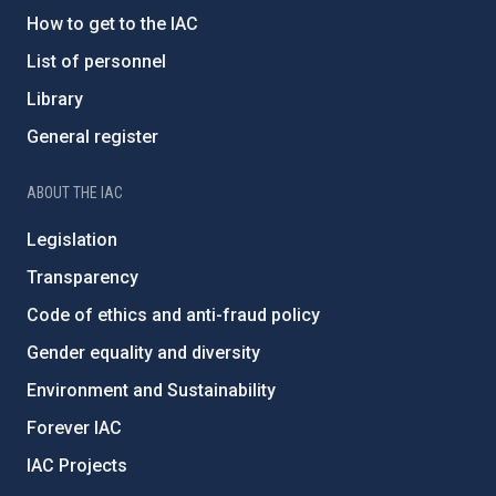
How to get to the IAC
List of personnel
Library
General register
ABOUT THE IAC
Legislation
Transparency
Code of ethics and anti-fraud policy
Gender equality and diversity
Environment and Sustainability
Forever IAC
IAC Projects