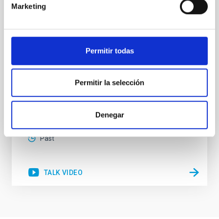
Marketing
Since the pioneering studies linking the mass of
supermassive black holes (SMBH) with the velocity
dispersion of their host galaxies bulges it has
become accepted that the products of active galactic
Permitir todas
nuclei (AGN) accretion and star-formation (SF) are
somehow related. It is also accepted that nuclear SF
and AGN can coexist in the inner region of
Permitir la selección
Dr.
Rogério Riffel
Aula
Denegar
16 Feb 2023 - 09:30 Europe/London
Past
TALK VIDEO