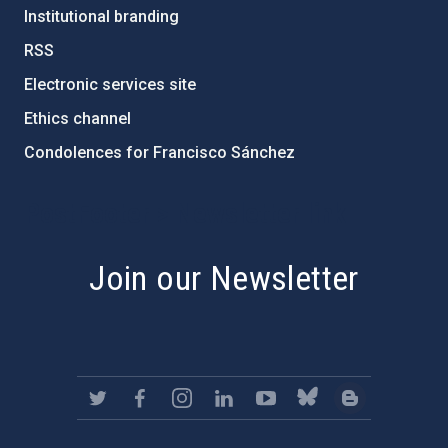
Institutional branding
RSS
Electronic services site
Ethics channel
Condolences for Francisco Sánchez
PostFooter > Newsletter link
Join our Newsletter