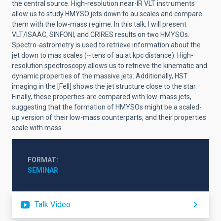
the central source. High-resolution near-IR VLT instruments
allow us to study HMYSO jets down to au scales and compare
them with the low-mass regime. In this talk, I will present
VLT/ISAAC, SINFONI, and CRIRES results on two HMYSOs.
Spectro-astrometry is used to retrieve information about the
jet down to mas scales (~tens of au at kpc distance). High-
resolution spectroscopy allows us to retrieve the kinematic and
dynamic properties of the massive jets. Additionally, HST
imaging in the [FeII] shows the jet structure close to the star.
Finally, these properties are compared with low-mass jets,
suggesting that the formation of HMYSOs might be a scaled-
up version of their low-mass counterparts, and their properties
scale with mass.
FORMAT
SEMINAR
Talk Video