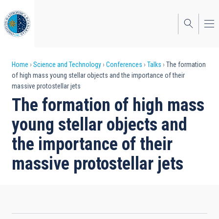
Skip
to
main
content
Breadcrumb
Home
Science and Technology
Conferences
Talks
The formation
of high mass young stellar objects and the importance of their
massive protostellar jets
The formation of high mass
young stellar objects and
the importance of their
massive protostellar jets