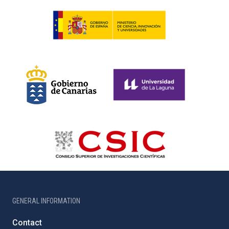
GENERAL INFORMATION
Contact