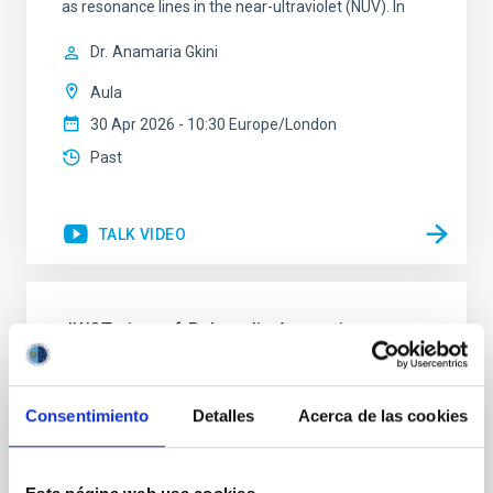
as resonance lines in the near-ultraviolet (NUV). In
Dr.
Anamaria Gkini
Aula
30 Apr 2026 - 10:30 Europe/London
Past
TALK VIDEO
JWST view of Polycyclic Aromatic
Hydrocarbons and dust in local active
galaxies
Consentimiento
Detalles
Acerca de las cookies
Nowadays, it is widely accepted that most galaxies
undergo an active phase in their evolution. The
impact of the energy released by active galactic