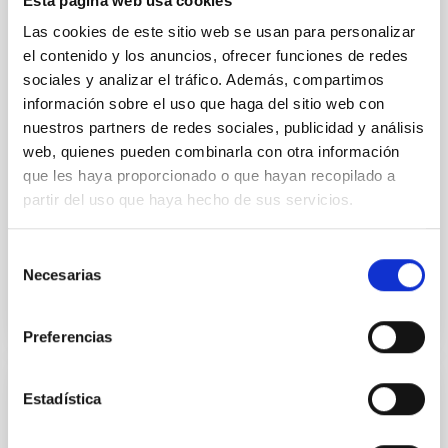
Esta página web usa cookies
nuclei (AGN) in the interstellar medium (ISM) of the
host galaxy has been proposed as a key mechanism
Las cookies de este sitio web se usan para personalizar
responsible for regulating star formation (SF). The
el contenido y los anuncios, ofrecer funciones de redes
mid-infrared (IR) is the ideal spectral range to
sociales y analizar el tráfico. Además, compartimos
información sobre el uso que haga del sitio web con
Dr.
Ismael García Bernete
nuestros partners de redes sociales, publicidad y análisis
University of Oxford
web, quienes pueden combinarla con otra información
que les haya proporcionado o que hayan recopilado a
Aula
partir del uso que haya hecho de sus servicios.
18 Apr 2023 - 12:30 Europe/London
Past
Selección
Necesarias
de
consentimiento
TALK VIDEO
Preferencias
Estadística
The star formation history of nearby active
galactic nuclei