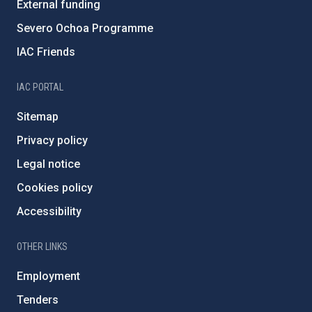
External funding
Severo Ochoa Programme
IAC Friends
IAC PORTAL
Sitemap
Privacy policy
Legal notice
Cookies policy
Accessibility
OTHER LINKS
Employment
Tenders