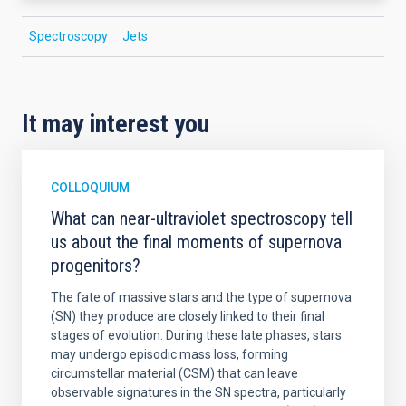
Spectroscopy
Jets
It may interest you
COLLOQUIUM
What can near-ultraviolet spectroscopy tell
us about the final moments of supernova
progenitors?
The fate of massive stars and the type of supernova
(SN) they produce are closely linked to their final
stages of evolution. During these late phases, stars
may undergo episodic mass loss, forming
circumstellar material (CSM) that can leave
observable signatures in the SN spectra, particularly