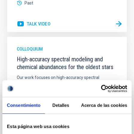
Past
TALK VIDEO
COLLOQUIUM
High-accuracy spectral modeling and
chemical abundances for the oldest stars
Our work focuses on high-accuracy spectral
modeling in NLTE, and the determination of chemical
abundances for the oldest known stars, providing
crucial insights into the early universe and
nucleosynthesis processes. Utilizing state-of-the-art
Consentimiento
Detalles
Acerca de las cookies
spectroscopic techniques, we have analyzed high-
resolution observations of the hyper metal-poor star
J0815
Esta página web usa cookies
Dr.
Junbo Zhang