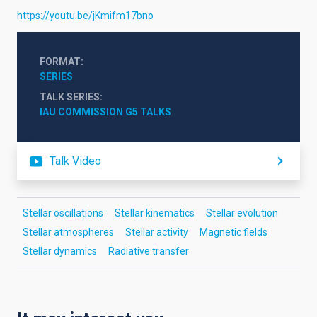
https://youtu.be/jKmifm17bno
FORMAT
SERIES
TALK SERIES
IAU COMMISSION G5 TALKS
Talk Video
Stellar oscillations
Stellar kinematics
Stellar evolution
Stellar atmospheres
Stellar activity
Magnetic fields
Stellar dynamics
Radiative transfer