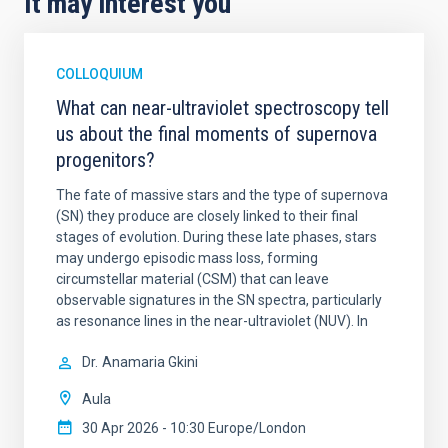
It may interest you
COLLOQUIUM
What can near-ultraviolet spectroscopy tell
us about the final moments of supernova
progenitors?
The fate of massive stars and the type of supernova
(SN) they produce are closely linked to their final
stages of evolution. During these late phases, stars
may undergo episodic mass loss, forming
circumstellar material (CSM) that can leave
observable signatures in the SN spectra, particularly
as resonance lines in the near-ultraviolet (NUV). In
Dr.
Anamaria Gkini
Aula
30 Apr 2026 - 10:30 Europe/London