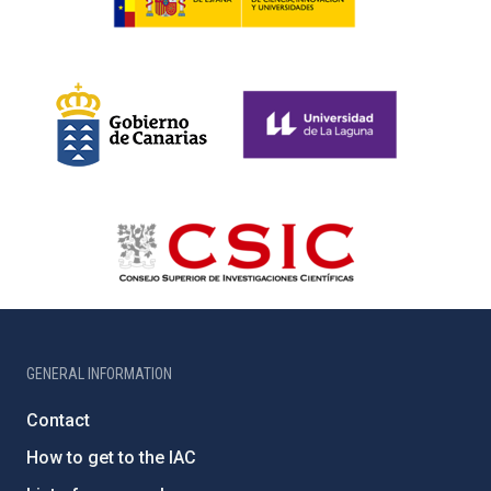
GENERAL INFORMATION
Contact
How to get to the IAC