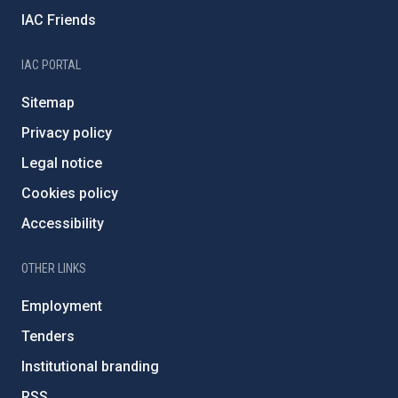
IAC Friends
IAC PORTAL
Sitemap
Privacy policy
Legal notice
Cookies policy
Accessibility
OTHER LINKS
Employment
Tenders
Institutional branding
RSS