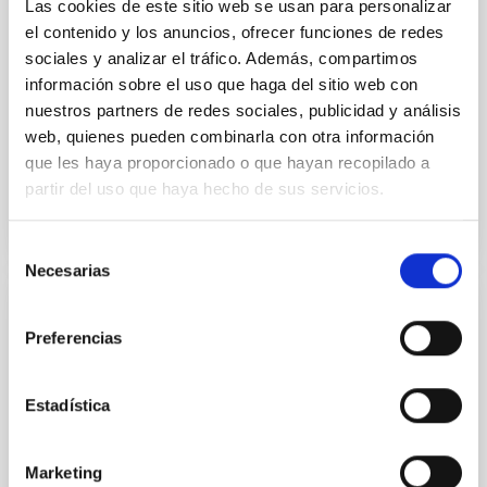
Las cookies de este sitio web se usan para personalizar
National Astronomical Observatories of China
el contenido y los anuncios, ofrecer funciones de redes
sociales y analizar el tráfico. Además, compartimos
información sobre el uso que haga del sitio web con
Aula
nuestros partners de redes sociales, publicidad y análisis
11 Dec 2025 - 09:30 Europe/London
web, quienes pueden combinarla con otra información
Past
que les haya proporcionado o que hayan recopilado a
partir del uso que haya hecho de sus servicios.
TALK VIDEO
Selección
Necesarias
de
consentimiento
COLLOQUIUM
Preferencias
Modelling the expanding stellar
atmospheres of massive stars across the
Estadística
HRD
Massive stars play a vital role in shaping the cosmic
Marketing
matter cycle and driving galaxy evolution, chemically