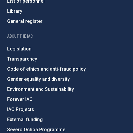
List of personnel
Library
General register
ABOUT THE IAC
Legislation
Transparency
Code of ethics and anti-fraud policy
Gender equality and diversity
Environment and Sustainability
Forever IAC
IAC Projects
External funding
Severo Ochoa Programme