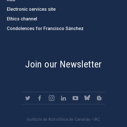
Electronic services site
Ethics channel
Condolences for Francisco Sánchez
PostFooter > Newsletter link
Join our Newsletter
Instituto de Astrofísica de Canarias • IAC