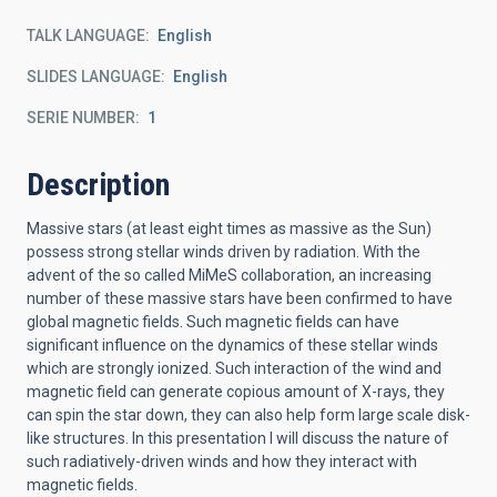
TALK LANGUAGE
English
SLIDES LANGUAGE
English
SERIE NUMBER
1
Description
Massive stars (at least eight times as massive as the Sun)
possess strong stellar winds driven by radiation. With the
advent of the so called MiMeS collaboration, an increasing
number of these massive stars have been confirmed to have
global magnetic fields. Such magnetic fields can have
significant influence on the dynamics of these stellar winds
which are strongly ionized. Such interaction of the wind and
magnetic field can generate copious amount of X-rays, they
can spin the star down, they can also help form large scale disk-
like structures. In this presentation I will discuss the nature of
such radiatively-driven winds and how they interact with
magnetic fields.