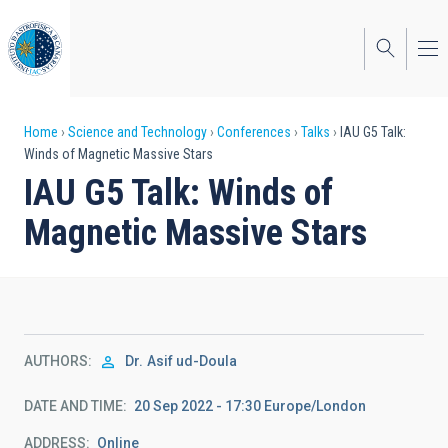
Skip
to
main
content
Breadcrumb
Home
Science and Technology
Conferences
Talks
IAU G5 Talk:
Winds of Magnetic Massive Stars
IAU G5 Talk: Winds of
Magnetic Massive Stars
AUTHORS
Dr.
Asif ud-Doula
DATE AND TIME
20 Sep 2022 - 17:30 Europe/London
ADDRESS
Online