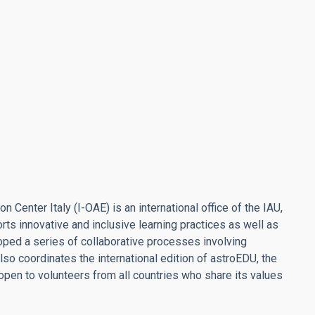
Center Italy (I-OAE) is an international office of the IAU,
s innovative and inclusive learning practices as well as
loped a series of collaborative processes involving
so coordinates the international edition of astroEDU, the
open to volunteers from all countries who share its values