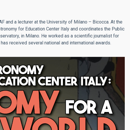
AF and a lecturer at the University of Milano – Bicocca. At the
tronomy for Education Center Italy and coordinates the Public
rvatory, in Milano. He worked as a scientific journalist for
 has received several national and international awards.