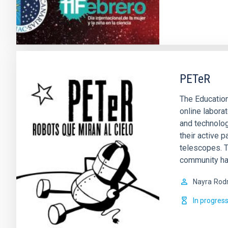
PETeR
The Education
online labora
and technolog
their active p
telescopes. T
community ha
Nayra
Rodr
In progres