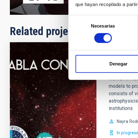
que hayan recopilado a parti
Selección
Necesarias
de
Related projects
consentimiento
Talk to 
Denegar
What is it? It
women in Astr
models to pro
consists of 
astrophysicis
institutions
Nayra
Rodr
In progres