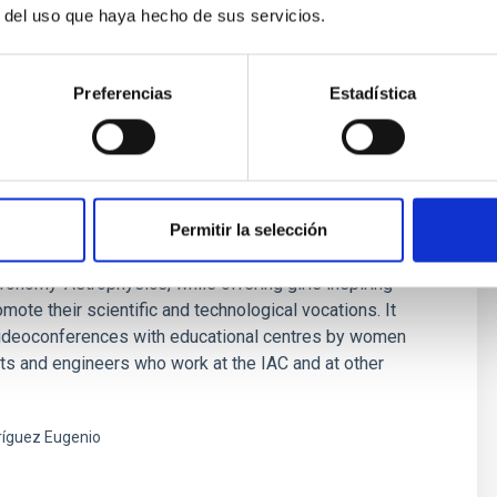
r del uso que haya hecho de sus servicios.
Preferencias
Estadística
Them: Women in Astronomy
Permitir la selección
 is an IAC initiative that aims to make visible the work of
onomy-Astrophysics, while offering girls inspiring
mote their scientific and technological vocations. It
videoconferences with educational centres by women
ts and engineers who work at the IAC and at other
íguez Eugenio
s