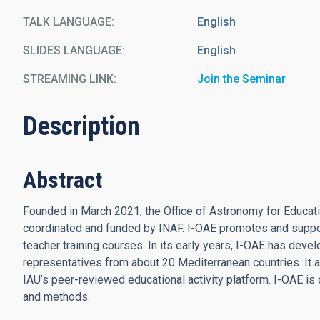
TALK LANGUAGE
English
SLIDES LANGUAGE
English
STREAMING LINK
Join the Seminar
Description
Abstract
Founded in March 2021, the Office of Astronomy for Education 
coordinated and funded by INAF. I-OAE promotes and support
teacher training courses. In its early years, I-OAE has deve
representatives from about 20 Mediterranean countries. It al
IAU’s peer-reviewed educational activity platform. I-OAE is 
and methods.