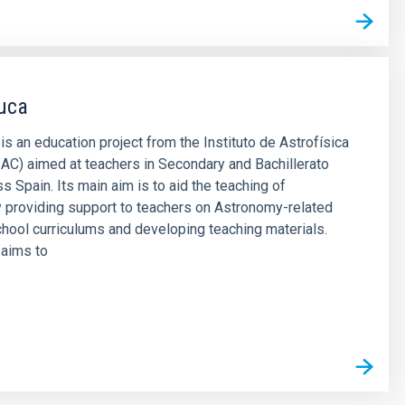
uca
 an education project from the Instituto de Astrofísica
IAC) aimed at teachers in Secondary and Bachillerato
s Spain. Its main aim is to aid the teaching of
 providing support to teachers on Astronomy-related
chool curriculums and developing teaching materials.
aims to
s