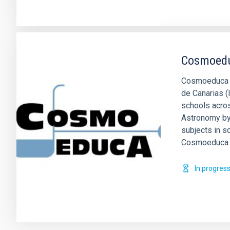
Cosmoed
Cosmoeduca is
de Canarias (
schools acros
Astronomy by
subjects in s
Cosmoeduca 
In progres