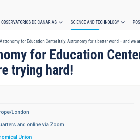
OBSERVATORIOS DE CANARIAS
SCIENCE AND TECHNOLOGY
POS
Astronomy for Education Center Italy: Astronomy for a better world – and we are
ion
nomy for Education Center
e trying hard!
urope/London
uarters and online via Zoom
onomical Union