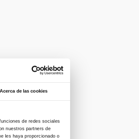
Acerca de las cookies
 funciones de redes sociales
con nuestros partners de
ue les haya proporcionado o