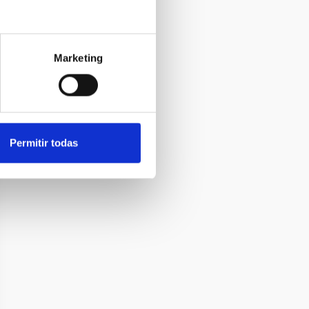
Marketing
Permitir todas