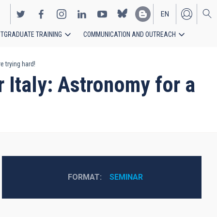
EN
TGRADUATE TRAINING
COMMUNICATION AND OUTREACH
ES
 trying hard!
 Italy: Astronomy for a
FORMAT
SEMINAR