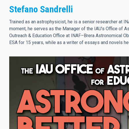
Stefano Sandrelli
Trained as an astrophysicist, he is a senior researcher at IN
moment, he serves as the Manager of the IAU’s Office of As
Outreach & Education Office at INAF–Brera Astronomical Obse
ESA for 15 years, while as a writer of essays and novels he