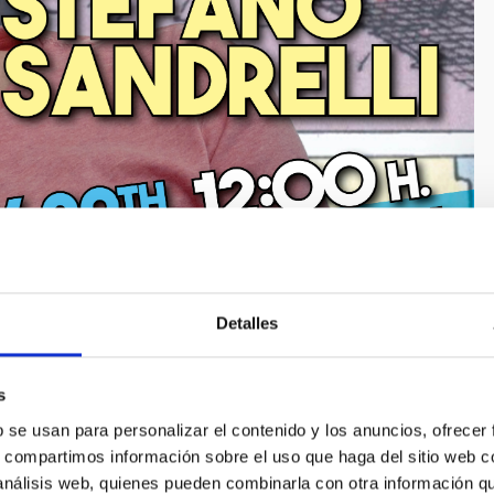
Detalles
s
b se usan para personalizar el contenido y los anuncios, ofrecer
s, compartimos información sobre el uso que haga del sitio web 
 análisis web, quienes pueden combinarla con otra información q