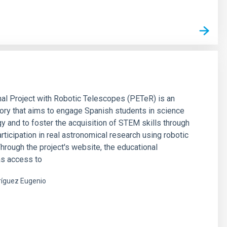
al Project with Robotic Telescopes (PETeR) is an
tory that aims to engage Spanish students in science
y and to foster the acquisition of STEM skills through
articipation in real astronomical research using robotic
hrough the project's website, the educational
s access to
íguez Eugenio
s