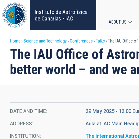
Skip
to
Instituto de Astrofísica
main
de Canarias • IAC
ABOUT US
content
Main
Breadcrumb
Home
Science and Technology
Conferences
Talks
The IAU Office of 
navigat
The IAU Office of Astro
better world – and we ar
DATE AND TIME
29 May 2025 - 12:00 E
ADDRESS
Aula at IAC Main Headq
INSTITUTION
The International Astr