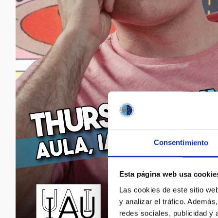
Consentimiento
Esta página web usa cookie
Las cookies de este sitio we
y analizar el tráfico. Ademá
redes sociales, publicidad y