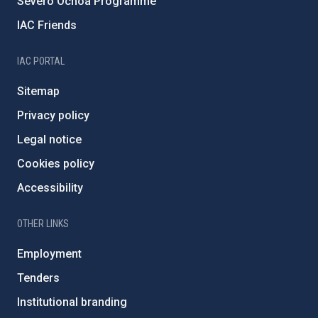
Severo Ochoa Programme
IAC Friends
IAC PORTAL
Sitemap
Privacy policy
Legal notice
Cookies policy
Accessibility
OTHER LINKS
Employment
Tenders
Institutional branding