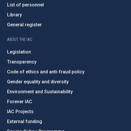
List of personnel
Library
General register
ABOUT THE IAC
Legislation
Transparency
Code of ethics and anti-fraud policy
Gender equality and diversity
Environment and Sustainability
Forever IAC
IAC Projects
External funding