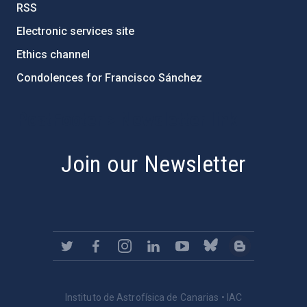
RSS
Electronic services site
Ethics channel
Condolences for Francisco Sánchez
PostFooter > Newsletter link
Join our Newsletter
Instituto de Astrofísica de Canarias • IAC