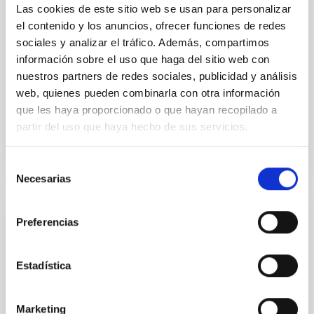
and later characterised by several, independent,
Las cookies de este sitio web se usan para personalizar
research groups. While its main features are well
el contenido y los anuncios, ofrecer funciones de redes
sociales y analizar el tráfico. Además, compartimos
Dr.
Francesca Calore
información sobre el uso que haga del sitio web con
Online
nuestros partners de redes sociales, publicidad y análisis
5 May 2022 - 10:30 Europe/London
web, quienes pueden combinarla con otra información
que les haya proporcionado o que hayan recopilado a
Past
partir del uso que haya hecho de sus servicios.
TALK VIDEO
Selección
Necesarias
de
consentimiento
COLLOQUIUM
Preferencias
The multiple routes of galaxy
transformation across the cosmic epochs
Estadística
In the local universe most of the stellar mass is in
passive galaxies, where star formation isabsent or at
Marketing