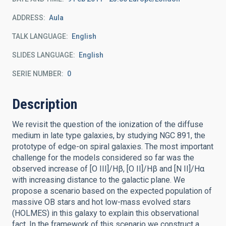
ADDRESS
Aula
TALK LANGUAGE
English
SLIDES LANGUAGE
English
SERIE NUMBER
0
Description
We revisit the question of the ionization of the diffuse
medium in late type galaxies, by studying NGC 891, the
prototype of edge-on spiral galaxies. The most important
challenge for the models considered so far was the
observed increase of [O III]/Hβ, [O II]/Hβ and [N II]/Hα
with increasing distance to the galactic plane. We
propose a scenario based on the expected population of
massive OB stars and hot low-mass evolved stars
(HOLMES) in this galaxy to explain this observational
fact. In the framework of this scenario we construct a