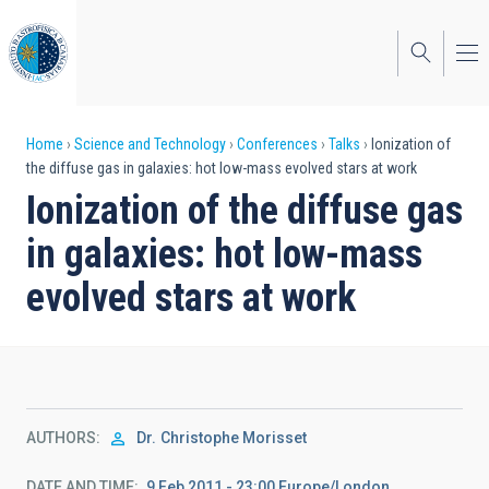
Skip
to
main
content
Breadcrumb
Home
Science and Technology
Conferences
Talks
Ionization of
the diffuse gas in galaxies: hot low-mass evolved stars at work
Ionization of the diffuse gas
in galaxies: hot low-mass
evolved stars at work
AUTHORS
Dr.
Christophe Morisset
DATE AND TIME
9 Feb 2011 - 23:00 Europe/London