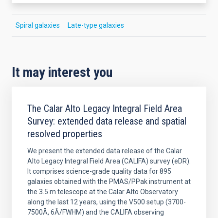
Spiral galaxies
Late-type galaxies
It may interest you
The Calar Alto Legacy Integral Field Area
Survey: extended data release and spatial
resolved properties
We present the extended data release of the Calar
Alto Legacy Integral Field Area (CALIFA) survey (eDR).
It comprises science-grade quality data for 895
galaxies obtained with the PMAS/PPak instrument at
the 3.5 m telescope at the Calar Alto Observatory
along the last 12 years, using the V500 setup (3700-
7500Å, 6Å/FWHM) and the CALIFA observing