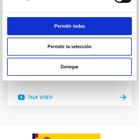
very low levels. Understanding what are the
mechanisms that have beenresponsible for
quenching star formation in galaxies, and
transforming them into passive,quiescent systems,
Permitir todas
is one of the main observational and theoretical
challenges of
Prof.
Roberto Maiolino
Permitir la selección
Aula
2 Dec 2021 - 09:30 Europe/London
Denegar
Past
TALK VIDEO