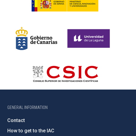
GENERAL INFORMATION
Contact
How to get to the IAC