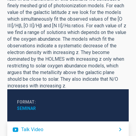
finely meshed grid of photoionization models. For each
value of the galactic latitude z we look for the models
which simultaneously fit the observed values of the [O
III]/Hβ, [O II]/Hβ and [N II]/Hα ratios. For each value of z
we find a range of solutions which depends on the value
of the oxygen abundance. The models which fit the
observations indicate a systematic decrease of the
electron density with increasing z. They become
dominated by the HOLMES with increasing z only when
restricting to solar oxygen abundance models, which
argues that the metallicity above the galactic plane
should be close to solar. They also indicate that N/O
increases with increasing z.
FORMAT
SEMINAR
Talk Video