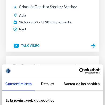
Sebastián Francisco
Sánchez Sánchez
Aula
26 May 2023 - 11:30 Europe/London
Past
TALK VIDEO
The Fermi GeV excess: status and
perspectives
In this presentation, I will review the history and
Consentimiento
Detalles
Acerca de las cookies
literature debate about the anomalous gamma-ray
emission detected towards the inner Galaxy by the
Fermi-LAT telescope. The so-called Fermi GeV
excess has been first discovered in the early 2010s
Esta página web usa cookies