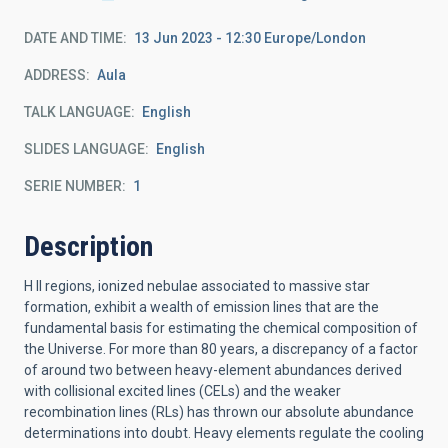
DATE AND TIME
13 Jun 2023 - 12:30 Europe/London
ADDRESS
Aula
TALK LANGUAGE
English
SLIDES LANGUAGE
English
SERIE NUMBER
1
Description
H II regions, ionized nebulae associated to massive star
formation, exhibit a wealth of emission lines that are the
fundamental basis for estimating the chemical composition of
the Universe. For more than 80 years, a discrepancy of a factor
of around two between heavy-element abundances derived
with collisional excited lines (CELs) and the weaker
recombination lines (RLs) has thrown our absolute abundance
determinations into doubt. Heavy elements regulate the cooling