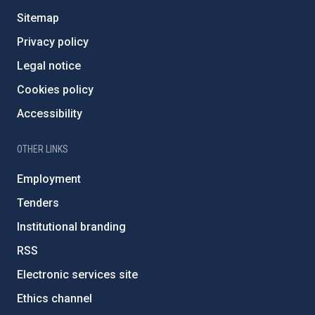
Sitemap
Privacy policy
Legal notice
Cookies policy
Accessibility
OTHER LINKS
Employment
Tenders
Institutional branding
RSS
Electronic services site
Ethics channel