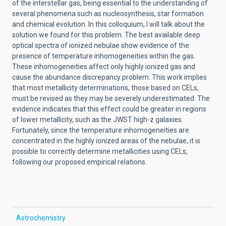
of the interstellar gas, being essential to the understanding of
several phenomena such as nucleosynthesis, star formation
and chemical evolution. In this colloquium, I will talk about the
solution we found for this problem. The best available deep
optical spectra of ionized nebulae show evidence of the
presence of temperature inhomogeneities within the gas.
These inhomogeneities affect only highly ionized gas and
cause the abundance discrepancy problem. This work implies
that most metallicity determinations, those based on CELs,
must be revised as they may be severely underestimated. The
evidence indicates that this effect could be greater in regions
of lower metallicity, such as the JWST high-z galaxies.
Fortunately, since the temperature inhomogeneities are
concentrated in the highly ionized areas of the nebulae, it is
possible to correctly determine metallicities using CELs,
following our proposed empirical relations.
Astrochemistry