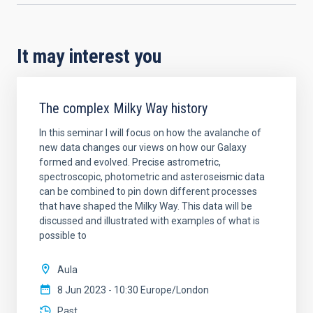
It may interest you
The complex Milky Way history
In this seminar I will focus on how the avalanche of
new data changes our views on how our Galaxy
formed and evolved. Precise astrometric,
spectroscopic, photometric and asteroseismic data
can be combined to pin down different processes
that have shaped the Milky Way. This data will be
discussed and illustrated with examples of what is
possible to
Aula
8 Jun 2023 - 10:30 Europe/London
Past