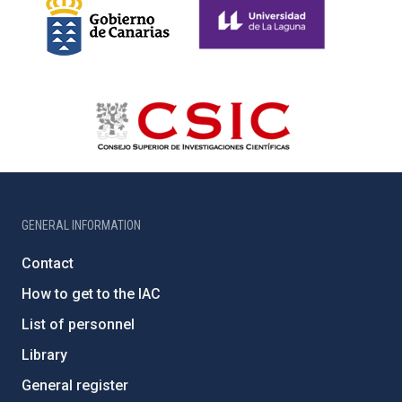
GENERAL INFORMATION
Contact
How to get to the IAC
List of personnel
Library
General register