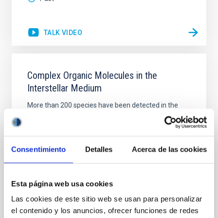
TALK VIDEO
Complex Organic Molecules in the
Interstellar Medium
More than 200 species have been detected in the
interstellar medium (ISM), among them many
molecules, radicals and ions, containing the −C≡N
functional group . Both linear and branched isomers
of propyl cyanide (PrCN; C 3 H 7 CN) are ubiquitous in
Consentimiento
Detalles
Acerca de las cookies
interstellar space. To date, PrCN is one of the most
complex molecules found in the interstellar
Esta página web usa cookies
Dr.
Boutheïna Kerkeni
Las cookies de este sitio web se usan para personalizar
Aula
el contenido y los anuncios, ofrecer funciones de redes