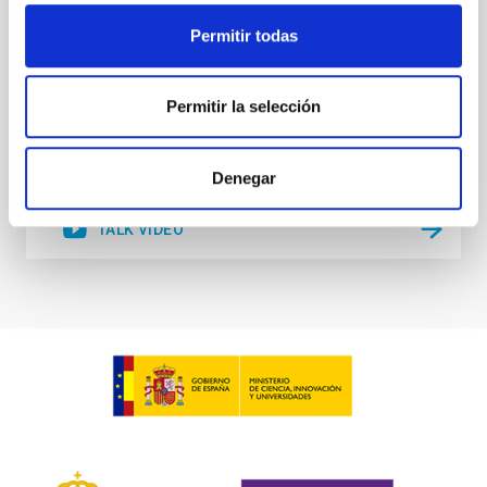
Australian National University
Permitir todas
Online
Permitir la selección
25 Jan 2022 - 09:30 Europe/London
Past
Denegar
TALK VIDEO