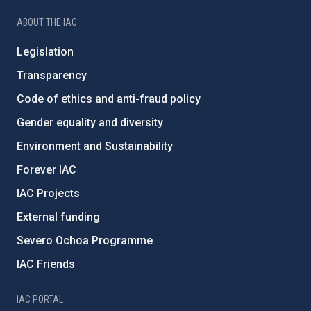
ABOUT THE IAC
Legislation
Transparency
Code of ethics and anti-fraud policy
Gender equality and diversity
Environment and Sustainability
Forever IAC
IAC Projects
External funding
Severo Ochoa Programme
IAC Friends
IAC PORTAL