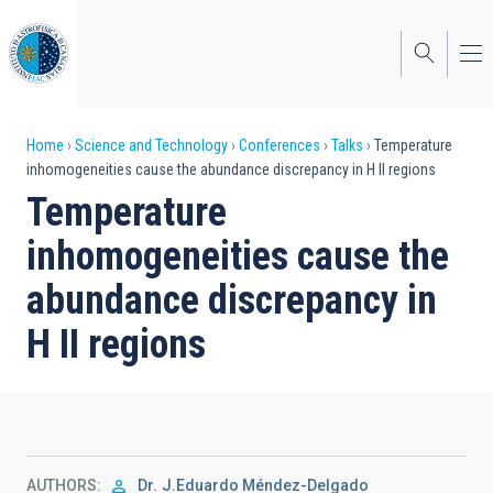
Skip
to
main
content
Breadcrumb
Home
Science and Technology
Conferences
Talks
Temperature
inhomogeneities cause the abundance discrepancy in H II regions
Temperature
inhomogeneities cause the
abundance discrepancy in
H II regions
AUTHORS
Dr.
J.Eduardo Méndez-Delgado