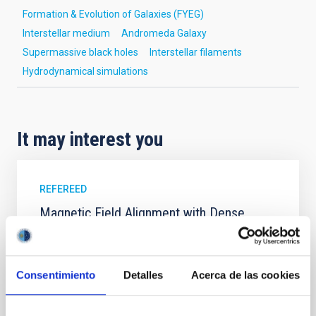
Formation & Evolution of Galaxies (FYEG)
Interstellar medium
Andromeda Galaxy
Supermassive black holes
Interstellar filaments
Hydrodynamical simulations
It may interest you
REFEREED
Magnetic Field Alignment with Dense
Cores in the Transition between Cloud and
Core Scales
Consentimiento
Detalles
Acerca de las cookies
In a magnetically dominated model of star formation,
we expect to see alignments between the magnetic
field orientation of star-forming dense cores and the