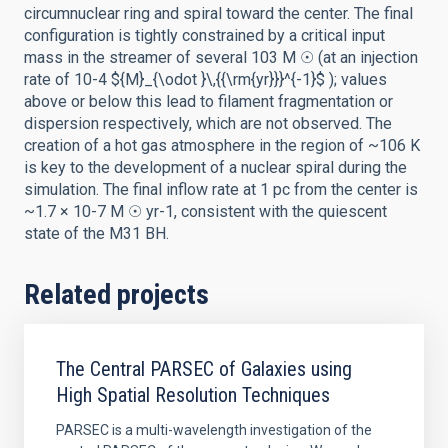
circumnuclear ring and spiral toward the center. The final
configuration is tightly constrained by a critical input
mass in the streamer of several 103 M ☉ (at an injection
rate of 10-4 ${M}_{\odot }\,{{\rm{yr}}}^{-1}$ ); values
above or below this lead to filament fragmentation or
dispersion respectively, which are not observed. The
creation of a hot gas atmosphere in the region of ~106 K
is key to the development of a nuclear spiral during the
simulation. The final inflow rate at 1 pc from the center is
~1.7 × 10-7 M ☉ yr-1, consistent with the quiescent
state of the M31 BH.
Related projects
The Central PARSEC of Galaxies using
High Spatial Resolution Techniques
PARSEC is a multi-wavelength investigation of the