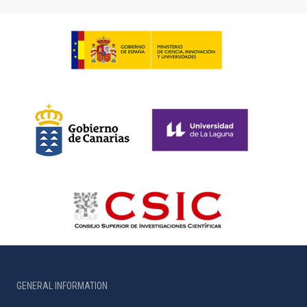
GENERAL INFORMATION