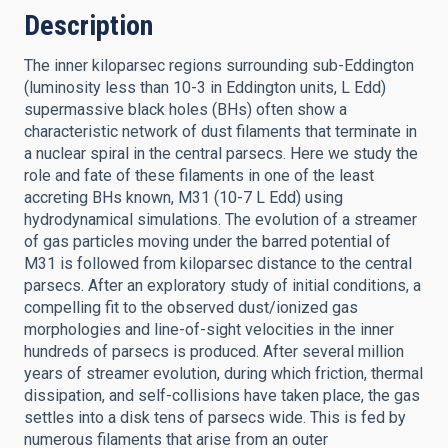
Description
The inner kiloparsec regions surrounding sub-Eddington
(luminosity less than 10-3 in Eddington units, L Edd)
supermassive black holes (BHs) often show a
characteristic network of dust filaments that terminate in
a nuclear spiral in the central parsecs. Here we study the
role and fate of these filaments in one of the least
accreting BHs known, M31 (10-7 L Edd) using
hydrodynamical simulations. The evolution of a streamer
of gas particles moving under the barred potential of
M31 is followed from kiloparsec distance to the central
parsecs. After an exploratory study of initial conditions, a
compelling fit to the observed dust/ionized gas
morphologies and line-of-sight velocities in the inner
hundreds of parsecs is produced. After several million
years of streamer evolution, during which friction, thermal
dissipation, and self-collisions have taken place, the gas
settles into a disk tens of parsecs wide. This is fed by
numerous filaments that arise from an outer