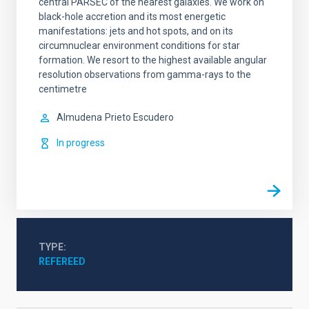
central PARSEC of the nearest galaxies. We work on
black-hole accretion and its most energetic
manifestations: jets and hot spots, and on its
circumnuclear environment conditions for star
formation. We resort to the highest available angular
resolution observations from gamma-rays to the
centimetre
Almudena
Prieto Escudero
In progress
TYPE
REFEREED