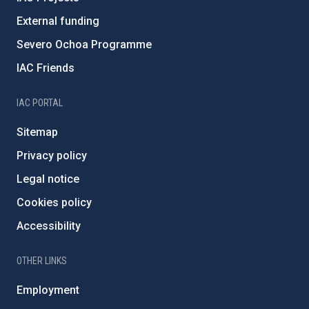
External funding
Severo Ochoa Programme
IAC Friends
IAC PORTAL
Sitemap
Privacy policy
Legal notice
Cookies policy
Accessibility
OTHER LINKS
Employment