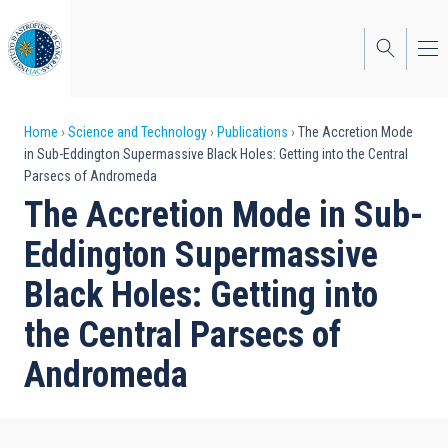
Skip
to
main
content
Breadcrumb
Home
Science and Technology
Publications
The Accretion Mode
in Sub-Eddington Supermassive Black Holes: Getting into the Central
Parsecs of Andromeda
The Accretion Mode in Sub-
Eddington Supermassive
Black Holes: Getting into
the Central Parsecs of
Andromeda