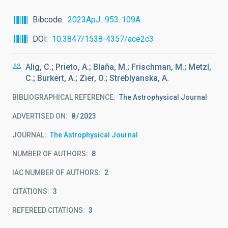
Bibcode
2023ApJ...953..109A
DOI
10.3847/1538-4357/ace2c3
Alig, C.; Prieto, A.; Blaña, M.; Frischman, M.; Metzl,
C.; Burkert, A.; Zier, O.; Streblyanska, A.
BIBLIOGRAPHICAL REFERENCE
The Astrophysical Journal
ADVERTISED ON:
8
2023
JOURNAL
The Astrophysical Journal
NUMBER OF AUTHORS
8
IAC NUMBER OF AUTHORS
2
CITATIONS
3
REFEREED CITATIONS
3