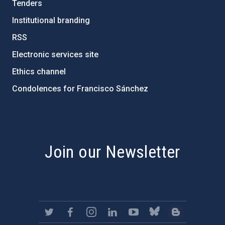
Tenders
Institutional branding
RSS
Electronic services site
Ethics channel
Condolences for Francisco Sánchez
PostFooter > Newsletter link
Join our Newsletter