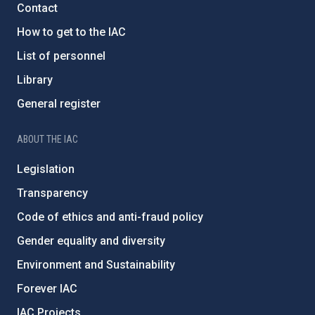
Contact
How to get to the IAC
List of personnel
Library
General register
ABOUT THE IAC
Legislation
Transparency
Code of ethics and anti-fraud policy
Gender equality and diversity
Environment and Sustainability
Forever IAC
IAC Projects