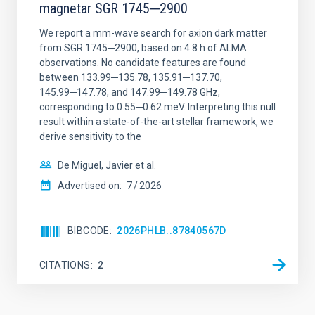
magnetar SGR 1745─2900
We report a mm-wave search for axion dark matter
from SGR 1745─2900, based on 4.8 h of ALMA
observations. No candidate features are found
between 133.99─135.78, 135.91─137.70,
145.99─147.78, and 147.99─149.78 GHz,
corresponding to 0.55─0.62 meV. Interpreting this null
result within a state-of-the-art stellar framework, we
derive sensitivity to the
De Miguel, Javier et al.
Advertised on:
7
2026
BIBCODE
2026PHLB..87840567D
CITATIONS
2