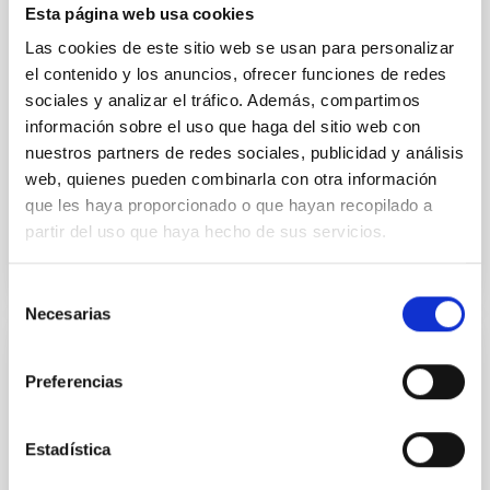
cloud-scale magnetic field. A. Pandhi et al. showed
Esta página web usa cookies
instead, however, that the orientation of cores and
Las cookies de este sitio web se usan para personalizar
their angular momentum vectors appear random
with respect to the larger-scale magnetic
el contenido y los anuncios, ofrecer funciones de redes
sociales y analizar el tráfico. Además, compartimos
Yin, Sean et al.
información sobre el uso que haga del sitio web con
Advertised on:
5
2026
nuestros partners de redes sociales, publicidad y análisis
web, quienes pueden combinarla con otra información
que les haya proporcionado o que hayan recopilado a
BIBCODE
2026APJ..1003...83Y
partir del uso que haya hecho de sus servicios.
CITATIONS
0
Selección
Necesarias
de
consentimiento
REFEREED
Preferencias
An adolescent and near-resonant planetary
system near the end of photoevaporation
Estadística
Young exoplanets provide vital insights into the early