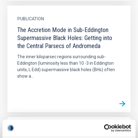
PUBLICATION
The Accretion Mode in Sub-Eddington
Supermassive Black Holes: Getting into
the Central Parsecs of Andromeda
The inner kiloparsec regions surrounding sub-
Eddington (luminosity less than 10 -3 in Eddington
units, L Edd) supermassive black holes (BHs) often
show a...
PUBLICATION