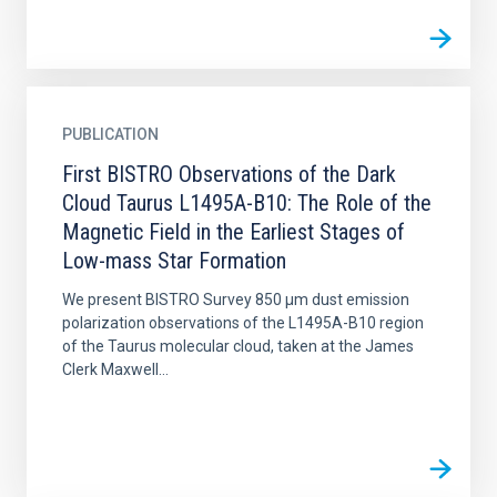
PUBLICATION
First BISTRO Observations of the Dark
Cloud Taurus L1495A-B10: The Role of the
Magnetic Field in the Earliest Stages of
Low-mass Star Formation
We present BISTRO Survey 850 μm dust emission
polarization observations of the L1495A-B10 region
of the Taurus molecular cloud, taken at the James
Clerk Maxwell...