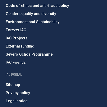
Code of ethics and anti-fraud policy
Gender equality and diversity
Environment and Sustainability
Forever IAC
IAC Projects
External funding
Severo Ochoa Programme
IAC Friends
IAC PORTAL
Sitemap
Privacy policy
Legal notice