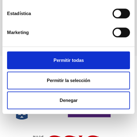
the...
Estadística
Marketing
Permitir todas
Permitir la selección
Denegar