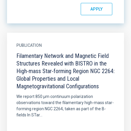
PUBLICATION
Filamentary Network and Magnetic Field
Structures Revealed with BISTRO in the
High-mass Star-forming Region NGC 2264:
Global Properties and Local
Magnetogravitational Configurations
We report 850 μm continuum polarization
observations toward the filamentary high-mass star-
forming region NGC 2264, taken as part of the B-
fields In STar...