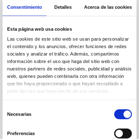
The JCMT BISTRO Survey: The Magnetic
Consentimiento
Detalles
Acerca de las cookies
Fields of the IC 348 Star-forming Region
We present 850 μm polarization observations of the
IC 348 star-forming region in the Perseus molecular
Esta página web usa cookies
cloud as part of the B-fields In STar-forming Region...
Las cookies de este sitio web se usan para personalizar
el contenido y los anuncios, ofrecer funciones de redes
sociales y analizar el tráfico. Además, compartimos
información sobre el uso que haga del sitio web con
nuestros partners de redes sociales, publicidad y análisis
web, quienes pueden combinarla con otra información
que les haya proporcionado o que hayan recopilado a
PUBLICATION
partir del uso que haya hecho de sus servicios.
The JCMT BISTRO-2 Survey: Magnetic
Selección
Fields of the Massive DR21 Filament
Necesarias
de
We present 850 μm dust polarization observations of
consentimiento
the massive DR21 filament from the B-fields In STar-
forming Region Observations (BISTRO) survey, using
Preferencias