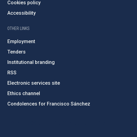
Cookies policy
Accessibility
OTHER LINKS
Employment
Tenders
Institutional branding
RSS
Electronic services site
Ethics channel
Condolences for Francisco Sánchez
PostFooter > Newsletter link