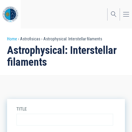
Skip
to
main
content
Breadcrumb
Home
Astrofisicas
Astrophysical: Interstellar filaments
Astrophysical: Interstellar
filaments
TITLE