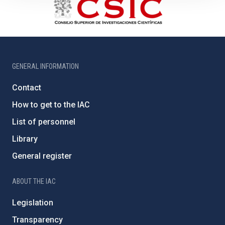
GENERAL INFORMATION
Contact
How to get to the IAC
List of personnel
Library
General register
ABOUT THE IAC
Legislation
Transparency