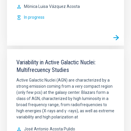
Mónica Luisa
Vázquez Acosta
In progress
Variability in Active Galactic Nuclei:
Multifrecuency Studies
Active Galactic Nuclei (AGN) are characterized by a
strong emission coming from a very compact region
(only few pcs) at the galaxy center. Blazars form a
class of AGN, characterized by high luminosity in a
broad frequency range, from radiofrequencies to
high energies (X-rays and γ -rays), as well as extreme
variability and high polarization at
José Antonio
Acosta Pulido