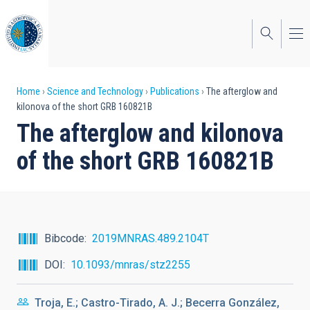
Skip
to
main
content
Breadcrumb
Home
Science and Technology
Publications
The afterglow and
kilonova of the short GRB 160821B
The afterglow and kilonova
of the short GRB 160821B
Bibcode
2019MNRAS.489.2104T
DOI
10.1093/mnras/stz2255
Troja, E.; Castro-Tirado, A. J.; Becerra González,