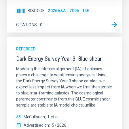
BIBCODE
2026A&A...709A..15E
CITATIONS
0
REFEREED
Dark Energy Survey Year 3: Blue shear
Modeling the intrinsic alignment (IA) of galaxies
poses a challenge to weak lensing analyses. Using
the Dark Energy Survey Year 3 shape catalog, we
expect less impact from IA when we limit the sample
to blue, star-forming galaxies. The cosmological
parameter constraints from this BLUE cosmic shear
sample are stable to IA model choice, unlike
McCullough, J. et al.
Advertised on:
5
2026