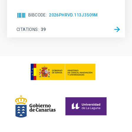
BIBCODE
2026PHRVD.113J3509M
CITATIONS
39