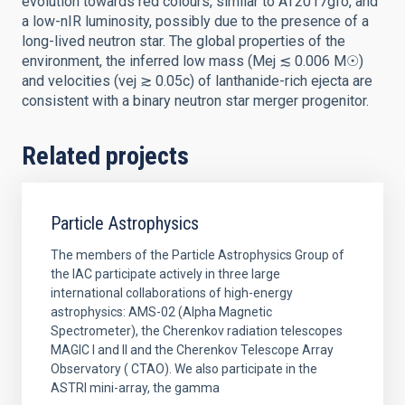
evolution towards red colours, similar to AT2017gfo, and
a low-nIR luminosity, possibly due to the presence of a
long-lived neutron star. The global properties of the
environment, the inferred low mass (Mej ≲ 0.006 M☉)
and velocities (vej ≳ 0.05c) of lanthanide-rich ejecta are
consistent with a binary neutron star merger progenitor.
Related projects
Particle Astrophysics
The members of the Particle Astrophysics Group of
the IAC participate actively in three large
international collaborations of high-energy
astrophysics: AMS-02 (Alpha Magnetic
Spectrometer), the Cherenkov radiation telescopes
MAGIC I and II and the Cherenkov Telescope Array
Observatory ( CTAO). We also participate in the
ASTRI mini-array, the gamma