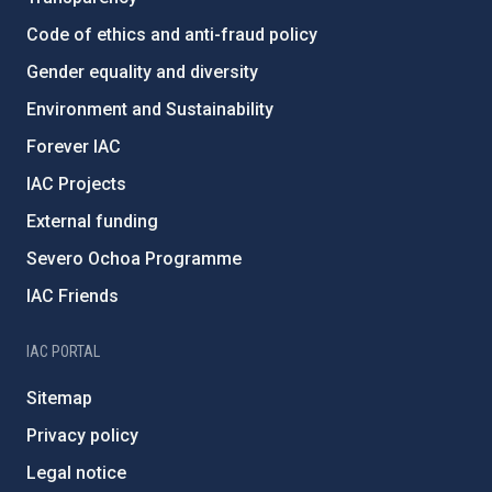
Code of ethics and anti-fraud policy
Gender equality and diversity
Environment and Sustainability
Forever IAC
IAC Projects
External funding
Severo Ochoa Programme
IAC Friends
IAC PORTAL
Sitemap
Privacy policy
Legal notice