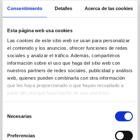
Consentimiento
Detalles
Acerca de las cookies
REFEREED
Ammonium-bearing phyllosilicate grains
Esta página web usa cookies
detected in Ryugu and Bennu samples via
Las cookies de este sitio web se usan para personalizar
infrared spectroscopy
el contenido y los anuncios, ofrecer funciones de redes
sociales y analizar el tráfico. Además, compartimos
Understanding the nature of nitrogen reservoirs in
información sobre el uso que haga del sitio web con
primitive small bodies is fundamental for tracing the
nuestros partners de redes sociales, publicidad y análisis
evolution of volatiles in the early Solar System and
their contribution to prebiotic chemistry. Here we
web, quienes pueden combinarla con otra información
report the identification, via infrared spectroscopy, of
que les haya proporcionado o que hayan recopilado a
ammonium (NH 4 +)-bearing phyllosilicates inclusions
partir del uso que haya hecho de sus servicios.
in samples returned from
Selección
Jiang, T. et al.
Necesarias
de
Advertised on:
5
2026
consentimiento
Preferencias
BIBCODE
2026NATCO..17.5078J