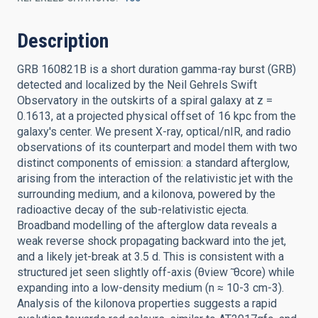
Description
GRB 160821B is a short duration gamma-ray burst (GRB)
detected and localized by the Neil Gehrels Swift
Observatory in the outskirts of a spiral galaxy at z =
0.1613, at a projected physical offset of 16 kpc from the
galaxy's center. We present X-ray, optical/nIR, and radio
observations of its counterpart and model them with two
distinct components of emission: a standard afterglow,
arising from the interaction of the relativistic jet with the
surrounding medium, and a kilonova, powered by the
radioactive decay of the sub-relativistic ejecta.
Broadband modelling of the afterglow data reveals a
weak reverse shock propagating backward into the jet,
and a likely jet-break at 3.5 d. This is consistent with a
structured jet seen slightly off-axis (θview ̃ θcore) while
expanding into a low-density medium (n ≈ 10-3 cm-3).
Analysis of the kilonova properties suggests a rapid