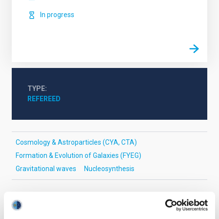
In progress
TYPE
REFEREED
Cosmology & Astroparticles (CYA, CTA)
Formation & Evolution of Galaxies (FYEG)
Gravitational waves
Nucleosynthesis
It may interest you