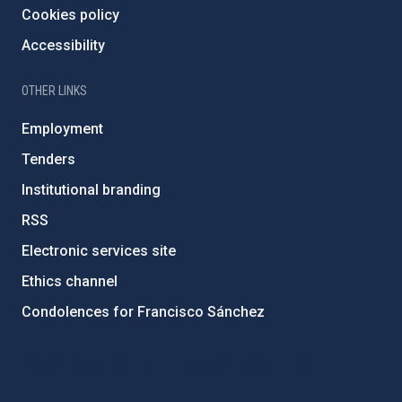
Cookies policy
Accessibility
OTHER LINKS
Employment
Tenders
Institutional branding
RSS
Electronic services site
Ethics channel
Condolences for Francisco Sánchez
PostFooter > Newsletter link