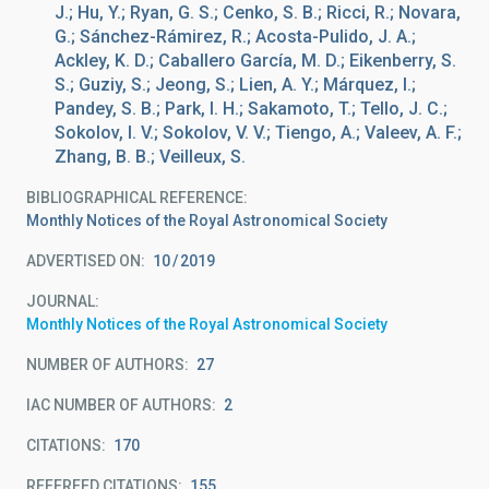
J.; Hu, Y.; Ryan, G. S.; Cenko, S. B.; Ricci, R.; Novara,
G.; Sánchez-Rámirez, R.; Acosta-Pulido, J. A.;
Ackley, K. D.; Caballero García, M. D.; Eikenberry, S.
S.; Guziy, S.; Jeong, S.; Lien, A. Y.; Márquez, I.;
Pandey, S. B.; Park, I. H.; Sakamoto, T.; Tello, J. C.;
Sokolov, I. V.; Sokolov, V. V.; Tiengo, A.; Valeev, A. F.;
Zhang, B. B.; Veilleux, S.
BIBLIOGRAPHICAL REFERENCE
Monthly Notices of the Royal Astronomical Society
ADVERTISED ON:
10
2019
JOURNAL
Monthly Notices of the Royal Astronomical Society
NUMBER OF AUTHORS
27
IAC NUMBER OF AUTHORS
2
CITATIONS
170
REFEREED CITATIONS
155