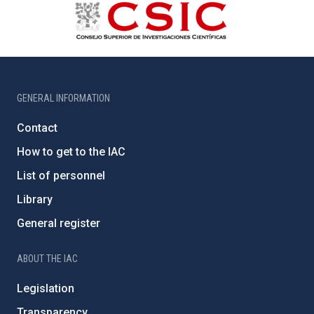
GENERAL INFORMATION
Contact
How to get to the IAC
List of personnel
Library
General register
ABOUT THE IAC
Legislation
Transparency