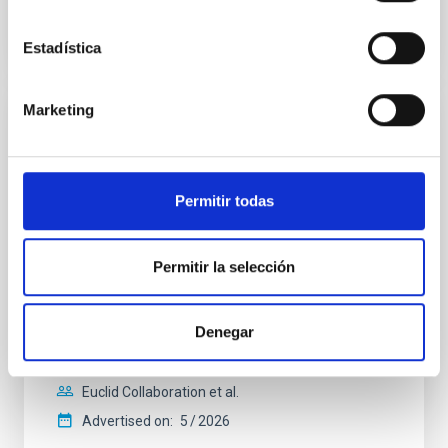
CITATIONS
1
Estadística
Marketing
REFEREED
Euclid: VII. Structural-thermal-optical
performance
Permitir todas
Context. The performance of the Euclid system is
defined in terms of image quality metrics tuned to
Permitir la selección
the weak gravitational lensing cosmological probe.
The weak lensing measurement induces stringent
requirements on the shape and stability of the VIS
instrument system point spread function (PSF). The
Denegar
PSF is affected by error contributions from the
Euclid Collaboration et al.
Advertised on:
5
2026