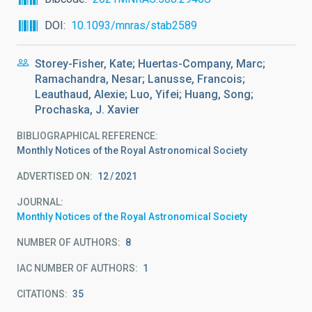
DOI
10.1093/mnras/stab2589
Storey-Fisher, Kate; Huertas-Company, Marc;
Ramachandra, Nesar; Lanusse, Francois;
Leauthaud, Alexie; Luo, Yifei; Huang, Song;
Prochaska, J. Xavier
BIBLIOGRAPHICAL REFERENCE
Monthly Notices of the Royal Astronomical Society
ADVERTISED ON:
12
2021
JOURNAL
Monthly Notices of the Royal Astronomical Society
NUMBER OF AUTHORS
8
IAC NUMBER OF AUTHORS
1
CITATIONS
35