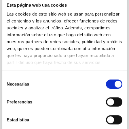
cloud-scale magnetic field. A. Pandhi et al. showed
Esta página web usa cookies
instead, however, that the orientation of cores and
Las cookies de este sitio web se usan para personalizar
their angular momentum vectors appear random
el contenido y los anuncios, ofrecer funciones de redes
with respect to the larger-scale magnetic
sociales y analizar el tráfico. Además, compartimos
Yin, Sean et al.
información sobre el uso que haga del sitio web con
nuestros partners de redes sociales, publicidad y análisis
Advertised on:
5
2026
web, quienes pueden combinarla con otra información
que les haya proporcionado o que hayan recopilado a
BIBCODE
2026APJ..1003...83Y
partir del uso que haya hecho de sus servicios.
CITATIONS
0
Selección
Necesarias
de
consentimiento
REFEREED
Preferencias
An adolescent and near-resonant planetary
system near the end of photoevaporation
Estadística
Young exoplanets provide vital insights into the early