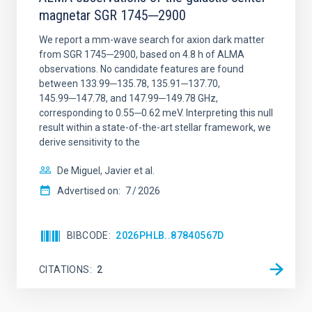
magnetar SGR 1745─2900
We report a mm-wave search for axion dark matter
from SGR 1745─2900, based on 4.8 h of ALMA
observations. No candidate features are found
between 133.99─135.78, 135.91─137.70,
145.99─147.78, and 147.99─149.78 GHz,
corresponding to 0.55─0.62 meV. Interpreting this null
result within a state-of-the-art stellar framework, we
derive sensitivity to the
De Miguel, Javier et al.
Advertised on:
7
2026
BIBCODE
2026PHLB..87840567D
CITATIONS
2