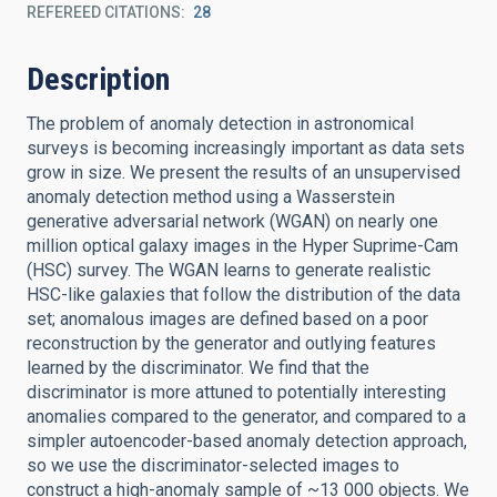
REFEREED CITATIONS
28
Description
The problem of anomaly detection in astronomical
surveys is becoming increasingly important as data sets
grow in size. We present the results of an unsupervised
anomaly detection method using a Wasserstein
generative adversarial network (WGAN) on nearly one
million optical galaxy images in the Hyper Suprime-Cam
(HSC) survey. The WGAN learns to generate realistic
HSC-like galaxies that follow the distribution of the data
set; anomalous images are defined based on a poor
reconstruction by the generator and outlying features
learned by the discriminator. We find that the
discriminator is more attuned to potentially interesting
anomalies compared to the generator, and compared to a
simpler autoencoder-based anomaly detection approach,
so we use the discriminator-selected images to
construct a high-anomaly sample of ~13 000 objects. We