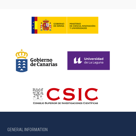
GENERAL INFORMATION