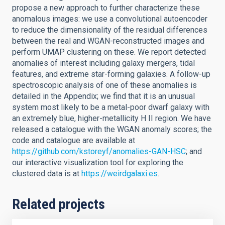
propose a new approach to further characterize these
anomalous images: we use a convolutional autoencoder
to reduce the dimensionality of the residual differences
between the real and WGAN-reconstructed images and
perform UMAP clustering on these. We report detected
anomalies of interest including galaxy mergers, tidal
features, and extreme star-forming galaxies. A follow-up
spectroscopic analysis of one of these anomalies is
detailed in the Appendix; we find that it is an unusual
system most likely to be a metal-poor dwarf galaxy with
an extremely blue, higher-metallicity H II region. We have
released a catalogue with the WGAN anomaly scores; the
code and catalogue are available at
https://github.com/kstoreyf/anomalies-GAN-HSC
; and
our interactive visualization tool for exploring the
clustered data is at
https://weirdgalaxi.es
.
Related projects