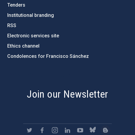
Tenders
Institutional branding
RSS
Electronic services site
Ethics channel
Condolences for Francisco Sánchez
PostFooter > Newsletter link
Join our Newsletter