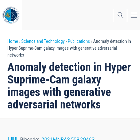
Skip
to
main
content
Breadcrumb
Home
Science and Technology
Publications
Anomaly detection in
Hyper Suprime-Cam galaxy images with generative adversarial
networks
Anomaly detection in Hyper
Suprime-Cam galaxy
images with generative
adversarial networks
Bibcode
2021MNRAS.508.2946S