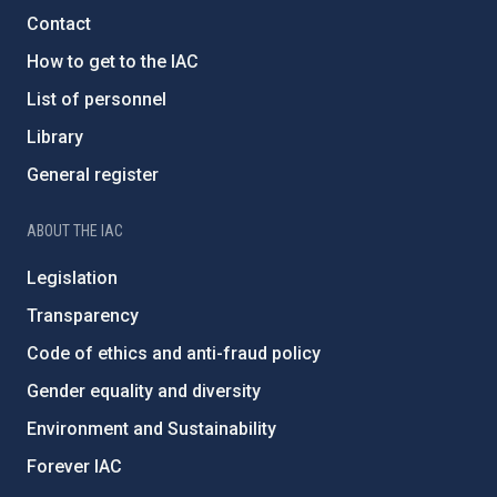
Contact
How to get to the IAC
List of personnel
Library
General register
ABOUT THE IAC
Legislation
Transparency
Code of ethics and anti-fraud policy
Gender equality and diversity
Environment and Sustainability
Forever IAC