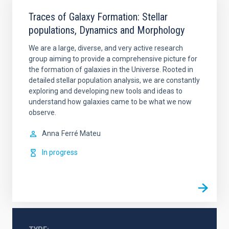
Traces of Galaxy Formation: Stellar
populations, Dynamics and Morphology
We are a large, diverse, and very active research
group aiming to provide a comprehensive picture for
the formation of galaxies in the Universe. Rooted in
detailed stellar population analysis, we are constantly
exploring and developing new tools and ideas to
understand how galaxies came to be what we now
observe.
Anna
Ferré Mateu
In progress