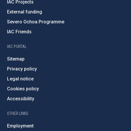
IAC Projects
External funding
Severo Ochoa Programme
IAC Friends
IAC PORTAL
Sitemap
Privacy policy
Legal notice
Cookies policy
Accessibility
OTHER LINKS
Employment