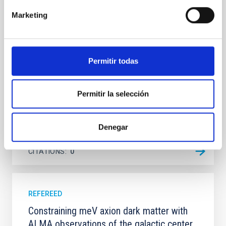
dynamical and atmospheric evolution of planetary
Marketing
systems. Many multi-planet systems younger than
100 Myr exhibit mean-motion resonances, probably
established through convergent disk migration. Over
time, however, these resonant chains are often
disrupted, mirroring the Nice model proposed for
Permitir todas
Wang, Mu-Tian et al.
Permitir la selección
Advertised on:
6
2026
Denegar
BIBCODE
2026NATAS..10..818W
CITATIONS
0
REFEREED
Constraining meV axion dark matter with
ALMA observations of the galactic center