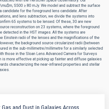
 conducted with the Herschel Space Observatory. Our
, \mu$m, S500 ≥ 80 mJy. We model and subtract the surface
a candidate for the foreground lens candidate. After
ations, and lens subtraction, we divide the systems into
 confirm 65 systems to be lensed. Of these, 30 are new
source reconstruction on 23 systems, where the foreground
e detected in the HST images. All the systems are
e Einstein radii of the lenses and the magnifications of the
However, the background source circularized radii (between
red in the sub-millimetre/millimetre for a similarly selected
ith those in the Sloan Lens Advanced Camera for Surveys
 is more effective at picking up fainter and diffuse galaxies
ards characterizing the near-infrared properties and stellar
axies.
 Gas and Dust in Galaxies Across