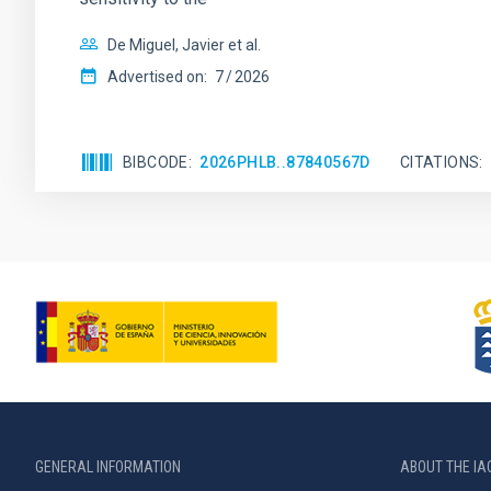
De Miguel, Javier et al.
Advertised on:
7
2026
BIBCODE
2026PHLB..87840567D
CITATIONS
GENERAL INFORMATION
ABOUT THE IA