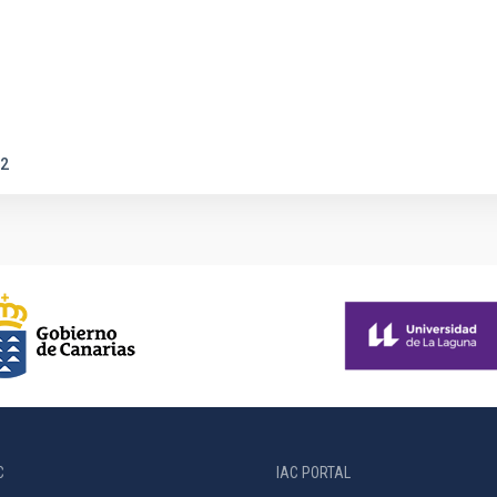
2
C
IAC PORTAL