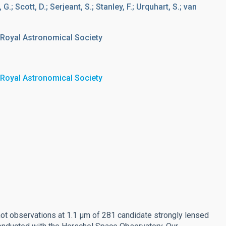
G.; Scott, D.; Serjeant, S.; Stanley, F.; Urquhart, S.; van
 Royal Astronomical Society
 Royal Astronomical Society
t observations at 1.1 μm of 281 candidate strongly lensed