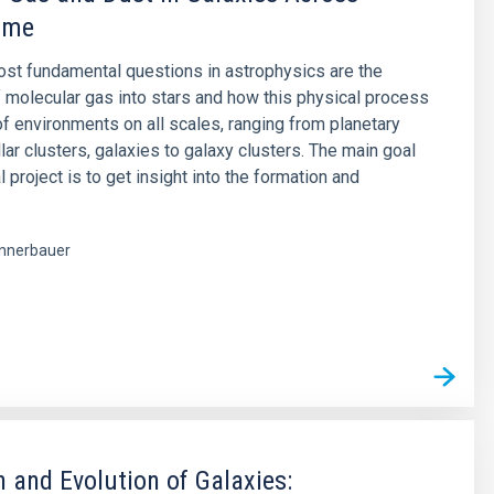
ime
st fundamental questions in astrophysics are the
 molecular gas into stars and how this physical process
 of environments on all scales, ranging from planetary
lar clusters, galaxies to galaxy clusters. The main goal
al project is to get insight into the formation and
nnerbauer
s
 and Evolution of Galaxies: