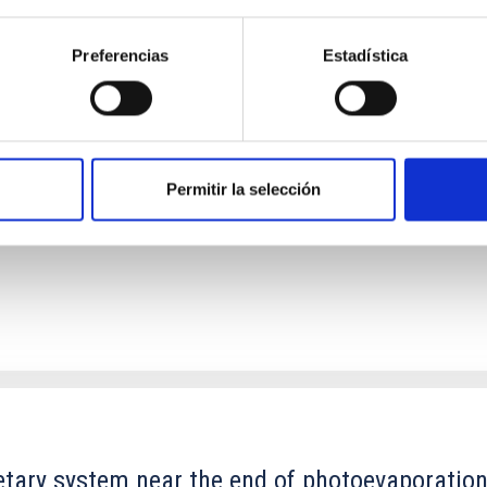
Preferencias
Estadística
ores in the Transition between Cloud and Cor
 we expect to see alignments between the magnetic field orienta
ver, that the orientation of cores and their angular momentum vec
Permitir la selección
etary system near the end of photoevaporatio