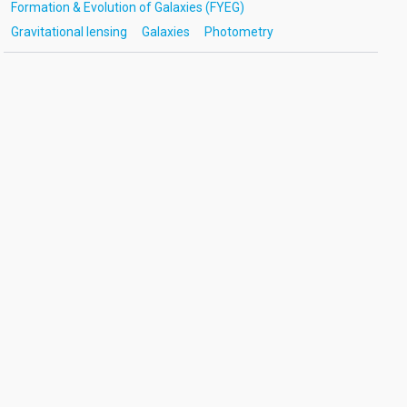
Formation & Evolution of Galaxies (FYEG)
Gravitational lensing
Galaxies
Photometry