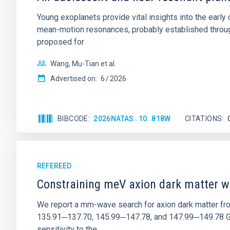
Young exoplanets provide vital insights into the ear
mean-motion resonances, probably established through
proposed for
Wang, Mu-Tian et al.
Advertised on:
6
2026
BIBCODE
2026NATAS..10..818W
CITATIONS
REFEREED
Constraining meV axion dark matter w
We report a mm-wave search for axion dark matter f
135.91─137.70, 145.99─147.78, and 147.99─149.78 GHz, 
sensitivity to the