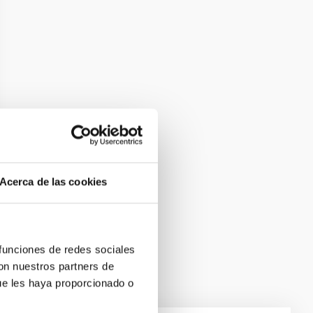
Acerca de las cookies
 funciones de redes sociales
con nuestros partners de
ue les haya proporcionado o