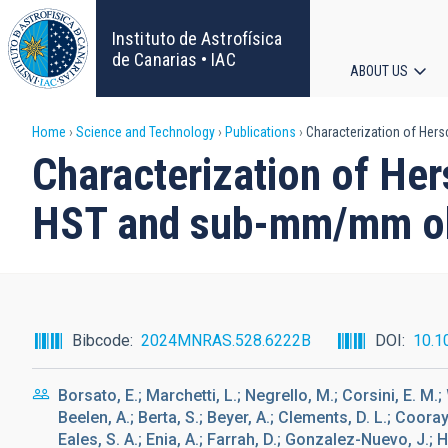
Skip
to
Instituto de Astrofísica
main
de Canarias • IAC
ABOUT US
content
Main
Breadcrumb
Home
Science and Technology
Publications
Characterization of Her
navigat
Characterization of Her
HST and sub-mm/mm ob
Bibcode
2024MNRAS.528.6222B
DOI
10.1
Borsato, E.; Marchetti, L.; Negrello, M.; Corsini, E. M.; 
Beelen, A.; Berta, S.; Beyer, A.; Clements, D. L.; Cooray,
Eales, S. A.; Enia, A.; Farrah, D.; Gonzalez-Nuevo, J.; Hu