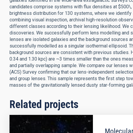
galaxies identified in the wide-area extragalactic surveys
candidates comprise systems with flux densities at $500\
brightness distribution for 130 systems, where we identify 
combining visual inspection, archival high-resolution observ
different classes according to their lensing likelihood. We
discoveries. We successfully perform lens modelling and 
lenses are isolated galaxies and the background sources ar
successfully modelled as a singular isothermal ellipsoid. Th
background sources are consistent with previous studies. 
0.34 and 1.30 kpc) are ~3 times smaller than the ones measu
and partially overlapping sample. We compare our lenses w
(ACS) Survey confirming that our lens-independent selection
and group lenses. This sample represents the first step tow
masses of the gravitationally lensed dusty star-forming gal
Related projects
Molecular