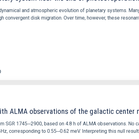
ly dynamical and atmospheric evolution of planetary systems. Ma
 convergent disk migration. Over time, however, these resonant 
0
ith ALMA observations of the galactic cente
rom SGR 1745─2900, based on 4.8 h of ALMA observations. No c
corresponding to 0.55─0.62 meV. Interpreting this null result w