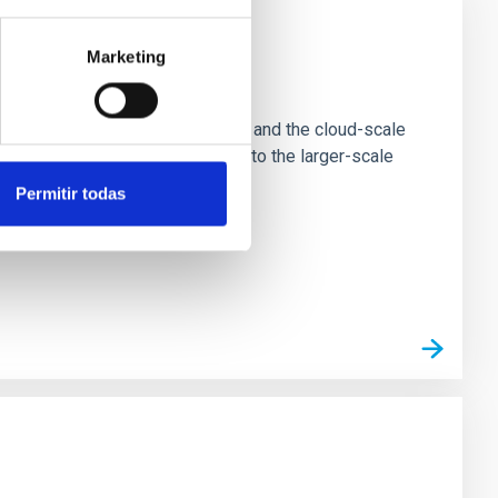
Marketing
e Scales
tion of star-forming dense cores and the cloud-scale
tors appear random with respect to the larger-scale
Permitir todas
n