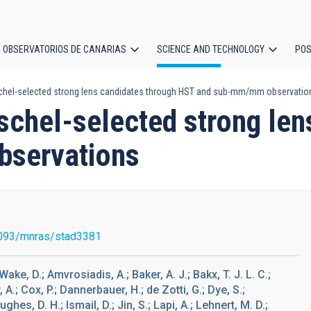
OBSERVATORIOS DE CANARIAS
SCIENCE AND TECHNOLOGY
POS
schel-selected strong lens candidates through HST and sub-mm/mm observatio
ion
schel-selected strong len
servations
093/mnras/stad3381
Wake, D.; Amvrosiadis, A.; Baker, A. J.; Bakx, T. J. L. C.;
 A.; Cox, P.; Dannerbauer, H.; de Zotti, G.; Dye, S.;
ghes, D. H.; Ismail, D.; Jin, S.; Lapi, A.; Lehnert, M. D.;