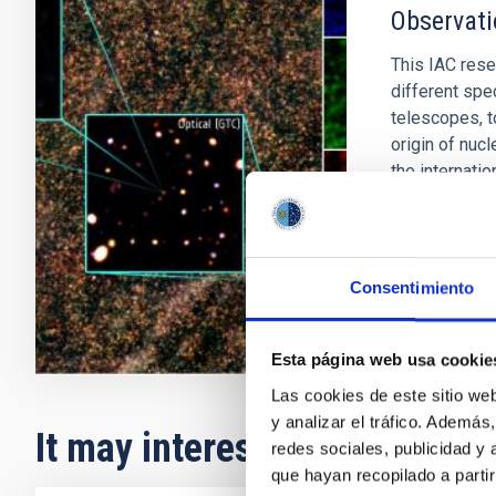
Observati
This IAC rese
different spe
telescopes, t
origin of nucl
the internati
Ismael
Pér
In progres
Consentimiento
Esta página web usa cookie
Las cookies de este sitio we
y analizar el tráfico. Ademá
It may interest you
redes sociales, publicidad y
que hayan recopilado a parti