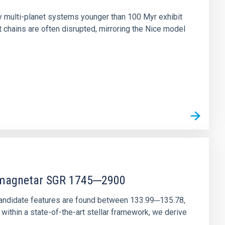
ny multi-planet systems younger than 100 Myr exhibit
chains are often disrupted, mirroring the Nice model
r magnetar SGR 1745─2900
andidate features are found between 133.99─135.78,
ithin a state-of-the-art stellar framework, we derive