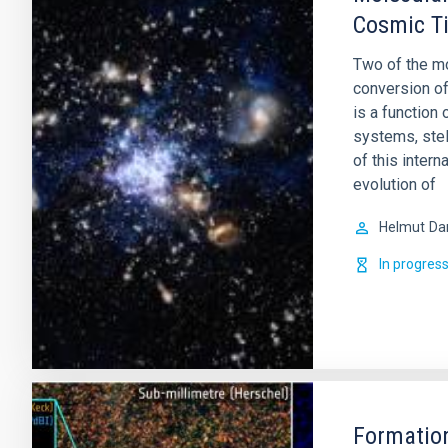
Cosmic T
Two of the mo
conversion of
is a function
systems, stel
of this intern
evolution of
Helmut
Da
In progres
Formation