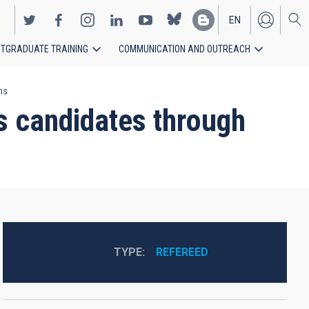
EN
TGRADUATE TRAINING
COMMUNICATION AND OUTREACH
ES
ns
s candidates through
TYPE
REFEREED