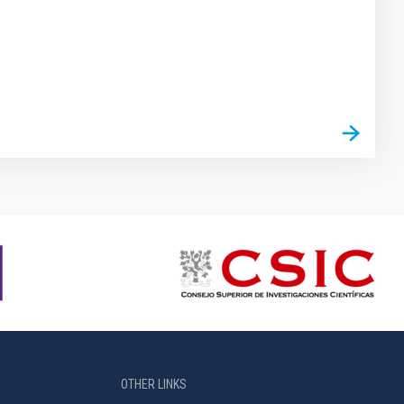
OTHER LINKS