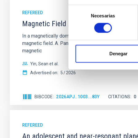
Selección
REFEREED
Necesarias
de
Magnetic Field Alignment with Dense C
consentimiento
In a magnetically dominated model of star formation,
magnetic field. A. Pandhi et al. showed instead, howe
magnetic
Denegar
Yin, Sean et al.
Advertised on:
5
2026
BIBCODE
2026APJ..1003...83Y
CITATIONS
0
REFEREED
An adolescent and near-resonant plan