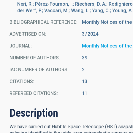
Neri, R.; Pérez-Fournon, I.; Riechers, D. A.; Rodighiero, 
der Werf, P.; Vaccari, M.; Wang, L.; Yang, C.; Young, A.
BIBLIOGRAPHICAL REFERENCE
Monthly Notices of the
ADVERTISED ON:
3
2024
JOURNAL
Monthly Notices of the
NUMBER OF AUTHORS
39
IAC NUMBER OF AUTHORS
2
CITATIONS
13
REFEREED CITATIONS
11
Description
We have carried out Hubble Space Telescope (HST) snapsho