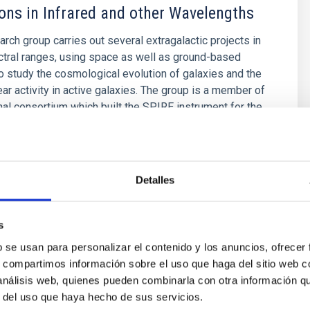
ons in Infrared and other Wavelengths
arch group carries out several extragalactic projects in
ctral ranges, using space as well as ground-based
o study the cosmological evolution of galaxies and the
ear activity in active galaxies. The group is a member of
onal consortium which built the SPIRE instrument for the
ez Fournon
s
Detalles
s
b se usan para personalizar el contenido y los anuncios, ofrecer
s, compartimos información sobre el uso que haga del sitio web 
 análisis web, quienes pueden combinarla con otra información q
r del uso que haya hecho de sus servicios.