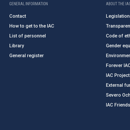
GENERAL INFORMATION
ABOUT THE IA
Contact
Legislation
How to get to the IAC
Transpare
List of personnel
Code of eth
Library
Gender equa
General register
Environment
Forever IA
IAC Projec
External fu
Severo Oc
IAC Friend