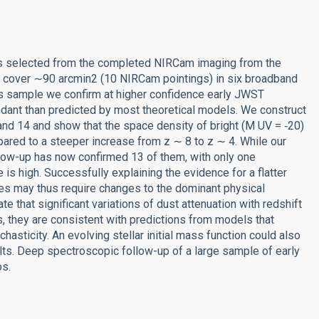
es selected from the completed NIRCam imaging from the
a cover ∼90 arcmin2 (10 NIRCam pointings) in six broadband
his sample we confirm at higher confidence early JWST
ndant than predicted by most theoretical models. We construct
, and 14 and show that the space density of bright (M UV = ‑20)
ared to a steeper increase from z ∼ 8 to z ∼ 4. While our
llow-up has now confirmed 13 of them, with only one
le is high. Successfully explaining the evidence for a flatter
ies may thus require changes to the dominant physical
te that significant variations of dust attenuation with redshift
ts, they are consistent with predictions from models that
hasticity. An evolving stellar initial mass function could also
lts. Deep spectroscopic follow-up of a large sample of early
os.