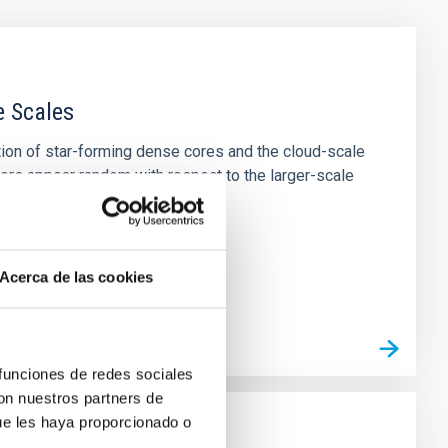
e Scales
tion of star-forming dense cores and the cloud-scale
tors appear random with respect to the larger-scale
Acerca de las cookies
 funciones de redes sociales
con nuestros partners de
ue les haya proporcionado o