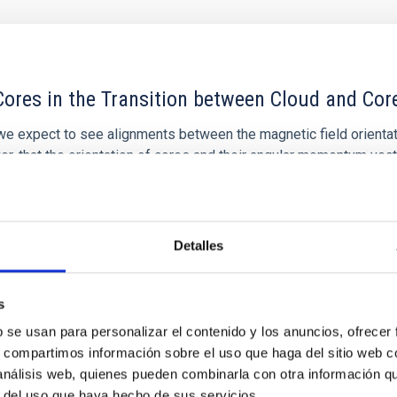
ores in the Transition between Cloud and Cor
 we expect to see alignments between the magnetic field orienta
ver, that the orientation of cores and their angular momentum vec
Detalles
s
b se usan para personalizar el contenido y los anuncios, ofrecer
s, compartimos información sobre el uso que haga del sitio web 
 análisis web, quienes pueden combinarla con otra información q
r del uso que haya hecho de sus servicios.