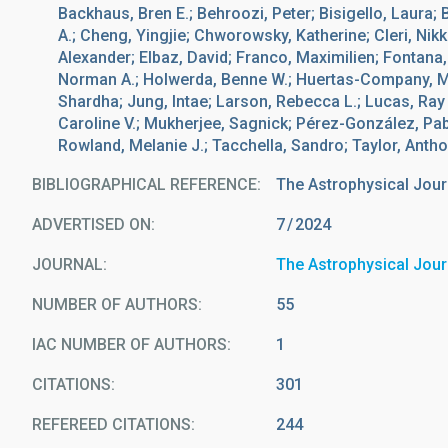
Backhaus, Bren E.; Behroozi, Peter; Bisigello, Laura;
A.; Cheng, Yingjie; Chworowsky, Katherine; Cleri, Nikk
Alexander; Elbaz, David; Franco, Maximilien; Fontana, 
Norman A.; Holwerda, Benne W.; Huertas-Company, Mar
Shardha; Jung, Intae; Larson, Rebecca L.; Lucas, Ray
Caroline V.; Mukherjee, Sagnick; Pérez-González, Pabl
Rowland, Melanie J.; Tacchella, Sandro; Taylor, Antho
BIBLIOGRAPHICAL REFERENCE
The Astrophysical Jour
ADVERTISED ON:
7
2024
JOURNAL
The Astrophysical Jour
NUMBER OF AUTHORS
55
IAC NUMBER OF AUTHORS
1
CITATIONS
301
REFEREED CITATIONS
244