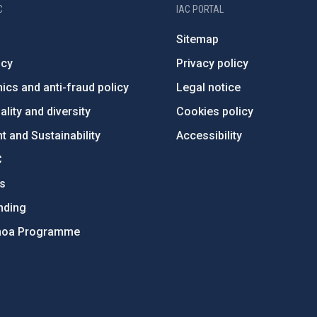
C
IAC PORTAL
Sitemap
ncy
Privacy policy
ics and anti-fraud policy
Legal notice
lity and diversity
Cookies policy
 and Sustainability
Accessibility
C
ts
nding
hoa Programme
s