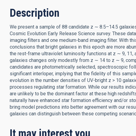
Description
We present a sample of 88 candidate z ∼ 8.5–14.5 galaxi
Cosmic Evolution Early Release Science survey. These dat
imaging filters and one medium-band imaging filter. With t
conclusions that bright galaxies in this epoch are more abu
the rest-frame ultraviolet luminosity functions at z ∼ 9, 11
galaxies changes only modestly from z ∼ 14 to z ∼ 9, comp
candidates are photometrically selected, spectroscopic fo
significant interloper, implying that the fidelity of this samp
evolution in the number densities of UV-bright z > 10 galax
processes regulating star formation. While our results indica
are unlikely to be the dominant factor at these high redshif
naturally have enhanced star formation efficiency and/or stoc
bring model predictions into better agreement with our resu
galaxies can distinguish between these competing scenari
It may interest you