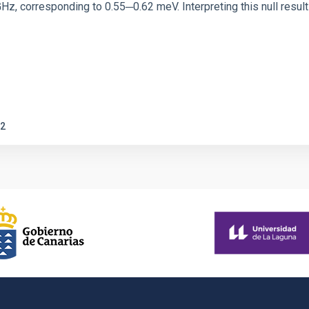
corresponding to 0.55─0.62 meV. Interpreting this null result w
2