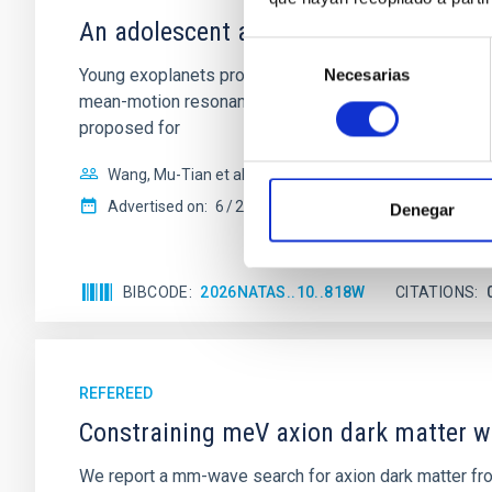
An adolescent and near-resonant plan
Selección
Young exoplanets provide vital insights into the ear
Necesarias
de
mean-motion resonances, probably established through
consentimiento
proposed for
Wang, Mu-Tian et al.
Advertised on:
6
2026
Denegar
BIBCODE
2026NATAS..10..818W
CITATIONS
REFEREED
Constraining meV axion dark matter w
We report a mm-wave search for axion dark matter f