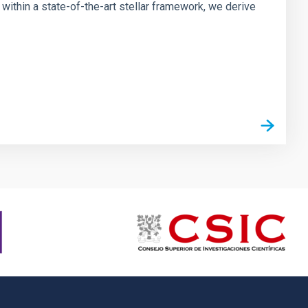
ithin a state-of-the-art stellar framework, we derive