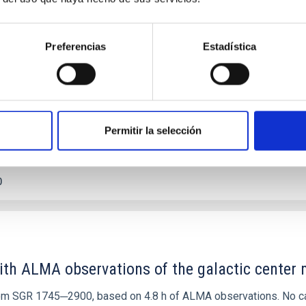
etary system near the end of photoevaporatio
ly dynamical and atmospheric evolution of planetary systems. Ma
Preferencias
Estadística
 convergent disk migration. Over time, however, these resonant 
Permitir la selección
0
ith ALMA observations of the galactic cente
rom SGR 1745─2900, based on 4.8 h of ALMA observations. No c