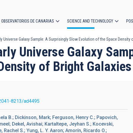
OBSERVATORIOS DE CANARIAS
SCIENCE AND TECHNOLOGY
POS
Universe Galaxy Sample: A Surprisingly Slow Evolution of the Space Density of
ion
ly Universe Galaxy Sampl
Density of Bright Galaxie
2041-8213/ad4495
aela B.; Dickinson, Mark; Ferguson, Henry C.; Papovich,
meel; Dekel, Avishai; Kartaltepe, Jeyhan S.; Kocevski,
, Rachel S.; Yung, L. Y. Aaron; Amorín, Ricardo O.;