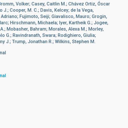
 Bromm, Volker; Casey, Caitlin M.; Chávez Ortiz, Óscar
o J.; Cooper, M. C.; Davis, Kelcey; de la Vega,
Adriano; Fujimoto, Seiji; Giavalisco, Mauro; Grogin,
c; Hirschmann, Michaela; Iyer, Kartheik G.; Jogee,
 A.; Mobasher, Bahram; Morales, Alexa M.; Morley,
o G.; Ravindranath, Swara; Rodighiero, Giulia;
ny J.; Trump, Jonathan R.; Wilkins, Stephen M.
nal
nal