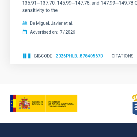
135.91─137.70, 145.99─147.78, and 147.99─149.78 GHz, 
sensitivity to the
De Miguel, Javier et al.
Advertised on:
7
2026
BIBCODE
2026PHLB..87840567D
CITATIONS