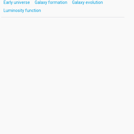
Early universe
Galaxy formation
Galaxy evolution
Luminosity function