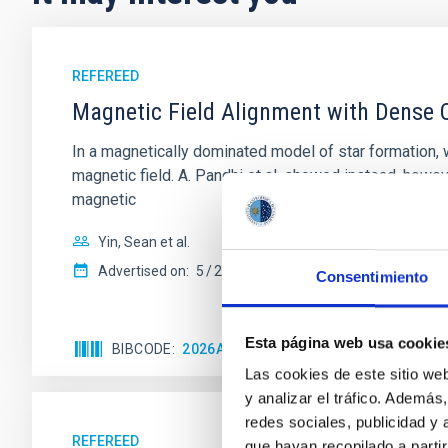
REFEREED
Magnetic Field Alignment with Dense C
In a magnetically dominated model of star formation,
magnetic field. A. Pandhi et al. showed instead, howe
magnetic
Yin, Sean et al.
Advertised on:
5
2026
Consentimiento
Esta página web usa cookie
BIBCODE
2026APJ..1003...83Y
CITATIONS
0
Las cookies de este sitio we
y analizar el tráfico. Ademá
redes sociales, publicidad y
REFEREED
que hayan recopilado a parti