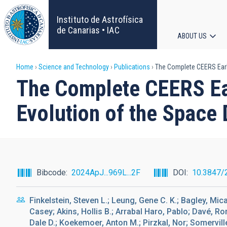
Skip
to
Instituto de Astrofísica
main
de Canarias • IAC
ABOUT US
content
Main
Breadcrumb
Home
Science and Technology
Publications
The Complete CEERS Early 
navigat
The Complete CEERS Ear
Evolution of the Space 
Bibcode
2024ApJ...969L...2F
DOI
10.3847/
Finkelstein, Steven L.; Leung, Gene C. K.; Bagley, Mic
Casey; Akins, Hollis B.; Arrabal Haro, Pablo; Davé, Ro
Dale D.; Koekemoer, Anton M.; Pirzkal, Nor; Somerville