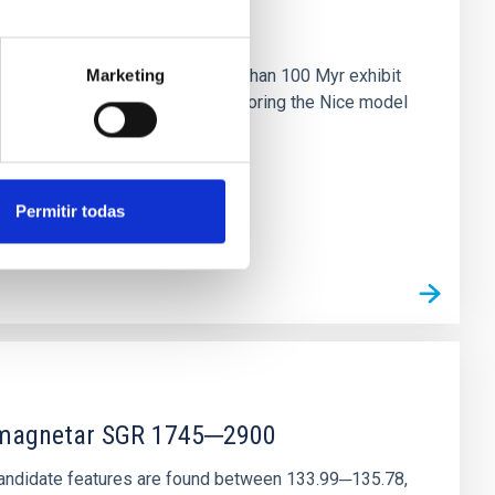
n
ny multi-planet systems younger than 100 Myr exhibit
Marketing
chains are often disrupted, mirroring the Nice model
Permitir todas
r magnetar SGR 1745─2900
andidate features are found between 133.99─135.78,