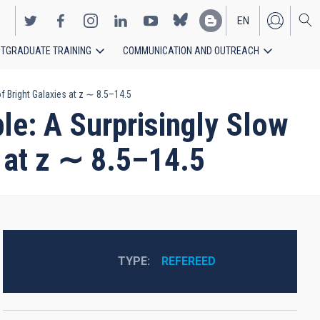
EN
TGRADUATE TRAINING
COMMUNICATION AND OUTREACH
ES
 Bright Galaxies at z ∼ 8.5–14.5
e: A Surprisingly Slow
s at z ∼ 8.5–14.5
TYPE
REFEREED