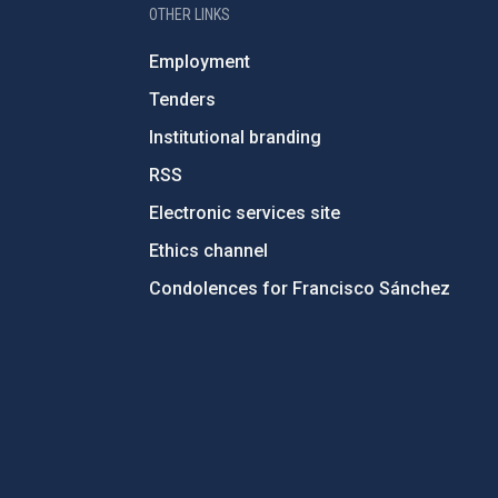
OTHER LINKS
Employment
Tenders
Institutional branding
RSS
Electronic services site
Ethics channel
Condolences for Francisco Sánchez