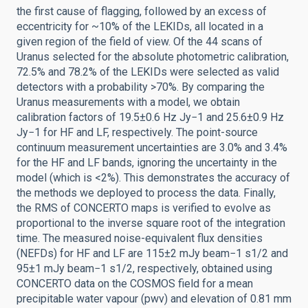
the first cause of flagging, followed by an excess of
eccentricity for ~10% of the LEKIDs, all located in a
given region of the field of view. Of the 44 scans of
Uranus selected for the absolute photometric calibration,
72.5% and 78.2% of the LEKIDs were selected as valid
detectors with a probability >70%. By comparing the
Uranus measurements with a model, we obtain
calibration factors of 19.5±0.6 Hz Jy−1 and 25.6±0.9 Hz
Jy−1 for HF and LF, respectively. The point-source
continuum measurement uncertainties are 3.0% and 3.4%
for the HF and LF bands, ignoring the uncertainty in the
model (which is <2%). This demonstrates the accuracy of
the methods we deployed to process the data. Finally,
the RMS of CONCERTO maps is verified to evolve as
proportional to the inverse square root of the integration
time. The measured noise-equivalent flux densities
(NEFDs) for HF and LF are 115±2 mJy beam−1 s1/2 and
95±1 mJy beam−1 s1/2, respectively, obtained using
CONCERTO data on the COSMOS field for a mean
precipitable water vapour (pwv) and elevation of 0.81 mm