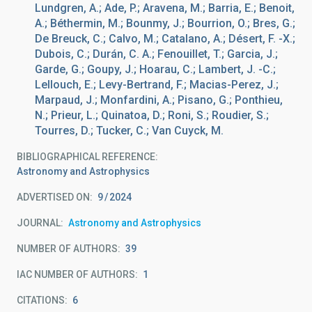
Lundgren, A.; Ade, P.; Aravena, M.; Barria, E.; Benoit,
A.; Béthermin, M.; Bounmy, J.; Bourrion, O.; Bres, G.;
De Breuck, C.; Calvo, M.; Catalano, A.; Désert, F. -X.;
Dubois, C.; Durán, C. A.; Fenouillet, T.; Garcia, J.;
Garde, G.; Goupy, J.; Hoarau, C.; Lambert, J. -C.;
Lellouch, E.; Levy-Bertrand, F.; Macias-Perez, J.;
Marpaud, J.; Monfardini, A.; Pisano, G.; Ponthieu,
N.; Prieur, L.; Quinatoa, D.; Roni, S.; Roudier, S.;
Tourres, D.; Tucker, C.; Van Cuyck, M.
BIBLIOGRAPHICAL REFERENCE
Astronomy and Astrophysics
ADVERTISED ON:
9
2024
JOURNAL
Astronomy and Astrophysics
NUMBER OF AUTHORS
39
IAC NUMBER OF AUTHORS
1
CITATIONS
6