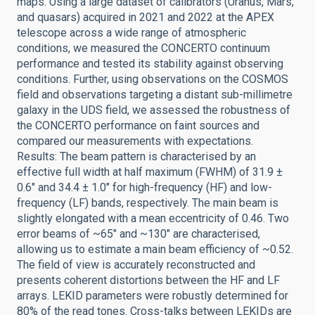
maps. Using a large dataset of calibrators (Uranus, Mars,
and quasars) acquired in 2021 and 2022 at the APEX
telescope across a wide range of atmospheric
conditions, we measured the CONCERTO continuum
performance and tested its stability against observing
conditions. Further, using observations on the COSMOS
field and observations targeting a distant sub-millimetre
galaxy in the UDS field, we assessed the robustness of
the CONCERTO performance on faint sources and
compared our measurements with expectations.
Results: The beam pattern is characterised by an
effective full width at half maximum (FWHM) of 31.9 ±
0.6″ and 34.4 ± 1.0″ for high-frequency (HF) and low-
frequency (LF) bands, respectively. The main beam is
slightly elongated with a mean eccentricity of 0.46. Two
error beams of ~65″ and ~130″ are characterised,
allowing us to estimate a main beam efficiency of ~0.52.
The field of view is accurately reconstructed and
presents coherent distortions between the HF and LF
arrays. LEKID parameters were robustly determined for
80% of the read tones. Cross-talks between LEKIDs are