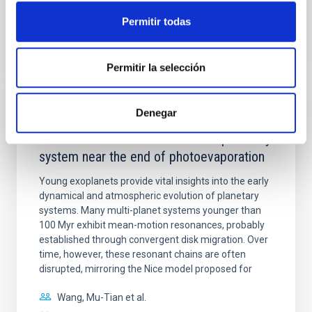
Permitir todas
BIBCODE
2026APJ..1003...83Y
CITATIONS
0
Permitir la selección
Denegar
REFEREED
An adolescent and near-resonant planetary
system near the end of photoevaporation
Young exoplanets provide vital insights into the early
dynamical and atmospheric evolution of planetary
systems. Many multi-planet systems younger than
100 Myr exhibit mean-motion resonances, probably
established through convergent disk migration. Over
time, however, these resonant chains are often
disrupted, mirroring the Nice model proposed for
Wang, Mu-Tian et al.