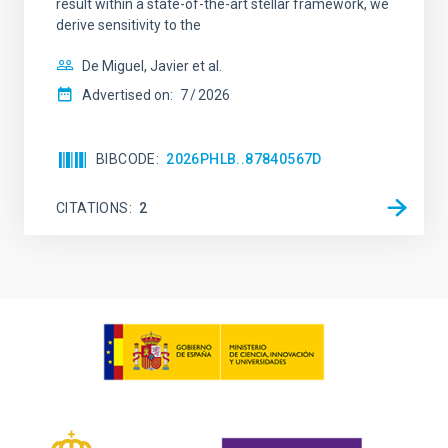
result within a state-of-the-art stellar framework, we
derive sensitivity to the
De Miguel, Javier et al.
Advertised on:
7
2026
BIBCODE
2026PHLB..87840567D
CITATIONS
2