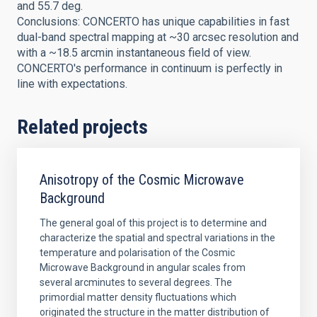
and 55.7 deg.
Conclusions: CONCERTO has unique capabilities in fast
dual-band spectral mapping at ~30 arcsec resolution and
with a ~18.5 arcmin instantaneous field of view.
CONCERTO's performance in continuum is perfectly in
line with expectations.
Related projects
Anisotropy of the Cosmic Microwave
Background
The general goal of this project is to determine and
characterize the spatial and spectral variations in the
temperature and polarisation of the Cosmic
Microwave Background in angular scales from
several arcminutes to several degrees. The
primordial matter density fluctuations which
originated the structure in the matter distribution of