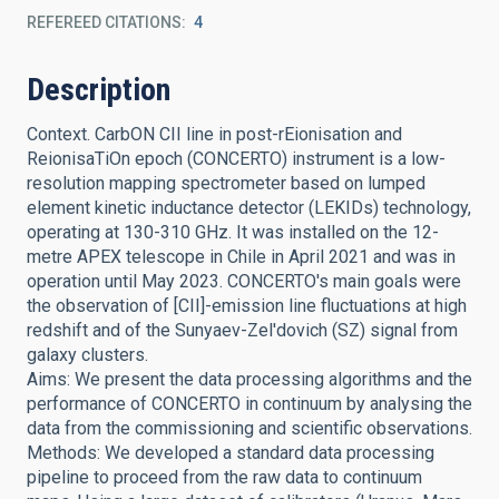
REFEREED CITATIONS
4
Description
Context. CarbON CII line in post-rEionisation and
ReionisaTiOn epoch (CONCERTO) instrument is a low-
resolution mapping spectrometer based on lumped
element kinetic inductance detector (LEKIDs) technology,
operating at 130-310 GHz. It was installed on the 12-
metre APEX telescope in Chile in April 2021 and was in
operation until May 2023. CONCERTO's main goals were
the observation of [CII]-emission line fluctuations at high
redshift and of the Sunyaev-Zel'dovich (SZ) signal from
galaxy clusters.
Aims: We present the data processing algorithms and the
performance of CONCERTO in continuum by analysing the
data from the commissioning and scientific observations.
Methods: We developed a standard data processing
pipeline to proceed from the raw data to continuum