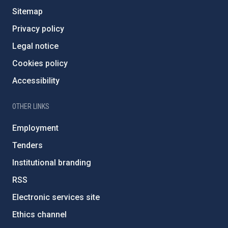
Sitemap
Privacy policy
Legal notice
Cookies policy
Accessibility
OTHER LINKS
Employment
Tenders
Institutional branding
RSS
Electronic services site
Ethics channel