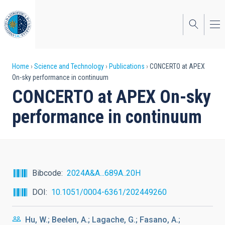
Skip
to
main
content
Breadcrumb
Home
Science and Technology
Publications
CONCERTO at APEX
On-sky performance in continuum
CONCERTO at APEX On-sky
performance in continuum
Bibcode
2024A&A...689A..20H
DOI
10.1051/0004-6361/202449260
Hu, W.; Beelen, A.; Lagache, G.; Fasano, A.;