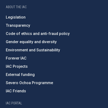
ABOUT THE IAC
Legislation
Transparency
Code of ethics and anti-fraud policy
Gender equality and diversity
Environment and Sustainability
Forever IAC
IAC Projects
External funding
Severo Ochoa Programme
IAC Friends
IAC PORTAL