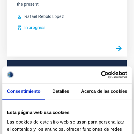
the present
Rafael
Rebolo López
In progress
TYPE
REFEREED
Consentimiento
Detalles
Acerca de las cookies
Cosmology & Astroparticles (CYA, CTA)
Esta página web usa cookies
Instrumentation
Methods
Las cookies de este sitio web se usan para personalizar
el contenido y los anuncios, ofrecer funciones de redes