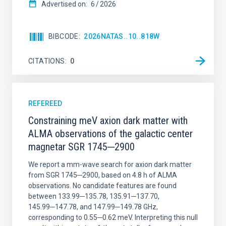
Advertised on:
6
2026
BIBCODE
2026NATAS..10..818W
CITATIONS
0
REFEREED
Constraining meV axion dark matter with
ALMA observations of the galactic center
magnetar SGR 1745─2900
We report a mm-wave search for axion dark matter
from SGR 1745─2900, based on 4.8 h of ALMA
observations. No candidate features are found
between 133.99─135.78, 135.91─137.70,
145.99─147.78, and 147.99─149.78 GHz,
corresponding to 0.55─0.62 meV. Interpreting this null