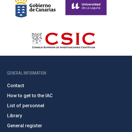
GENERAL INFORMATION
Contact
How to get to the IAC
List of personnel
Library
General register