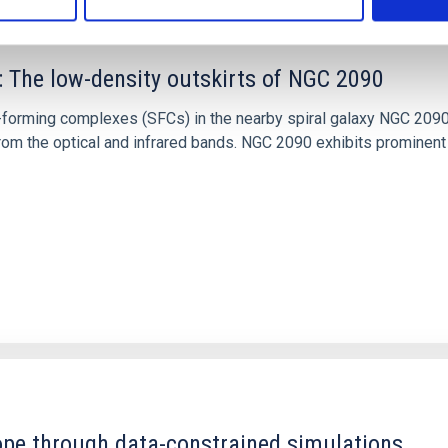
: The low-density outskirts of NGC 2090
ar-forming complexes (SFCs) in the nearby spiral galaxy NGC 209
m the optical and infrared bands. NGC 2090 exhibits prominent s
1
rope through data-constrained simulations