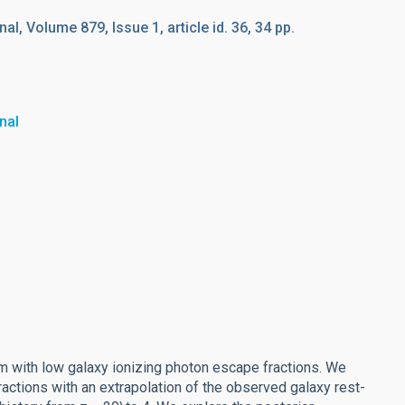
l, Volume 879, Issue 1, article id. 36, 34 pp.
nal
um with low galaxy ionizing photon escape fractions. We
tions with an extrapolation of the observed galaxy rest-