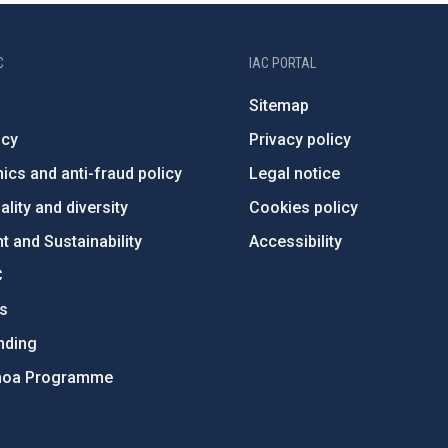
C
IAC PORTAL
Sitemap
ncy
Privacy policy
ics and anti-fraud policy
Legal notice
lity and diversity
Cookies policy
 and Sustainability
Accessibility
C
ts
nding
hoa Programme
s