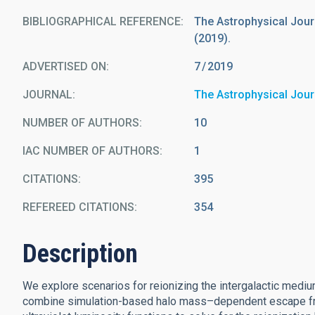
BIBLIOGRAPHICAL REFERENCE
The Astrophysical Journa
(2019).
ADVERTISED ON:
7
2019
JOURNAL
The Astrophysical Jour
NUMBER OF AUTHORS
10
IAC NUMBER OF AUTHORS
1
CITATIONS
395
REFEREED CITATIONS
354
Description
We explore scenarios for reionizing the intergalactic medi
combine simulation-based halo mass–dependent escape frac