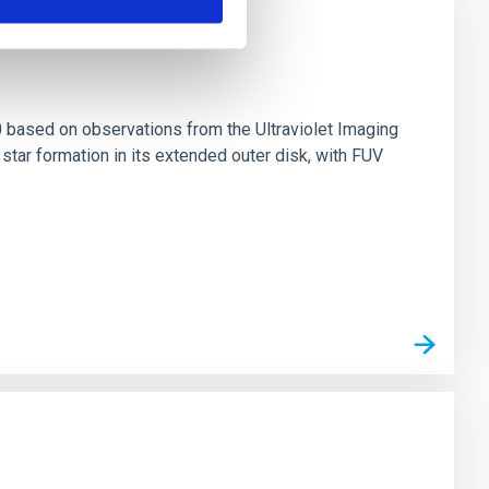
0 based on observations from the Ultraviolet Imaging
tar formation in its extended outer disk, with FUV