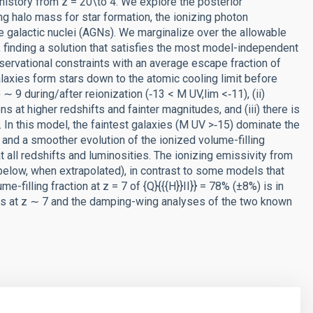
n history from z = 20\to 4. We explore the posterior
ing halo mass for star formation, the ionizing photon
ive galactic nuclei (AGNs). We marginalize over the allowable
finding a solution that satisfies the most model-independent
servational constraints with an average escape fraction of
galaxies form stars down to the atomic cooling limit before
9 during/after reionization (‑13 < M UV,lim <‑11), (ii)
 at higher redshifts and fainter magnitudes, and (iii) there is
 In this model, the faintest galaxies (M UV >‑15) dominate the
on and a smoother evolution of the ionized volume-filling
 all redshifts and luminosities. The ionizing emissivity from
below, when extrapolated), in contrast to some models that
-filling fraction at z = 7 of {Q}{{{H}}II}} = 78% (±8%) is in
s at z ∼ 7 and the damping-wing analyses of the two known