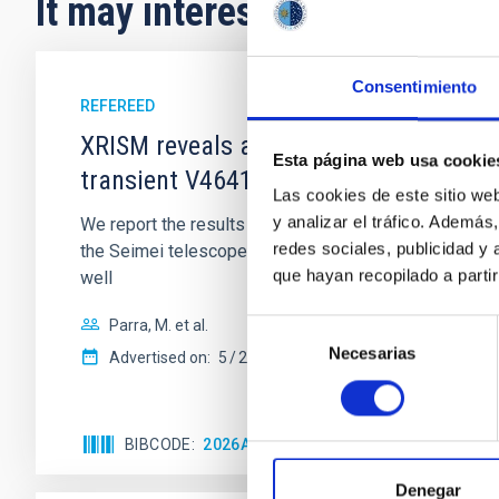
It may interest you
Consentimiento
REFEREED
XRISM reveals a variable, multi-phase 
Esta página web usa cookie
transient V4641 Sgr
Las cookies de este sitio we
y analizar el tráfico. Ademá
We report the results of a simultaneous X-ray and op
redes sociales, publicidad y
the Seimei telescope during a low-luminosity phase to
que hayan recopilado a parti
well
Parra, M. et al.
Selección
Necesarias
de
Advertised on:
5
2026
consentimiento
BIBCODE
2026A&A...710A..28P
CITATIONS
4
Denegar