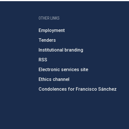
OTHER LINKS
Employment
Tenders
Institutional branding
RSS
Electronic services site
Ethics channel
Condolences for Francisco Sánchez