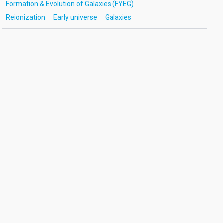
Formation & Evolution of Galaxies (FYEG)
Reionization
Early universe
Galaxies