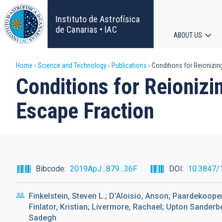
Skip
to
Instituto de Astrofísica
main
de Canarias • IAC
ABOUT US
content
Main
Breadcrumb
Home
Science and Technology
Publications
Conditions for Reionizin
navigat
Conditions for Reionizi
Escape Fraction
Bibcode
2019ApJ...879...36F
DOI
10.3847/
Finkelstein, Steven L.; D’Aloisio, Anson; Paardekooper,
Finlator, Kristian; Livermore, Rachael; Upton Sanderb
Sadegh