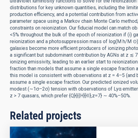
ultraviolet luminosity functions to solve for the reionizatio
distributions for key unknown quantities, including the limit
production efficiency, and a potential contribution from act
parameter space using a Markov chain Monte Carlo method, 
constraints on reionization. Our fiducial model can match ob
<5% throughout the bulk of the epoch of reionization if (i) 
reionization and a photosuppression mass of log(M h/M ⊙) ∼ 
galaxies become more efficient producers of ionizing photons
a significant but subdominant contribution by AGNs at z ≲ 7.
ionizing emissivity, leading to an earlier start to reionizati
fraction than models that assume a single escape fraction at
this model is consistent with observations at z = 4–5 (and 
assume a single escape fraction. Our predicted ionized volume
modest (∼1σ–2σ) tension with observations of Lyα emitter
z > 7 quasars, which prefer {Q}{{{H}}II},z=7} ∼ 40%–50%.
Related projects