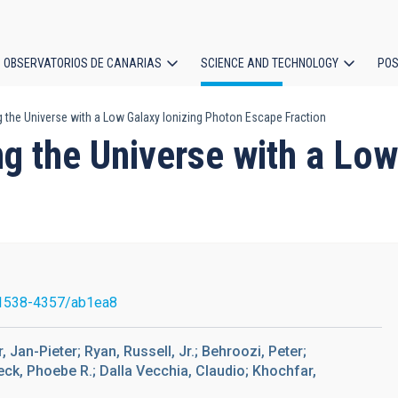
OBSERVATORIOS DE CANARIAS
SCIENCE AND TECHNOLOGY
POS
g the Universe with a Low Galaxy Ionizing Photon Escape Fraction
ion
ng the Universe with a Lo
1538-4357/ab1ea8
 Jan-Pieter; Ryan, Russell, Jr.; Behroozi, Peter;
eck, Phoebe R.; Dalla Vecchia, Claudio; Khochfar,