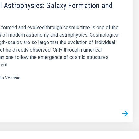
 Astrophysics: Galaxy Formation and
 formed and evolved through cosmic time is one of the
s of modern astronomy and astrophysics. Cosmological
th-scales are so large that the evolution of individual
ot be directly observed. Only through numerical
an one follow the emergence of cosmic structures
rent
lla Vecchia
s