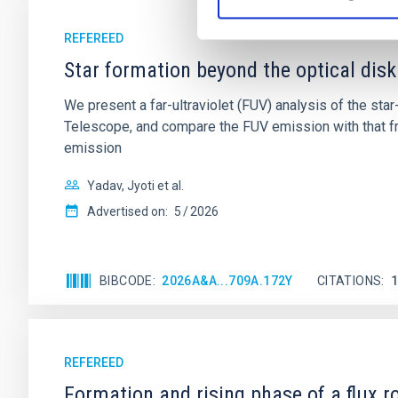
REFEREED
Star formation beyond the optical disk
We present a far-ultraviolet (FUV) analysis of the st
Telescope, and compare the FUV emission with that fro
emission
Yadav, Jyoti et al.
Advertised on:
5
2026
BIBCODE
2026A&A...709A.172Y
CITATIONS
REFEREED
Formation and rising phase of a flux 