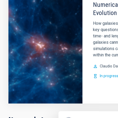
Numerical
Evolution
How galaxies
key question
time- and leng
galaxies cann
simulations c
within the cur
Claudio
Da
In progres