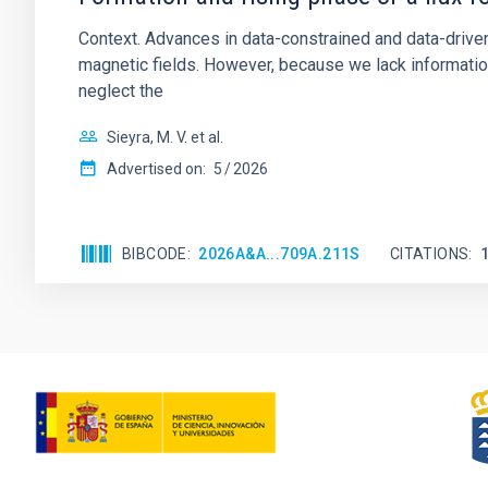
Context. Advances in data-constrained and data-driven
magnetic fields. However, because we lack information
neglect the
Sieyra, M. V. et al.
Advertised on:
5
2026
BIBCODE
2026A&A...709A.211S
CITATIONS