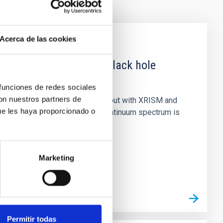
Acerca de las cookies
 obscured outburst of black hole
 funciones de redes sociales
con nuestros partners de
nary (BH XRB) V4641 Sgr, carried out with XRISM and
ue les haya proporcionado o
inosity of 10 34 erg s −1, the continuum spectrum is
Marketing
Permitir todas