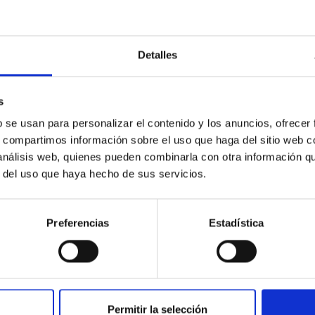
Detalles
outflow-inflow structure during the 2024 X-ray
s
b se usan para personalizar el contenido y los anuncios, ofrecer
s, compartimos información sobre el uso que haga del sitio web 
tical spectroscopy campaign on the Galactic black hole X-ray bi
 análisis web, quienes pueden combinarla con otra información q
ward the end of its 2024 outburst. Despite a very low X-ray lum
r del uso que haya hecho de sus servicios.
Preferencias
Estadística
Permitir la selección