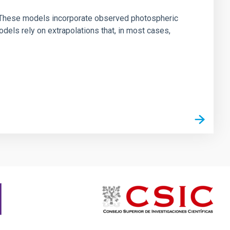
ns. These models incorporate observed photospheric
dels rely on extrapolations that, in most cases,