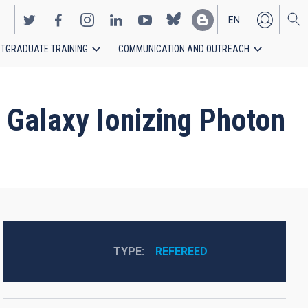
EN
TGRADUATE TRAINING
COMMUNICATION AND OUTREACH
ES
w Galaxy Ionizing Photon
TYPE
REFEREED