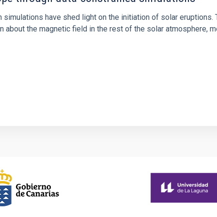
 simulations have shed light on the initiation of solar eruptio
 about the magnetic field in the rest of the solar atmosphere, mo
1