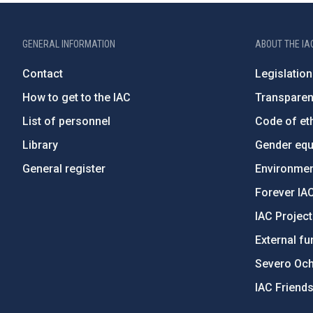
GENERAL INFORMATION
ABOUT THE IA
Contact
Legislation
How to get to the IAC
Transpare
List of personnel
Code of eth
Library
Gender equa
General register
Environment
Forever IA
IAC Projec
External fu
Severo Oc
IAC Friend