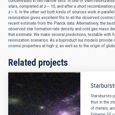
concentrated in two narrow sets. In one of them reionization
stars, completed at z∼ 10, and after a short recombination
z∼ 6. In the other set both kinds of sources work in parallel 
reionization gives excellent fits to all the observed cosmic 
recent estimate from the Planck data. Alternatively, the best
observed star formation rate density and cold gas mass dens
that estimate. We make several predictions, testable with f
reionization scenarios. As a byproduct our models provide a
cosmic properties at high-z, as well as to the origin of globu
Related projects
Starburst
Starsbursts p
thus in the st
of metals, an
Extreme SF co