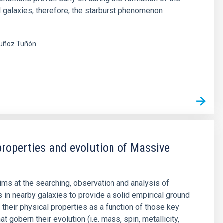
nd galaxies, therefore, the starburst phenomenon
uñoz Tuñón
s
properties and evolution of Massive
aims at the searching, observation and analysis of
 in nearby galaxies to provide a solid empirical ground
 their physical properties as a function of those key
t gobern their evolution (i.e. mass, spin, metallicity,