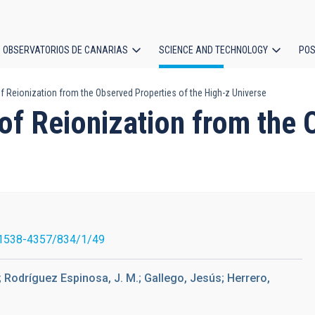
OBSERVATORIOS DE CANARIAS
SCIENCE AND TECHNOLOGY
POS
f Reionization from the Observed Properties of the High-z Universe
ion
of Reionization from the 
1538-4357/834/1/49
; Rodríguez Espinosa, J. M.; Gallego, Jesús; Herrero,