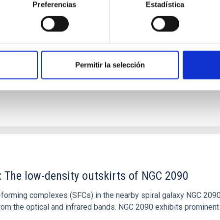
Preferencias
Estadística
tical spectroscopy campaign on the Galactic black hole X-ray bi
ward the end of its 2024 outburst. Despite a very low X-ray lum
Permitir la selección
: The low-density outskirts of NGC 2090
ar-forming complexes (SFCs) in the nearby spiral galaxy NGC 209
m the optical and infrared bands. NGC 2090 exhibits prominent s