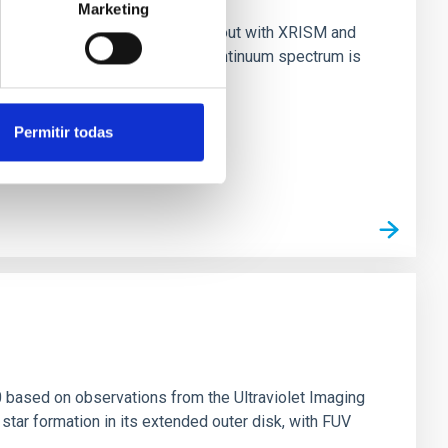
Marketing
nary (BH XRB) V4641 Sgr, carried out with XRISM and
inosity of 10 34 erg s −1, the continuum spectrum is
Permitir todas
0 based on observations from the Ultraviolet Imaging
tar formation in its extended outer disk, with FUV