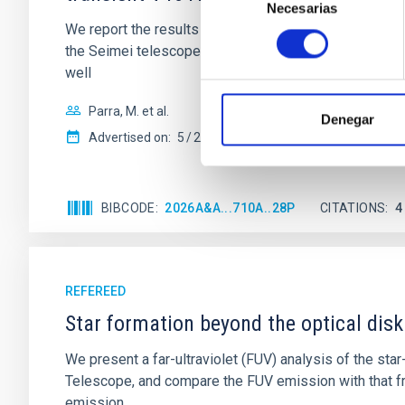
Necesarias
de
We report the results of a simultaneous X-ray and op
consentimiento
the Seimei telescope during a low-luminosity phase to
well
Parra, M. et al.
Denegar
Advertised on:
5
2026
BIBCODE
2026A&A...710A..28P
CITATIONS
4
REFEREED
Star formation beyond the optical disk
We present a far-ultraviolet (FUV) analysis of the st
Telescope, and compare the FUV emission with that fro
emission