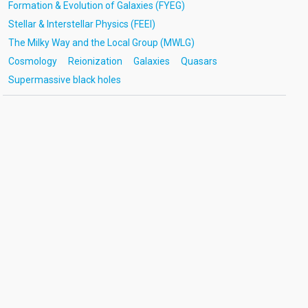
Formation & Evolution of Galaxies (FYEG)
Stellar & Interstellar Physics (FEEI)
The Milky Way and the Local Group (MWLG)
Cosmology
Reionization
Galaxies
Quasars
Supermassive black holes