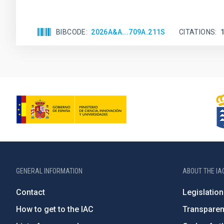
BIBCODE
2026A&A...709A.211S
CITATIONS
GENERAL INFORMATION
ABOUT THE IA
Contact
Legislation
How to get to the IAC
Transpare