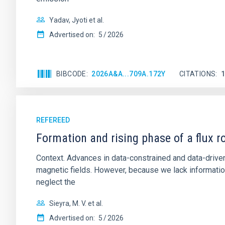
Yadav, Jyoti et al.
Advertised on:
5
2026
BIBCODE
2026A&A...709A.172Y
CITATIONS
REFEREED
Formation and rising phase of a flux 
Context. Advances in data-constrained and data-driven
magnetic fields. However, because we lack information
neglect the
Sieyra, M. V. et al.
Advertised on:
5
2026