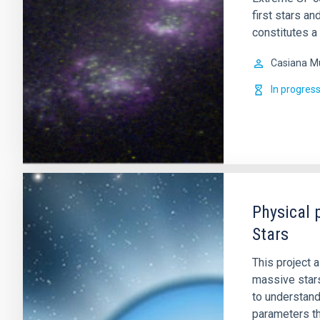
first stars a
constitutes a
Casiana
M
In progres
Physical 
Stars
This project 
massive stars
to understand
parameters tha