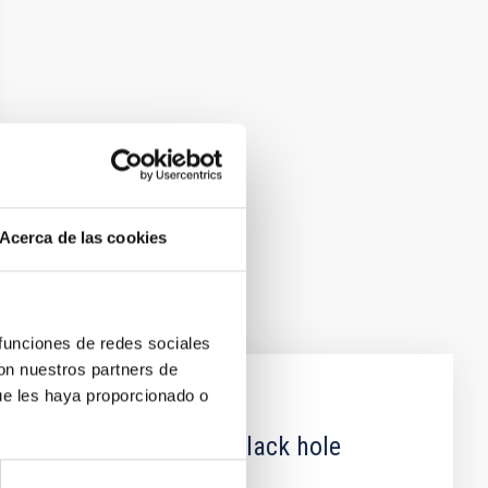
Acerca de las cookies
 funciones de redes sociales
con nuestros partners de
ue les haya proporcionado o
 obscured outburst of black hole