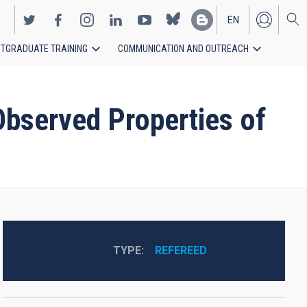
EN
TGRADUATE TRAINING
COMMUNICATION AND OUTREACH
ES
Observed Properties of
TYPE
REFEREED