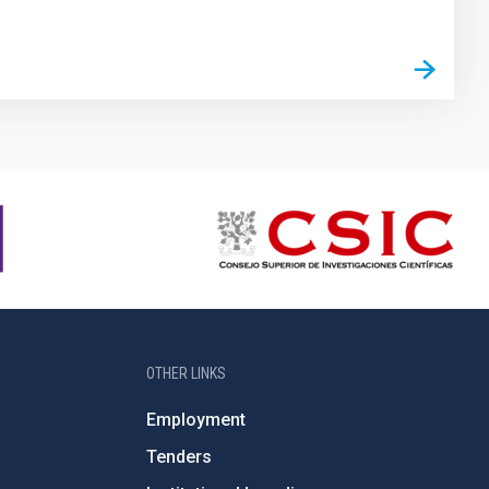
OTHER LINKS
Employment
Tenders