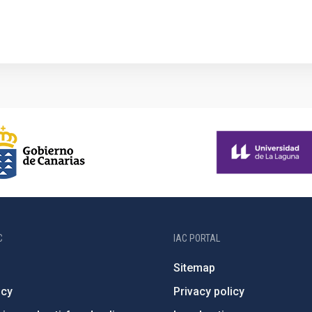
1
C
IAC PORTAL
Sitemap
ncy
Privacy policy