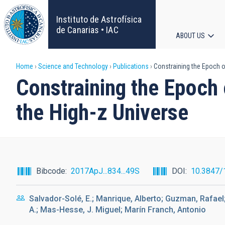
Skip
to
Instituto de Astrofísica
main
de Canarias • IAC
ABOUT US
content
Main
Breadcrumb
Home
Science and Technology
Publications
Constraining the Epoch o
navigat
Constraining the Epoch 
the High-z Universe
Bibcode
2017ApJ...834...49S
DOI
10.3847/
Salvador-Solé, E.; Manrique, Alberto; Guzman, Rafael
A.; Mas-Hesse, J. Miguel; Marín Franch, Antonio