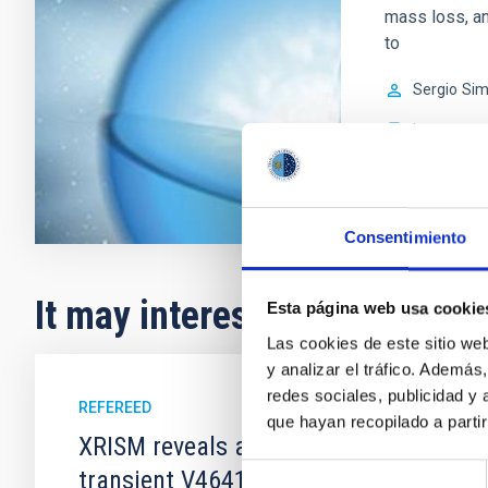
mass loss, an
to
Sergio
Sim
In progres
Consentimiento
It may interest you
Esta página web usa cookie
Las cookies de este sitio we
y analizar el tráfico. Ademá
redes sociales, publicidad y
REFEREED
que hayan recopilado a parti
XRISM reveals a variable, multi-phase 
Selección
transient V4641 Sgr