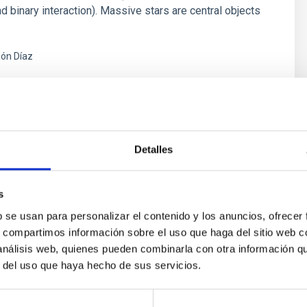
d binary interaction). Massive stars are central objects
ón Díaz
s
Detalles
s
b se usan para personalizar el contenido y los anuncios, ofrecer
s, compartimos información sobre el uso que haga del sitio web 
 análisis web, quienes pueden combinarla con otra información q
r del uso que haya hecho de sus servicios.
outflow-inflow structure during the 2024 X-ray