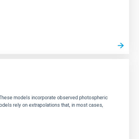
ns. These models incorporate observed photospheric
dels rely on extrapolations that, in most cases,