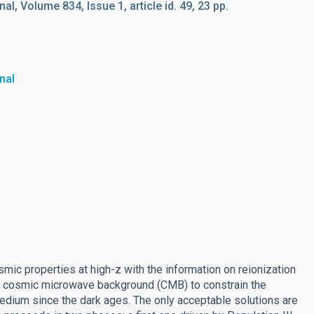
l, Volume 834, Issue 1, article id. 49, 23 pp.
nal
c properties at high-z with the information on reionization
he cosmic microwave background (CMB) to constrain the
medium since the dark ages. The only acceptable solutions are