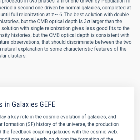
 proceeds in two phases: a first one driven by Population III
 period a second one driven by normal galaxies, completed at
until full reionization at z∼ 6. The best solution with double
histories, but the CMB optical depth is 3σ larger than the
 solution with single reionization gives less good fits to the
ity histories, but the CMB optical depth is consistent with
uture observations, that should discriminate between the two
 natural explanation to some characteristic features of the
lar clusters.
s in Galaxies GEFE
lay a key role in the cosmic evolution of galaxies, and
ar formation (SF) history of the universe, the production
d the feedback coupling galaxies with the cosmic web.
nditions prevail early on during the formation of the