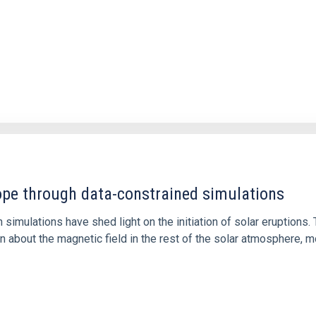
1
rope through data-constrained simulations
 simulations have shed light on the initiation of solar eruptio
 about the magnetic field in the rest of the solar atmosphere, mo