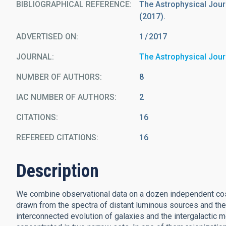
BIBLIOGRAPHICAL REFERENCE
The Astrophysical Journa
(2017).
ADVERTISED ON:
1
2017
JOURNAL
The Astrophysical Jour
NUMBER OF AUTHORS
8
IAC NUMBER OF AUTHORS
2
CITATIONS
16
REFEREED CITATIONS
16
Description
We combine observational data on a dozen independent cosmi
drawn from the spectra of distant luminous sources and t
interconnected evolution of galaxies and the intergalactic 