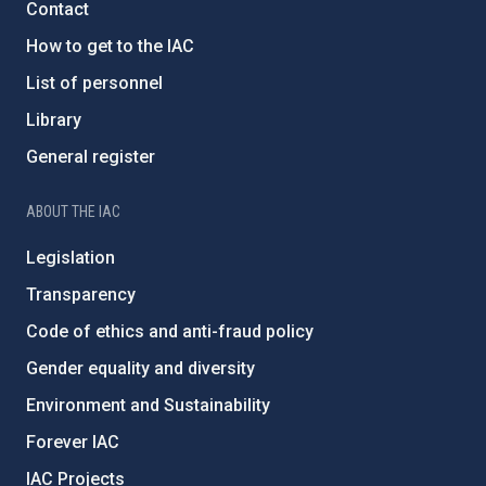
Contact
How to get to the IAC
List of personnel
Library
General register
ABOUT THE IAC
Legislation
Transparency
Code of ethics and anti-fraud policy
Gender equality and diversity
Environment and Sustainability
Forever IAC
IAC Projects