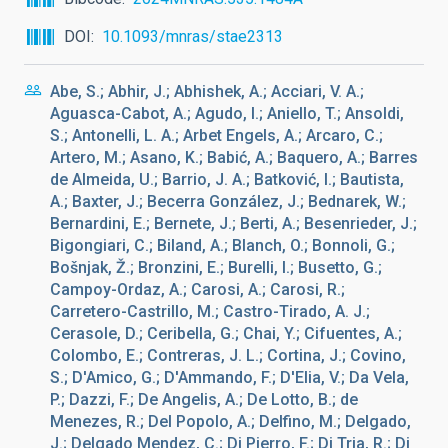
DOI
10.1093/mnras/stae2313
Abe, S.; Abhir, J.; Abhishek, A.; Acciari, V. A.;
Aguasca-Cabot, A.; Agudo, I.; Aniello, T.; Ansoldi,
S.; Antonelli, L. A.; Arbet Engels, A.; Arcaro, C.;
Artero, M.; Asano, K.; Babić, A.; Baquero, A.; Barres
de Almeida, U.; Barrio, J. A.; Batković, I.; Bautista,
A.; Baxter, J.; Becerra González, J.; Bednarek, W.;
Bernardini, E.; Bernete, J.; Berti, A.; Besenrieder, J.;
Bigongiari, C.; Biland, A.; Blanch, O.; Bonnoli, G.;
Bošnjak, Ž.; Bronzini, E.; Burelli, I.; Busetto, G.;
Campoy-Ordaz, A.; Carosi, A.; Carosi, R.;
Carretero-Castrillo, M.; Castro-Tirado, A. J.;
Cerasole, D.; Ceribella, G.; Chai, Y.; Cifuentes, A.;
Colombo, E.; Contreras, J. L.; Cortina, J.; Covino,
S.; D'Amico, G.; D'Ammando, F.; D'Elia, V.; Da Vela,
P.; Dazzi, F.; De Angelis, A.; De Lotto, B.; de
Menezes, R.; Del Popolo, A.; Delfino, M.; Delgado,
J.; Delgado Mendez, C.; Di Pierro, F.; Di Tria, R.; Di