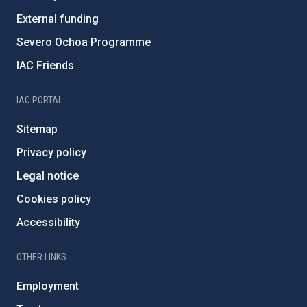
External funding
Severo Ochoa Programme
IAC Friends
IAC PORTAL
Sitemap
Privacy policy
Legal notice
Cookies policy
Accessibility
OTHER LINKS
Employment