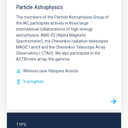
Particle Astrophysics
The members of the Particle Astrophysics Group of
the IAC participate actively in three large
international collaborations of high-energy
astrophysics: AMS-02 (Alpha Magnetic
Spectrometer), the Cherenkov radiation telescopes
MAGIC I and II and the Cherenkov Telescope Array
Observatory ( CTAO). We also participate in the
ASTRI mini-array, the gamma
Mónica Luisa
Vázquez Acosta
In progress
TYPE