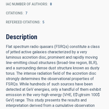
IAC NUMBER OF AUTHORS
8
CITATIONS
7
REFEREED CITATIONS
5
Description
Flat spectrum radio quasars (FSRQs) constitute a class
of jetted active galaxies characterized by a very
luminous accretion disc, prominent and rapidly moving
line-emitting cloud structures (broad-line region, BLR),
and a surrounding dense dust structure known as dusty
torus. The intense radiation field of the accretion disc
strongly determines the observational properties of
FSRQs. While hundreds of such sources have been
detected at GeV energies, only a handful of them exhibit
emission in the very-high-energy (VHE, E$\gtrsim 100$
GeV) range. This study presents the results and
interpretation derived from a cumulative observation