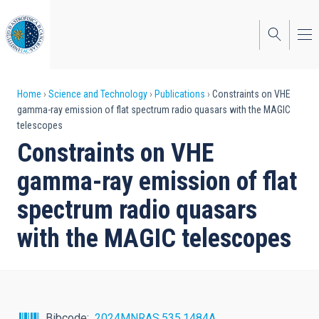
Skip
to
main
content
Breadcrumb
Home
Science and Technology
Publications
Constraints on VHE
gamma-ray emission of flat spectrum radio quasars with the MAGIC
telescopes
Constraints on VHE
gamma-ray emission of flat
spectrum radio quasars
with the MAGIC telescopes
Bibcode
2024MNRAS.535.1484A