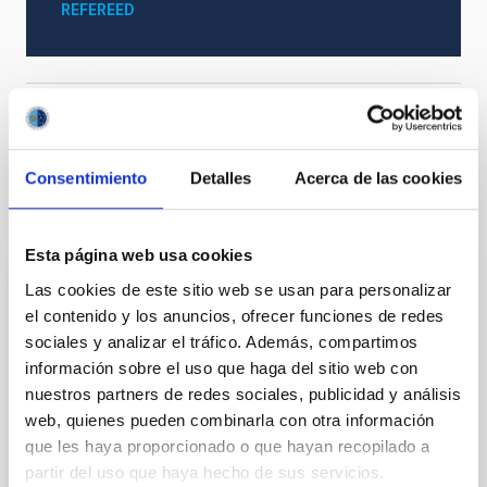
REFEREED
Cosmology & Astroparticles (CYA, CTA)
Consentimiento
Detalles
Acerca de las cookies
It may interest you
Esta página web usa cookies
REFEREED
Las cookies de este sitio web se usan para personalizar
el contenido y los anuncios, ofrecer funciones de redes
Magnetic Field Alignment with Dense
sociales y analizar el tráfico. Además, compartimos
Cores in the Transition between Cloud and
información sobre el uso que haga del sitio web con
Core Scales
nuestros partners de redes sociales, publicidad y análisis
web, quienes pueden combinarla con otra información
In a magnetically dominated model of star formation,
we expect to see alignments between the magnetic
que les haya proporcionado o que hayan recopilado a
field orientation of star-forming dense cores and the
partir del uso que haya hecho de sus servicios.