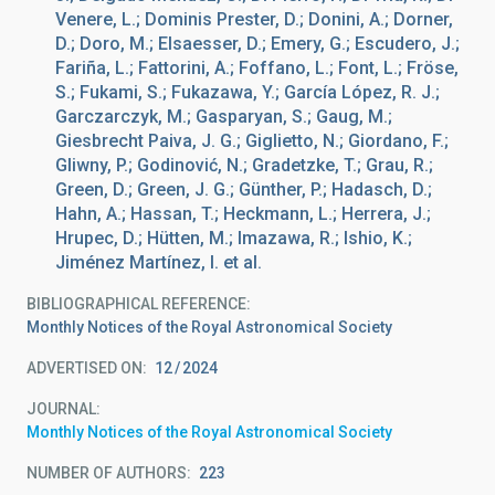
Venere, L.; Dominis Prester, D.; Donini, A.; Dorner,
D.; Doro, M.; Elsaesser, D.; Emery, G.; Escudero, J.;
Fariña, L.; Fattorini, A.; Foffano, L.; Font, L.; Fröse,
S.; Fukami, S.; Fukazawa, Y.; García López, R. J.;
Garczarczyk, M.; Gasparyan, S.; Gaug, M.;
Giesbrecht Paiva, J. G.; Giglietto, N.; Giordano, F.;
Gliwny, P.; Godinović, N.; Gradetzke, T.; Grau, R.;
Green, D.; Green, J. G.; Günther, P.; Hadasch, D.;
Hahn, A.; Hassan, T.; Heckmann, L.; Herrera, J.;
Hrupec, D.; Hütten, M.; Imazawa, R.; Ishio, K.;
Jiménez Martínez, I. et al.
BIBLIOGRAPHICAL REFERENCE
Monthly Notices of the Royal Astronomical Society
ADVERTISED ON:
12
2024
JOURNAL
Monthly Notices of the Royal Astronomical Society
NUMBER OF AUTHORS
223