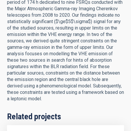
period of 174 h dedicated to nine FSRQs conducted with
the Major Atmospheric Gamma-ray Imaging Cherenkov
telescopes from 2008 to 2020. Our findings indicate no
statistically significant ($\ge$5$\sigma$) signal for any
of the studied sources, resulting in upper limits on the
emission within the VHE energy range. In two of the
sources, we derived quite stringent constraints on the
gamma-ray emission in the form of upper limits. Our
analysis focuses on modelling the VHE emission of
these two sources in search for hints of absorption
signatures within the BLR radiation field. For these
particular sources, constraints on the distance between
the emission region and the central black hole are
derived using a phenomenological model. Subsequently,
these constraints are tested using a framework based on
a leptonic model.
Related projects