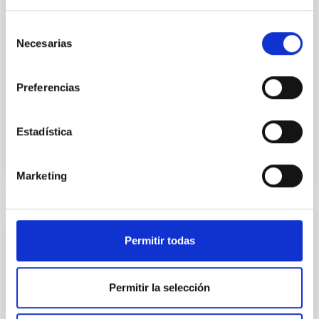
cloud-scale magnetic field. A. Pandhi et al. showed
instead, however, that the orientation of cores and
Selección
their angular momentum vectors appear random
Necesarias
with respect to the larger-scale magnetic
de
consentimiento
Yin, Sean et al.
Preferencias
Advertised on:
5
2026
Estadística
BIBCODE
2026APJ..1003...83Y
Marketing
CITATIONS
0
REFEREED
Permitir todas
An adolescent and near-resonant planetary
system near the end of photoevaporation
Permitir la selección
Young exoplanets provide vital insights into the early
dynamical and atmospheric evolution of planetary