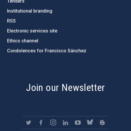
Tenders
Institutional branding
RSS
Electronic services site
Ethics channel
Condolences for Francisco Sánchez
PostFooter > Newsletter link
Join our Newsletter