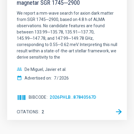
magnetar SGR 1745─2900
We report a mm-wave search for axion dark matter
from SGR 1745─2900, based on 4.8 h of ALMA
observations. No candidate features are found
between 133.99─135.78, 135.91─137.70,
145.99─147.78, and 147.99─149.78 GHz,
corresponding to 0.55─0.62 meV. Interpreting this null
result within a state-of-the-art stellar framework, we
derive sensitivity to the
De Miguel, Javier et al.
Advertised on:
7
2026
BIBCODE
2026PHLB..87840567D
CITATIONS
2