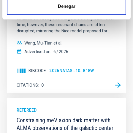
systems. Many multi-planet systems younger than
Denegar
100 Myr exhibit mean-motion resonances, probably
established through convergent disk migration. Over
time, however, these resonant chains are often
disrupted, mirroring the Nice model proposed for
Wang, Mu-Tian et al.
Advertised on:
6
2026
BIBCODE
2026NATAS..10..818W
CITATIONS
0
REFEREED
Constraining meV axion dark matter with
ALMA observations of the galactic center