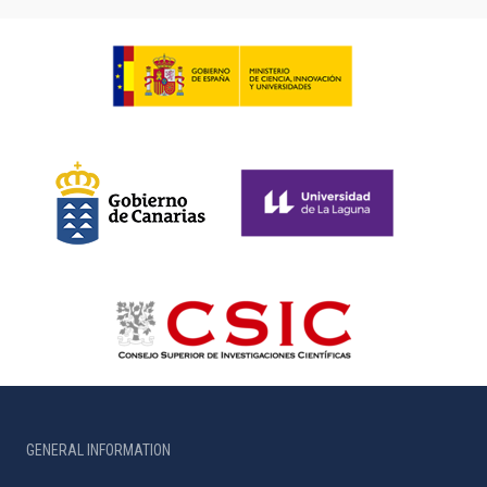
GENERAL INFORMATION