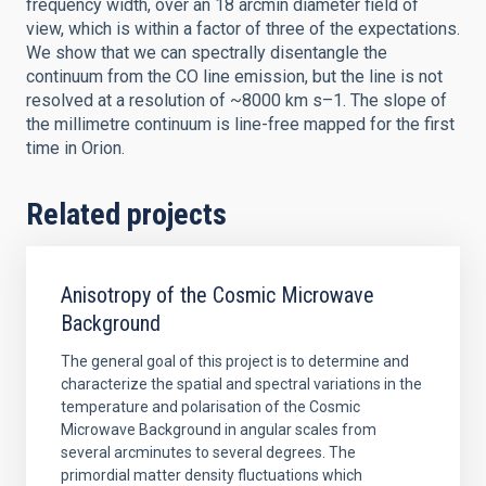
frequency width, over an 18 arcmin diameter field of
view, which is within a factor of three of the expectations.
We show that we can spectrally disentangle the
continuum from the CO line emission, but the line is not
resolved at a resolution of ~8000 km s–1. The slope of
the millimetre continuum is line-free mapped for the first
time in Orion.
Related projects
Anisotropy of the Cosmic Microwave
Background
The general goal of this project is to determine and
characterize the spatial and spectral variations in the
temperature and polarisation of the Cosmic
Microwave Background in angular scales from
several arcminutes to several degrees. The
primordial matter density fluctuations which