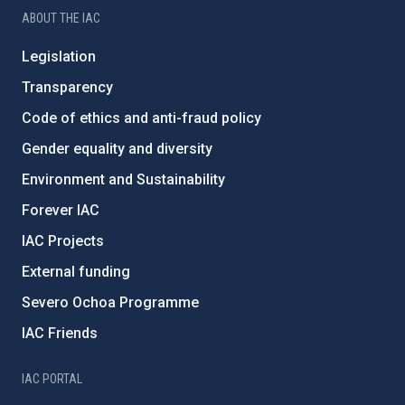
ABOUT THE IAC
Legislation
Transparency
Code of ethics and anti-fraud policy
Gender equality and diversity
Environment and Sustainability
Forever IAC
IAC Projects
External funding
Severo Ochoa Programme
IAC Friends
IAC PORTAL