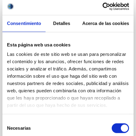
It may interest you
Consentimiento
Detalles
Acerca de las cookies
REFEREED
Magnetic Field Alignment with Dense
Cores in the Transition between Cloud and
Esta página web usa cookies
Core Scales
Las cookies de este sitio web se usan para personalizar
el contenido y los anuncios, ofrecer funciones de redes
In a magnetically dominated model of star formation,
sociales y analizar el tráfico. Además, compartimos
we expect to see alignments between the magnetic
información sobre el uso que haga del sitio web con
field orientation of star-forming dense cores and the
cloud-scale magnetic field. A. Pandhi et al. showed
nuestros partners de redes sociales, publicidad y análisis
instead, however, that the orientation of cores and
web, quienes pueden combinarla con otra información
their angular momentum vectors appear random
que les haya proporcionado o que hayan recopilado a
with respect to the larger-scale magnetic
partir del uso que haya hecho de sus servicios.
Yin, Sean et al.
Selección
Advertised on:
5
2026
Necesarias
de