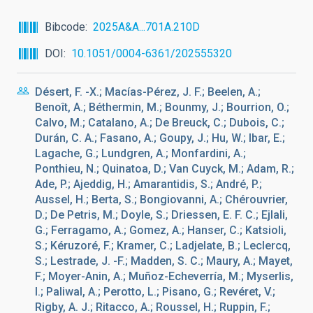
Bibcode
2025A&A...701A.210D
DOI
10.1051/0004-6361/202555320
Désert, F. -X.; Macías-Pérez, J. F.; Beelen, A.;
Benoît, A.; Béthermin, M.; Bounmy, J.; Bourrion, O.;
Calvo, M.; Catalano, A.; De Breuck, C.; Dubois, C.;
Durán, C. A.; Fasano, A.; Goupy, J.; Hu, W.; Ibar, E.;
Lagache, G.; Lundgren, A.; Monfardini, A.;
Ponthieu, N.; Quinatoa, D.; Van Cuyck, M.; Adam, R.;
Ade, P.; Ajeddig, H.; Amarantidis, S.; André, P.;
Aussel, H.; Berta, S.; Bongiovanni, A.; Chérouvrier,
D.; De Petris, M.; Doyle, S.; Driessen, E. F. C.; Ejlali,
G.; Ferragamo, A.; Gomez, A.; Hanser, C.; Katsioli,
S.; Kéruzoré, F.; Kramer, C.; Ladjelate, B.; Leclercq,
S.; Lestrade, J. -F.; Madden, S. C.; Maury, A.; Mayet,
F.; Moyer-Anin, A.; Muñoz-Echeverría, M.; Myserlis,
I.; Paliwal, A.; Perotto, L.; Pisano, G.; Revéret, V.;
Rigby, A. J.; Ritacco, A.; Roussel, H.; Ruppin, F.;