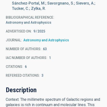
Sánchez-Portal, M.; Savorgnano, S.; Sievers, A.;
Tucker, C.; Zylka, R.
BIBLIOGRAPHICAL REFERENCE
Astronomy and Astrophysics
ADVERTISED ON:
9
2025
JOURNAL
Astronomy and Astrophysics
NUMBER OF AUTHORS
63
IAC NUMBER OF AUTHORS
1
CITATIONS
6
REFEREED CITATIONS
3
Description
Context. The millimetre spectrum of Galactic regions and
galaxies is rich in continuum and molecular lines. This