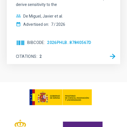
derive sensitivity to the
De Miguel, Javier et al.
Advertised on:
7
2026
BIBCODE
2026PHLB..87840567D
CITATIONS
2