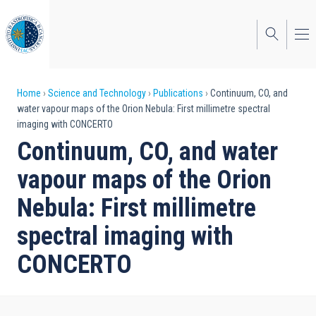
Skip
to
main
content
Breadcrumb
Home
Science and Technology
Publications
Continuum, CO, and
water vapour maps of the Orion Nebula: First millimetre spectral
imaging with CONCERTO
Continuum, CO, and water
vapour maps of the Orion
Nebula: First millimetre
spectral imaging with
CONCERTO