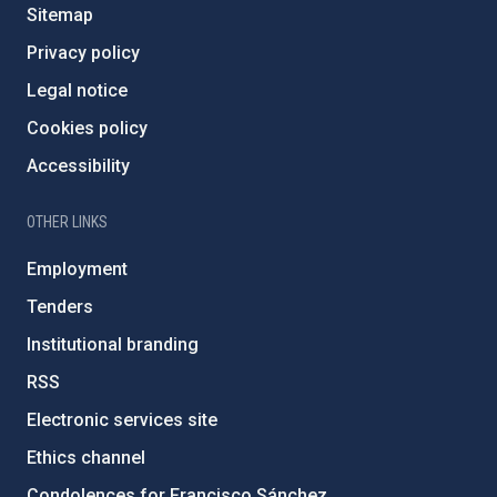
Sitemap
Privacy policy
Legal notice
Cookies policy
Accessibility
OTHER LINKS
Employment
Tenders
Institutional branding
RSS
Electronic services site
Ethics channel
Condolences for Francisco Sánchez