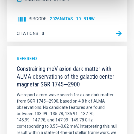
BIBCODE
2026NATAS..10..818W
CITATIONS
0
REFEREED
Constraining meV axion dark matter with
ALMA observations of the galactic center
magnetar SGR 1745─2900
We report a mm-wave search for axion dark matter
from SGR 1745─2900, based on 4.8 h of ALMA
observations. No candidate features are found
between 133.99─135.78, 135.91─137.70,
145.99─147.78, and 147.99─149.78 GHz,
corresponding to 0.55─0.62 meV. Interpreting this null
result within a state-of-the-art stellar framework, we