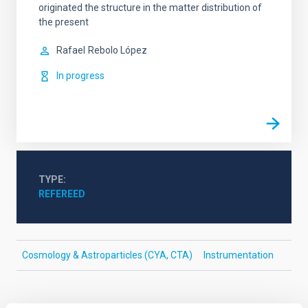
originated the structure in the matter distribution of
the present
Rafael
Rebolo López
In progress
TYPE
REFEREED
Cosmology & Astroparticles (CYA, CTA)
Instrumentation