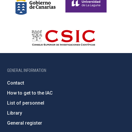
GENERAL INFORMATION
Contact
How to get to the IAC
List of personnel
Library
General register