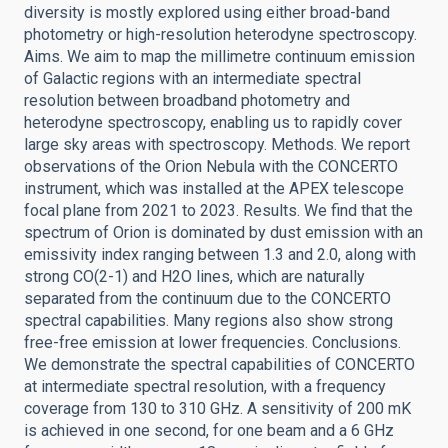
diversity is mostly explored using either broad-band
photometry or high-resolution heterodyne spectroscopy.
Aims. We aim to map the millimetre continuum emission
of Galactic regions with an intermediate spectral
resolution between broadband photometry and
heterodyne spectroscopy, enabling us to rapidly cover
large sky areas with spectroscopy. Methods. We report
observations of the Orion Nebula with the CONCERTO
instrument, which was installed at the APEX telescope
focal plane from 2021 to 2023. Results. We find that the
spectrum of Orion is dominated by dust emission with an
emissivity index ranging between 1.3 and 2.0, along with
strong CO(2-1) and H2O lines, which are naturally
separated from the continuum due to the CONCERTO
spectral capabilities. Many regions also show strong
free-free emission at lower frequencies. Conclusions.
We demonstrate the spectral capabilities of CONCERTO
at intermediate spectral resolution, with a frequency
coverage from 130 to 310 GHz. A sensitivity of 200 mK
is achieved in one second, for one beam and a 6 GHz