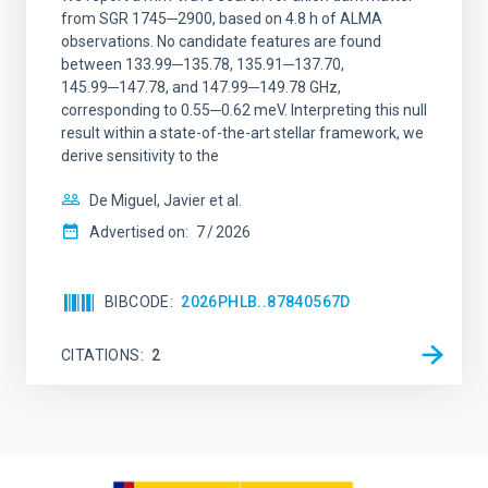
from SGR 1745─2900, based on 4.8 h of ALMA
observations. No candidate features are found
between 133.99─135.78, 135.91─137.70,
145.99─147.78, and 147.99─149.78 GHz,
corresponding to 0.55─0.62 meV. Interpreting this null
result within a state-of-the-art stellar framework, we
derive sensitivity to the
De Miguel, Javier et al.
Advertised on:
7
2026
BIBCODE
2026PHLB..87840567D
CITATIONS
2