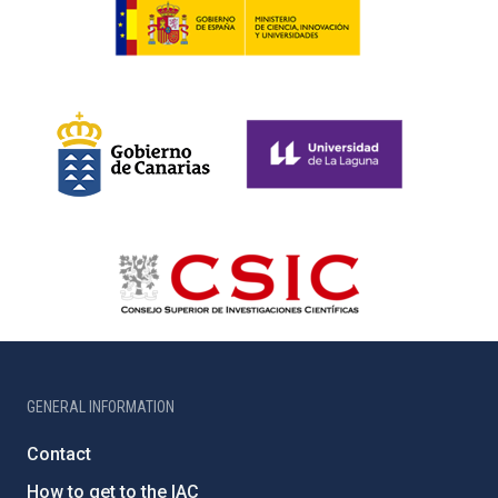
GENERAL INFORMATION
Contact
How to get to the IAC