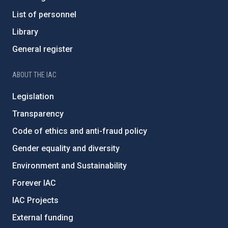
List of personnel
Library
General register
ABOUT THE IAC
Legislation
Transparency
Code of ethics and anti-fraud policy
Gender equality and diversity
Environment and Sustainability
Forever IAC
IAC Projects
External funding