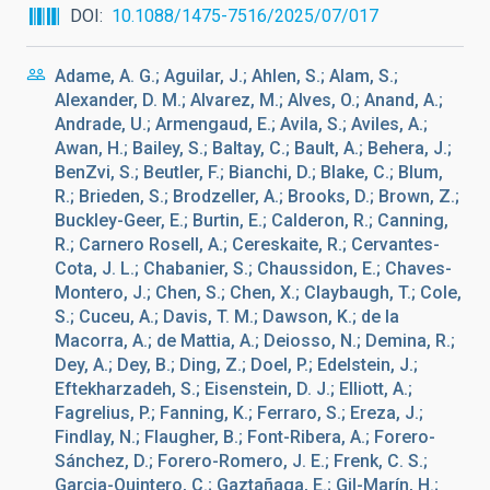
DOI
10.1088/1475-7516/2025/07/017
Adame, A. G.; Aguilar, J.; Ahlen, S.; Alam, S.;
Alexander, D. M.; Alvarez, M.; Alves, O.; Anand, A.;
Andrade, U.; Armengaud, E.; Avila, S.; Aviles, A.;
Awan, H.; Bailey, S.; Baltay, C.; Bault, A.; Behera, J.;
BenZvi, S.; Beutler, F.; Bianchi, D.; Blake, C.; Blum,
R.; Brieden, S.; Brodzeller, A.; Brooks, D.; Brown, Z.;
Buckley-Geer, E.; Burtin, E.; Calderon, R.; Canning,
R.; Carnero Rosell, A.; Cereskaite, R.; Cervantes-
Cota, J. L.; Chabanier, S.; Chaussidon, E.; Chaves-
Montero, J.; Chen, S.; Chen, X.; Claybaugh, T.; Cole,
S.; Cuceu, A.; Davis, T. M.; Dawson, K.; de la
Macorra, A.; de Mattia, A.; Deiosso, N.; Demina, R.;
Dey, A.; Dey, B.; Ding, Z.; Doel, P.; Edelstein, J.;
Eftekharzadeh, S.; Eisenstein, D. J.; Elliott, A.;
Fagrelius, P.; Fanning, K.; Ferraro, S.; Ereza, J.;
Findlay, N.; Flaugher, B.; Font-Ribera, A.; Forero-
Sánchez, D.; Forero-Romero, J. E.; Frenk, C. S.;
Garcia-Quintero, C.; Gaztañaga, E.; Gil-Marín, H.;