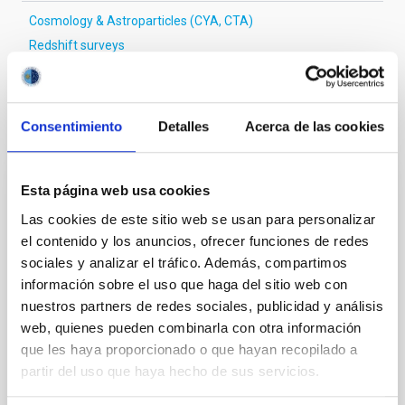
Cosmology & Astroparticles (CYA, CTA)
Redshift surveys
It may interest you
Consentimiento
Detalles
Acerca de las cookies
Esta página web usa cookies
REFEREED
Las cookies de este sitio web se usan para personalizar
Magnetic Field Alignment with Dense
el contenido y los anuncios, ofrecer funciones de redes
Cores in the Transition between Cloud and
sociales y analizar el tráfico. Además, compartimos
Core Scales
información sobre el uso que haga del sitio web con
nuestros partners de redes sociales, publicidad y análisis
In a magnetically dominated model of star formation,
we expect to see alignments between the magnetic
web, quienes pueden combinarla con otra información
field orientation of star-forming dense cores and the
que les haya proporcionado o que hayan recopilado a
cloud-scale magnetic field. A. Pandhi et al. showed
partir del uso que haya hecho de sus servicios.
instead, however, that the orientation of cores and
their angular momentum vectors appear random