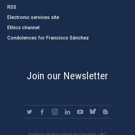
RSS
Electronic services site
Ethics channel
Condolences for Francisco Sánchez
PostFooter > Newsletter link
Join our Newsletter
Instituto de Astrofísica de Canarias • IAC