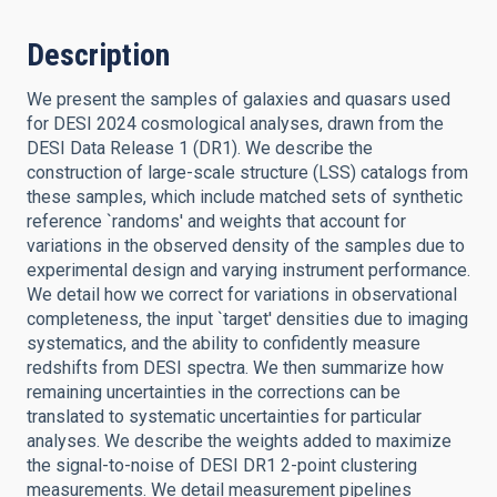
Description
We present the samples of galaxies and quasars used
for DESI 2024 cosmological analyses, drawn from the
DESI Data Release 1 (DR1). We describe the
construction of large-scale structure (LSS) catalogs from
these samples, which include matched sets of synthetic
reference `randoms' and weights that account for
variations in the observed density of the samples due to
experimental design and varying instrument performance.
We detail how we correct for variations in observational
completeness, the input `target' densities due to imaging
systematics, and the ability to confidently measure
redshifts from DESI spectra. We then summarize how
remaining uncertainties in the corrections can be
translated to systematic uncertainties for particular
analyses. We describe the weights added to maximize
the signal-to-noise of DESI DR1 2-point clustering
measurements. We detail measurement pipelines