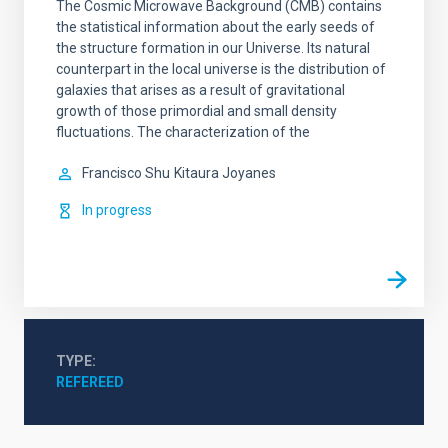
The Cosmic Microwave Background (CMB) contains
the statistical information about the early seeds of
the structure formation in our Universe. Its natural
counterpart in the local universe is the distribution of
galaxies that arises as a result of gravitational
growth of those primordial and small density
fluctuations. The characterization of the
Francisco Shu
Kitaura Joyanes
In progress
TYPE
REFEREED