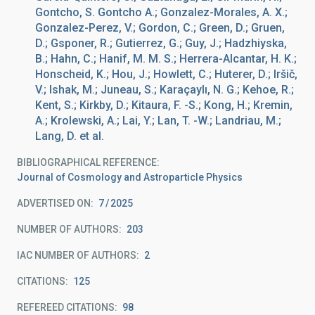
Gontcho, S. Gontcho A.; Gonzalez-Morales, A. X.;
Gonzalez-Perez, V.; Gordon, C.; Green, D.; Gruen,
D.; Gsponer, R.; Gutierrez, G.; Guy, J.; Hadzhiyska,
B.; Hahn, C.; Hanif, M. M. S.; Herrera-Alcantar, H. K.;
Honscheid, K.; Hou, J.; Howlett, C.; Huterer, D.; Iršič,
V.; Ishak, M.; Juneau, S.; Karaçaylı, N. G.; Kehoe, R.;
Kent, S.; Kirkby, D.; Kitaura, F. -S.; Kong, H.; Kremin,
A.; Krolewski, A.; Lai, Y.; Lan, T. -W.; Landriau, M.;
Lang, D. et al.
BIBLIOGRAPHICAL REFERENCE
Journal of Cosmology and Astroparticle Physics
ADVERTISED ON:
7
2025
NUMBER OF AUTHORS
203
IAC NUMBER OF AUTHORS
2
CITATIONS
125
REFEREED CITATIONS
98