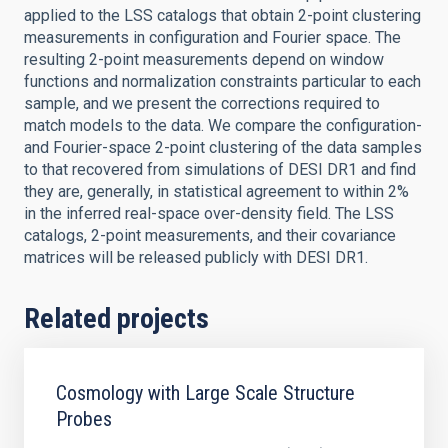
applied to the LSS catalogs that obtain 2-point clustering
measurements in configuration and Fourier space. The
resulting 2-point measurements depend on window
functions and normalization constraints particular to each
sample, and we present the corrections required to
match models to the data. We compare the configuration-
and Fourier-space 2-point clustering of the data samples
to that recovered from simulations of DESI DR1 and find
they are, generally, in statistical agreement to within 2%
in the inferred real-space over-density field. The LSS
catalogs, 2-point measurements, and their covariance
matrices will be released publicly with DESI DR1.
Related projects
Cosmology with Large Scale Structure
Probes