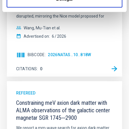
established through convergent disk migration. Over
time, however, these resonant chains are often
disrupted, mirroring the Nice model proposed for
Wang, Mu-Tian et al.
Advertised on:
6
2026
BIBCODE
2026NATAS..10..818W
CITATIONS
0
REFEREED
Constraining meV axion dark matter with
ALMA observations of the galactic center
magnetar SGR 1745─2900
We report a mm-wave search for axion dark matter