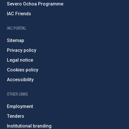
Severo Ochoa Programme
IAC Friends
IAC PORTAL
Sitemap
Privacy policy
Legal notice
Cookies policy
Accessibility
OTHER LINKS
Employment
Tenders
Institutional branding