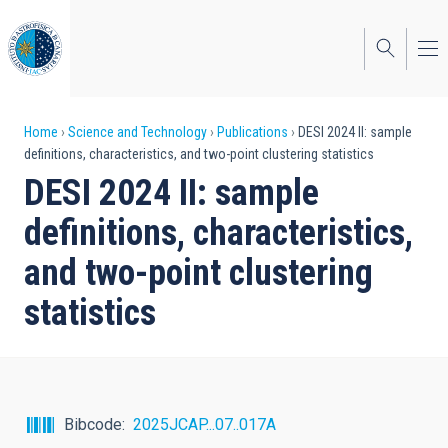
Skip
to
main
content
Breadcrumb
Home
Science and Technology
Publications
DESI 2024 II: sample
definitions, characteristics, and two-point clustering statistics
DESI 2024 II: sample
definitions, characteristics,
and two-point clustering
statistics
Bibcode
2025JCAP...07..017A