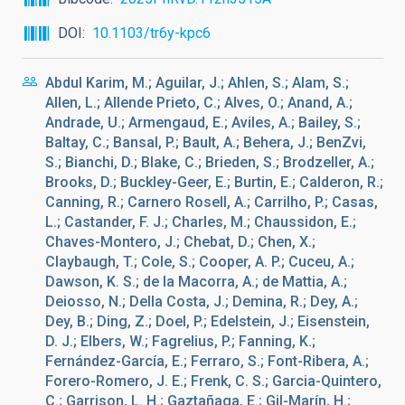
DOI
10.1103/tr6y-kpc6
Abdul Karim, M.; Aguilar, J.; Ahlen, S.; Alam, S.;
Allen, L.; Allende Prieto, C.; Alves, O.; Anand, A.;
Andrade, U.; Armengaud, E.; Aviles, A.; Bailey, S.;
Baltay, C.; Bansal, P.; Bault, A.; Behera, J.; BenZvi,
S.; Bianchi, D.; Blake, C.; Brieden, S.; Brodzeller, A.;
Brooks, D.; Buckley-Geer, E.; Burtin, E.; Calderon, R.;
Canning, R.; Carnero Rosell, A.; Carrilho, P.; Casas,
L.; Castander, F. J.; Charles, M.; Chaussidon, E.;
Chaves-Montero, J.; Chebat, D.; Chen, X.;
Claybaugh, T.; Cole, S.; Cooper, A. P.; Cuceu, A.;
Dawson, K. S.; de la Macorra, A.; de Mattia, A.;
Deiosso, N.; Della Costa, J.; Demina, R.; Dey, A.;
Dey, B.; Ding, Z.; Doel, P.; Edelstein, J.; Eisenstein,
D. J.; Elbers, W.; Fagrelius, P.; Fanning, K.;
Fernández-García, E.; Ferraro, S.; Font-Ribera, A.;
Forero-Romero, J. E.; Frenk, C. S.; Garcia-Quintero,
C.; Garrison, L. H.; Gaztañaga, E.; Gil-Marín, H.;