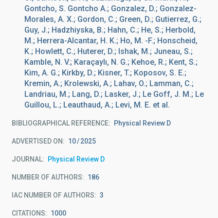
Gontcho, S. Gontcho A.; Gonzalez, D.; Gonzalez-
Morales, A. X.; Gordon, C.; Green, D.; Gutierrez, G.;
Guy, J.; Hadzhiyska, B.; Hahn, C.; He, S.; Herbold,
M.; Herrera-Alcantar, H. K.; Ho, M. -F.; Honscheid,
K.; Howlett, C.; Huterer, D.; Ishak, M.; Juneau, S.;
Kamble, N. V.; Karaçaylı, N. G.; Kehoe, R.; Kent, S.;
Kim, A. G.; Kirkby, D.; Kisner, T.; Koposov, S. E.;
Kremin, A.; Krolewski, A.; Lahav, O.; Lamman, C.;
Landriau, M.; Lang, D.; Lasker, J.; Le Goff, J. M.; Le
Guillou, L.; Leauthaud, A.; Levi, M. E. et al.
BIBLIOGRAPHICAL REFERENCE
Physical Review D
ADVERTISED ON:
10
2025
JOURNAL
Physical Review D
NUMBER OF AUTHORS
186
IAC NUMBER OF AUTHORS
3
CITATIONS
1000