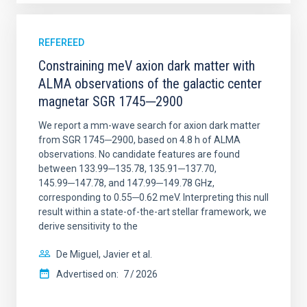
REFEREED
Constraining meV axion dark matter with
ALMA observations of the galactic center
magnetar SGR 1745─2900
We report a mm-wave search for axion dark matter
from SGR 1745─2900, based on 4.8 h of ALMA
observations. No candidate features are found
between 133.99─135.78, 135.91─137.70,
145.99─147.78, and 147.99─149.78 GHz,
corresponding to 0.55─0.62 meV. Interpreting this null
result within a state-of-the-art stellar framework, we
derive sensitivity to the
De Miguel, Javier et al.
Advertised on:
7
2026