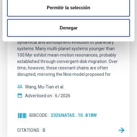
REFEREED
Permitir la selección
An adolescent and near-resonant planetary
system near the end of photoevaporation
Denegar
Young exoplanets provide vital insights into the early
dynamical and atmospheric evolution of planetary
systems. Many multi-planet systems younger than
100 Myr exhibit mean-motion resonances, probably
established through convergent disk migration. Over
time, however, these resonant chains are often
disrupted, mirroring the Nice model proposed for
Wang, Mu-Tian et al.
Advertised on:
6
2026
BIBCODE
2026NATAS..10..818W
CITATIONS
0