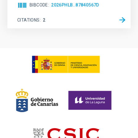
BIBCODE
2026PHLB..87840567D
CITATIONS
2