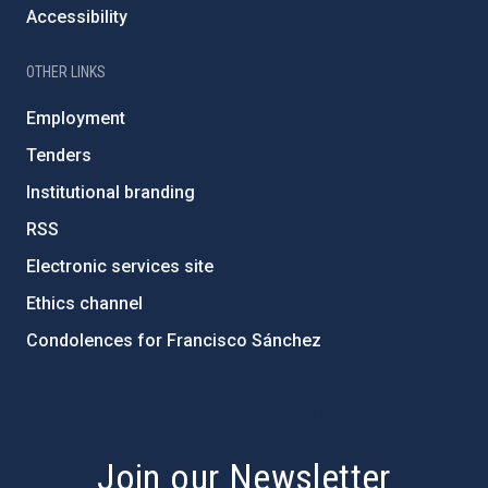
Accessibility
OTHER LINKS
Employment
Tenders
Institutional branding
RSS
Electronic services site
Ethics channel
Condolences for Francisco Sánchez
PostFooter > Newsletter link
Join our Newsletter