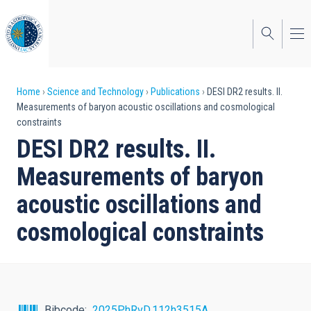
Skip
to
main
content
Breadcrumb
Home
Science and Technology
Publications
DESI DR2 results. II.
Measurements of baryon acoustic oscillations and cosmological
constraints
DESI DR2 results. II.
Measurements of baryon
acoustic oscillations and
cosmological constraints
Bibcode
2025PhRvD.112h3515A