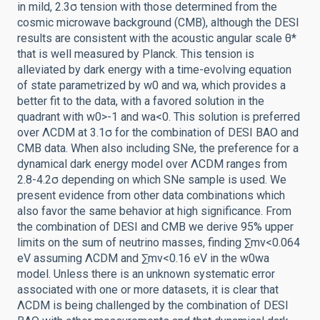
in mild, 2.3σ tension with those determined from the
cosmic microwave background (CMB), although the DESI
results are consistent with the acoustic angular scale θ*
that is well measured by Planck. This tension is
alleviated by dark energy with a time-evolving equation
of state parametrized by w0 and wa, which provides a
better fit to the data, with a favored solution in the
quadrant with w0>-1 and wa<0. This solution is preferred
over ΛCDM at 3.1σ for the combination of DESI BAO and
CMB data. When also including SNe, the preference for a
dynamical dark energy model over ΛCDM ranges from
2.8-4.2σ depending on which SNe sample is used. We
present evidence from other data combinations which
also favor the same behavior at high significance. From
the combination of DESI and CMB we derive 95% upper
limits on the sum of neutrino masses, finding ∑mν<0.064
eV assuming ΛCDM and ∑mν<0.16 eV in the w0wa
model. Unless there is an unknown systematic error
associated with one or more datasets, it is clear that
ΛCDM is being challenged by the combination of DESI