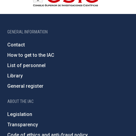
GENERAL INFORMATION
Contact
How to get to the IAC
List of personnel
Library
General register
ABOUT THE IAC
Legislation
Transparency
Code of ethics and anti-fraud policy