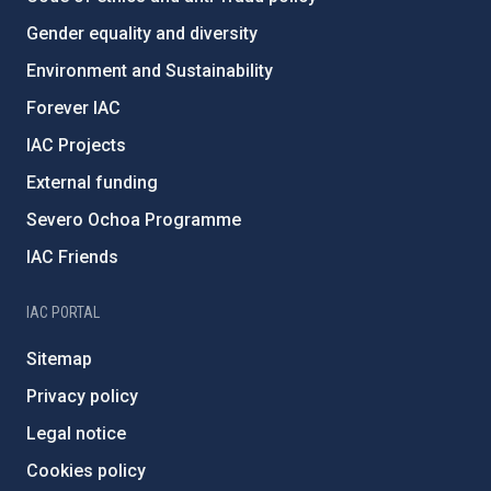
Gender equality and diversity
Environment and Sustainability
Forever IAC
IAC Projects
External funding
Severo Ochoa Programme
IAC Friends
IAC PORTAL
Sitemap
Privacy policy
Legal notice
Cookies policy