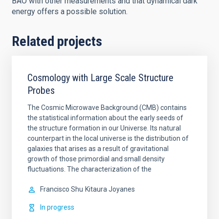
BAO with other measurements and that dynamical dark
energy offers a possible solution.
Related projects
Cosmology with Large Scale Structure
Probes
The Cosmic Microwave Background (CMB) contains
the statistical information about the early seeds of
the structure formation in our Universe. Its natural
counterpart in the local universe is the distribution of
galaxies that arises as a result of gravitational
growth of those primordial and small density
fluctuations. The characterization of the
Francisco Shu
Kitaura Joyanes
In progress