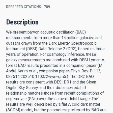
REFEREED CITATIONS
709
Description
We present baryon acoustic oscillation (BAO)
measurements from more than 14 million galaxies and
quasars drawn from the Dark Energy Spectroscopic
Instrument (DESI) Data Release 2 (DR2), based on three
years of operation. For cosmology inference, these
galaxy measurements are combined with DESI Lyman-α
forest BAO results presented in a companion paper (M.
Abdul-Karim et al., companion paper, Phys. Rev. D 112,
083514 202510.1103/2wwn-xjm5.). The DR2 BAO
results are consistent with DESI DR1 and the Sloan
Digital Sky Survey, and their distance-redshift
relationship matches those from recent compilations of
supernovae (SNe) over the same redshift range. The
results are well described by a flat Λ cold dark matter
(ΛCDM) model, but the parameters preferred by BAO are