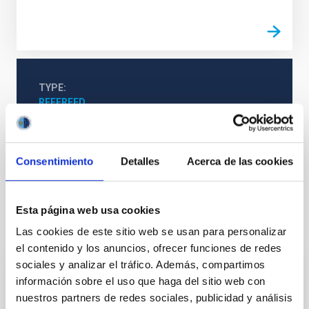
TYPE
REFEREED
Consentimiento
Detalles
Acerca de las cookies
Cosmology & Astroparticles (CYA, CTA)
Cosmology
Esta página web usa cookies
It may interest you
Las cookies de este sitio web se usan para personalizar
el contenido y los anuncios, ofrecer funciones de redes
sociales y analizar el tráfico. Además, compartimos
REFEREED
información sobre el uso que haga del sitio web con
nuestros partners de redes sociales, publicidad y análisis
Magnetic Field Alignment with Dense