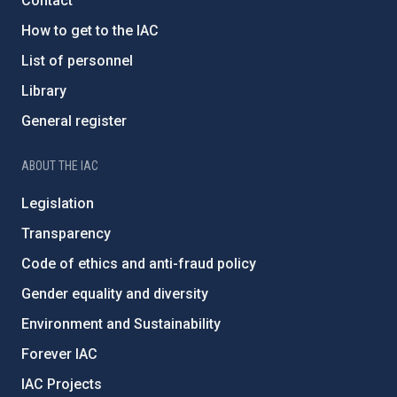
Contact
How to get to the IAC
List of personnel
Library
General register
ABOUT THE IAC
Legislation
Transparency
Code of ethics and anti-fraud policy
Gender equality and diversity
Environment and Sustainability
Forever IAC
IAC Projects