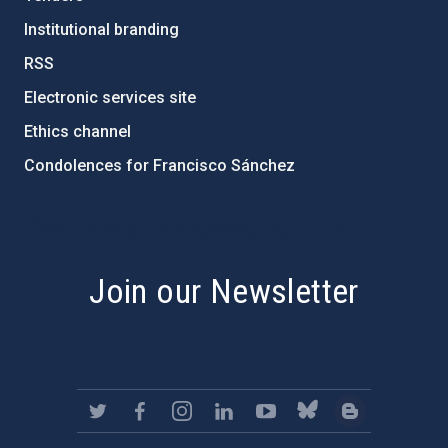
Institutional branding
RSS
Electronic services site
Ethics channel
Condolences for Francisco Sánchez
PostFooter > Newsletter link
Join our Newsletter