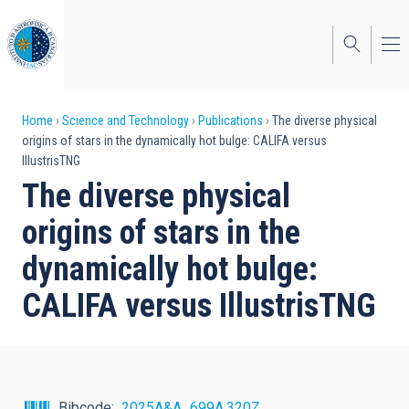
Skip
to
main
content
Breadcrumb
Home
Science and Technology
Publications
The diverse physical
origins of stars in the dynamically hot bulge: CALIFA versus
IllustrisTNG
The diverse physical
origins of stars in the
dynamically hot bulge:
CALIFA versus IllustrisTNG
Bibcode
2025A&A...699A.320Z