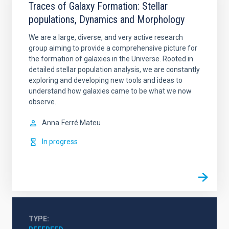
Traces of Galaxy Formation: Stellar
populations, Dynamics and Morphology
We are a large, diverse, and very active research
group aiming to provide a comprehensive picture for
the formation of galaxies in the Universe. Rooted in
detailed stellar population analysis, we are constantly
exploring and developing new tools and ideas to
understand how galaxies came to be what we now
observe.
Anna
Ferré Mateu
In progress
TYPE