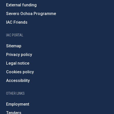
External funding
Severo Ochoa Programme
IAC Friends
IAC PORTAL
Sitemap
Privacy policy
Legal notice
Cookies policy
Accessibility
OTHER LINKS
Employment
Tenders