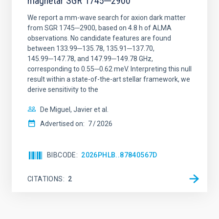
magnetar SGR 1745─2900
We report a mm-wave search for axion dark matter
from SGR 1745─2900, based on 4.8 h of ALMA
observations. No candidate features are found
between 133.99─135.78, 135.91─137.70,
145.99─147.78, and 147.99─149.78 GHz,
corresponding to 0.55─0.62 meV. Interpreting this null
result within a state-of-the-art stellar framework, we
derive sensitivity to the
De Miguel, Javier et al.
Advertised on:
7
2026
BIBCODE
2026PHLB..87840567D
CITATIONS
2