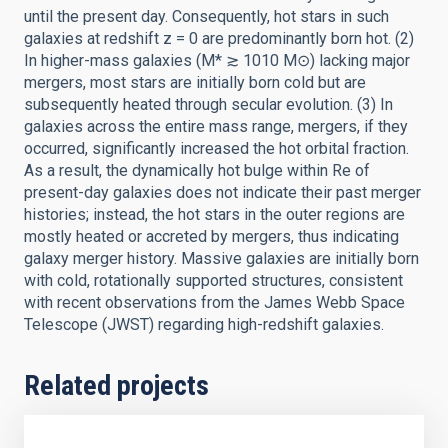
until the present day. Consequently, hot stars in such
galaxies at redshift z = 0 are predominantly born hot. (2)
In higher-mass galaxies (M* ≳ 1010 M⊙) lacking major
mergers, most stars are initially born cold but are
subsequently heated through secular evolution. (3) In
galaxies across the entire mass range, mergers, if they
occurred, significantly increased the hot orbital fraction.
As a result, the dynamically hot bulge within Re of
present-day galaxies does not indicate their past merger
histories; instead, the hot stars in the outer regions are
mostly heated or accreted by mergers, thus indicating
galaxy merger history. Massive galaxies are initially born
with cold, rotationally supported structures, consistent
with recent observations from the James Webb Space
Telescope (JWST) regarding high-redshift galaxies.
Related projects