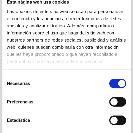
Esta página web usa cookies
instead, however, that the orientation of cores and
their angular momentum vectors appear random
Las cookies de este sitio web se usan para personalizar
with respect to the larger-scale magnetic
el contenido y los anuncios, ofrecer funciones de redes
sociales y analizar el tráfico. Además, compartimos
Yin, Sean et al.
información sobre el uso que haga del sitio web con
Advertised on:
5
2026
nuestros partners de redes sociales, publicidad y análisis
web, quienes pueden combinarla con otra información
que les haya proporcionado o que hayan recopilado a
BIBCODE
2026APJ..1003...83Y
partir del uso que haya hecho de sus servicios.
CITATIONS
0
Selección
Necesarias
de
consentimiento
REFEREED
Preferencias
An adolescent and near-resonant planetary
system near the end of photoevaporation
Estadística
Young exoplanets provide vital insights into the early
dynamical and atmospheric evolution of planetary