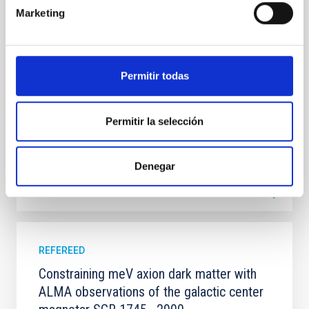
systems. Many multi-planet systems younger than
Marketing
100 Myr exhibit mean-motion resonances, probably
established through convergent disk migration. Over
time, however, these resonant chains are often
disrupted, mirroring the Nice model proposed for
Permitir todas
Wang, Mu-Tian et al.
Advertised on:
6
2026
Permitir la selección
BIBCODE
2026NATAS..10..818W
Denegar
CITATIONS
0
REFEREED
Constraining meV axion dark matter with
ALMA observations of the galactic center