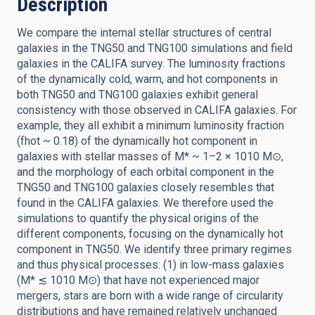
Description
We compare the internal stellar structures of central
galaxies in the TNG50 and TNG100 simulations and field
galaxies in the CALIFA survey. The luminosity fractions
of the dynamically cold, warm, and hot components in
both TNG50 and TNG100 galaxies exhibit general
consistency with those observed in CALIFA galaxies. For
example, they all exhibit a minimum luminosity fraction
(fhot ~ 0.18) of the dynamically hot component in
galaxies with stellar masses of M* ~ 1–2 × 1010 M⊙,
and the morphology of each orbital component in the
TNG50 and TNG100 galaxies closely resembles that
found in the CALIFA galaxies. We therefore used the
simulations to quantify the physical origins of the
different components, focusing on the dynamically hot
component in TNG50. We identify three primary regimes
and thus physical processes: (1) in low-mass galaxies
(M* ≲ 1010 M⊙) that have not experienced major
mergers, stars are born with a wide range of circularity
distributions and have remained relatively unchanged