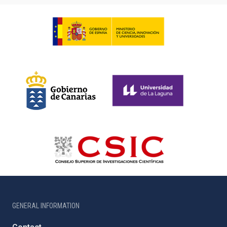
GENERAL INFORMATION