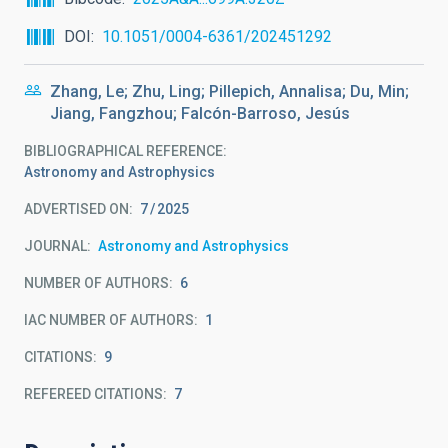
DOI
10.1051/0004-6361/202451292
Zhang, Le; Zhu, Ling; Pillepich, Annalisa; Du, Min;
Jiang, Fangzhou; Falcón-Barroso, Jesús
BIBLIOGRAPHICAL REFERENCE
Astronomy and Astrophysics
ADVERTISED ON:
7
2025
JOURNAL
Astronomy and Astrophysics
NUMBER OF AUTHORS
6
IAC NUMBER OF AUTHORS
1
CITATIONS
9
REFEREED CITATIONS
7