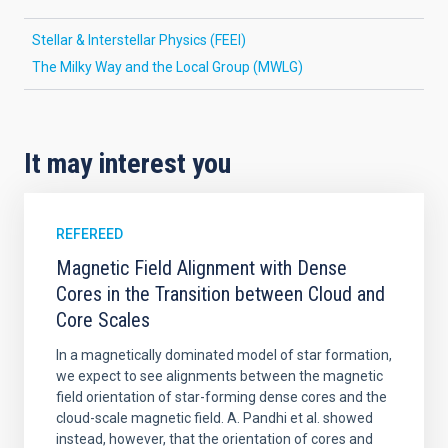
Stellar & Interstellar Physics (FEEI)
The Milky Way and the Local Group (MWLG)
It may interest you
REFEREED
Magnetic Field Alignment with Dense
Cores in the Transition between Cloud and
Core Scales
In a magnetically dominated model of star formation,
we expect to see alignments between the magnetic
field orientation of star-forming dense cores and the
cloud-scale magnetic field. A. Pandhi et al. showed
instead, however, that the orientation of cores and