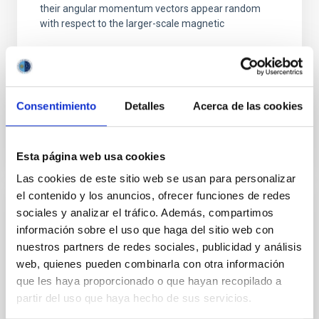
their angular momentum vectors appear random
with respect to the larger-scale magnetic
Yin, Sean et al.
Advertised on:
5
2026
Consentimiento
Detalles
Acerca de las cookies
BIBCODE
2026APJ..1003...83Y
CITATIONS
0
Esta página web usa cookies
Las cookies de este sitio web se usan para personalizar
el contenido y los anuncios, ofrecer funciones de redes
sociales y analizar el tráfico. Además, compartimos
REFEREED
información sobre el uso que haga del sitio web con
An adolescent and near-resonant planetary
nuestros partners de redes sociales, publicidad y análisis
system near the end of photoevaporation
web, quienes pueden combinarla con otra información
que les haya proporcionado o que hayan recopilado a
Young exoplanets provide vital insights into the early
dynamical and atmospheric evolution of planetary
partir del uso que haya hecho de sus servicios.
systems. Many multi-planet systems younger than