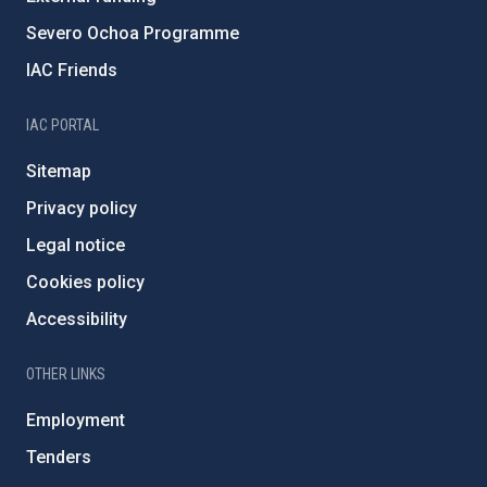
Severo Ochoa Programme
IAC Friends
IAC PORTAL
Sitemap
Privacy policy
Legal notice
Cookies policy
Accessibility
OTHER LINKS
Employment
Tenders