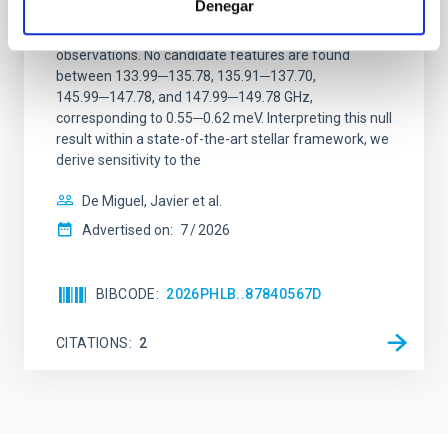
Denegar
We report a mm-wave search for axion dark matter
from SGR 1745─2900, based on 4.8 h of ALMA
observations. No candidate features are found
between 133.99─135.78, 135.91─137.70,
145.99─147.78, and 147.99─149.78 GHz,
corresponding to 0.55─0.62 meV. Interpreting this null
result within a state-of-the-art stellar framework, we
derive sensitivity to the
De Miguel, Javier et al.
Advertised on:
7
2026
BIBCODE
2026PHLB..87840567D
CITATIONS
2