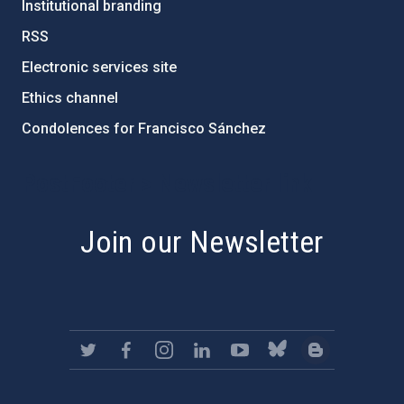
Institutional branding
RSS
Electronic services site
Ethics channel
Condolences for Francisco Sánchez
PostFooter > Newsletter link
Join our Newsletter