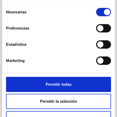
100 Myr exhibit mean-motion resonances, probably
Selección
established through convergent disk migration. Over
Necesarias
de
time, however, these resonant chains are often
consentimiento
disrupted, mirroring the Nice model proposed for
Preferencias
Wang, Mu-Tian et al.
Advertised on:
6
2026
Estadística
BIBCODE
2026NATAS..10..818W
Marketing
CITATIONS
0
Permitir todas
REFEREED
Constraining meV axion dark matter with
Permitir la selección
ALMA observations of the galactic center
magnetar SGR 1745─2900