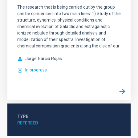
The research that is being carried out by the group
can be condensed into two main lines: 1) Study of the
structure, dynamics, physical conditions and
chemical evolution of Galactic and extragalactic
ionized nebulae through detailed analysis and
modelization of their spectra. Investigation of
chemical composition gradients along the disk of our
Jorge
García Rojas
In progress
TYPE
REFEREED