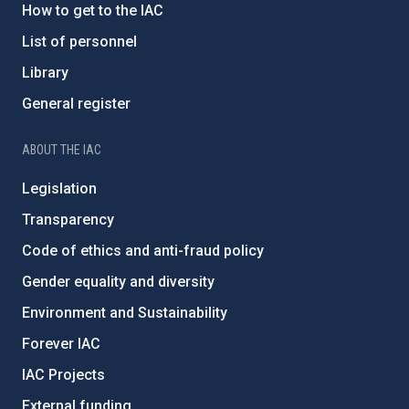
How to get to the IAC
List of personnel
Library
General register
ABOUT THE IAC
Legislation
Transparency
Code of ethics and anti-fraud policy
Gender equality and diversity
Environment and Sustainability
Forever IAC
IAC Projects
External funding