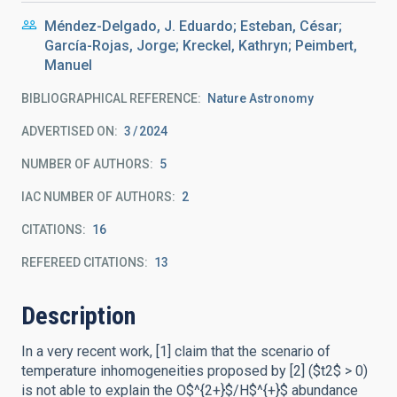
Méndez-Delgado, J. Eduardo; Esteban, César;
García-Rojas, Jorge; Kreckel, Kathryn; Peimbert,
Manuel
BIBLIOGRAPHICAL REFERENCE
Nature Astronomy
ADVERTISED ON:
3
2024
NUMBER OF AUTHORS
5
IAC NUMBER OF AUTHORS
2
CITATIONS
16
REFEREED CITATIONS
13
Description
In a very recent work, [1] claim that the scenario of
temperature inhomogeneities proposed by [2] ($t2$ > 0)
is not able to explain the O$^{2+}$/H$^{+}$ abundance