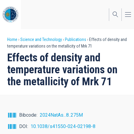
Skip
to
main
content
Breadcrumb
Home
Science and Technology
Publications
Effects of density and
temperature variations on the metallicity of Mrk 71
Effects of density and
temperature variations on
the metallicity of Mrk 71
Bibcode
2024NatAs...8..275M
DOI
10.1038/s41550-024-02198-8