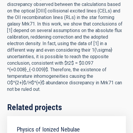
discrepancy observed between the calculations based
on the optical [OIII] collisional excited lines (CELs) and
the OII recombination lines (RLs) in the star forming
galaxy Mrk71. In this work, we show that conclusions of
[1] depend on several assumptions on the absolute flux
calibration, reddening correction and the adopted
electron density. In fact, using the data of [1] in a
different way and even considering their 1{\sigma}
uncertainties, it is possible to reach the opposite
conclusion, consistent with $t2$ = $0.097
^{+0.008}_{-0.009}$. Therefore, the existence of
temperature inhomogeneities causing the
O$^{2+}$/H$^{+}$ abundance discrepancy in Mrk71 can
not be ruled out.
Related projects
Physics of Ionized Nebulae