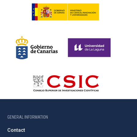
GENERAL INFORMATION
Contact