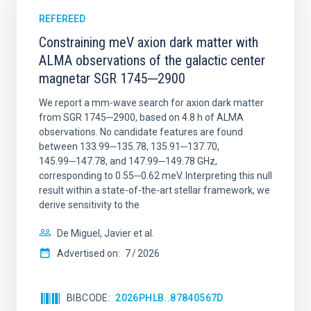
REFEREED
Constraining meV axion dark matter with
ALMA observations of the galactic center
magnetar SGR 1745─2900
We report a mm-wave search for axion dark matter
from SGR 1745─2900, based on 4.8 h of ALMA
observations. No candidate features are found
between 133.99─135.78, 135.91─137.70,
145.99─147.78, and 147.99─149.78 GHz,
corresponding to 0.55─0.62 meV. Interpreting this null
result within a state-of-the-art stellar framework, we
derive sensitivity to the
De Miguel, Javier et al.
Advertised on:
7
2026
BIBCODE
2026PHLB..87840567D