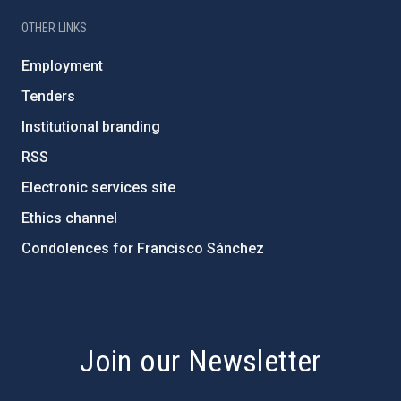
OTHER LINKS
Employment
Tenders
Institutional branding
RSS
Electronic services site
Ethics channel
Condolences for Francisco Sánchez
PostFooter > Newsletter link
Join our Newsletter