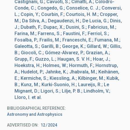
Castignani, G.; Cavuoti, S.; Cimatti, A.; Colodro-
Conde, C.; Congedo, G.; Conselice, C. J.; Conversi,
L.; Copin, Y.; Courbin, F.; Courtois, H. M.; Cropper,
M.; Da Silva, A.; Degaudenzi, H.; De Lucia, G.; Dinis,
J.; Dubath, F.; Dupac, X.; Dusini, S.; Fabricius, M.;
Farina, M.; Farrens, S.; Faustini, F.; Ferriol, S.;
Fosalba, P.; Frailis, M.; Franceschi, E.; Fumana, M.;
Galeotta, S.; Garilli, B.; George, K.; Gillard, W.; Gillis,
B.; Giocoli, C.; Gómez-Alvarez, P.; Grazian, A.;
Grupp, F.; Guzzo, L.; Haugan, S. V. H.; Hoar, J.;
Hoekstra, H.; Holmes, W.; Hormuth, F.; Hornstrup,
A.; Hudelot, P.; Jahnke, K.; Jhabvala, M.; Keihänen,
E.; Kermiche, S.; Kiessling, A.; Kilbinger, M.; Kubik,
B.; Kunz, M.; Kurki-Suonio, H.; Laureijs, R.; Le
Mignant, D.; Ligori, S.; Lilje, P. B.; Lindholm, V.;
Lloro, I. et al.
BIBLIOGRAPHICAL REFERENCE
Astronomy and Astrophysics
ADVERTISED ON:
12
2024