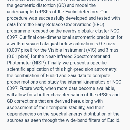
the geometric distortion (GD) and model the
undersampled ePSFs of the Euclid detectors. Our
procedure was successfully developed and tested with
data from the Early Release Observations (ERO)
programme focused on the nearby globular cluster NGC
6397. Our final one-dimensional astrometric precision for
a well-measured star just below saturation is 0.7 mas
(0.007 pixel) for the Visible Instrument (VIS) and 3 mas
(0.01 pixel) for the Near-Infrared Spectrometer and
Photometer (NISP). Finally, we present a specific
scientific application of this high-precision astrometry:
the combination of Euclid and Gaia data to compute
proper motions and study the internal kinematics of NGC
6397. Future work, when more data become available,
will allow for a better characterisation of the ePSFs and
GD corrections that are derived here, along with
assessment of their temporal stability, and their
dependencies on the spectral energy distribution of the
sources as seen through the wide-band filters of Euclid.