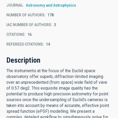
JOURNAL
Astronomy and Astrophysics
NUMBER OF AUTHORS
178
IAC NUMBER OF AUTHORS
3
CITATIONS
16
REFEREED CITATIONS
14
Description
The instruments at the focus of the Euclid space
observatory offer superb, diffraction-limited imaging
over an unprecedented (from space) wide field of view
of 0.57 deg2. This exquisite image quality has the
potential to produce high-precision astrometry for point
sources once the undersampling of Euclid's cameras is
taken into account by means of accurate, effective point
spread function (ePSF) modelling. We present a
complex, detailed workflow to simultaneously solve for