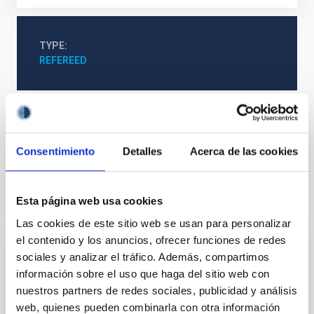
TYPE
REFEREED
The Milky Way and the Local Group (MWLG)
Techniques
Astrometry
Proper motions
Consentimiento
Detalles
Acerca de las cookies
Esta página web usa cookies
It may interest you
Las cookies de este sitio web se usan para personalizar
el contenido y los anuncios, ofrecer funciones de redes
sociales y analizar el tráfico. Además, compartimos
REFEREED
información sobre el uso que haga del sitio web con
Magnetic Field Alignment with Dense
nuestros partners de redes sociales, publicidad y análisis
Cores in the Transition between Cloud and
web, quienes pueden combinarla con otra información