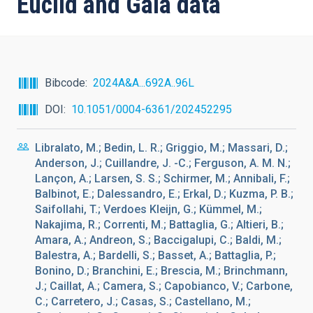
Euclid and Gaia data
Bibcode
2024A&A...692A..96L
DOI
10.1051/0004-6361/202452295
Libralato, M.; Bedin, L. R.; Griggio, M.; Massari, D.;
Anderson, J.; Cuillandre, J. -C.; Ferguson, A. M. N.;
Lançon, A.; Larsen, S. S.; Schirmer, M.; Annibali, F.;
Balbinot, E.; Dalessandro, E.; Erkal, D.; Kuzma, P. B.;
Saifollahi, T.; Verdoes Kleijn, G.; Kümmel, M.;
Nakajima, R.; Correnti, M.; Battaglia, G.; Altieri, B.;
Amara, A.; Andreon, S.; Baccigalupi, C.; Baldi, M.;
Balestra, A.; Bardelli, S.; Basset, A.; Battaglia, P.;
Bonino, D.; Branchini, E.; Brescia, M.; Brinchmann,
J.; Caillat, A.; Camera, S.; Capobianco, V.; Carbone,
C.; Carretero, J.; Casas, S.; Castellano, M.;