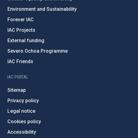
Environment and Sustainability
Forever IAC
IAC Projects
External funding
Severo Ochoa Programme
IAC Friends
IAC PORTAL
Sitemap
Privacy policy
Legal notice
Cookies policy
Accessibility