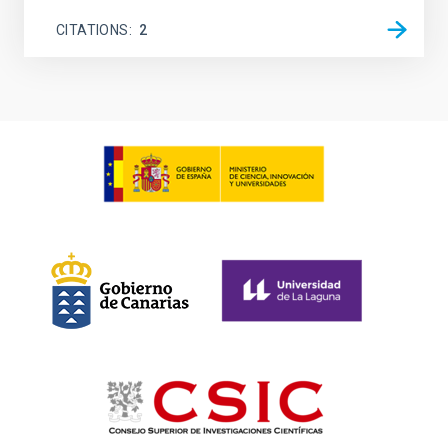
CITATIONS
2