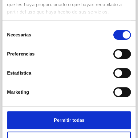
Core Scales
que les haya proporcionado o que hayan recopilado a
partir del uso que haya hecho de sus servicios.
In a magnetically dominated model of star formation,
we expect to see alignments between the magnetic
field orientation of star-forming dense cores and the
Selección
cloud-scale magnetic field. A. Pandhi et al. showed
Necesarias
de
instead, however, that the orientation of cores and
consentimiento
their angular momentum vectors appear random
with respect to the larger-scale magnetic
Preferencias
Yin, Sean et al.
Estadística
Advertised on:
5
2026
Marketing
BIBCODE
2026APJ..1003...83Y
CITATIONS
0
Permitir todas
REFEREED