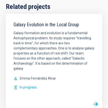
Related projects
Galaxy Evolution in the Local Group
Galaxy formation and evolution is a fundamental
Astrophysical problem. Its study requires “travelling
back in time”, for which there are two
complementary approaches. One is to analyse galaxy
properties as a function of red-shift. Our team
focuses on the other approach, called “Galactic
Archaeology”. It is based on the determination of
galaxy
Emma
Fernández Alvar
In progress