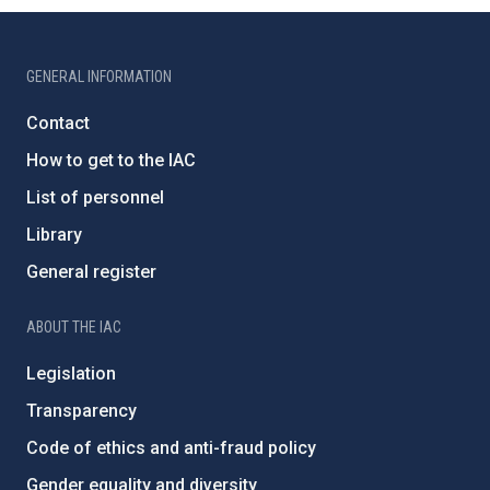
GENERAL INFORMATION
Contact
How to get to the IAC
List of personnel
Library
General register
ABOUT THE IAC
Legislation
Transparency
Code of ethics and anti-fraud policy
Gender equality and diversity