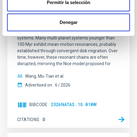
Permitir la selección
An adolescent and near-resonant planetary
system near the end of photoevaporation
Denegar
Young exoplanets provide vital insights into the early
dynamical and atmospheric evolution of planetary
systems. Many multi-planet systems younger than
100 Myr exhibit mean-motion resonances, probably
established through convergent disk migration. Over
time, however, these resonant chains are often
disrupted, mirroring the Nice model proposed for
Wang, Mu-Tian et al.
Advertised on:
6
2026
BIBCODE
2026NATAS..10..818W
CITATIONS
0