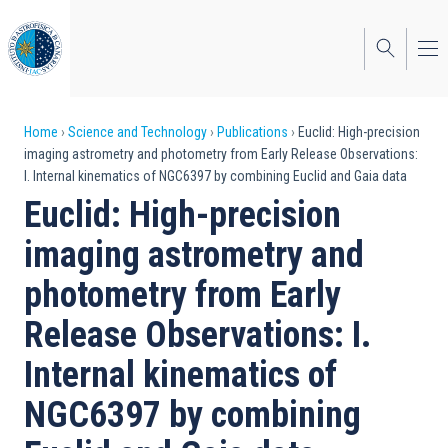
Skip
to
main
content
Breadcrumb
Home
Science and Technology
Publications
Euclid: High-precision
imaging astrometry and photometry from Early Release Observations:
I. Internal kinematics of NGC6397 by combining Euclid and Gaia data
Euclid: High-precision
imaging astrometry and
photometry from Early
Release Observations: I.
Internal kinematics of
NGC6397 by combining