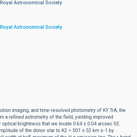
 Royal Astronomical Society
 Royal Astronomical Society
tion imaging, and time-resolved photometry of KY TrA, the
m a refined astrometry of the field, yielding improved
ar optical brightness that we locate 0.64 ± 0.04 arcsec SE.
mplitude of the donor star to K2 = 501 ± 52 km s-1 by