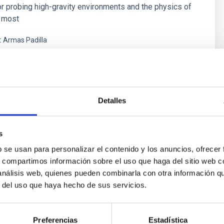
or probing high-gravity environments and the physics of
e most
t
Armas Padilla
s
Detalles
s
b se usan para personalizar el contenido y los anuncios, ofrecer
s, compartimos información sobre el uso que haga del sitio web 
 análisis web, quienes pueden combinarla con otra información q
r del uso que haya hecho de sus servicios.
ores in the Transition between Cloud and Cor
Preferencias
Estadística
 we expect to see alignments between the magnetic field orienta