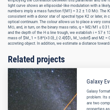
employing the correlation between this parameter and the fu
light curve shows an ellipsoidal-like modulation with a likely
numbers imply a mass function f(M1) = 3.2 ± 1.0 M⊙. The KY 
consistent with a donor star of spectral type K2 or later, in c
optical continuum. The colour allows us to place a very con
M⊙, and, in turn, on the binary mass ratio, q = M2/M1 ≤ 0.31.
and the depth of the H α line trough, we establish i = 57 ± 
mass of $M_1 = 5.8^{+3.0}_{-2.4}$$\, M_\odot$ and M2 = 0.5
accreting object. In addition, we estimate a distance toward
Related projects
Galaxy Ev
Galaxy format
problem. Its s
are two comp
properties as