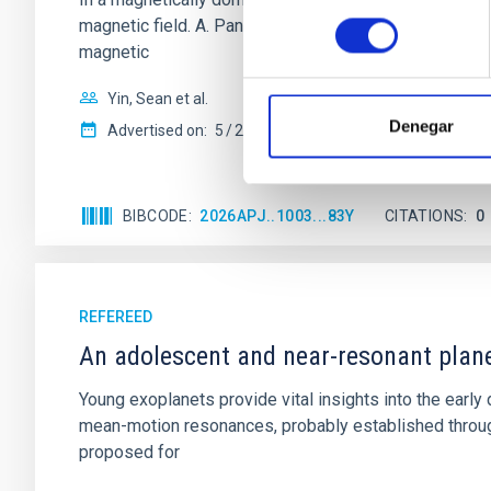
consentimiento
magnetic field. A. Pandhi et al. showed instead, howe
magnetic
Yin, Sean et al.
Denegar
Advertised on:
5
2026
BIBCODE
2026APJ..1003...83Y
CITATIONS
0
REFEREED
An adolescent and near-resonant plan
Young exoplanets provide vital insights into the ear
mean-motion resonances, probably established through
proposed for