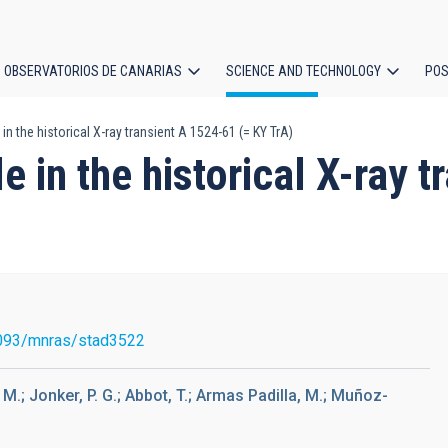
OBSERVATORIOS DE CANARIAS
SCIENCE AND TECHNOLOGY
POS
in the historical X-ray transient A 1524-61 (= KY TrA)
ion
e in the historical X-ray 
093/mnras/stad3522
, M.; Jonker, P. G.; Abbot, T.; Armas Padilla, M.; Muñoz-