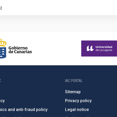
2
C
IAC PORTAL
Sitemap
ncy
Privacy policy
ics and anti-fraud policy
Legal notice