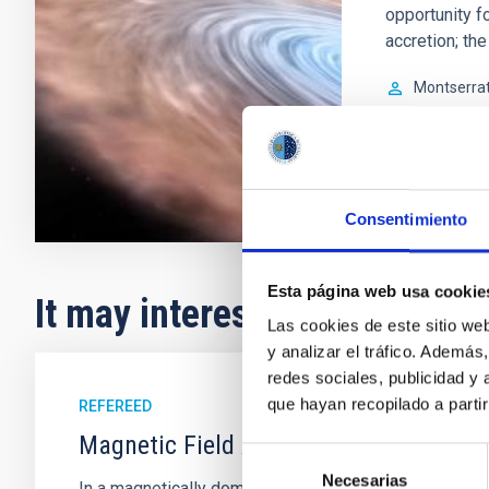
opportunity f
accretion; th
Montserra
In progres
Consentimiento
Esta página web usa cookie
It may interest you
Las cookies de este sitio we
y analizar el tráfico. Ademá
redes sociales, publicidad y
que hayan recopilado a parti
REFEREED
Magnetic Field Alignment with Dense C
Selección
Necesarias
de
In a magnetically dominated model of star formation,