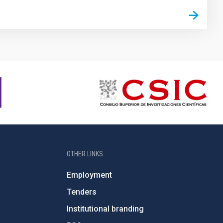
OTHER LINKS
Employment
Tenders
Institutional branding