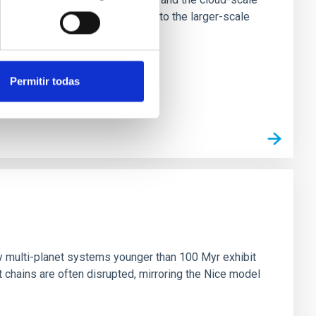
tors appear random with respect to the larger-scale
Permitir todas
n
ny multi-planet systems younger than 100 Myr exhibit
chains are often disrupted, mirroring the Nice model