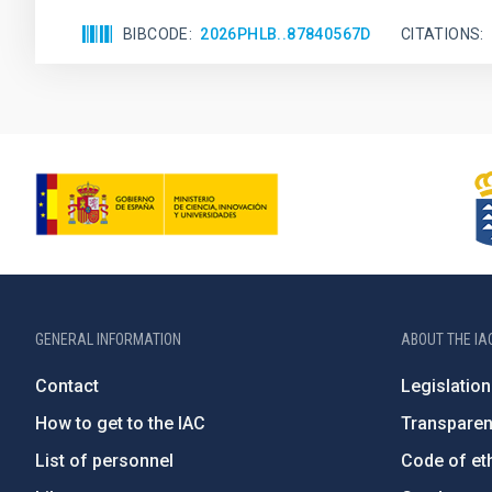
BIBCODE
2026PHLB..87840567D
CITATIONS
GENERAL INFORMATION
ABOUT THE IA
Contact
Legislation
How to get to the IAC
Transpare
List of personnel
Code of eth