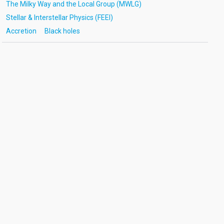
The Milky Way and the Local Group (MWLG)
Stellar & Interstellar Physics (FEEI)
Accretion
Black holes