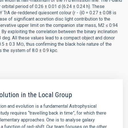
ll width at half-maximum of the H α emission line. The r-band
 orbital period of 0.26 ± 0.01 d (6.24 ± 0.24 h). These
TrA de-reddened quiescent colour (r - i)0 = 0.27 ± 0.08 is
ase of significant accretion disc light contribution to the
servative upper limit on the companion star mass, M2 ≤ 0.94
 By exploiting the correlation between the binary inclination
13 deg. All these values lead to a compact object and donor
 ± 0.3 M⊙, thus confirming the black hole nature of the
s the system of 8.0 ± 0.9 kpc.
olution in the Local Group
ion and evolution is a fundamental Astrophysical
tudy requires “travelling back in time”, for which there
lementary approaches. One is to analyse galaxy
 a function of red-shift. Our team focuses on the other