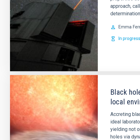
approach, cal
determination
Emma
Fer
In progres
Black hol
local env
Accreting bla
ideal laborat
yielding not 
holes via dy