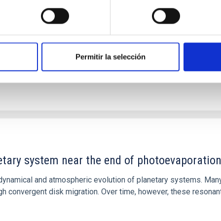
ver, that the orientation of cores and their angular momentum vec
Permitir la selección
etary system near the end of photoevaporatio
ly dynamical and atmospheric evolution of planetary systems. Ma
 convergent disk migration. Over time, however, these resonant 