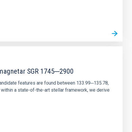
r magnetar SGR 1745─2900
andidate features are found between 133.99─135.78,
ithin a state-of-the-art stellar framework, we derive