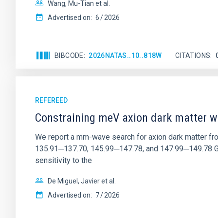
Wang, Mu-Tian et al.
Advertised on:
6
2026
BIBCODE
2026NATAS..10..818W
CITATIONS
REFEREED
Constraining meV axion dark matter w
We report a mm-wave search for axion dark matter f
135.91─137.70, 145.99─147.78, and 147.99─149.78 GHz, 
sensitivity to the
De Miguel, Javier et al.
Advertised on:
7
2026