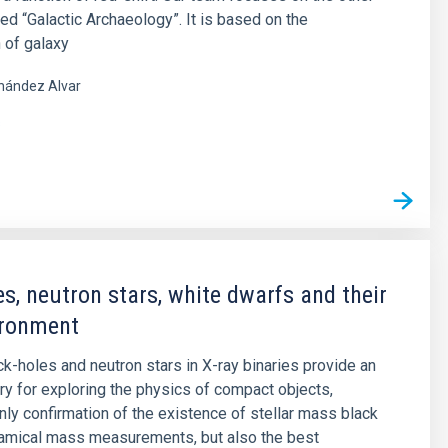
led “Galactic Archaeology”. It is based on the
 of galaxy
nández Alvar
s
es, neutron stars, white dwarfs and their
ironment
ck-holes and neutron stars in X-ray binaries provide an
ory for exploring the physics of compact objects,
only confirmation of the existence of stellar mass black
namical mass measurements, but also the best