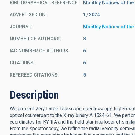
BIBLIOGRAPHICAL REFERENCE
Monthly Notices of the
ADVERTISED ON:
1
2024
JOURNAL
Monthly Notices of the
NUMBER OF AUTHORS
8
IAC NUMBER OF AUTHORS
6
CITATIONS
6
REFEREED CITATIONS
5
Description
We present Very Large Telescope spectroscopy, high-resolu
optical counterpart to the X-ray binary A 1524-61. We perfor
coordinates for KY TrA and the field star interloper of simil
From the spectroscopy, we refine the radial velocity semi-a