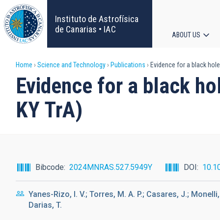
Skip
to
Instituto de Astrofísica
main
de Canarias • IAC
ABOUT US
content
Main
Breadcrumb
Home
Science and Technology
Publications
Evidence for a black hole 
navigat
Evidence for a black hol
KY TrA)
Bibcode
2024MNRAS.527.5949Y
DOI
10.1
Yanes-Rizo, I. V.; Torres, M. A. P.; Casares, J.; Monelli
Darias, T.