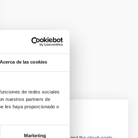
Acerca de las cookies
 funciones de redes sociales
con nuestros partners de
ue les haya proporcionado o
e Scales
Marketing
tion of star-forming dense cores and the cloud-scale