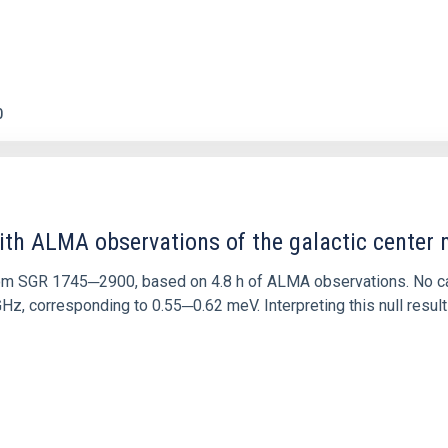
0
ith ALMA observations of the galactic cente
rom SGR 1745─2900, based on 4.8 h of ALMA observations. No c
corresponding to 0.55─0.62 meV. Interpreting this null result w