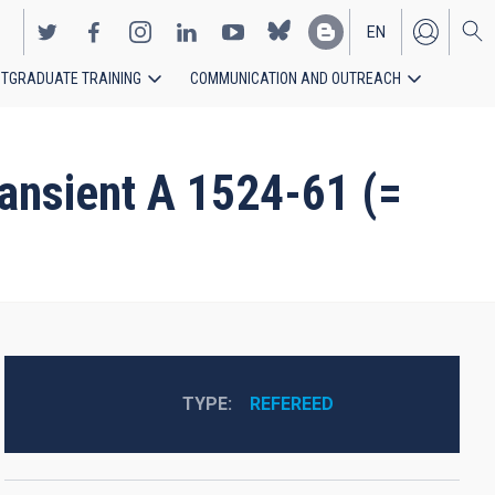
EN
TGRADUATE TRAINING
COMMUNICATION AND OUTREACH
ES
transient A 1524-61 (=
TYPE
REFEREED