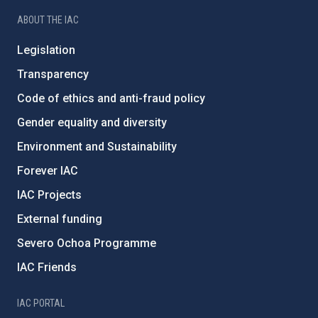
ABOUT THE IAC
Legislation
Transparency
Code of ethics and anti-fraud policy
Gender equality and diversity
Environment and Sustainability
Forever IAC
IAC Projects
External funding
Severo Ochoa Programme
IAC Friends
IAC PORTAL