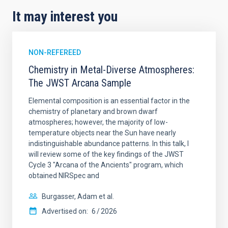
It may interest you
NON-REFEREED
Chemistry in Metal-Diverse Atmospheres:
The JWST Arcana Sample
Elemental composition is an essential factor in the
chemistry of planetary and brown dwarf
atmospheres; however, the majority of low-
temperature objects near the Sun have nearly
indistinguishable abundance patterns. In this talk, I
will review some of the key findings of the JWST
Cycle 3 "Arcana of the Ancients" program, which
obtained NIRSpec and
Burgasser, Adam et al.
Advertised on:
6
2026