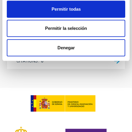
investigating the relationship between SMBH mass
at the
Permitir todas
Waas, Jourdan et al.
Advertised on:
6
2026
Permitir la selección
BIBCODE
2026ASTCS..1100130W
Denegar
CITATIONS
0