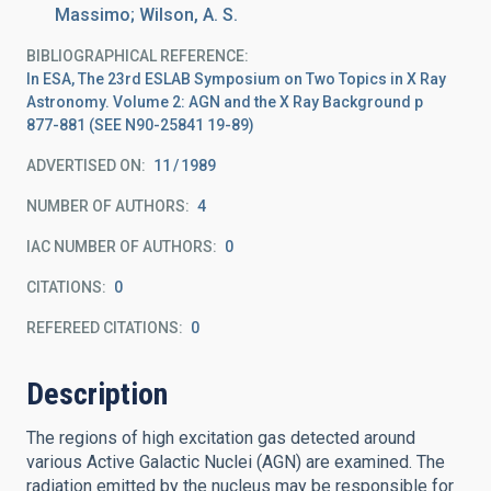
Massimo; Wilson, A. S.
BIBLIOGRAPHICAL REFERENCE
In ESA, The 23rd ESLAB Symposium on Two Topics in X Ray
Astronomy. Volume 2: AGN and the X Ray Background p
877-881 (SEE N90-25841 19-89)
ADVERTISED ON:
11
1989
NUMBER OF AUTHORS
4
IAC NUMBER OF AUTHORS
0
CITATIONS
0
REFEREED CITATIONS
0
Description
The regions of high excitation gas detected around
various Active Galactic Nuclei (AGN) are examined. The
radiation emitted by the nucleus may be responsible for