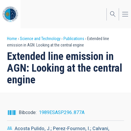
Skip
to
main
content
Breadcrumb
Home
Science and Technology
Publications
Extended line
emission in AGN: Looking at the central engine
Extended line emission in
AGN: Looking at the central
engine
Bibcode
1989ESASP.296..877A
Acosta Pulido, J.; Perez-Fournon, I.; Calvani,