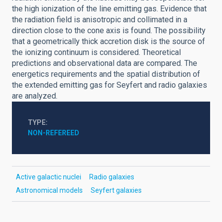
the high ionization of the line emitting gas. Evidence that
the radiation field is anisotropic and collimated in a
direction close to the cone axis is found. The possibility
that a geometrically thick accretion disk is the source of
the ionizing continuum is considered. Theoretical
predictions and observational data are compared. The
energetics requirements and the spatial distribution of
the extended emitting gas for Seyfert and radio galaxies
are analyzed.
TYPE
NON-REFEREED
Active galactic nuclei
Radio galaxies
Astronomical models
Seyfert galaxies