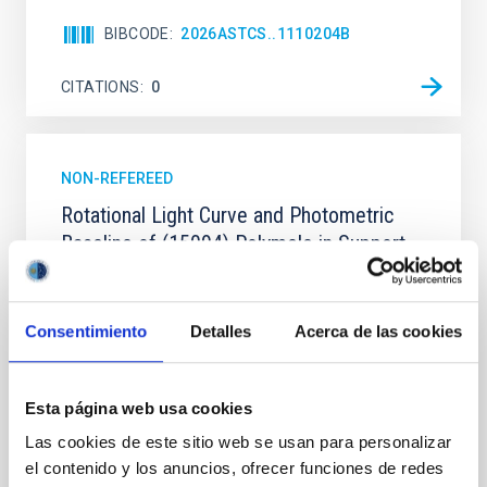
BIBCODE
2026ASTCS..1110204B
CITATIONS
0
NON-REFEREED
Rotational Light Curve and Photometric
Baseline of (15094) Polymele in Support
of the Lucy Mutual Event Campaign
We report a rotational light curve and Fourier baseline
Consentimiento
Detalles
Acerca de las cookies
model for the Jupiter Trojan (15094) Polymele, a
primary target of the NASA Lucy mission, obtained
on 2026 May 19─20 and May 21─22 UT with the
Two-meter Twin Telescope (TTT). Phase-Dispersion
Esta página web usa cookies
Minimization over the combined two-night dataset
Las cookies de este sitio web se usan para personalizar
yields P rot = 5.762 ± 0.051 hr and a peak-to-peak
el contenido y los anuncios, ofrecer funciones de redes