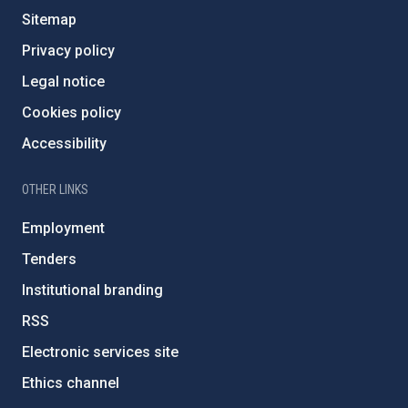
Sitemap
Privacy policy
Legal notice
Cookies policy
Accessibility
OTHER LINKS
Employment
Tenders
Institutional branding
RSS
Electronic services site
Ethics channel