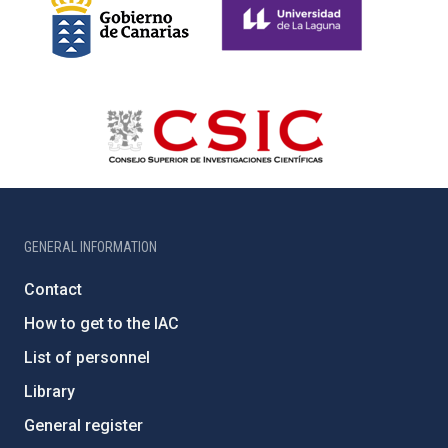
GENERAL INFORMATION
Contact
How to get to the IAC
List of personnel
Library
General register