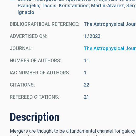
Evangelia; Tassis, Konstantinos; Martin-Alvarez, Sergi
Ignacio
BIBLIOGRAPHICAL REFERENCE
The Astrophysical Jour
ADVERTISED ON:
1
2023
JOURNAL
The Astrophysical Jour
NUMBER OF AUTHORS
11
IAC NUMBER OF AUTHORS
1
CITATIONS
22
REFEREED CITATIONS
21
Description
Mergers are thought to be a fundamental channel for galaxy