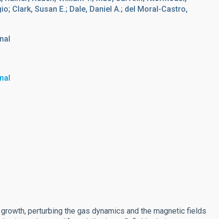
o; Clark, Susan E.; Dale, Daniel A.; del Moral-Castro,
nal
nal
 growth, perturbing the gas dynamics and the magnetic fields