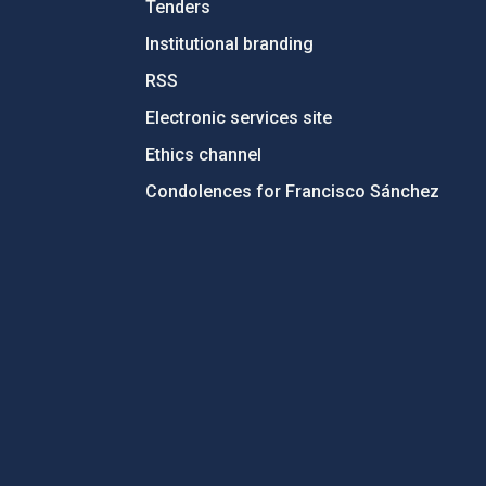
Tenders
Institutional branding
RSS
Electronic services site
Ethics channel
Condolences for Francisco Sánchez