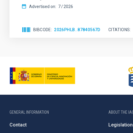
Advertised on:
7
2026
BIBCODE
2026PHLB..87840567D
CITATIONS
GENERAL INFORMATION
ABOUT THE IA
Contact
Legislation