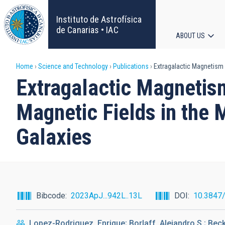
Skip
to
Instituto de Astrofísica
main
de Canarias • IAC
ABOUT US
content
Main
Breadcrumb
Home
Science and Technology
Publications
Extragalactic Magnetism 
navigat
Extragalactic Magneti
Magnetic Fields in the 
Galaxies
Bibcode
2023ApJ...942L..13L
DOI
10.3847
Lopez-Rodriguez, Enrique; Borlaff, Alejandro S.; Beck