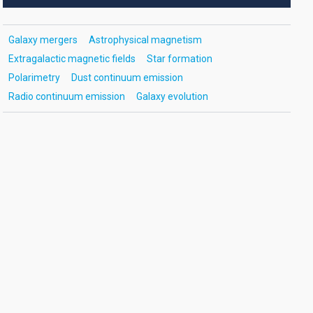
Galaxy mergers
Astrophysical magnetism
Extragalactic magnetic fields
Star formation
Polarimetry
Dust continuum emission
Radio continuum emission
Galaxy evolution