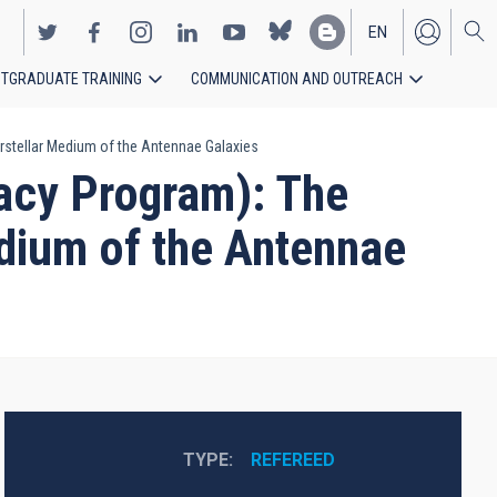
EN
TGRADUATE TRAINING
COMMUNICATION AND OUTREACH
ES
rstellar Medium of the Antennae Galaxies
acy Program): The
edium of the Antennae
TYPE
REFEREED