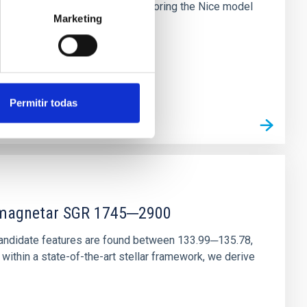
chains are often disrupted, mirroring the Nice model
Marketing
Permitir todas
r magnetar SGR 1745─2900
andidate features are found between 133.99─135.78,
ithin a state-of-the-art stellar framework, we derive