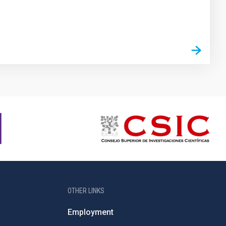
OTHER LINKS
Employment