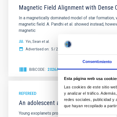
Magnetic Field Alignment with Dense C
In a magnetically dominated model of star formation,
magnetic field. A. Pandhi et al. showed instead, howe
magnetic
Yin, Sean et al.
Advertised on:
5
2026
Consentimiento
BIBCODE
2026APJ..1003...83Y
CITATIONS
0
Esta página web usa cookie
Las cookies de este sitio we
y analizar el tráfico. Ademá
REFEREED
redes sociales, publicidad y
An adolescent and near-resonant plan
que hayan recopilado a parti
Young exoplanets provide vital insights into the ear