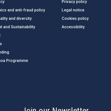
ncy
Privacy policy
ics and anti-fraud policy
Legal notice
lity and diversity
Cookies policy
 and Sustainability
Accessibility
C
ts
nding
hoa Programme
s
Join our Newsletter