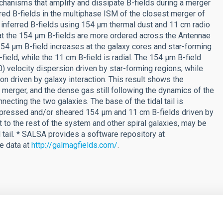
echanisms that amplify and dissipate B-fields during a merger
red B-fields in the multiphase ISM of the closest merger of
 inferred B-fields using 154 μm thermal dust and 11 cm radio
at the 154 μm B-fields are more ordered across the Antennae
154 μm B-field increases at the galaxy cores and star-forming
field, while the 11 cm B-field is radial. The 154 μm B-field
velocity dispersion driven by star-forming regions, while
ion driven by galaxy interaction. This result shows the
merger, and the dense gas still following the dynamics of the
necting the two galaxies. The base of the tidal tail is
mpressed and/or sheared 154 μm and 11 cm B-fields driven by
 to the rest of the system and other spiral galaxies, may be
 tail. * SALSA provides a software repository at
le data at
http://galmagfields.com/
.