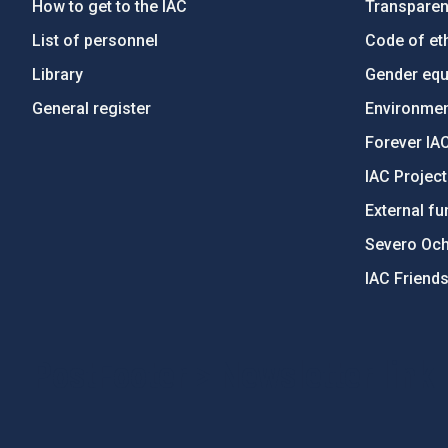
How to get to the IAC
Transpare
List of personnel
Code of eth
Library
Gender equa
General register
Environment
Forever IA
IAC Projec
External fu
Severo Oc
IAC Friend
PostFooter > Newsletter link