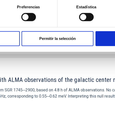
 convergent disk migration. Over time, however, these resonant 
Preferencias
Estadística
Permitir la selección
0
ith ALMA observations of the galactic cente
rom SGR 1745─2900, based on 4.8 h of ALMA observations. No c
corresponding to 0.55─0.62 meV. Interpreting this null result w