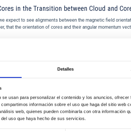
ores in the Transition between Cloud and Cor
 we expect to see alignments between the magnetic field orienta
ver, that the orientation of cores and their angular momentum vec
Detalles
s
b se usan para personalizar el contenido y los anuncios, ofrecer
s, compartimos información sobre el uso que haga del sitio web 
 análisis web, quienes pueden combinarla con otra información q
etary system near the end of photoevaporatio
r del uso que haya hecho de sus servicios.
ly dynamical and atmospheric evolution of planetary systems. Ma