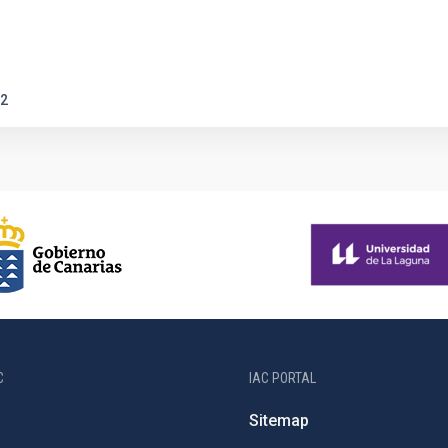
2
C
IAC PORTAL
Sitemap