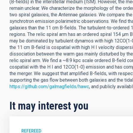
(B-fields) in the interstellar medium (ISM). However, the m
remain unclear. We characterize the morphology of the orde
two spiral galaxies, the Antennae galaxies. We compare the
synchrotron emission polarimetric observations. We find th
galaxies than the 11 cm B-fields. The turbulent-to-ordered 
regions. The relic spiral arm has an ordered spiral 154 μm B-
may be dominated by turbulent dynamos with high 12CO(1-0) 
the 11 cm B-field is cospatial with high H I velocity dispers
dissociation between the warm gas mainly disturbed by the 
relic spiral arm. We find a ~8.9 kpc scale ordered B-field con
cospatial with the H I and 12CO(1-0) emission and has co
the merger. We suggest that amplified B-fields, with respect
supporting the gas flow between both galaxies and the tidal
https://github.com/galmagfields/hawc
, and publicly availab
It may interest you
REFEREED