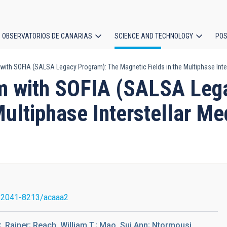
OBSERVATORIOS DE CANARIAS
SCIENCE AND TECHNOLOGY
POS
with SOFIA (SALSA Legacy Program): The Magnetic Fields in the Multiphase Inte
ion
sm with SOFIA (SALSA Leg
Multiphase Interstellar M
/2041-8213/acaaa2
, Rainer; Reach, William T.; Mao, Sui Ann; Ntormousi,