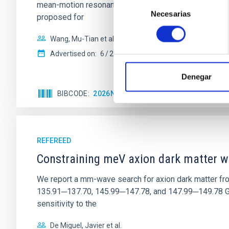
Selección
mean-motion resonances, probably established through
Necesarias
de
proposed for
consentimiento
Wang, Mu-Tian et al.
Advertised on:
6
2026
Denegar
BIBCODE
2026NATAS..10..818W
CITATIONS
REFEREED
Constraining meV axion dark matter w
We report a mm-wave search for axion dark matter f
135.91─137.70, 145.99─147.78, and 147.99─149.78 GHz, 
sensitivity to the
De Miguel, Javier et al.