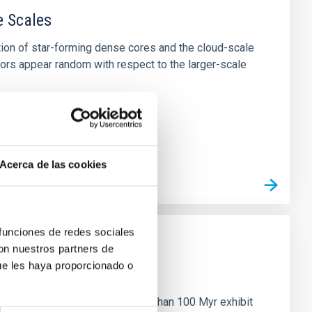
e Scales
tion of star-forming dense cores and the cloud-scale
tors appear random with respect to the larger-scale
Acerca de las cookies
 funciones de redes sociales
con nuestros partners de
ue les haya proporcionado o
n
ny multi-planet systems younger than 100 Myr exhibit