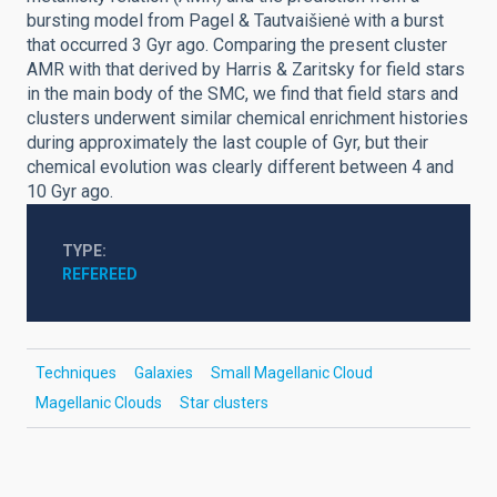
bursting model from Pagel & Tautvaišienė with a burst
that occurred 3 Gyr ago. Comparing the present cluster
AMR with that derived by Harris & Zaritsky for field stars
in the main body of the SMC, we find that field stars and
clusters underwent similar chemical enrichment histories
during approximately the last couple of Gyr, but their
chemical evolution was clearly different between 4 and
10 Gyr ago.
TYPE
REFEREED
Techniques
Galaxies
Small Magellanic Cloud
Magellanic Clouds
Star clusters