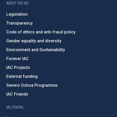
ABOUT THE IAC
Legislation
Transparency
Code of ethics and anti-fraud policy
Gender equality and diversity
Environment and Sustainability
Forever IAC
IAC Projects
External funding
Severo Ochoa Programme
IAC Friends
IAC PORTAL