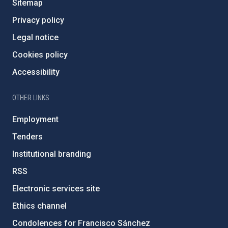
Sitemap
Privacy policy
Legal notice
Cookies policy
Accessibility
OTHER LINKS
Employment
Tenders
Institutional branding
RSS
Electronic services site
Ethics channel
Condolences for Francisco Sánchez