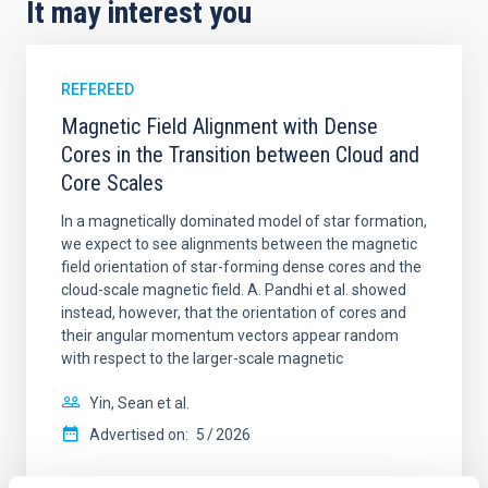
It may interest you
REFEREED
Magnetic Field Alignment with Dense
Cores in the Transition between Cloud and
Core Scales
In a magnetically dominated model of star formation,
we expect to see alignments between the magnetic
field orientation of star-forming dense cores and the
cloud-scale magnetic field. A. Pandhi et al. showed
instead, however, that the orientation of cores and
their angular momentum vectors appear random
with respect to the larger-scale magnetic
Yin, Sean et al.
Advertised on:
5
2026