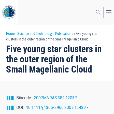
Skip
to
main
content
Breadcrumb
Home
Science and Technology
Publications
Five young star
clusters in the outer region of the Small Magellanic Cloud
Five young star clusters in
the outer region of the
Small Magellanic Cloud
Bibcode
2007MNRAS.382.1203P
DOI
10.1111/j.1365-2966.2007.12439.x