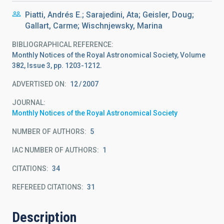
Piatti, Andrés E.; Sarajedini, Ata; Geisler, Doug;
Gallart, Carme; Wischnjewsky, Marina
BIBLIOGRAPHICAL REFERENCE
Monthly Notices of the Royal Astronomical Society, Volume
382, Issue 3, pp. 1203-1212.
ADVERTISED ON:
12
2007
JOURNAL
Monthly Notices of the Royal Astronomical Society
NUMBER OF AUTHORS
5
IAC NUMBER OF AUTHORS
1
CITATIONS
34
REFEREED CITATIONS
31
Description