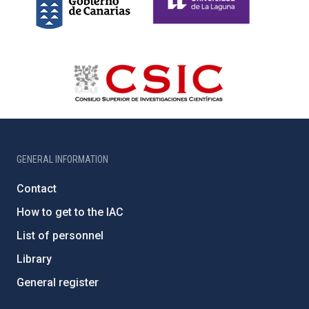
GENERAL INFORMATION
Contact
How to get to the IAC
List of personnel
Library
General register