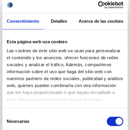
BIBCODE
2026APJ..1003...83Y
CITATIONS
0
Consentimiento
Detalles
Acerca de las cookies
Esta página web usa cookies
REFEREED
Las cookies de este sitio web se usan para personalizar
An adolescent and near-resonant planetary
el contenido y los anuncios, ofrecer funciones de redes
system near the end of photoevaporation
sociales y analizar el tráfico. Además, compartimos
Young exoplanets provide vital insights into the early
información sobre el uso que haga del sitio web con
dynamical and atmospheric evolution of planetary
nuestros partners de redes sociales, publicidad y análisis
systems. Many multi-planet systems younger than
web, quienes pueden combinarla con otra información
100 Myr exhibit mean-motion resonances, probably
que les haya proporcionado o que hayan recopilado a
established through convergent disk migration. Over
partir del uso que haya hecho de sus servicios.
time, however, these resonant chains are often
disrupted, mirroring the Nice model proposed for
Selección
Wang, Mu-Tian et al.
Necesarias
de
Advertised on:
6
2026
consentimiento