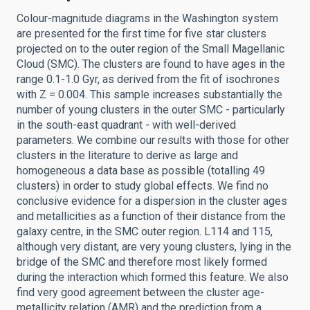
Colour-magnitude diagrams in the Washington system
are presented for the first time for five star clusters
projected on to the outer region of the Small Magellanic
Cloud (SMC). The clusters are found to have ages in the
range 0.1-1.0 Gyr, as derived from the fit of isochrones
with Z = 0.004. This sample increases substantially the
number of young clusters in the outer SMC - particularly
in the south-east quadrant - with well-derived
parameters. We combine our results with those for other
clusters in the literature to derive as large and
homogeneous a data base as possible (totalling 49
clusters) in order to study global effects. We find no
conclusive evidence for a dispersion in the cluster ages
and metallicities as a function of their distance from the
galaxy centre, in the SMC outer region. L114 and 115,
although very distant, are very young clusters, lying in the
bridge of the SMC and therefore most likely formed
during the interaction which formed this feature. We also
find very good agreement between the cluster age-
metallicity relation (AMR) and the prediction from a