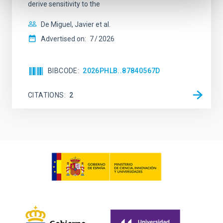
derive sensitivity to the
De Miguel, Javier et al.
Advertised on:
7
2026
BIBCODE
2026PHLB..87840567D
CITATIONS
2