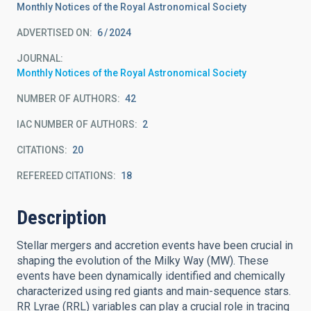
Monthly Notices of the Royal Astronomical Society
ADVERTISED ON:
6
2024
JOURNAL
Monthly Notices of the Royal Astronomical Society
NUMBER OF AUTHORS
42
IAC NUMBER OF AUTHORS
2
CITATIONS
20
REFEREED CITATIONS
18
Description
Stellar mergers and accretion events have been crucial in
shaping the evolution of the Milky Way (MW). These
events have been dynamically identified and chemically
characterized using red giants and main-sequence stars.
RR Lyrae (RRL) variables can play a crucial role in tracing