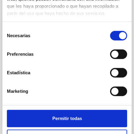
que les haya proporcionado o que hayan recopilado a
An adolescent and near-resonant planetary
partir del uso que haya hecho de sus servicios.
system near the end of photoevaporation
Young exoplanets provide vital insights into the early
Selección
dynamical and atmospheric evolution of planetary
Necesarias
de
systems. Many multi-planet systems younger than
consentimiento
100 Myr exhibit mean-motion resonances, probably
established through convergent disk migration. Over
Preferencias
time, however, these resonant chains are often
disrupted, mirroring the Nice model proposed for
Estadística
Wang, Mu-Tian et al.
Advertised on:
6
2026
Marketing
BIBCODE
2026NATAS..10..818W
Permitir todas
CITATIONS
0