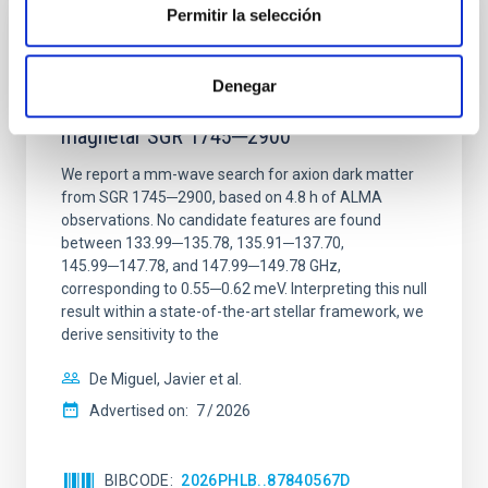
Permitir la selección
REFEREED
Constraining meV axion dark matter with
Denegar
ALMA observations of the galactic center
magnetar SGR 1745─2900
We report a mm-wave search for axion dark matter
from SGR 1745─2900, based on 4.8 h of ALMA
observations. No candidate features are found
between 133.99─135.78, 135.91─137.70,
145.99─147.78, and 147.99─149.78 GHz,
corresponding to 0.55─0.62 meV. Interpreting this null
result within a state-of-the-art stellar framework, we
derive sensitivity to the
De Miguel, Javier et al.
Advertised on:
7
2026
BIBCODE
2026PHLB..87840567D