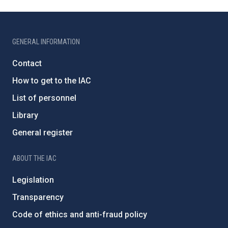
GENERAL INFORMATION
Contact
How to get to the IAC
List of personnel
Library
General register
ABOUT THE IAC
Legislation
Transparency
Code of ethics and anti-fraud policy