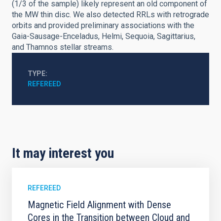
(1/3 of the sample) likely represent an old component of
the MW thin disc. We also detected RRLs with retrograde
orbits and provided preliminary associations with the
Gaia-Sausage-Enceladus, Helmi, Sequoia, Sagittarius,
and Thamnos stellar streams.
TYPE
REFEREED
It may interest you
REFEREED
Magnetic Field Alignment with Dense
Cores in the Transition between Cloud and