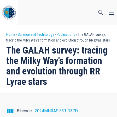
Skip
to
main
content
Breadcrumb
Home
Science and Technology
Publications
The GALAH survey:
tracing the Milky Way's formation and evolution through RR Lyrae stars
The GALAH survey: tracing
the Milky Way's formation
and evolution through RR
Lyrae stars
Bibcode
2024MNRAS.531..137D