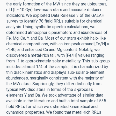
the early formation of the MW since they are ubiquitous,
old (t ≥ 10 Gyr) low-mass stars and accurate distance
indicators. We exploited Data Release 3 of the GALAH
survey to identify 78 field RRLs suitable for chemical
analysis. Using synthetic spectra calculations, we
determined atmospheric parameters and abundances of
Fe, Mg, Ca, Y, and Ba. Most of our stars exhibit halo-like
chemical compositions, with an iron peak around [Fe/H] ≈
-1.40, and enhanced Ca and Mg content. Notably, we
discovered a metal-rich tail, with [Fe/H] values ranging
from -1 to approximately solar metallicity. This sub-group
includes almost 1/4 of the sample, it is characterized by
thin disc kinematics and displays sub-solar α-element
abundances, marginally consistent with the majority of
the MW stars. Surprisingly, they differ distinctly from
typical MW disc stars in terms of the s-process
elements Y and Ba. We took advantage of similar data
available in the literature and built a total sample of 535
field RRLs for which we estimated kinematical and
dynamical properties. We found that metal-rich RRLs