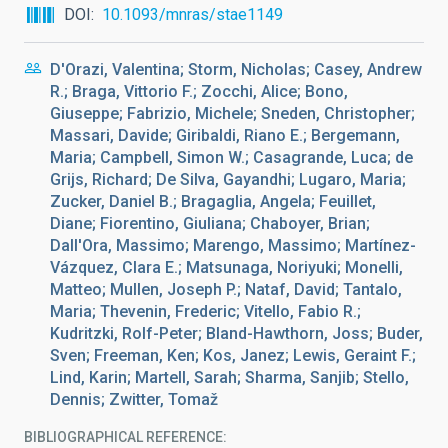
DOI
10.1093/mnras/stae1149
D'Orazi, Valentina; Storm, Nicholas; Casey, Andrew
R.; Braga, Vittorio F.; Zocchi, Alice; Bono,
Giuseppe; Fabrizio, Michele; Sneden, Christopher;
Massari, Davide; Giribaldi, Riano E.; Bergemann,
Maria; Campbell, Simon W.; Casagrande, Luca; de
Grijs, Richard; De Silva, Gayandhi; Lugaro, Maria;
Zucker, Daniel B.; Bragaglia, Angela; Feuillet,
Diane; Fiorentino, Giuliana; Chaboyer, Brian;
Dall'Ora, Massimo; Marengo, Massimo; Martínez-
Vázquez, Clara E.; Matsunaga, Noriyuki; Monelli,
Matteo; Mullen, Joseph P.; Nataf, David; Tantalo,
Maria; Thevenin, Frederic; Vitello, Fabio R.;
Kudritzki, Rolf-Peter; Bland-Hawthorn, Joss; Buder,
Sven; Freeman, Ken; Kos, Janez; Lewis, Geraint F.;
Lind, Karin; Martell, Sarah; Sharma, Sanjib; Stello,
Dennis; Zwitter, Tomaž
BIBLIOGRAPHICAL REFERENCE