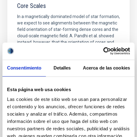
Core Scales
In a magnetically dominated model of star formation,
we expect to see alignments between the magnetic
field orientation of star-forming dense cores and the
cloud-scale magnetic field. A. Pandhi et al. showed
instead, however, that the orientation of cores and
their angular momentum vectors appear random
with respect to the larger-scale magnetic
Yin, Sean et al.
Consentimiento
Detalles
Acerca de las cookies
Advertised on:
5
2026
Esta página web usa cookies
BIBCODE
2026APJ..1003...83Y
Las cookies de este sitio web se usan para personalizar
el contenido y los anuncios, ofrecer funciones de redes
CITATIONS
0
sociales y analizar el tráfico. Además, compartimos
información sobre el uso que haga del sitio web con
nuestros partners de redes sociales, publicidad y análisis
web, quienes pueden combinarla con otra información
REFEREED