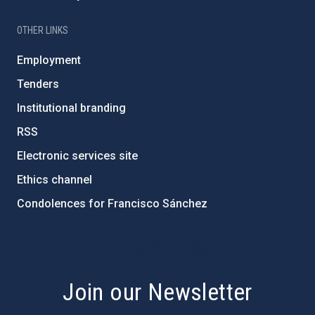
OTHER LINKS
Employment
Tenders
Institutional branding
RSS
Electronic services site
Ethics channel
Condolences for Francisco Sánchez
PostFooter > Newsletter link
Join our Newsletter