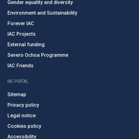
Gender equality and diversity
Environment and Sustainability
Forever IAC
IAC Projects
External funding
Severo Ochoa Programme
IAC Friends
IAC PORTAL
Sitemap
Privacy policy
Legal notice
Cookies policy
Accessibility