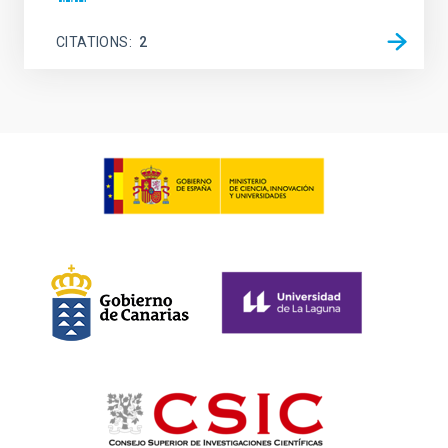
CITATIONS
2