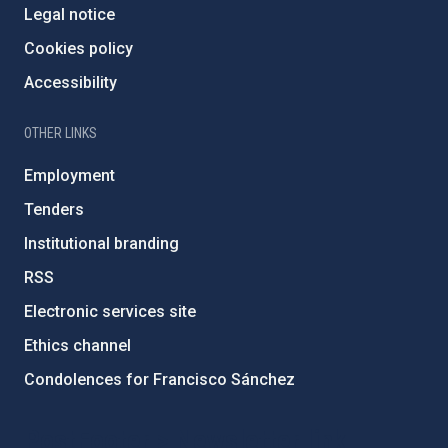
Legal notice
Cookies policy
Accessibility
OTHER LINKS
Employment
Tenders
Institutional branding
RSS
Electronic services site
Ethics channel
Condolences for Francisco Sánchez
PostFooter > Newsletter link