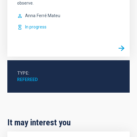
observe.
Anna
Ferré Mateu
In progress
TYPE
REFEREED
It may interest you