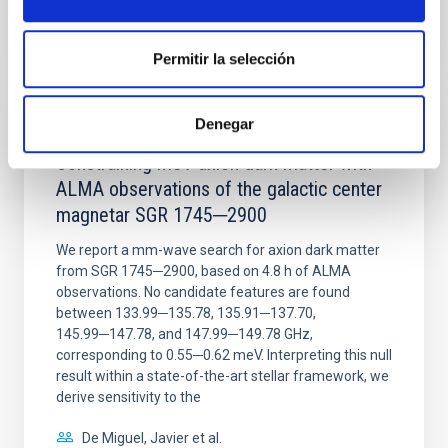
CITATIONS
0
Permitir la selección
Denegar
REFEREED
Constraining meV axion dark matter with
ALMA observations of the galactic center
magnetar SGR 1745─2900
We report a mm-wave search for axion dark matter
from SGR 1745─2900, based on 4.8 h of ALMA
observations. No candidate features are found
between 133.99─135.78, 135.91─137.70,
145.99─147.78, and 147.99─149.78 GHz,
corresponding to 0.55─0.62 meV. Interpreting this null
result within a state-of-the-art stellar framework, we
derive sensitivity to the
De Miguel, Javier et al.