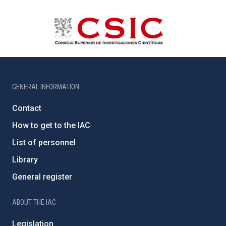
GENERAL INFORMATION
Contact
How to get to the IAC
List of personnel
Library
General register
ABOUT THE IAC
Legislation