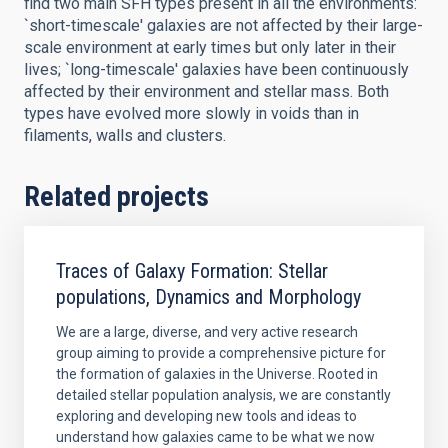
find two main SFH types present in all the environments:
`short-timescale' galaxies are not affected by their large-
scale environment at early times but only later in their
lives; `long-timescale' galaxies have been continuously
affected by their environment and stellar mass. Both
types have evolved more slowly in voids than in
filaments, walls and clusters.
Related projects
Traces of Galaxy Formation: Stellar
populations, Dynamics and Morphology
We are a large, diverse, and very active research
group aiming to provide a comprehensive picture for
the formation of galaxies in the Universe. Rooted in
detailed stellar population analysis, we are constantly
exploring and developing new tools and ideas to
understand how galaxies came to be what we now