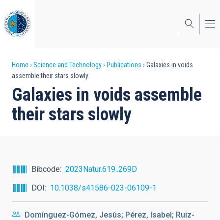
Skip
to
main
content
Breadcrumb
Home
Science and Technology
Publications
Galaxies in voids
assemble their stars slowly
Galaxies in voids assemble
their stars slowly
Bibcode
2023Natur.619..269D
DOI
10.1038/s41586-023-06109-1
Domínguez-Gómez, Jesús; Pérez, Isabel; Ruiz-