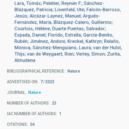
Lara, Tomás; Peletier, Reynier F.; Sánchez-
Blázquez, Patricia; Lisenfeld, Ute; Falcón-Barroso,
Jesús; Alcázar-Laynez, Manuel; Argudo-
Fernández, María; Blázquez-Calero, Guillermo;
Courtois, Hélène; Duarte Puertas, Salvador;
Espada, Daniel; Florido, Estrella; García-Benito,
Rubén; Jiménez, Andoni; Kreckel, Kathryn; Relaño,
Mónica; Sánchez-Menguiano, Laura; van der Hulst,
Thijs; van de Weygaert, Rien; Verley, Simon; Zurita,
Almudena
BIBLIOGRAPHICAL REFERENCE
Nature
ADVERTISED ON:
7
2023
JOURNAL
Nature
NUMBER OF AUTHORS
23
IAC NUMBER OF AUTHORS
1
CITATIONS
54