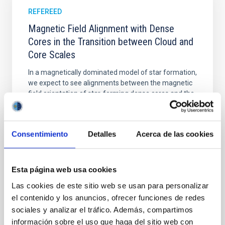
REFEREED
Magnetic Field Alignment with Dense
Cores in the Transition between Cloud and
Core Scales
In a magnetically dominated model of star formation,
we expect to see alignments between the magnetic
field orientation of star-forming dense cores and the
cloud-scale magnetic field. A. Pandhi et al. showed
instead, however, that the orientation of cores and
their angular momentum vectors appear random
Consentimiento
Detalles
Acerca de las cookies
with respect to the larger-scale magnetic
Yin, Sean et al.
Esta página web usa cookies
Advertised on:
5
2026
Las cookies de este sitio web se usan para personalizar
el contenido y los anuncios, ofrecer funciones de redes
BIBCODE
2026APJ..1003...83Y
sociales y analizar el tráfico. Además, compartimos
información sobre el uso que haga del sitio web con