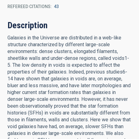
REFEREED CITATIONS
43
Description
Galaxies in the Universe are distributed in a web-like
structure characterized by different large-scale
environments: dense clusters, elongated filaments,
sheetlike walls and under-dense regions, called voids1-
5. The low density in voids is expected to affect the
properties of their galaxies. Indeed, previous studies6-
14 have shown that galaxies in voids are, on average,
bluer and less massive, and have later morphologies and
higher current star formation rates than galaxies in
denser large-scale environments. However, it has never
been observationally proved that the star formation
histories (SFHs) in voids are substantially different from
those in filaments, walls and clusters. Here we show that
void galaxies have had, on average, slower SFHs than
galaxies in denser large-scale environments. We also