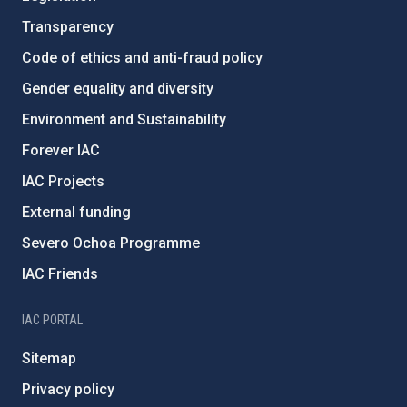
Transparency
Code of ethics and anti-fraud policy
Gender equality and diversity
Environment and Sustainability
Forever IAC
IAC Projects
External funding
Severo Ochoa Programme
IAC Friends
IAC PORTAL
Sitemap
Privacy policy