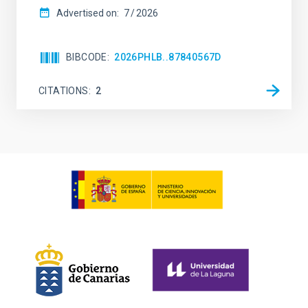
Advertised on:
7
2026
BIBCODE
2026PHLB..87840567D
CITATIONS
2