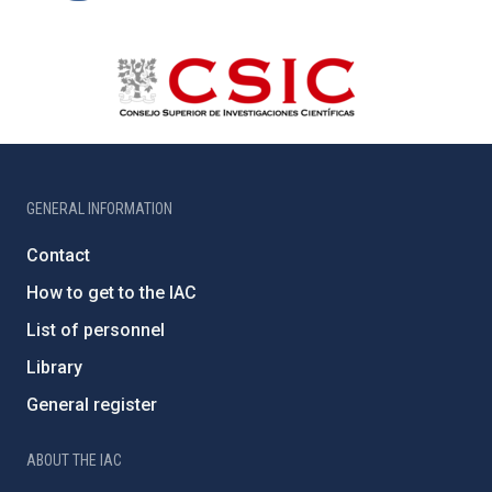
GENERAL INFORMATION
Contact
How to get to the IAC
List of personnel
Library
General register
ABOUT THE IAC