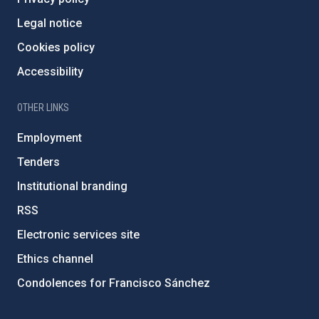
Legal notice
Cookies policy
Accessibility
OTHER LINKS
Employment
Tenders
Institutional branding
RSS
Electronic services site
Ethics channel
Condolences for Francisco Sánchez