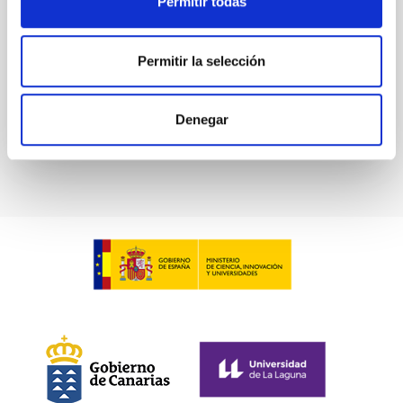
Permitir todas
Waas, Jourdan et al.
Advertised on:
6
2026
Permitir la selección
BIBCODE
2026ASTCS..1100130W
Denegar
CITATIONS
0