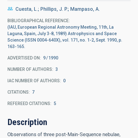
Cuesta, L.; Phillips, J. P.; Mampaso, A.
BIBLIOGRAPHICAL REFERENCE
(IAU, European Regional Astronomy Meeting, 11th, La
Laguna, Spain, July 3-8, 1989) Astrophysics and Space
Science (ISSN 0004-640X), vol. 171, no. 1-2, Sept. 1990, p.
163-165.
ADVERTISED ON:
9
1990
NUMBER OF AUTHORS
3
IAC NUMBER OF AUTHORS
0
CITATIONS
7
REFEREED CITATIONS
5
Description
Observations of three post-Main-Sequence nebulae,