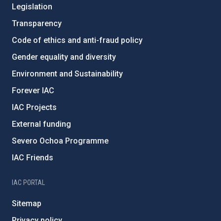
Legislation
Transparency
Code of ethics and anti-fraud policy
Gender equality and diversity
Environment and Sustainability
Forever IAC
IAC Projects
External funding
Severo Ochoa Programme
IAC Friends
IAC PORTAL
Sitemap
Privacy policy