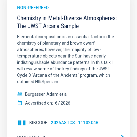
NON-REFEREED
Chemistry in Metal-Diverse Atmospheres:
The JWST Arcana Sample
Elemental composition is an essential factor in the
chemistry of planetary and brown dwarf
atmospheres; however, the majority of low-
temperature objects near the Sun have nearly
indistinguishable abundance patterns. In this talk, I
will review some of the key findings of the JWST
Cycle 3 "Arcana of the Ancients" program, which
obtained NIRSpec and
Burgasser, Adam et al.
Advertised on:
6
2026
BIBCODE
2026ASTCS..1110204B