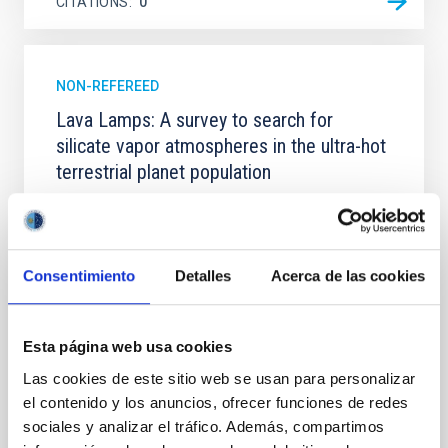
CITATIONS
0
NON-REFEREED
Lava Lamps: A survey to search for
silicate vapor atmospheres in the ultra-hot
terrestrial planet population
Ultra-hot rocky exoplanets above 1700 K may
possess dayside temperatures that are hot enough
to have their surfaces vaporize and become a silicate
vapor atmosphere. Secondary eclipse thermal
Consentimiento
Detalles
Acerca de las cookies
emission can efficiently probe for the presence of
these atmospheres on a rocky planet. We observed
single JWST MIRI/LRS secondary eclipses for 10
Esta página web usa cookies
ultra-hot
Las cookies de este sitio web se usan para personalizar
Smith, Cole et al.
el contenido y los anuncios, ofrecer funciones de redes
Advertised on:
6
2026
sociales y analizar el tráfico. Además, compartimos