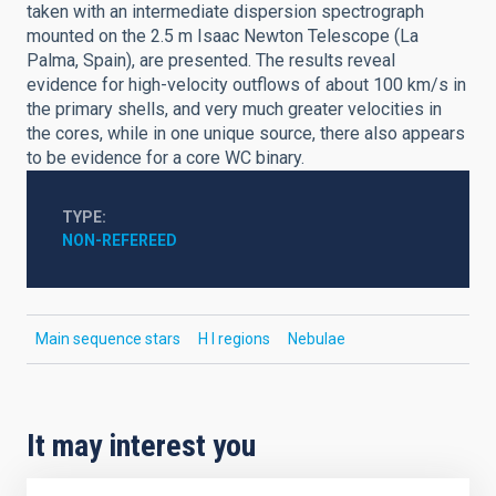
taken with an intermediate dispersion spectrograph
mounted on the 2.5 m Isaac Newton Telescope (La
Palma, Spain), are presented. The results reveal
evidence for high-velocity outflows of about 100 km/s in
the primary shells, and very much greater velocities in
the cores, while in one unique source, there also appears
to be evidence for a core WC binary.
TYPE
NON-REFEREED
Main sequence stars
H I regions
Nebulae
It may interest you