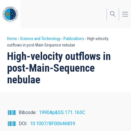
Skip
to
main
content
Breadcrumb
Home
Science and Technology
Publications
High-velocity
outflows in post-Main-Sequence nebulae
High-velocity outflows in
post-Main-Sequence
nebulae
Bibcode
1990Ap&SS.171..163C
DOI
10.1007/BF00646839