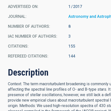
ADVERTISED ON:
1
2017
JOURNAL
Astronomy and Astrop
NUMBER OF AUTHORS
8
IAC NUMBER OF AUTHORS
3
CITATIONS
155
REFEREED CITATIONS
144
Description
Context. The term macroturbulent broadening is commonly us
affecting the spectral line profiles of O- and B-type stars.
presence of stellar oscillations; however, we still lack a de
provide new empirical clues about macroturbulent spectral l
origin. Methods: We used high-resolution spectra of 430 star