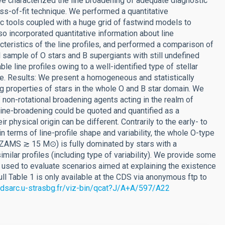
e characterized the line broadening of adequate diagnostic
s-of-fit technique. We performed a quantitative
c tools coupled with a huge grid of fastwind models to
o incorporated quantitative information about line
cteristics of the line profiles, and performed a comparison of
ll sample of O stars and B supergiants with still undefined
e line profiles owing to a well-identified type of stellar
ace. Results: We present a homogeneous and statistically
ng properties of stars in the whole O and B star domain. We
 non-rotational broadening agents acting in the realm of
line-broadening could be quoted and quantified as a
r physical origin can be different. Contrarily to the early- to
n terms of line-profile shape and variability, the whole O-type
 MZAMS ≳ 15 M⊙) is fully dominated by stars with a
ilar profiles (including type of variability). We provide some
 used to evaluate scenarios aimed at explaining the existence
ll Table 1 is only available at the CDS via anonymous ftp to
/cdsarc.u-strasbg.fr/viz-bin/qcat?J/A+A/597/A22