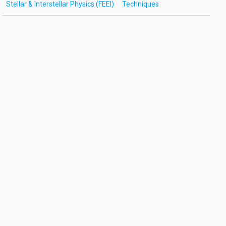
Stellar & Interstellar Physics (FEEI)
Techniques