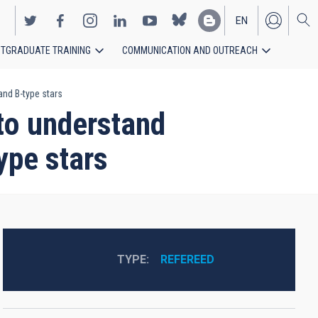
EN
TGRADUATE TRAINING
COMMUNICATION AND OUTREACH
ES
and B-type stars
 to understand
ype stars
TYPE
REFEREED