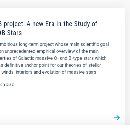
 project: A new Era in the Study of
OB Stars
mbitious long-term project whose main scientific goal
 an unprecedented empirical overview of the main
erties of Galactic massive O- and B-type stars which
 definitive anchor point for our theories of stellar
winds, interiors and evolution of massive stars
ón Díaz