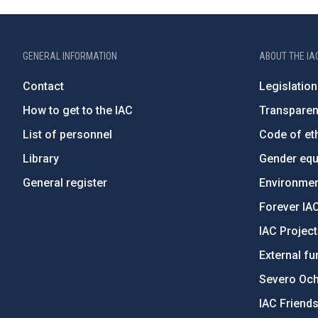
GENERAL INFORMATION
ABOUT THE IA
Contact
Legislation
How to get to the IAC
Transpare
List of personnel
Code of eth
Library
Gender equa
General register
Environment
Forever IA
IAC Projec
External fu
Severo Oc
IAC Friend