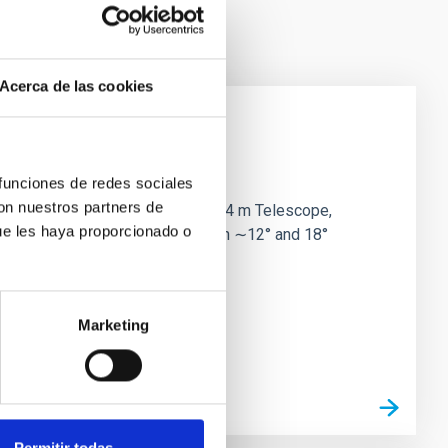
Acerca de las cookies
y
 funciones de redes sociales
con nuestros partners de
DESI) on the Nicholas U. Mayall 4 m Telescope,
ue les haya proporcionado o
Efficiently utilizing times between ∼12° and 18°
Marketing