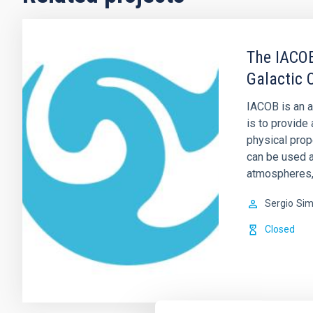
The IACOB
Galactic 
IACOB is an a
is to provide
physical prop
can be used as
atmospheres, 
Sergio
Sim
Closed