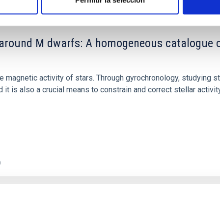
Permitir la selección
round M dwarfs: A homogeneous catalogue of p
the magnetic activity of stars. Through gyrochronology, studying s
it is also a crucial means to constrain and correct stellar activi
0