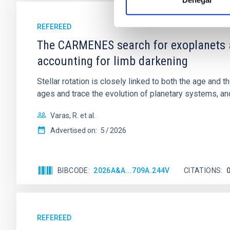
Denegar
REFEREED
The CARMENES search for exoplanets a
accounting for limb darkening
Stellar rotation is closely linked to both the age and 
ages and trace the evolution of planetary systems, and 
Varas, R. et al.
Advertised on:
5
2026
BIBCODE
2026A&A...709A.244V
CITATIONS
REFEREED