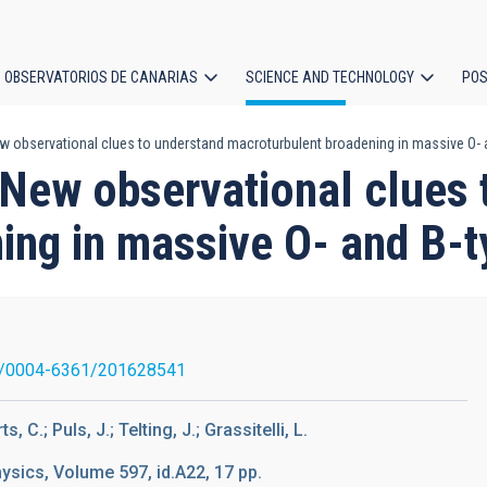
OBSERVATORIOS DE CANARIAS
SCIENCE AND TECHNOLOGY
POS
New observational clues to understand macroturbulent broadening in massive O- 
ion
. New observational clues
ing in massive O- and B-t
1/0004-6361/201628541
 C.; Puls, J.; Telting, J.; Grassitelli, L.
sics, Volume 597, id.A22, 17 pp.