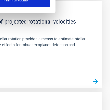
Permitir todas
rojected rotational velocities
tellar rotation provides a means to estimate stellar
ty effects for robust exoplanet detection and