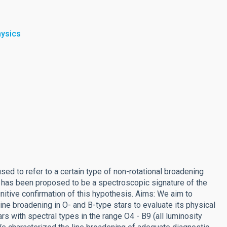
hysics
ed to refer to a certain type of non-rotational broadening
 It has been proposed to be a spectroscopic signature of the
finitive confirmation of this hypothesis. Aims: We aim to
ine broadening in O- and B-type stars to evaluate its physical
s with spectral types in the range O4 - B9 (all luminosity