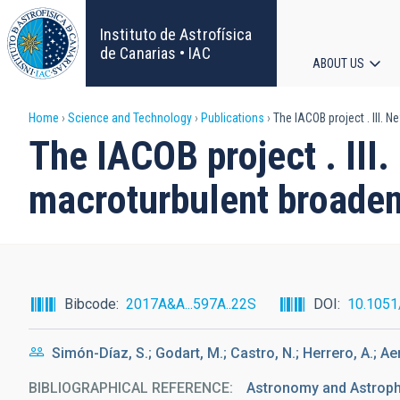
Skip
to
Instituto de Astrofísica
main
de Canarias • IAC
ABOUT US
content
Main
Breadcrumb
Home
Science and Technology
Publications
The IACOB project . III. 
navigat
The IACOB project . III
macroturbulent broaden
Bibcode
2017A&A...597A..22S
DOI
10.105
Simón-Díaz, S.; Godart, M.; Castro, N.; Herrero, A.; Aerts,
BIBLIOGRAPHICAL REFERENCE
Astronomy and Astrophy