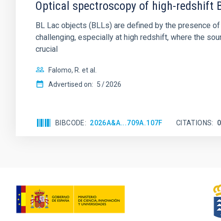
Optical spectroscopy of high-redshift 
BL Lac objects (BLLs) are defined by the presence of v
challenging, especially at high redshift, where the sou
crucial
Falomo, R. et al.
Advertised on:
5
2026
BIBCODE
2026A&A...709A.107F
CITATIONS