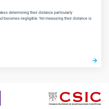
akes determining their distance particularly
band becomes negligible. Yet measuring their distance is