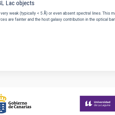
BL Lac objects
ery weak (typically < 5 Å) or even absent spectral lines. This m
rces are fainter and the host galaxy contribution in the optical 
0