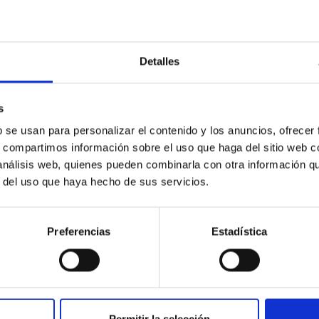
Detalles
s
y Spectroscopic Instrument's Milky Way Surve
b se usan para personalizar el contenido y los anuncios, ofrecer
s, compartimos información sobre el uso que haga del sitio web 
ntly underway with the Dark Energy Spectroscopic Instrument (
 análisis web, quienes pueden combinarla con otra información q
n spectra of millions of additional stars from the Gaia catalog. 
r del uso que haya hecho de sus servicios.
Preferencias
Estadística