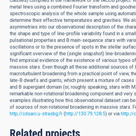
classes) compiled in the framework of the IACOB project. W
metal lines using a combined Fourier transform and goodnes
spectroscopic analysis of the whole sample using automati
determine their effective temperatures and gravities. We als
asymmetries into our observational description of the chara
the shape and type of line-profile variability found in a sma
pulsational properties and B main-sequence stars with variabl
oscillations or to the presence of spots in the stellar surf
significant overview of the (single snapshot) line-broadeni
find empirical evidence of the existence of various types of
massive stars. Even though all these additional sources of 
macroturbulent broadening from a practical point of view, thei
late-B dwarfs and giants, which present a mixture of cases i
and B supergiant domain (or, roughly speaking, stars with
remarkable non-rotational broadening component and very sim
examples illustrating how this observational dataset can be
of sources of non-rotational broadening in massive stars. Fu
http://cdsarc.u-strasbg.fr
(
http://130.79.128.5
) or via
http:/
Related projects