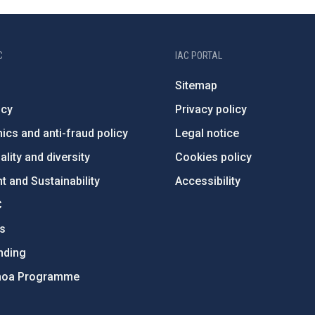
C
IAC PORTAL
Sitemap
ncy
Privacy policy
ics and anti-fraud policy
Legal notice
lity and diversity
Cookies policy
 and Sustainability
Accessibility
C
ts
nding
hoa Programme
s