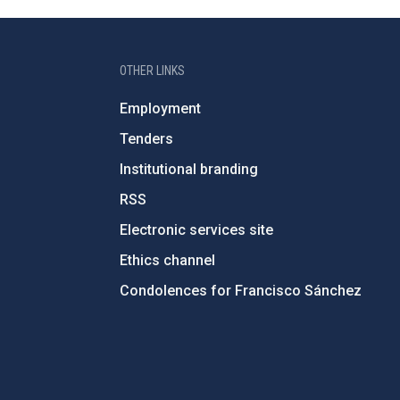
OTHER LINKS
Employment
Tenders
Institutional branding
RSS
Electronic services site
Ethics channel
Condolences for Francisco Sánchez