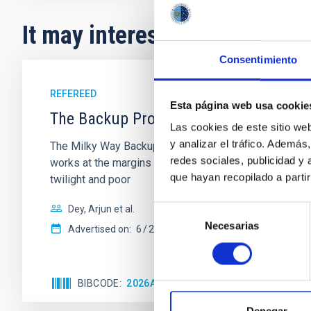
It may interest you
Consentimiento
REFEREED
Esta página web usa cookie
The Backup Program of the Dark Energ
Las cookies de este sitio we
y analizar el tráfico. Ademá
The Milky Way Backup Program (MWBP), a survey curre
redes sociales, publicidad y
works at the margins of the DESI Main surveys to obtai
que hayan recopilado a parti
twilight and poor
Dey, Arjun et al.
Selección
Necesarias
de
Advertised on:
6
2026
consentimiento
BIBCODE
2026AJ....171..348D
CITATIONS
10