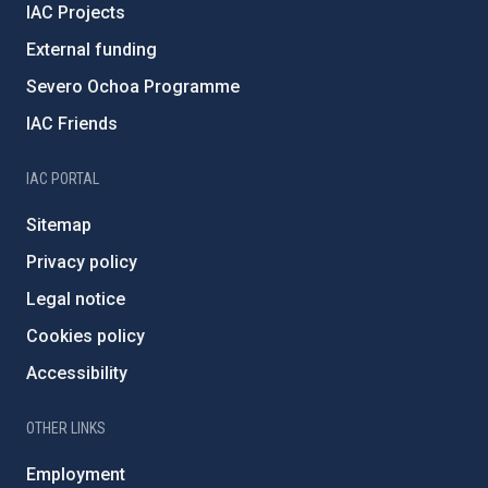
IAC Projects
External funding
Severo Ochoa Programme
IAC Friends
IAC PORTAL
Sitemap
Privacy policy
Legal notice
Cookies policy
Accessibility
OTHER LINKS
Employment