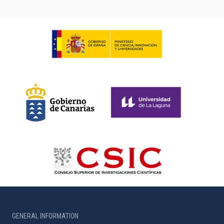
GENERAL INFORMATION