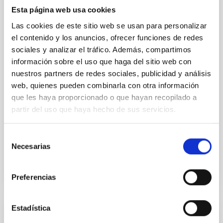
The low-density outskirts of NGC 2090
Esta página web usa cookies
We present a far-ultraviolet (FUV) analysis of the
Las cookies de este sitio web se usan para personalizar
star-forming complexes (SFCs) in the nearby spiral
el contenido y los anuncios, ofrecer funciones de redes
galaxy NGC 2090 based on observations from the
sociales y analizar el tráfico. Además, compartimos
Ultraviolet Imaging Telescope, and compare the FUV
información sobre el uso que haga del sitio web con
emission with that from the optical and infrared
nuestros partners de redes sociales, publicidad y análisis
bands. NGC 2090 exhibits prominent star formation
in its extended outer disk, with FUV emission
web, quienes pueden combinarla con otra información
que les haya proporcionado o que hayan recopilado a
Yadav, Jyoti et al.
partir del uso que haya hecho de sus servicios.
Advertised on:
5
2026
Selección
Necesarias
de
BIBCODE
2026A&A...709A.172Y
consentimiento
CITATIONS
1
Preferencias
Estadística
REFEREED