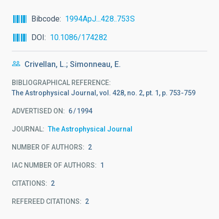
Bibcode
1994ApJ...428..753S
DOI
10.1086/174282
Crivellan, L.; Simonneau, E.
BIBLIOGRAPHICAL REFERENCE
The Astrophysical Journal, vol. 428, no. 2, pt. 1, p. 753-759
ADVERTISED ON:
6
1994
JOURNAL
The Astrophysical Journal
NUMBER OF AUTHORS
2
IAC NUMBER OF AUTHORS
1
CITATIONS
2
REFEREED CITATIONS
2