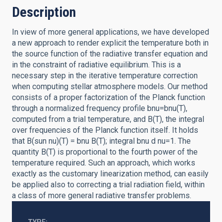
Description
In view of more general applications, we have developed
a new approach to render explicit the temperature both in
the source function of the radiative transfer equation and
in the constraint of radiative equilibrium. This is a
necessary step in the iterative temperature correction
when computing stellar atmosphere models. Our method
consists of a proper factorization of the Planck function
through a normalized frequency profile bnu=bnu(T),
computed from a trial temperature, and B(T), the integral
over frequencies of the Planck function itself. It holds
that B(sun nu)(T) = bnu B(T); integral bnu d nu=1. The
quantity B(T) is proportional to the fourth power of the
temperature required. Such an approach, which works
exactly as the customary linearization method, can easily
be applied also to correcting a trial radiation field, within
a class of more general radiative transfer problems.