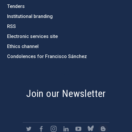
Tenders
Institutional branding
RSS
Electronic services site
Ethics channel
Condolences for Francisco Sánchez
PostFooter > Newsletter link
Join our Newsletter