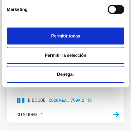
Formation and rising phase of a flux rope
Marketing
through data-constrained simulations
Context. Advances in data-constrained and data-
driven simulations have shed light on the initiation of
Permitir todas
solar eruptions. These models incorporate observed
photospheric magnetic fields. However, because we
lack information about the magnetic field in the rest
Permitir la selección
of the solar atmosphere, models rely on
extrapolations that, in most cases, neglect the
Sieyra, M. V. et al.
Denegar
Advertised on:
5
2026
BIBCODE
2026A&A...709A.211S
CITATIONS
1