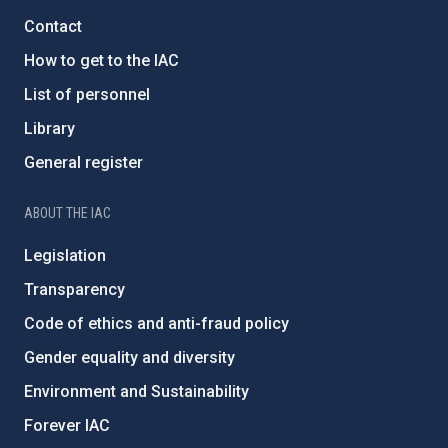
Contact
How to get to the IAC
List of personnel
Library
General register
ABOUT THE IAC
Legislation
Transparency
Code of ethics and anti-fraud policy
Gender equality and diversity
Environment and Sustainability
Forever IAC