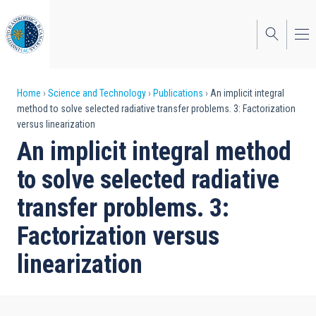
Skip
to
main
content
Breadcrumb
Home
Science and Technology
Publications
An implicit integral
method to solve selected radiative transfer problems. 3: Factorization
versus linearization
An implicit integral method
to solve selected radiative
transfer problems. 3:
Factorization versus
linearization