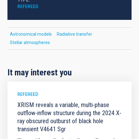
TYPE
REFEREED
Astronomical models
Radiative transfer
Stellar atmospheres
It may interest you
REFEREED
XRISM reveals a variable, multi-phase
outflow-inflow structure during the 2024 X-
ray obscured outburst of black hole
transient V4641 Sgr