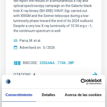
We report the results of a simultaneous X-ray and
optical spectroscopy campaign on the Galactic black
hole X-ray binary (BH XRB) V4641 Sgr, carried out
with XRISM and the Seimei telescope during a low-
luminosity phase toward the end of its 2024 outburst.
Despite a very low X-ray luminosity of 10 34 erg s −1,
the continuum spectrum is well
Parra, M. et al.
Advertised on:
5
2026
BIBCODE
2026A&A...710A..28P
CITATIONS
4
REFEREED
Consentimiento
Detalles
Acerca de las cookies
Star formation beyond the optical disk: